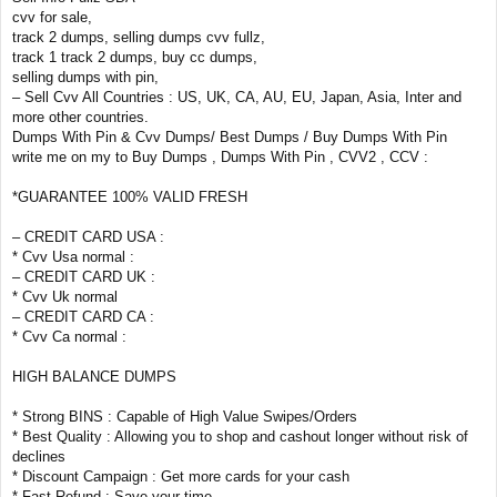
cvv for sale,
track 2 dumps, selling dumps cvv fullz,
track 1 track 2 dumps, buy cc dumps,
selling dumps with pin,
– Sell Cvv All Countries : US, UK, CA, AU, EU, Japan, Asia, Inter and
more other countries.
Dumps With Pin & Cvv Dumps/ Best Dumps / Buy Dumps With Pin
write me on my to Buy Dumps , Dumps With Pin , CVV2 , CCV :
*GUARANTEE 100% VALID FRESH
– CREDIT CARD USA :
* Cvv Usa normal :
– CREDIT CARD UK :
* Cvv Uk normal
– CREDIT CARD CA :
* Cvv Ca normal :
HIGH BALANCE DUMPS
* Strong BINS : Capable of High Value Swipes/Orders
* Best Quality : Allowing you to shop and cashout longer without risk of
declines
* Discount Campaign : Get more cards for your cash
* Fast Refund : Save your time