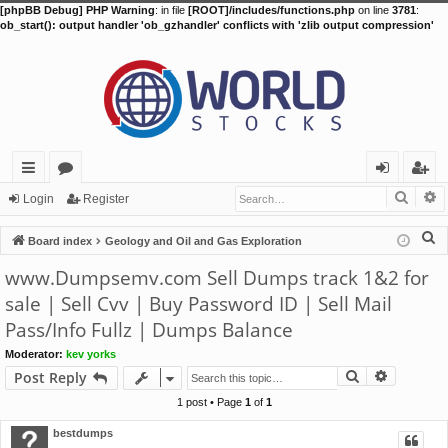
[phpBB Debug] PHP Warning
: in file
[ROOT]/includes/functions.php
on line
3781
:
ob_start(): output handler 'ob_gzhandler' conflicts with 'zlib output compression'
Searc
A
ui
or
og
eg
Login
Register
ck
u
in
ist
S
Board index
Geology and Oil and Gas Exploration
lin
m
er
e
www.Dumpsemv.com Sell Dumps track 1&2 for
a
ks
s
sale | Sell Cvv | Buy Password ID | Sell Mail
r
Pass/Info Fullz | Dumps Balance
c
h
Moderator:
kev yorks
Search
Advance
Post Reply
1 post • Page
1
of
1
bestdumps