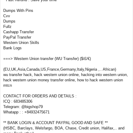
Dumps With Pins
Cvv
Dumps
Fullz
Cashapp Transfer
PayPal Transfer
Western Union Skills
Bank Logs
===> Western Union transfer (WU Transfer) ($/£/€)
(EU,UK,Asia,Canada,US,France,Germany,Italy,Nigeria ,.. African)
wu transfer hack, hack western union online, hacking into western union,
hack western union money transfer online, how to hack western union
mtcn
CONTACT FOR ORDERS AND DETAILS :
ICQ : 683485306
Telegram: @bigshop79
Whatapp : : +84932475671
** BANK LOGIN & ACCOUNT PAYPAL GOOD AND SAFE **
(HSBC, Barclays, Welsfargo, BOA, Chase, Credit union, Halifax,.. and