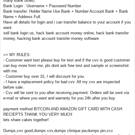
many Bank other)
Bank Login : Username + Password Number
Bank transfer: Holder Name Use Bank + Number Account Bank + Bank
Name + Address Full.
Have all details for login and i can transfer balance to your account if you
want.
sell bank login us, hack bank account money online, hack bank transfer
money, hacking bank account transfer money software
=> MY RULES:
- Customer want test please buy for test and if the cvv is good customer
can buy more from me, pls dont ask free test and sample or screenshot
with me.
- Customer buy over 15, I will discount for you.
- I have a replacement policy for bad cvv. All my cvv are inspected
before sale.
- Cvv will be sent to you after receiving payment. Orders will be sent via
e-mail or where you want and warranty for you 24h after you buy
payment method BITCOIN AND AMAZON GIFT CARD WITH CASH
RECIEPTS THANK YOU VERY MUCH
lets share cakes together!
Dumps,cvv good,dumps cvv,dumps clinique pw,dumps pin,ccv