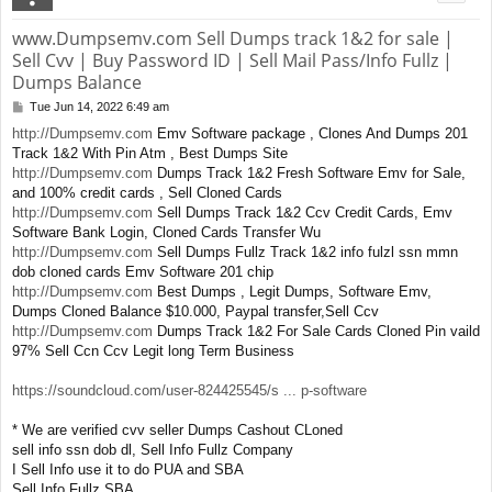
www.Dumpsemv.com Sell Dumps track 1&2 for sale |
Sell Cvv | Buy Password ID | Sell Mail Pass/Info Fullz |
Dumps Balance
Tue Jun 14, 2022 6:49 am
P
o
http://Dumpsemv.com
Emv Software package , Clones And Dumps 201
s
Track 1&2 With Pin Atm , Best Dumps Site
t
http://Dumpsemv.com
Dumps Track 1&2 Fresh Software Emv for Sale,
and 100% credit cards , Sell Cloned Cards
http://Dumpsemv.com
Sell Dumps Track 1&2 Ccv Credit Cards, Emv
Software Bank Login, Cloned Cards Transfer Wu
http://Dumpsemv.com
Sell Dumps Fullz Track 1&2 info fulzl ssn mmn
dob cloned cards Emv Software 201 chip
http://Dumpsemv.com
Best Dumps , Legit Dumps, Software Emv,
Dumps Cloned Balance $10.000, Paypal transfer,Sell Ccv
http://Dumpsemv.com
Dumps Track 1&2 For Sale Cards Cloned Pin vaild
97% Sell Ccn Ccv Legit long Term Business
https://soundcloud.com/user-824425545/s ... p-software
* We are verified cvv seller Dumps Cashout CLoned
sell info ssn dob dl, Sell Info Fullz Company
I Sell Info use it to do PUA and SBA
Sell Info Fullz SBA