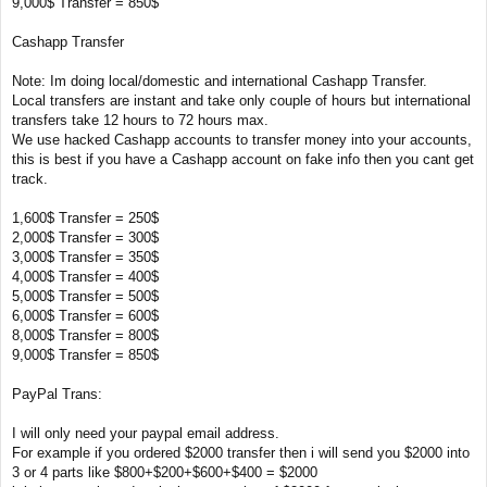
9,000$ Transfer = 850$
Cashapp Transfer
Note: Im doing local/domestic and international Cashapp Transfer.
Local transfers are instant and take only couple of hours but international
transfers take 12 hours to 72 hours max.
We use hacked Cashapp accounts to transfer money into your accounts,
this is best if you have a Cashapp account on fake info then you cant get
track.
1,600$ Transfer = 250$
2,000$ Transfer = 300$
3,000$ Transfer = 350$
4,000$ Transfer = 400$
5,000$ Transfer = 500$
6,000$ Transfer = 600$
8,000$ Transfer = 800$
9,000$ Transfer = 850$
PayPal Trans:
I will only need your paypal email address.
For example if you ordered $2000 transfer then i will send you $2000 into
3 or 4 parts like $800+$200+$600+$400 = $2000