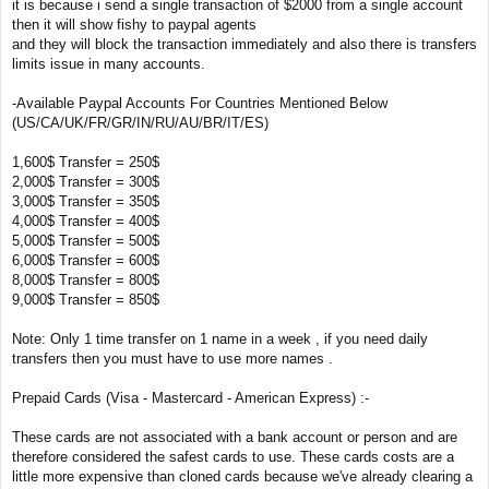
it is because i send a single transaction of $2000 from a single account
then it will show fishy to paypal agents
and they will block the transaction immediately and also there is transfers
limits issue in many accounts.
-Available Paypal Accounts For Countries Mentioned Below
(US/CA/UK/FR/GR/IN/RU/AU/BR/IT/ES)
1,600$ Transfer = 250$
2,000$ Transfer = 300$
3,000$ Transfer = 350$
4,000$ Transfer = 400$
5,000$ Transfer = 500$
6,000$ Transfer = 600$
8,000$ Transfer = 800$
9,000$ Transfer = 850$
Note: Only 1 time transfer on 1 name in a week , if you need daily
transfers then you must have to use more names .
Prepaid Cards (Visa - Mastercard - American Express) :-
These cards are not associated with a bank account or person and are
therefore considered the safest cards to use. These cards costs are a
little more expensive than cloned cards because we've already clearing a