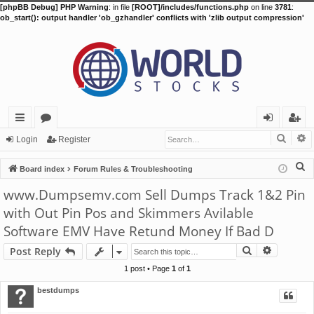
[phpBB Debug] PHP Warning
: in file
[ROOT]/includes/functions.php
on line
3781
:
ob_start(): output handler 'ob_gzhandler' conflicts with 'zlib output compression'
Searc
A
ui
or
og
eg
Login
Register
ck
u
in
ist
S
Board index
Forum Rules & Troubleshooting
lin
m
er
e
www.Dumpsemv.com Sell Dumps Track 1&2 Pin
a
ks
s
with Out Pin Pos and Skimmers Avilable
r
Software EMV Have Retund Money If Bad D
c
h
Search
Advance
Post Reply
1 post • Page
1
of
1
bestdumps