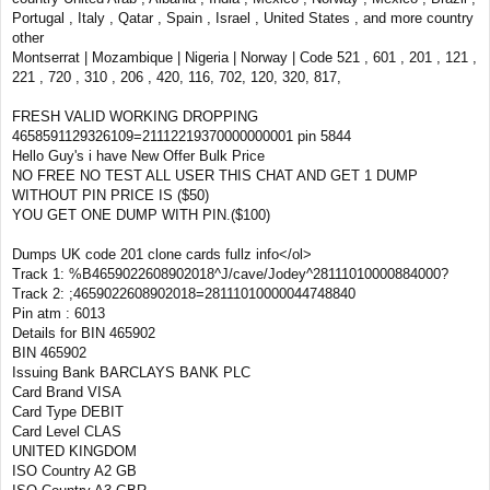
Portugal , Italy , Qatar , Spain , Israel , United States , and more country
other
Montserrat | Mozambique | Nigeria | Norway | Code 521 , 601 , 201 , 121 ,
221 , 720 , 310 , 206 , 420, 116, 702, 120, 320, 817,
FRESH VALID WORKING DROPPING
4658591129326109=21112219370000000001 pin 5844
Hello Guy's i have New Offer Bulk Price
NO FREE NO TEST ALL USER THIS CHAT AND GET 1 DUMP
WITHOUT PIN PRICE IS ($50)
YOU GET ONE DUMP WITH PIN.($100)
Dumps UK code 201 clone cards fullz info</ol>
Track 1: %B4659022608902018^J/cave/Jodey^28111010000884000?
Track 2: ;4659022608902018=28111010000044748840
Pin atm : 6013
Details for BIN 465902
BIN 465902
Issuing Bank BARCLAYS BANK PLC
Card Brand VISA
Card Type DEBIT
Card Level CLAS
UNITED KINGDOM
ISO Country A2 GB