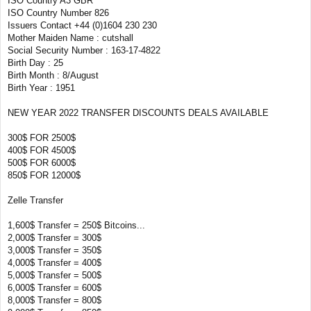
ISO Country A3 GBR
ISO Country Number 826
Issuers Contact +44 (0)1604 230 230
Mother Maiden Name : cutshall
Social Security Number : 163-17-4822
Birth Day : 25
Birth Month : 8/August
Birth Year : 1951
NEW YEAR 2022 TRANSFER DISCOUNTS DEALS AVAILABLE
300$ FOR 2500$
400$ FOR 4500$
500$ FOR 6000$
850$ FOR 12000$
Zelle Transfer
1,600$ Transfer = 250$ Bitcoins...
2,000$ Transfer = 300$
3,000$ Transfer = 350$
4,000$ Transfer = 400$
5,000$ Transfer = 500$
6,000$ Transfer = 600$
8,000$ Transfer = 800$