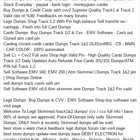
Stock Everyday - paypal - bank login - moneygram carder
Buy Dumps & Credit Cards with cvv2 Superior Quality Track1 & Track 2.
Valid rate of %90. Feedbacks on many forums
Legit Dumps Shop Track 1,2 With Pin high balance Sell transfer wu -
cashapp - Fresh info full Card Dumps
Cards Dumps: Buy Dumps Track 1/2 & Cvv - EMV Software - Cash out
Cloned atm card pin
Carding cloned credit carder Dumps Track 1&2 DL#Ssn#BG - CR - MMN
- CAR COLOR - 100% automated
Sell Cc + Cvv2 Full auto Shop high Valid Pin - High Quality Cards Dumps
Track 1/2 Daily Updates Auto Refunds Free Cards 201/101 Dumps/ATM
PIN full Track 1,2
Sell Software EMV 160, EMV 200 | Atm Skimmer | Dumps Track 1&2 pin
| Shop Dumps Online
sell dumps track cards with pin
Sell Software EMV v8.6 Atm skimmer wire Dumps Track 1&2 Pin vaild
Legit Dumps: Buy Dumps & CVV - EMV Software Shop buy software can
visit page
Welcome To Legit Skimmed /track1&2 dumps/ ccv / ccv full info ! base
95% of dumps are approved, Point-Of-Dumps only sells Skimmed
Dumps. ONLY fresh & recently Skimmed dumps will be sold.
best store u want check feedback legit dumps forum can visit page
best store dumps update new dumps base DEBIT ELECTRON for
country United Arab , Albania , India , Mexico , Norway , Mexico , Brazil ,