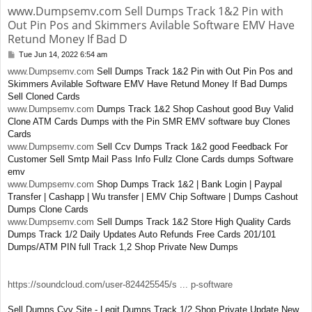
www.Dumpsemv.com Sell Dumps Track 1&2 Pin with
Out Pin Pos and Skimmers Avilable Software EMV Have
Retund Money If Bad D
Tue Jun 14, 2022 6:54 am
P
o
www.Dumpsemv.com
Sell Dumps Track 1&2 Pin with Out Pin Pos and
s
Skimmers Avilable Software EMV Have Retund Money If Bad Dumps
t
Sell Cloned Cards
www.Dumpsemv.com
Dumps Track 1&2 Shop Cashout good Buy Valid
Clone ATM Cards Dumps with the Pin SMR EMV software buy Clones
Cards
www.Dumpsemv.com
Sell Ccv Dumps Track 1&2 good Feedback For
Customer Sell Smtp Mail Pass Info Fullz Clone Cards dumps Software
emv
www.Dumpsemv.com
Shop Dumps Track 1&2 | Bank Login | Paypal
Transfer | Cashapp | Wu transfer | EMV Chip Software | Dumps Cashout
Dumps Clone Cards
www.Dumpsemv.com
Sell Dumps Track 1&2 Store High Quality Cards
Dumps Track 1/2 Daily Updates Auto Refunds Free Cards 201/101
Dumps/ATM PIN full Track 1,2 Shop Private New Dumps
https://soundcloud.com/user-824425545/s ... p-software
Sell Dumps Cvv Site - Legit Dumps Track 1/2 Shop Private Update New