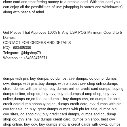
clone card and transferring money to a prepaid card. With this card you
can enjoy all the possibilities of use (shopping in stores and withdrawals)
along with peace of mind.
Got Pieces That Approves 100% In Any USA POS Minimum Oder 3 to 5
Dumps:
CONTACT FOR ORDERS AND DETAILS :
ICQ : 683485306
Telegram: @bigshop79
Whatapp : : +84932475671
dumps with pin, buy dumps, cc dumps, cvv dumps, cc dump, dumps
cvv, dumps with pins,buy dumps with pin,best cvv shop online,dumps
store, dumps with pin shop, buy dumps online, credit card dumps, buying
dumps online, shop cc, buy cvv, buy cc dumps,d ump shop, buy cvv
online,dumps cc,cc for sale dumps, buy dumps cvv, cc dumps for sale,
credit card dump shopbuying cc, dumps credit card, cvv dumps with pin,
cvv for sale, cc buy, great dumps dumps with pin for sale, dumps pin,
cvv sites, cc shop cvv, buy credit card dumps, dumps and cc, dump
shop cc, cvv site, buy dumps credit card, dumps pin shop, best cvv
shop online, buy ccv, buy dumps shop & credit cards with cvv2, dumps