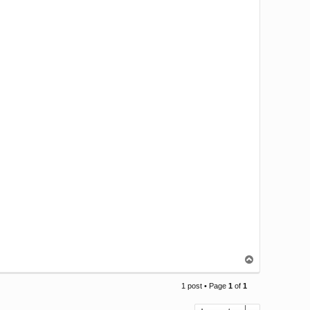
T
o
p
1 post • Page
1
of
1