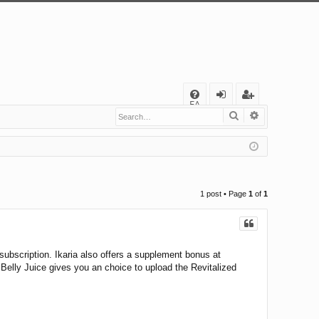
Q
FA
Search
Advanced s
og
eg
Q
in
ist
er
1 post • Page
1
of
1
 subscription. Ikaria also offers a supplement bonus at
elly Juice gives you an choice to upload the Revitalized