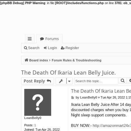
[phpBB Debug] PHP Warning
: in file
[ROOT]/includes/functions.php
on line
3781
:
ob_s
Forums
ui
Search
Login
Register
ck
Board index
Forum Rules & Troubleshooting
lin
The Death Of Ikaria Lean Belly Juice.
ks
Se
Post Reply
The Death Of Ikaria Lean Bel
by
LeanBelly0
»
Tue Apr 26, 2022 1:
P
o
Ikaria Lean Belly Juice After 14 day
s
discounted charges when you buy Le
t
Night sleep support components.
LeanBelly0
Posts:
1
BUY NOW:-
http://amazonmart24x7.
Joined:
Tue Apr 26, 2022