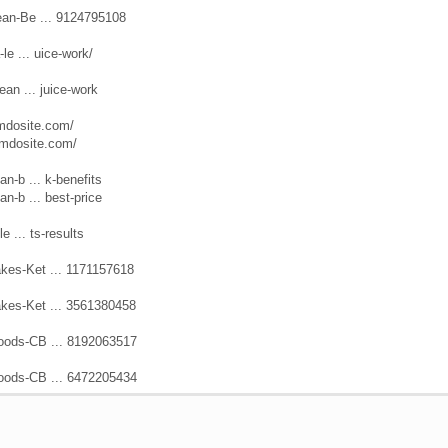
ean-Be ... 9124795108
le ... uice-work/
ean ... juice-work
jimdosite.com/
jimdosite.com/
n-b ... k-benefits
n-b ... best-price
e ... ts-results
kes-Ket ... 1171157618
kes-Ket ... 3561380458
oods-CB ... 8192063517
oods-CB ... 6472205434