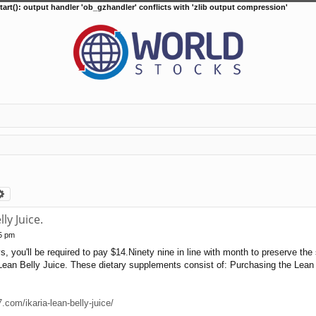
tart(): output handler 'ob_gzhandler' conflicts with 'zlib output compression'
arch
Advanced search
ly Juice.
15 pm
s, you'll be required to pay $14.Ninety nine in line with month to preserve the
an Belly Juice. These dietary supplements consist of: Purchasing the Lean B
com/ikaria-lean-belly-juice/