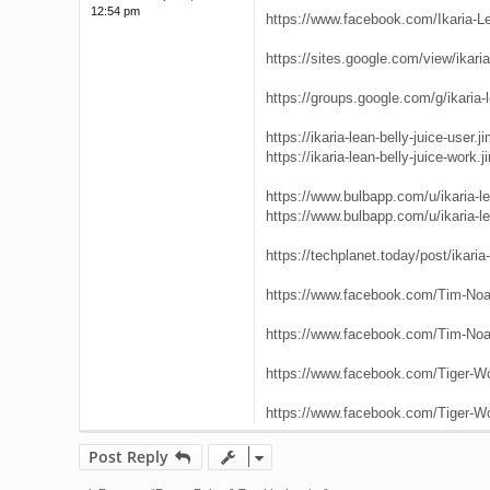
12:54 pm
https://www.facebook.com/Ikaria-L
https://sites.google.com/view/ikaria-
https://groups.google.com/g/ikaria-l
https://ikaria-lean-belly-juice-user.
https://ikaria-lean-belly-juice-work.
https://www.bulbapp.com/u/ikaria-lea
https://www.bulbapp.com/u/ikaria-lea
https://techplanet.today/post/ikaria-l
https://www.facebook.com/Tim-Noa
https://www.facebook.com/Tim-Noa
https://www.facebook.com/Tiger-W
https://www.facebook.com/Tiger-W
Post Reply