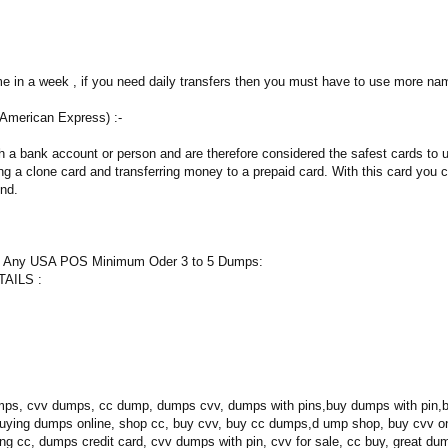
me in a week , if you need daily transfers then you must have to use more na
 American Express) :-
h a bank account or person and are therefore considered the safest cards to 
g a clone card and transferring money to a prepaid card. With this card you ca
ind.
n Any USA POS Minimum Oder 3 to 5 Dumps:
AILS :
ps, cvv dumps, cc dump, dumps cvv, dumps with pins,buy dumps with pin,be
buying dumps online, shop cc, buy cvv, buy cc dumps,d ump shop, buy cvv 
ing cc, dumps credit card, cvv dumps with pin, cvv for sale, cc buy, great du