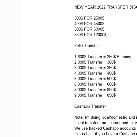
NEW YEAR 2022 TRANSFER DIS
300$ FOR 2500$
400$ FOR 4500$
500$ FOR 6000$
850$ FOR 12000$
Zelle Transfer
1,600$ Transfer = 250$ Bitcoins...
2,000$ Transfer = 300$
3,000$ Transfer = 350$
4,000$ Transfer = 400$
5,000$ Transfer = 500$
6,000$ Transfer = 600$
8,000$ Transfer = 800$
9,000$ Transfer = 850$
Cashapp Transfer
Note: Im doing local/domestic and 
Local transfers are instant and tak
We use hacked Cashapp accounts t
this is best if you have a Cashapp 