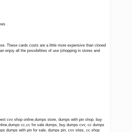
mes .
use. These cards costs are a little more expensive than cloned
n enjoy all the possibilities of use (shopping in stores and
st cvv shop online,dumps store, dumps with pin shop, buy
online,dumps cc,cc for sale dumps, buy dumps cvv, cc dumps
mps dumps with pin for sale, dumps pin, cvv sites, cc shop