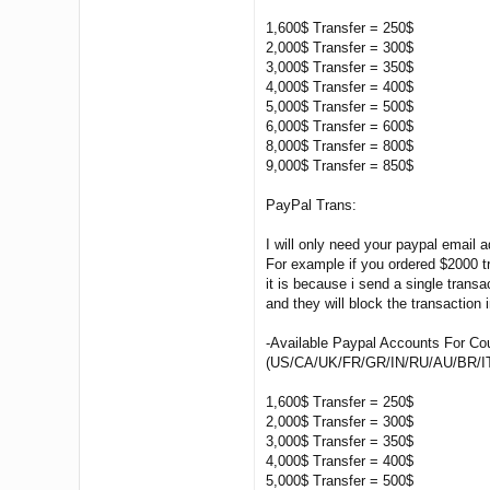
1,600$ Transfer = 250$
2,000$ Transfer = 300$
3,000$ Transfer = 350$
4,000$ Transfer = 400$
5,000$ Transfer = 500$
6,000$ Transfer = 600$
8,000$ Transfer = 800$
9,000$ Transfer = 850$
PayPal Trans:
I will only need your paypal email 
For example if you ordered $2000 t
it is because i send a single transa
and they will block the transaction
-Available Paypal Accounts For Co
(US/CA/UK/FR/GR/IN/RU/AU/BR/I
1,600$ Transfer = 250$
2,000$ Transfer = 300$
3,000$ Transfer = 350$
4,000$ Transfer = 400$
5,000$ Transfer = 500$