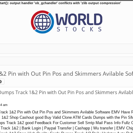
tart(): output handler 'ob_gzhandler' conflicts with 'zlib output compression'
Pin with Out Pin Pos and Skimmers Avilable So
arch
Advanced search
mps Track 1&2 Pin with Out Pin Pos and Skimmers Avilab
54 am
rack 1&2 Pin with Out Pin Pos and Skimmers Avilable Software EMV Have 
1&2 Shop Cashout good Buy Valid Clone ATM Cards Dumps with the Pin S
ps Track 1&2 good Feedback For Customer Sell Smtp Mail Pass Info Fullz
rack 1&2 | Bank Login | Paypal Transfer | Cashapp | Wu transfer | EMV Ch