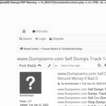
[phpBB Debug] PHP Warning
: in file
[ROOT]/includes/functions.php
on line
3781
:
ob_s
Forums
ui
Search
Login
Register
ck
Board index
Forum Rules & Troubleshooting
lin
www.Dumpsemv.com Sell Dumps Track 1&2 
ks
Se
Post Reply
www.Dumpsemv.com Sell Du
Retund Money If Bad D
by
bestdumps
»
Tue Jun 14, 2022 6:
P
o
www.Dumpsemv.com
Sell Dumps T
s
www.Dumpsemv.com
Dumps Track 
t
bestdumps
www.Dumpsemv.com
Sell Ccv Dum
Posts:
207
www.Dumpsemv.com
Shop Dumps T
Joined:
Tue Jan 11, 2022