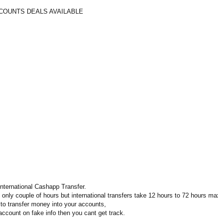
COUNTS DEALS AVAILABLE
international Cashapp Transfer.
e only couple of hours but international transfers take 12 hours to 72 hours ma
o transfer money into your accounts,
account on fake info then you cant get track.