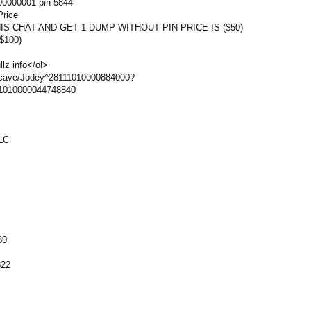
0000001 pin 5844
Price
S CHAT AND GET 1 DUMP WITHOUT PIN PRICE IS ($50)
$100)
lz info</ol>
cave/Jodey^28111010000884000?
11010000044748840
LC
30
822