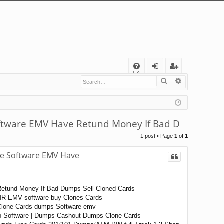
Q
FA
Search
Advanced s
og
eg
Q
in
ist
er
ftware EMV Have Retund Money If Bad D
1 post • Page
1
of
1
le Software EMV Have
Retund Money If Bad Dumps Sell Cloned Cards
MR EMV software buy Clones Cards
 Clone Cards dumps Software emv
ip Software | Dumps Cashout Dumps Clone Cards