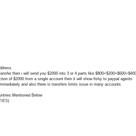
address.
ransfer then i will send you $2000 into 3 or 4 parts like $800+$200+$600+$40
ction of $2000 from a single account then it will show fishy to paypal agents
 immediately and also there is transfers limits issue in many accounts.
untries Mentioned Below
T/ES)