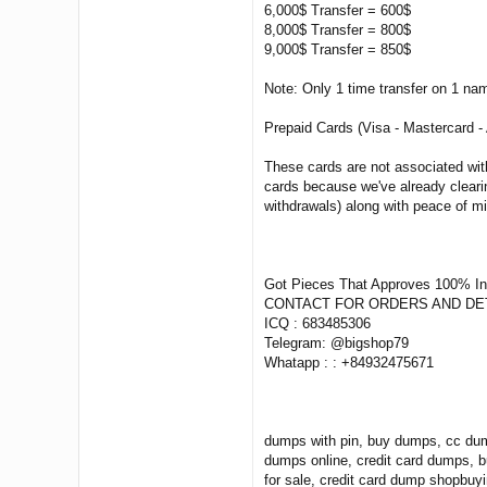
6,000$ Transfer = 600$
8,000$ Transfer = 800$
9,000$ Transfer = 850$
Note: Only 1 time transfer on 1 na
Prepaid Cards (Visa - Mastercard -
These cards are not associated wit
cards because we've already clearin
withdrawals) along with peace of m
Got Pieces That Approves 100% I
CONTACT FOR ORDERS AND DET
ICQ : 683485306
Telegram: @bigshop79
Whatapp : : +84932475671
dumps with pin, buy dumps, cc dum
dumps online, credit card dumps, 
for sale, credit card dump shopbuy