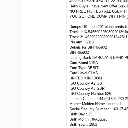
4658591129326109=2111221937000
Hello Guy's i have New Offer Bulk 
NO FREE NO TEST ALL USER THI
YOU GET ONE DUMP WITH PIN.(
Dumps UK code 201 clone cards ful
Track 1: %B4659022608902018^J/
Track 2: ;4659022608902018=281
Pin atm : 6013
Details for BIN 465902
BIN 465902
Issuing Bank BARCLAYS BANK P
Card Brand VISA
Card Type DEBIT
Card Level CLAS
UNITED KINGDOM
ISO Country A2 GB
ISO Country A3 GBR
ISO Country Number 826
Issuers Contact +44 (0)1604 230 2
Mother Maiden Name : cutshall
Social Security Number : 163-17-4
Birth Day : 25
Birth Month : 8/August
Birth Year : 1951