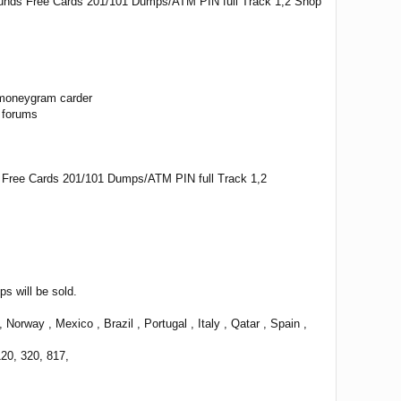
funds Free Cards 201/101 Dumps/ATM PIN full Track 1,2 Shop
 moneygram carder
 forums
s Free Cards 201/101 Dumps/ATM PIN full Track 1,2
 will be sold.
way , Mexico , Brazil , Portugal , Italy , Qatar , Spain ,
120, 320, 817,