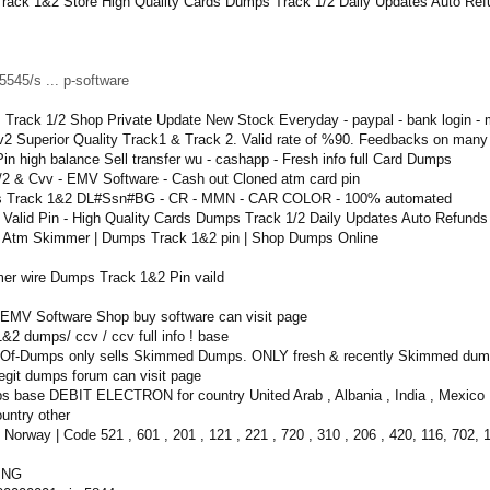
rack 1&2 Store High Quality Cards Dumps Track 1/2 Daily Updates Auto Re
545/s ... p-software
 Track 1/2 Shop Private Update New Stock Everyday - paypal - bank login -
2 Superior Quality Track1 & Track 2. Valid rate of %90. Feedbacks on many
n high balance Sell transfer wu - cashapp - Fresh info full Card Dumps
 & Cvv - EMV Software - Cash out Cloned atm card pin
mps Track 1&2 DL#Ssn#BG - CR - MMN - CAR COLOR - 100% automated
h Valid Pin - High Quality Cards Dumps Track 1/2 Daily Updates Auto Refund
| Atm Skimmer | Dumps Track 1&2 pin | Shop Dumps Online
er wire Dumps Track 1&2 Pin vaild
MV Software Shop buy software can visit page
2 dumps/ ccv / ccv full info ! base
-Of-Dumps only sells Skimmed Dumps. ONLY fresh & recently Skimmed dumps
egit dumps forum can visit page
base DEBIT ELECTRON for country United Arab , Albania , India , Mexico , Nor
ountry other
 Norway | Code 521 , 601 , 201 , 121 , 221 , 720 , 310 , 206 , 420, 116, 702, 
ING