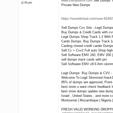
www.Dumpsemv.com
Sell Dumps T
11:05 pm
Private New Dumps
https://soundcloud.com/user-824425
Sell Dumps Cvv Site - Legit Dumps
Buy Dumps & Credit Cards with cvv
Legit Dumps Shop Track 1,2 With Pi
Cards Dumps: Buy Dumps Track 1/2
Carding cloned credit carder Du
Sell Cc + Cvv2 Full auto Shop hig
Sell Software EMV 160, EMV 200 
sell dumps track cards with pin
Sell Software EMV v8.6 Atm skimm
Legit Dumps: Buy Dumps & CVV - E
Welcome To Legit Skimmed /track1&
95% of dumps are approved, Point
best store u want check feedback l
best store dumps update new dumps 
Israel , United States , and more c
Montserrat | Mozambique | Nigeria |
FRESH VALID WORKING DROPP