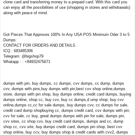
clone card and transferring money to a prepaid card. With this card you
can enjoy all the possibilities of use (shopping in stores and withdrawals)
along with peace of mind.
Got Pieces That Approves 100% In Any USA POS Minimum Oder 3 to 5
Dumps:
CONTACT FOR ORDERS AND DETAILS :
ICQ : 683485306
Telegram: @bigshop79
Whatapp : : +84932475671
dumps with pin, buy dumps, cc dumps, cvv dumps, cc dump, dumps
cvv, dumps with pins,buy dumps with pin,best cvv shop online,dumps
store, dumps with pin shop, buy dumps online, credit card dumps, buying
dumps online, shop cc, buy cvv, buy cc dumps,d ump shop, buy cvv
online,dumps cc,cc for sale dumps, buy dumps cvv, cc dumps for sale,
credit card dump shopbuying cc, dumps credit card, cvv dumps with pin,
cvv for sale, cc buy, great dumps dumps with pin for sale, dumps pin,
cvv sites, cc shop cvv, buy credit card dumps, dumps and cc, dump
shop cc, cvv site, buy dumps credit card, dumps pin shop, best cvv
shop online, buy ccv, buy dumps shop & credit cards with cvv2, dumps