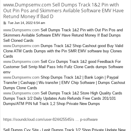
www.Dumpsemv.com Sell Dumps Track 1&2 Pin with
Out Pin Pos and Skimmers Avilable Software EMV Have
Retund Money If Bad D
Tue Jun 14, 2022 6:54 am
P
o
www.Dumpsemv.com
Sell Dumps Track 1&2 Pin with Out Pin Pos and
s
Skimmers Avilable Software EMV Have Retund Money If Bad Dumps
t
Sell Cloned Cards
www.Dumpsemv.com
Dumps Track 1&2 Shop Cashout good Buy Valid
Clone ATM Cards Dumps with the Pin SMR EMV software buy Clones
Cards
www.Dumpsemv.com
Sell Ccv Dumps Track 1&2 good Feedback For
Customer Sell Smtp Mail Pass Info Fullz Clone Cards dumps Software
emv
www.Dumpsemv.com
Shop Dumps Track 1&2 | Bank Login | Paypal
Transfer | Cashapp | Wu transfer | EMV Chip Software | Dumps Cashout
Dumps Clone Cards
www.Dumpsemv.com
Sell Dumps Track 1&2 Store High Quality Cards
Dumps Track 1/2 Daily Updates Auto Refunds Free Cards 201/101
Dumps/ATM PIN full Track 1,2 Shop Private New Dumps
https://soundcloud.com/user-824425545/s ... p-software
Sell Dumps Cvv Site - Legit Dumps Track 1/2 Shop Private Update New