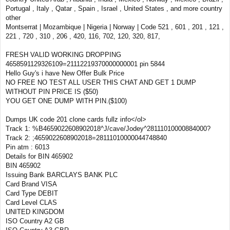
Portugal , Italy , Qatar , Spain , Israel , United States , and more country
other
Montserrat | Mozambique | Nigeria | Norway | Code 521 , 601 , 201 , 121 ,
221 , 720 , 310 , 206 , 420, 116, 702, 120, 320, 817,
FRESH VALID WORKING DROPPING
4658591129326109=21112219370000000001 pin 5844
Hello Guy's i have New Offer Bulk Price
NO FREE NO TEST ALL USER THIS CHAT AND GET 1 DUMP
WITHOUT PIN PRICE IS ($50)
YOU GET ONE DUMP WITH PIN.($100)
Dumps UK code 201 clone cards fullz info</ol>
Track 1: %B4659022608902018^J/cave/Jodey^28111010000884000?
Track 2: ;4659022608902018=28111010000044748840
Pin atm : 6013
Details for BIN 465902
BIN 465902
Issuing Bank BARCLAYS BANK PLC
Card Brand VISA
Card Type DEBIT
Card Level CLAS
UNITED KINGDOM
ISO Country A2 GB