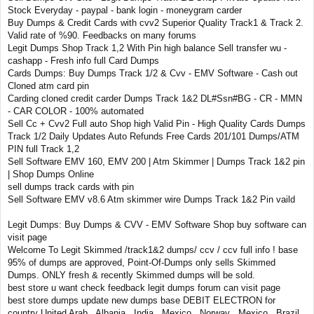
Stock Everyday - paypal - bank login - moneygram carder
Buy Dumps & Credit Cards with cvv2 Superior Quality Track1 & Track 2.
Valid rate of %90. Feedbacks on many forums
Legit Dumps Shop Track 1,2 With Pin high balance Sell transfer wu -
cashapp - Fresh info full Card Dumps
Cards Dumps: Buy Dumps Track 1/2 & Cvv - EMV Software - Cash out
Cloned atm card pin
Carding cloned credit carder Dumps Track 1&2 DL#Ssn#BG - CR - MMN
- CAR COLOR - 100% automated
Sell Cc + Cvv2 Full auto Shop high Valid Pin - High Quality Cards Dumps
Track 1/2 Daily Updates Auto Refunds Free Cards 201/101 Dumps/ATM
PIN full Track 1,2
Sell Software EMV 160, EMV 200 | Atm Skimmer | Dumps Track 1&2 pin
| Shop Dumps Online
sell dumps track cards with pin
Sell Software EMV v8.6 Atm skimmer wire Dumps Track 1&2 Pin vaild
Legit Dumps: Buy Dumps & CVV - EMV Software Shop buy software can
visit page
Welcome To Legit Skimmed /track1&2 dumps/ ccv / ccv full info ! base
95% of dumps are approved, Point-Of-Dumps only sells Skimmed
Dumps. ONLY fresh & recently Skimmed dumps will be sold.
best store u want check feedback legit dumps forum can visit page
best store dumps update new dumps base DEBIT ELECTRON for
country United Arab , Albania , India , Mexico , Norway , Mexico , Brazil ,