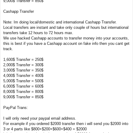
9,000$ Transfer = 850$
Cashapp Transfer
Note: Im doing local/domestic and international Cashapp Transfer.
Local transfers are instant and take only couple of hours but international
transfers take 12 hours to 72 hours max.
We use hacked Cashapp accounts to transfer money into your accounts,
this is best if you have a Cashapp account on fake info then you cant get
track.
1,600$ Transfer = 250$
2,000$ Transfer = 300$
3,000$ Transfer = 350$
4,000$ Transfer = 400$
5,000$ Transfer = 500$
6,000$ Transfer = 600$
8,000$ Transfer = 800$
9,000$ Transfer = 850$
PayPal Trans:
I will only need your paypal email address.
For example if you ordered $2000 transfer then i will send you $2000 into
3 or 4 parts like $800+$200+$600+$400 = $2000