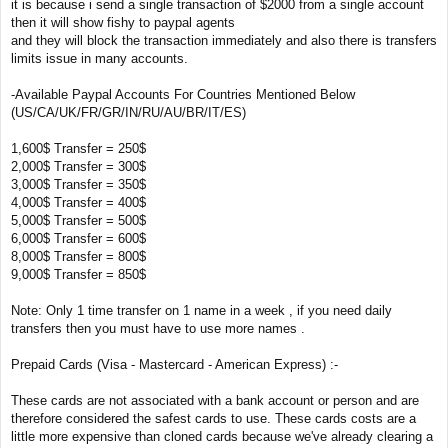
it is because i send a single transaction of $2000 from a single account
then it will show fishy to paypal agents
and they will block the transaction immediately and also there is transfers
limits issue in many accounts.
-Available Paypal Accounts For Countries Mentioned Below
(US/CA/UK/FR/GR/IN/RU/AU/BR/IT/ES)
1,600$ Transfer = 250$
2,000$ Transfer = 300$
3,000$ Transfer = 350$
4,000$ Transfer = 400$
5,000$ Transfer = 500$
6,000$ Transfer = 600$
8,000$ Transfer = 800$
9,000$ Transfer = 850$
Note: Only 1 time transfer on 1 name in a week , if you need daily
transfers then you must have to use more names .
Prepaid Cards (Visa - Mastercard - American Express) :-
These cards are not associated with a bank account or person and are
therefore considered the safest cards to use. These cards costs are a
little more expensive than cloned cards because we've already clearing a