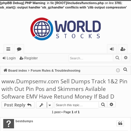
[phpBB Debug] PHP Warning
: in file
[ROOT]/includes/functions.php
on line
3781
:
ob_start(): output handler 'ob_gzhandler' conflicts with 'zlib output compression'
Searc
A
ui
or
og
eg
Login
Register
ck
u
in
ist
S
Board index
Forum Rules & Troubleshooting
lin
m
er
e
www.Dumpsemv.com Sell Dumps Track 1&2 Pin
a
ks
s
with Out Pin Pos and Skimmers Avilable
r
Software EMV Have Retund Money If Bad D
c
h
Search
Advance
Post Reply
1 post • Page
1
of
1
bestdumps