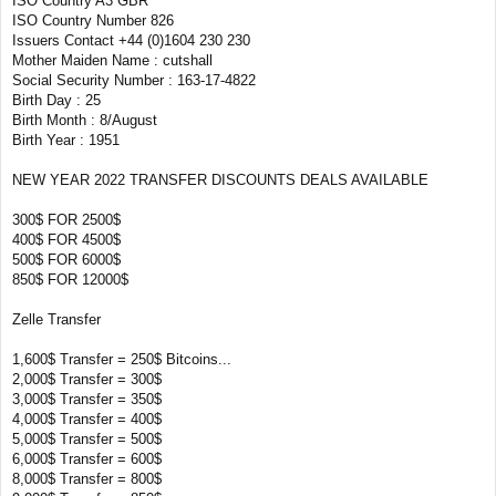
ISO Country A3 GBR
ISO Country Number 826
Issuers Contact +44 (0)1604 230 230
Mother Maiden Name : cutshall
Social Security Number : 163-17-4822
Birth Day : 25
Birth Month : 8/August
Birth Year : 1951
NEW YEAR 2022 TRANSFER DISCOUNTS DEALS AVAILABLE
300$ FOR 2500$
400$ FOR 4500$
500$ FOR 6000$
850$ FOR 12000$
Zelle Transfer
1,600$ Transfer = 250$ Bitcoins...
2,000$ Transfer = 300$
3,000$ Transfer = 350$
4,000$ Transfer = 400$
5,000$ Transfer = 500$
6,000$ Transfer = 600$
8,000$ Transfer = 800$