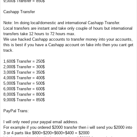
9,000$ Transfer = 850$
Cashapp Transfer
Note: Im doing local/domestic and international Cashapp Transfer.
Local transfers are instant and take only couple of hours but international
transfers take 12 hours to 72 hours max.
We use hacked Cashapp accounts to transfer money into your accounts,
this is best if you have a Cashapp account on fake info then you cant get
track.
1,600$ Transfer = 250$
2,000$ Transfer = 300$
3,000$ Transfer = 350$
4,000$ Transfer = 400$
5,000$ Transfer = 500$
6,000$ Transfer = 600$
8,000$ Transfer = 800$
9,000$ Transfer = 850$
PayPal Trans:
I will only need your paypal email address.
For example if you ordered $2000 transfer then i will send you $2000 into
3 or 4 parts like $800+$200+$600+$400 = $2000