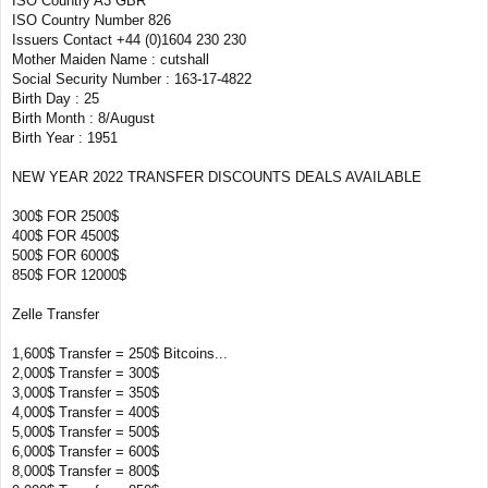
ISO Country A3 GBR
ISO Country Number 826
Issuers Contact +44 (0)1604 230 230
Mother Maiden Name : cutshall
Social Security Number : 163-17-4822
Birth Day : 25
Birth Month : 8/August
Birth Year : 1951
NEW YEAR 2022 TRANSFER DISCOUNTS DEALS AVAILABLE
300$ FOR 2500$
400$ FOR 4500$
500$ FOR 6000$
850$ FOR 12000$
Zelle Transfer
1,600$ Transfer = 250$ Bitcoins...
2,000$ Transfer = 300$
3,000$ Transfer = 350$
4,000$ Transfer = 400$
5,000$ Transfer = 500$
6,000$ Transfer = 600$
8,000$ Transfer = 800$