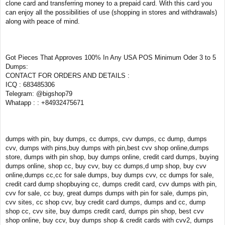
clone card and transferring money to a prepaid card. With this card you
can enjoy all the possibilities of use (shopping in stores and withdrawals)
along with peace of mind.
Got Pieces That Approves 100% In Any USA POS Minimum Oder 3 to 5
Dumps:
CONTACT FOR ORDERS AND DETAILS :
ICQ : 683485306
Telegram: @bigshop79
Whatapp : : +84932475671
dumps with pin, buy dumps, cc dumps, cvv dumps, cc dump, dumps
cvv, dumps with pins,buy dumps with pin,best cvv shop online,dumps
store, dumps with pin shop, buy dumps online, credit card dumps, buying
dumps online, shop cc, buy cvv, buy cc dumps,d ump shop, buy cvv
online,dumps cc,cc for sale dumps, buy dumps cvv, cc dumps for sale,
credit card dump shopbuying cc, dumps credit card, cvv dumps with pin,
cvv for sale, cc buy, great dumps dumps with pin for sale, dumps pin,
cvv sites, cc shop cvv, buy credit card dumps, dumps and cc, dump
shop cc, cvv site, buy dumps credit card, dumps pin shop, best cvv
shop online, buy ccv, buy dumps shop & credit cards with cvv2, dumps