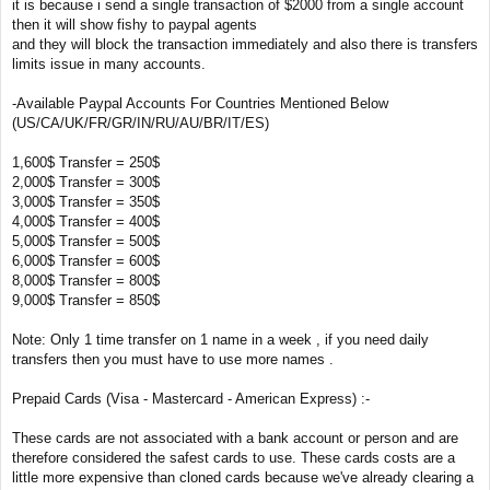
it is because i send a single transaction of $2000 from a single account
then it will show fishy to paypal agents
and they will block the transaction immediately and also there is transfers
limits issue in many accounts.
-Available Paypal Accounts For Countries Mentioned Below
(US/CA/UK/FR/GR/IN/RU/AU/BR/IT/ES)
1,600$ Transfer = 250$
2,000$ Transfer = 300$
3,000$ Transfer = 350$
4,000$ Transfer = 400$
5,000$ Transfer = 500$
6,000$ Transfer = 600$
8,000$ Transfer = 800$
9,000$ Transfer = 850$
Note: Only 1 time transfer on 1 name in a week , if you need daily
transfers then you must have to use more names .
Prepaid Cards (Visa - Mastercard - American Express) :-
These cards are not associated with a bank account or person and are
therefore considered the safest cards to use. These cards costs are a
little more expensive than cloned cards because we've already clearing a