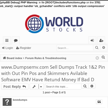
[phpBB Debug] PHP Warning
: in file
[ROOT]/includes/functions.php
on line
3781
:
ob_start(): output handler 'ob_gzhandler' conflicts with 'zlib output compression'
Searc
A
ui
or
og
eg
Login
Register
ck
u
in
ist
S
Board index
Forum Rules & Troubleshooting
lin
m
er
e
www.Dumpsemv.com Sell Dumps Track 1&2 Pin
a
ks
s
with Out Pin Pos and Skimmers Avilable
r
Software EMV Have Retund Money If Bad D
c
h
Search
Advance
Post Reply
1 post • Page
1
of
1
bestdumps