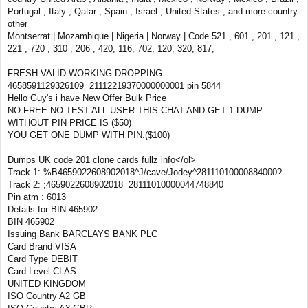
Portugal , Italy , Qatar , Spain , Israel , United States , and more country
other
Montserrat | Mozambique | Nigeria | Norway | Code 521 , 601 , 201 , 121 ,
221 , 720 , 310 , 206 , 420, 116, 702, 120, 320, 817,
FRESH VALID WORKING DROPPING
4658591129326109=21112219370000000001 pin 5844
Hello Guy's i have New Offer Bulk Price
NO FREE NO TEST ALL USER THIS CHAT AND GET 1 DUMP
WITHOUT PIN PRICE IS ($50)
YOU GET ONE DUMP WITH PIN.($100)
Dumps UK code 201 clone cards fullz info</ol>
Track 1: %B4659022608902018^J/cave/Jodey^28111010000884000?
Track 2: ;4659022608902018=28111010000044748840
Pin atm : 6013
Details for BIN 465902
BIN 465902
Issuing Bank BARCLAYS BANK PLC
Card Brand VISA
Card Type DEBIT
Card Level CLAS
UNITED KINGDOM
ISO Country A2 GB