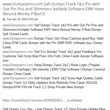
www.Dumpsemv.com Sell Dumps Track 1&2 Pin with
Out Pin Pos and Skimmers Avilable Software EMV Have
Retund Money If Bad D
Tue Jun 14, 2022 6:54 am
P
o
www.Dumpsemv.com
Sell Dumps Track 1&2 Pin with Out Pin Pos and
s
Skimmers Avilable Software EMV Have Retund Money If Bad Dumps
t
Sell Cloned Cards
www.Dumpsemv.com
Dumps Track 1&2 Shop Cashout good Buy Valid
Clone ATM Cards Dumps with the Pin SMR EMV software buy Clones
Cards
www.Dumpsemv.com
Sell Ccv Dumps Track 1&2 good Feedback For
Customer Sell Smtp Mail Pass Info Fullz Clone Cards dumps Software
emv
www.Dumpsemv.com
Shop Dumps Track 1&2 | Bank Login | Paypal
Transfer | Cashapp | Wu transfer | EMV Chip Software | Dumps Cashout
Dumps Clone Cards
www.Dumpsemv.com
Sell Dumps Track 1&2 Store High Quality Cards
Dumps Track 1/2 Daily Updates Auto Refunds Free Cards 201/101
Dumps/ATM PIN full Track 1,2 Shop Private New Dumps
https://soundcloud.com/user-824425545/s ... p-software
Sell Dumps Cvv Site - Legit Dumps Track 1/2 Shop Private Update New