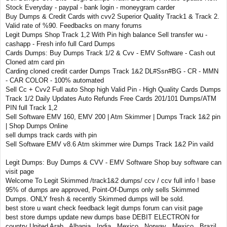
Stock Everyday - paypal - bank login - moneygram carder
Buy Dumps & Credit Cards with cvv2 Superior Quality Track1 & Track 2.
Valid rate of %90. Feedbacks on many forums
Legit Dumps Shop Track 1,2 With Pin high balance Sell transfer wu -
cashapp - Fresh info full Card Dumps
Cards Dumps: Buy Dumps Track 1/2 & Cvv - EMV Software - Cash out
Cloned atm card pin
Carding cloned credit carder Dumps Track 1&2 DL#Ssn#BG - CR - MMN
- CAR COLOR - 100% automated
Sell Cc + Cvv2 Full auto Shop high Valid Pin - High Quality Cards Dumps
Track 1/2 Daily Updates Auto Refunds Free Cards 201/101 Dumps/ATM
PIN full Track 1,2
Sell Software EMV 160, EMV 200 | Atm Skimmer | Dumps Track 1&2 pin
| Shop Dumps Online
sell dumps track cards with pin
Sell Software EMV v8.6 Atm skimmer wire Dumps Track 1&2 Pin vaild
Legit Dumps: Buy Dumps & CVV - EMV Software Shop buy software can
visit page
Welcome To Legit Skimmed /track1&2 dumps/ ccv / ccv full info ! base
95% of dumps are approved, Point-Of-Dumps only sells Skimmed
Dumps. ONLY fresh & recently Skimmed dumps will be sold.
best store u want check feedback legit dumps forum can visit page
best store dumps update new dumps base DEBIT ELECTRON for
country United Arab , Albania , India , Mexico , Norway , Mexico , Brazil ,