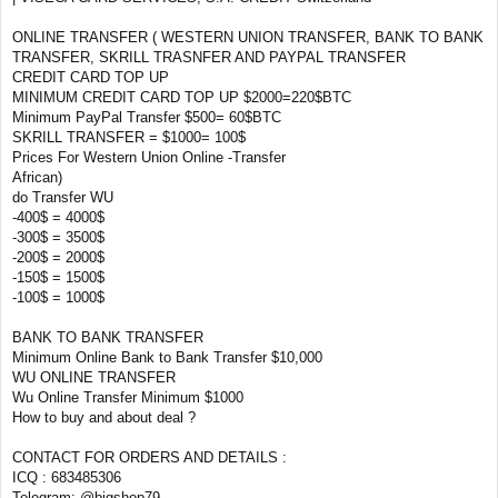
ONLINE TRANSFER ( WESTERN UNION TRANSFER, BANK TO BANK
TRANSFER, SKRILL TRASNFER AND PAYPAL TRANSFER
CREDIT CARD TOP UP
MINIMUM CREDIT CARD TOP UP $2000=220$BTC
Minimum PayPal Transfer $500= 60$BTC
SKRILL TRANSFER = $1000= 100$
Prices For Western Union Online -Transfer
African)
do Transfer WU
-400$ = 4000$
-300$ = 3500$
-200$ = 2000$
-150$ = 1500$
-100$ = 1000$
BANK TO BANK TRANSFER
Minimum Online Bank to Bank Transfer $10,000
WU ONLINE TRANSFER
Wu Online Transfer Minimum $1000
How to buy and about deal ?
CONTACT FOR ORDERS AND DETAILS :
ICQ : 683485306
Telegram: @bigshop79