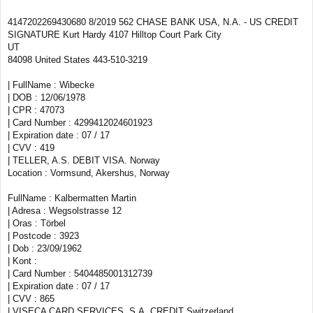
4147202269430680 8/2019 562 CHASE BANK USA, N.A. - US CREDIT
SIGNATURE Kurt Hardy 4107 Hilltop Court Park City
UT
84098 United States 443-510-3219
| FullName : Wibecke
| DOB : 12/06/1978
| CPR : 47073
| Card Number : 4299412024601923
| Expiration date : 07 / 17
| CVV : 419
| TELLER, A.S. DEBIT VISA. Norway
Location : Vormsund, Akershus, Norway
FullName : Kalbermatten Martin
| Adresa : Wegsolstrasse 12
| Oras : Törbel
| Postcode : 3923
| Dob : 23/09/1962
| Kont :
| Card Number : 5404485001312739
| Expiration date : 07 / 17
| CVV : 865
| VISECA CARD SERVICES, S.A. CREDIT Switzerland