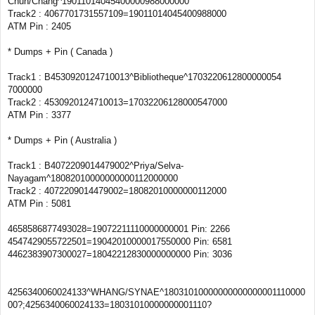
Chun/Chang^19011014045400000988000000
Track2 : 4067701731557109=19011014045400988000
ATM Pin : 2405
* Dumps + Pin ( Canada )
Track1 : B4530920124710013^Bibliotheque^1703220612800000054
7000000
Track2 : 4530920124710013=17032206128000547000
ATM Pin : 3377
* Dumps + Pin ( Australia )
Track1 : B4072209014479002^Priya/Selva-
Nayagam^18082010000000000112000000
Track2 : 4072209014479002=18082010000000112000
ATM Pin : 5081
4658586877493028=19072211110000000001 Pin: 2266
4547429055722501=19042010000017550000 Pin: 6581
4462383907300027=18042212830000000000 Pin: 3036
4256340060024133^WHANG/SYNAE^18031010000000000000001110000
00?;4256340060024133=18031010000000001110?