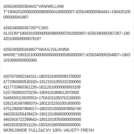
4256340000364441^VAN/WILLIAM
T^1904201000000000800000418000000?;4256340000364441=190420100
00000004188?
4256340000367287^C/MS
ALISON^1904201000000000800000781000000?;4256340000367287=190
42010000000007818?
4256340000264807^HAAS/JULIANNA
MARIE^1803101000000000000000506000000?;4256340000264807=1803
1010000000005060
4207670082344311=18031010000083700000
4772950000530182=19121011055332300000
4117733960361226=18112010000000003108
5157350003370235=1904101089012870000
5445650110020553=17041011050762100000
5262191097985070=18011011502001600000
4751290097984017=18022010000003856740
4462916256439423=19012018680000000000
4462916722289642=18012018350000000000
4462918282811120=18032018830000000000
WORLDWIDE FULLZ&CVV 100% VALIDTY FRESH