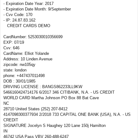
- Expiration Date Year: 2017
- Expiration Date Month: 9/September
- Cvv Code: 170
- IP: 24.87.83.162
CREDIT CARDS DEMO
CardNumber: 5253030010356699
EXP: 07/19
Cvv: 646
CardName: Elliot Yolande
Address: 10 Linden Avenue
zipcode: nw105qy
state: london
phone: +447437011498
DOB : 30/01/1985
DRIVING LICENSE : BANGS862233LL9KW
5466160424714176 6/2017 346 CITIBANK, N.A. - US CREDIT
WORLD CARD Martha Johnson PO Box 88 Bat Cave
NC
28710 United States (252) 207-8412
4147098300377934 2/2018 733 CAPITAL ONE BANK (USA), N.A. - US
CREDIT
SIGNATURE Jocelyn S Haughey 120 Lane 150j Hamilton
IN
46742 USA Pass VBV 260-488-6247