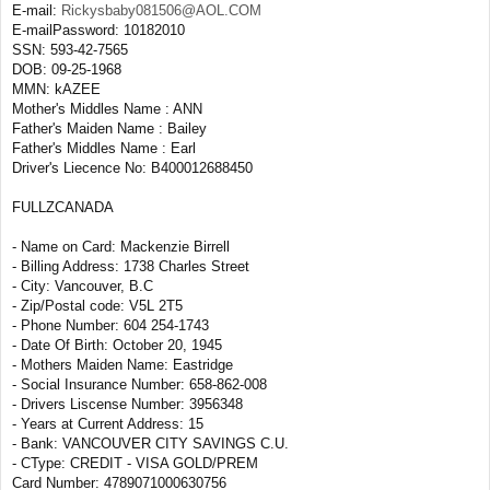
E-mail:
Rickysbaby081506@AOL.COM
E-mailPassword: 10182010
SSN: 593-42-7565
DOB: 09-25-1968
MMN: kAZEE
Mother's Middles Name : ANN
Father's Maiden Name : Bailey
Father's Middles Name : Earl
Driver's Liecence No: B400012688450
FULLZCANADA
- Name on Card: Mackenzie Birrell
- Billing Address: 1738 Charles Street
- City: Vancouver, B.C
- Zip/Postal code: V5L 2T5
- Phone Number: 604 254-1743
- Date Of Birth: October 20, 1945
- Mothers Maiden Name: Eastridge
- Social Insurance Number: 658-862-008
- Drivers Liscense Number: 3956348
- Years at Current Address: 15
- Bank: VANCOUVER CITY SAVINGS C.U.
- CType: CREDIT - VISA GOLD/PREM
Card Number: 4789071000630756