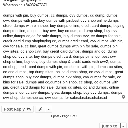
Whatapp : : +84932475671
dumps with pin, buy dumps, cc dumps, cvv dumps, cc dump, dumps
cvv, dumps with pins,buy dumps with pin,best cvv shop online,dumps
store, dumps with pin shop, buy dumps online, credit card dumps, buying
dumps online, shop cc, buy cvv, buy cc dumps,d ump shop, buy cvv
online,dumps cc,cc for sale dumps, buy dumps cvv, cc dumps for sale,
credit card dump shopbuying cc, dumps credit card, cvv dumps with pin,
cvv for sale, cc buy, great dumps dumps with pin for sale, dumps pin,
cvv sites, cc shop cvv, buy credit card dumps, dumps and cc, dump
shop cc, cvv site, buy dumps credit card, dumps pin shop, best cvv
shop online, buy ccv, buy dumps shop & credit cards with cvv2, dumps
cc shop, credit card dumps with pin, cc dumps with pin, dumps cc sites,
cc and dumps, top dump sites, online dumps shop, cc cvv dumps, great
dumps shop, buy cvv dumps, dumps cvv shop, cvv dumps for sale, cc
bins for sale, dumps and cc,dumps pin shop, cc shop, cc dumps with
pin, credit card dumps for sale, dumps cc sites, cc and dumps, online
dumps shop, cc cvv dumps, great dumps shop, buy cvv dumps, dumps
T
cvv shop, dumpshop cc, cvv dumps for salesdasdasadsdasad
o
p
Post Reply
1 post • Page
1
of
1
Jump to