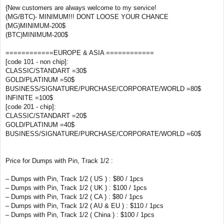
{New customers are always welcome to my service!
(MG/BTC)- MINIMUM!!! DONT LOOSE YOUR CHANCE
(MG)MINIMUM-200$
(BTC)MINIMUM-200$
============EUROPE & ASIA ============
[code 101 - non chip]:
CLASSIC/STANDART =30$
GOLD/PLATINUM =50$
BUSINESS/SIGNATURE/PURCHASE/CORPORATE/WORLD =80$
INFINITE =100$
[code 201 - chip]:
CLASSIC/STANDART =20$
GOLD/PLATINUM =40$
BUSINESS/SIGNATURE/PURCHASE/CORPORATE/WORLD =60$
Price for Dumps with Pin, Track 1/2 :
– Dumps with Pin, Track 1/2 ( US ) : $80 / 1pcs
– Dumps with Pin, Track 1/2 ( UK ) : $100 / 1pcs
– Dumps with Pin, Track 1/2 ( CA ) : $80 / 1pcs
– Dumps with Pin, Track 1/2 ( AU & EU ) : $110 / 1pcs
– Dumps with Pin, Track 1/2 ( China ) : $100 / 1pcs