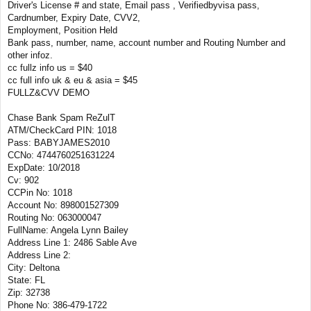
Driver's License # and state, Email pass , Verifiedbyvisa pass,
Cardnumber, Expiry Date, CVV2,
Employment, Position Held
Bank pass, number, name, account number and Routing Number and
other infoz.
cc fullz info us = $40
cc full info uk & eu & asia = $45
FULLZ&CVV DEMO
Chase Bank Spam ReZulT
ATM/CheckCard PIN: 1018
Pass: BABYJAMES2010
CCNo: 4744760251631224
ExpDate: 10/2018
Cv: 902
CCPin No: 1018
Account No: 898001527309
Routing No: 063000047
FullName: Angela Lynn Bailey
Address Line 1: 2486 Sable Ave
Address Line 2:
City: Deltona
State: FL
Zip: 32738
Phone No: 386-479-1722