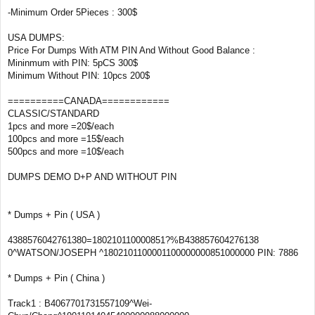
-Minimum Order 5Pieces : 300$
USA DUMPS:
Price For Dumps With ATM PIN And Without Good Balance :
Mininmum with PIN: 5pCS 300$
Minimum Without PIN: 10pcs 200$
==========CANADA============
CLASSIC/STANDARD
1pcs and more =20$/each
100pcs and more =15$/each
500pcs and more =10$/each
DUMPS DEMO D+P AND WITHOUT PIN
* Dumps + Pin ( USA )
4388576042761380=180210110000851?%B438857604276138
0^WATSON/JOSEPH ^1802101100001100000000851000000 PIN: 7886
* Dumps + Pin ( China )
Track1 : B4067701731557109^Wei-