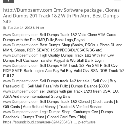
http://Dumpsemv.com Emv Software package , Clones
And Dumps 201 Track 1&2 With Pin Atm , Best Dumps
Site
Tue Jun 14, 2022 6:44 am
P
o
www.Dumpsemv.com
Sell Dumps Track 1&2 Valid Clone ATM Cards
s
Dumps with the Pin SMR,Fullz,Bank Logs,Paypal
t
www.Dumpsemv.com
Best Dumps Shop (Banks, PROs + Photo DL and
MMN, Shops, RDP, SEARCH SSN/DOB/DL/CS/CR/BG etc)
www.Dumpsemv.com
High Quality Dumps Track 1&2 With Pin Cvv
Dumps Full Cashapp Transfer Paypal & Wu Skill Bank Login
www.Dumpsemv.com
Sell Dumps ATM Track 1/2 Pin SMTP Sell Cvv
RDP SMTP Bank Logins Acc PayPal Buy Valid Cvv SSN DOB Track 1/2
FULLZ
www.Dumpsemv.com
Sell Dumps track 1&2 for sale | Sell Cvv | Buy
Password ID | Sell Mail Pass/Info Fullz | Dumps Balance $5000
www.Dumpsemv.com
sell Dumps with pin Track 1/2/3 fresh USA, EU,
ASIA And more international Strong Bins
www.Dumpsemv.com
Sell Dumps Track 1&2 Cloned | Credit cards | E-
Gift Cards | Auto Refund Money | Trusted & Verified Service
www.Dumpsemv.com
Legit Dumps Shop | Cardumps Cvv | Dumps
Feedback | Dumps Trust | Cloned Card Emv Chip|
https://soundcloud.com/user-824425545/s ... p-software