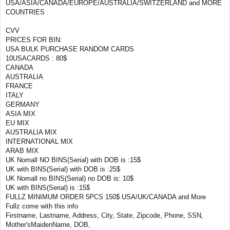
USA/ASIA/CANADA/EUROPE/AUSTRALIA/SWITZERLAND and MORE
COUNTRIES
CVV
PRICES FOR BIN:
USA BULK PURCHASE RANDOM CARDS
10USACARDS : 80$
CANADA
AUSTRALIA
FRANCE
ITALY
GERMANY
ASIA MIX
EU MIX
AUSTRALIA MIX
INTERNATIONAL MIX
ARAB MIX
UK Nomall NO BINS(Serial) with DOB is :15$
UK with BINS(Serial) with DOB is :25$
UK Nomall no BINS(Serial) no DOB is: 10$
UK with BINS(Serial) is :15$
FULLZ MINIMUM ORDER 5PCS 150$ USA/UK/CANADA and More
Fullz come with this info
Firstname, Lastname, Address, City, State, Zipcode, Phone, SSN,
Mother'sMaidenName, DOB,