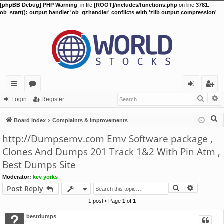
[phpBB Debug] PHP Warning
: in file
[ROOT]/includes/functions.php
on line
3781
:
ob_start(): output handler 'ob_gzhandler' conflicts with 'zlib output compression'
Searc
A
ui
or
og
eg
Login
Register
ck
u
in
ist
S
Board index
Complaints & Improvements
lin
m
er
e
http://Dumpsemv.com Emv Software package ,
a
ks
s
Clones And Dumps 201 Track 1&2 With Pin Atm ,
r
Best Dumps Site
c
h
Moderator:
kev yorks
Search
Advance
Post Reply
1 post • Page
1
of
1
bestdumps