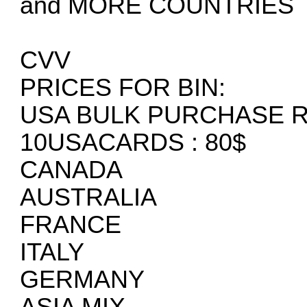
and MORE COUNTRIES
CVV
PRICES FOR BIN:
USA BULK PURCHASE 
10USACARDS : 80$
CANADA
AUSTRALIA
FRANCE
ITALY
GERMANY
ASIA MIX