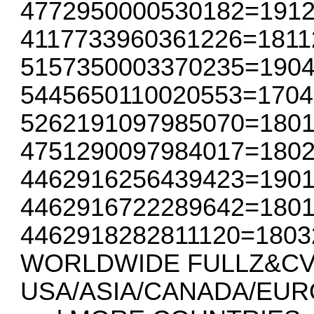
4772950000530182=191
4117733960361226=1811
5157350003370235=190
5445650110020553=1704
5262191097985070=1801
4751290097984017=180
4462916256439423=190
4462916722289642=180
4462918282811120=1803
WORLDWIDE FULLZ&CVV
USA/ASIA/CANADA/EUR