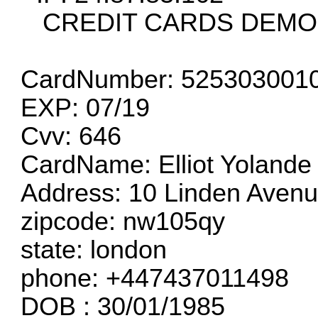
CREDIT CARDS DEMO
CardNumber: 525303001
EXP: 07/19
Cvv: 646
CardName: Elliot Yolande
Address: 10 Linden Aven
zipcode: nw105qy
state: london
phone: +447437011498
DOB : 30/01/1985