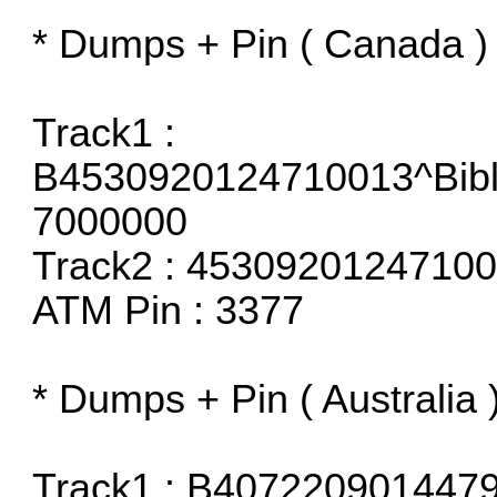
* Dumps + Pin ( Canada )
Track1 :
B4530920124710013^Bib
7000000
Track2 : 453092012471
ATM Pin : 3377
* Dumps + Pin ( Australia 
Track1 : B4072209014479