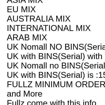
EU MIX
AUSTRALIA MIX
INTERNATIONAL MIX
ARAB MIX
UK Nomall NO BINS(Serial
UK with BINS(Serial) with
UK Nomall no BINS(Serial
UK with BINS(Serial) is :1
FULLZ MINIMUM ORDER
and More
Fullz come with this info