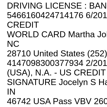
DRIVING LICENSE : BA
5466160424714176 6/201
CREDIT
WORLD CARD Martha Joh
NC
28710 United States (252
4147098300377934 2/20
(USA), N.A. - US CREDIT
SIGNATURE Jocelyn S Ha
IN
46742 USA Pass VBV 260