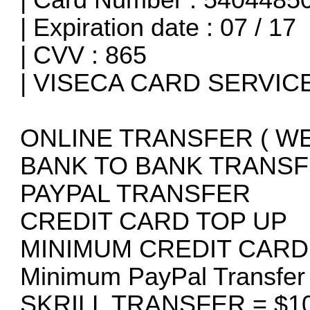
| Expiration date : 07 / 17
| CVV : 865
| VISECA CARD SERVICES
ONLINE TRANSFER ( W
BANK TO BANK TRANSF
PAYPAL TRANSFER
CREDIT CARD TOP UP
MINIMUM CREDIT CARD
Minimum PayPal Transfe
SKRILL TRANSFER = $10