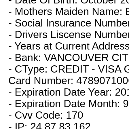
- Mothers Maiden Name: E
- Social Insurance Numbe
- Drivers Liscense Numbe
- Years at Current Address
- Bank: VANCOUVER CIT
- CType: CREDIT - VIS
Card Number: 47890710
- Expiration Date Year: 20
- Expiration Date Month:
- Cvv Code: 170
- IP: 24.87.83.162