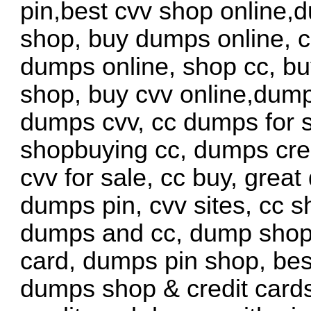
pin,best cvv shop online,
shop, buy dumps online, c
dumps online, shop cc, b
shop, buy cvv online,dump
dumps cvv, cc dumps for s
shopbuying cc, dumps cred
cvv for sale, cc buy, grea
dumps pin, cvv sites, cc s
dumps and cc, dump shop c
card, dumps pin shop, bes
dumps shop & credit card