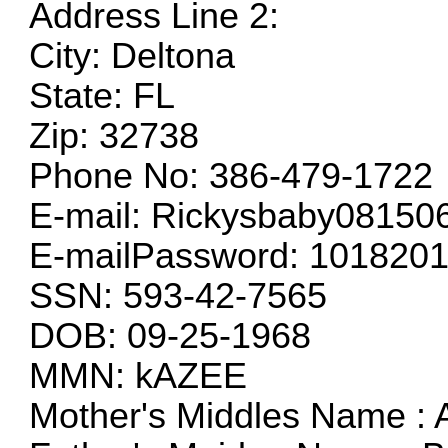
Address Line 2:
City: Deltona
State: FL
Zip: 32738
Phone No: 386-479-1722
E-mail:
Rickysbaby0815
E-mailPassword: 101820
SSN: 593-42-7565
DOB: 09-25-1968
MMN: kAZEE
Mother's Middles Name :