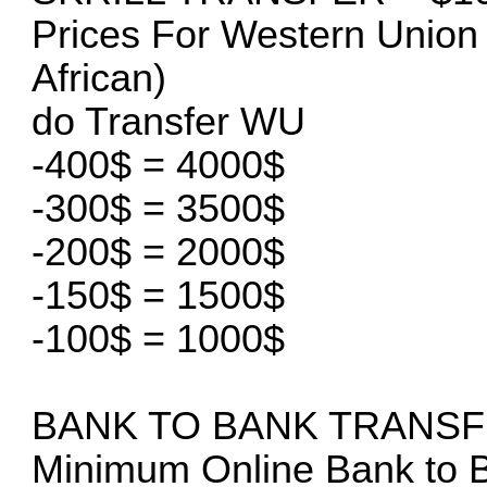
Prices For Western Union 
African)
do Transfer WU
-400$ = 4000$
-300$ = 3500$
-200$ = 2000$
-150$ = 1500$
-100$ = 1000$
BANK TO BANK TRANS
Minimum Online Bank to B