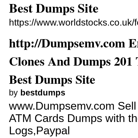
Best Dumps Site
https://www.worldstocks.co.uk
http://Dumpsemv.com Em
Clones And Dumps 201 
Best Dumps Site
by
bestdumps
www.Dumpsemv.com
Sell
ATM Cards Dumps with th
Logs,Paypal