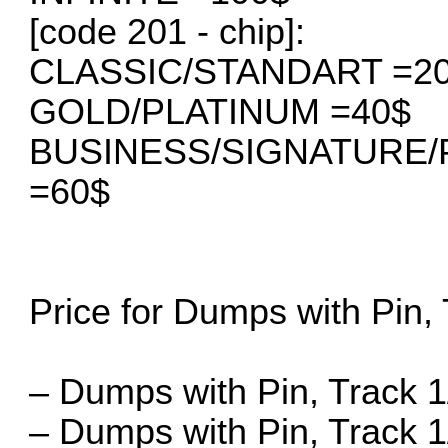
[code 201 - chip]:
CLASSIC/STANDART =2
GOLD/PLATINUM =40$
BUSINESS/SIGNATURE
=60$
Price for Dumps with Pin, 
– Dumps with Pin, Track 1/
– Dumps with Pin, Track 1/