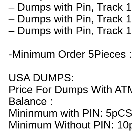
– Dumps with Pin, Track 1/
– Dumps with Pin, Track 1
– Dumps with Pin, Track 1/
-Minimum Order 5Pieces 
USA DUMPS:
Price For Dumps With AT
Balance :
Mininmum with PIN: 5pC
Minimum Without PIN: 10