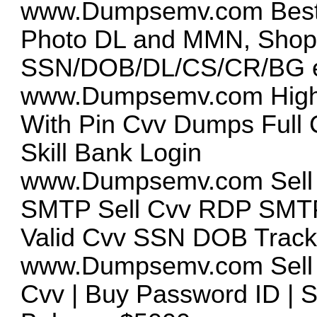
www.Dumpsemv.com
Bes
Photo DL and MMN, Sho
SSN/DOB/DL/CS/CR/BG e
www.Dumpsemv.com
High
With Pin Cvv Dumps Full
Skill Bank Login
www.Dumpsemv.com
Sell
SMTP Sell Cvv RDP SMTP
Valid Cvv SSN DOB Track
www.Dumpsemv.com
Sell
Cvv | Buy Password ID | S