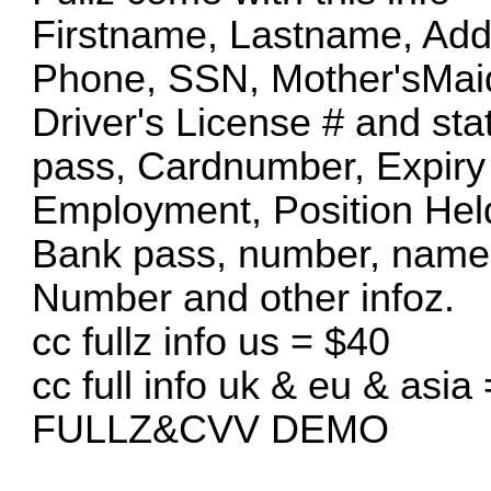
Firstname, Lastname, Addr
Phone, SSN, Mother'sMa
Driver's License # and sta
pass, Cardnumber, Expiry
Employment, Position Hel
Bank pass, number, name
Number and other infoz.
cc fullz info us = $40
cc full info uk & eu & asia
FULLZ&CVV DEMO