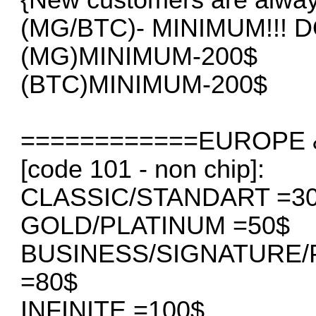
(MG/BTC)- MINIMUM!!!
(MG)MINIMUM-200$
(BTC)MINIMUM-200$
============EUROPE &
[code 101 - non chip]:
CLASSIC/STANDART =3
GOLD/PLATINUM =50$
BUSINESS/SIGNATURE
=80$
INFINITE =100$