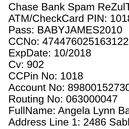
Chase Bank Spam ReZul
ATM/CheckCard PIN: 101
Pass: BABYJAMES2010
CCNo: 474476025163122
ExpDate: 10/2018
Cv: 902
CCPin No: 1018
Account No: 8980015273
Routing No: 063000047
FullName: Angela Lynn Ba
Address Line 1: 2486 Sab