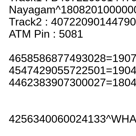
Nayagam^180820100000
Track2 : 407220901447
ATM Pin : 5081
4658586877493028=19072
4547429055722501=1904
4462383907300027=1804
4256340060024133^WHA