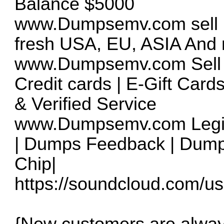
Balance $5000
www.Dumpsemv.com
sell
fresh USA, EU, ASIA And m
www.Dumpsemv.com
Sell
Credit cards | E-Gift Card
& Verified Service
www.Dumpsemv.com
Legi
| Dumps Feedback | Dump
Chip|
https://soundcloud.com/us
{New customers are alway