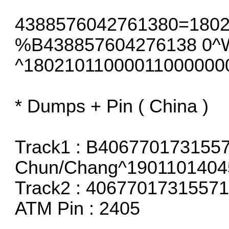
4388576042761380=180
%B438857604276138 0
^18021011000011000000
* Dumps + Pin ( China )
Track1 : B406770173155
Chun/Chang^1901101404
Track2 : 406770173155
ATM Pin : 2405