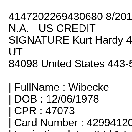
4147202269430680 8/20
N.A. - US CREDIT
SIGNATURE Kurt Hardy 410
UT
84098 United States 443
| FullName : Wibecke
| DOB : 12/06/1978
| CPR : 47073
| Card Number : 429941