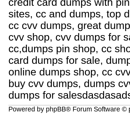
credit card dumps with pi
sites, cc and dumps, top 
cc cvv dumps, great dum
cvv shop, cvv dumps for s
cc,dumps pin shop, cc sho
card dumps for sale, dump
online dumps shop, cc cv
buy cvv dumps, dumps cv
dumps for salesdasdasad
Powered by
phpBB
® Forum Software © 