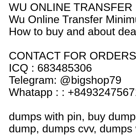
WU ONLINE TRANSFER
Wu Online Transfer Mini
How to buy and about dea
CONTACT FOR ORDERS 
ICQ : 683485306
Telegram: @bigshop79
Whatapp : : +8493247567
dumps with pin, buy dump
dump, dumps cvv, dumps w