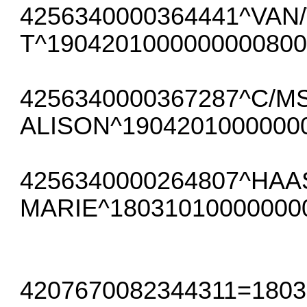
4256340000364441^VAN
T^1904201000000000800
4256340000367287^C/M
ALISON^1904201000000
4256340000264807^HAA
MARIE^18031010000000
4207670082344311=180