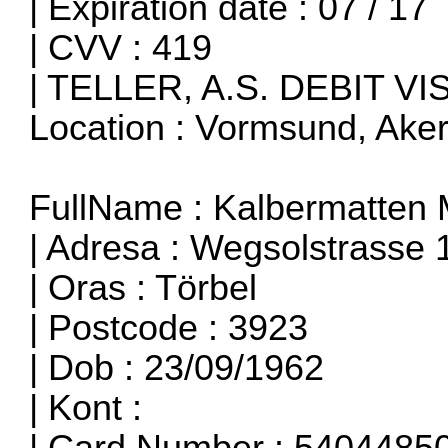
| Expiration date : 07 / 17
| CVV : 419
| TELLER, A.S. DEBIT VI
Location : Vormsund, Ake
FullName : Kalbermatten 
| Adresa : Wegsolstrasse 
| Oras : Törbel
| Postcode : 3923
| Dob : 23/09/1962
| Kont :
| Card Number : 540448