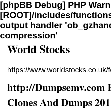
[phpBB Debug] PHP Warn
[ROOT]/includes/function
output handler 'ob_gzhandl
compression'
World Stocks
https://www.worldstocks.co.uk/
http://Dumpsemv.com E
Clones And Dumps 201