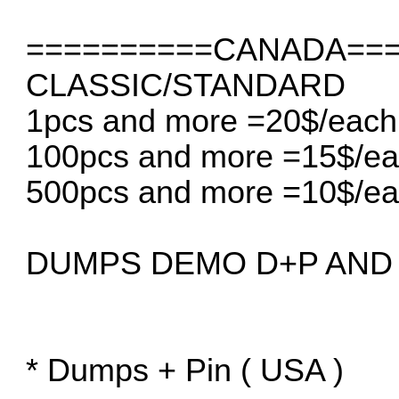
==========CANADA===
CLASSIC/STANDARD
1pcs and more =20$/each
100pcs and more =15$/e
500pcs and more =10$/e
DUMPS DEMO D+P AND 
* Dumps + Pin ( USA )