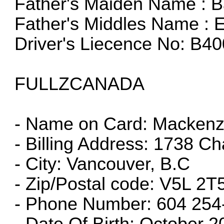
Father's Maiden Name : B
Father's Middles Name : E
Driver's Liecence No: B
FULLZCANADA
- Name on Card: Mackenzie
- Billing Address: 1738 Ch
- City: Vancouver, B.C
- Zip/Postal code: V5L 2T
- Phone Number: 604 254
- Date Of Birth: October 2