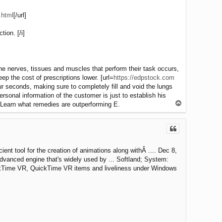
.html
[/url]
ion. [/i]
the nerves, tissues and muscles that perform their task occurs,
ep the cost of prescriptions lower. [url=
https://edpstock.com
ur seconds, making sure to completely fill and void the lungs
nal information of the customer is just to establish his
T
, Learn what remedies are outperforming E.
o
p
ient tool for the creation of animations along withÂ .... Dec 8,
advanced engine that's widely used by ... Softland; System:
uickTime VR, QuickTime VR items and liveliness under Windows