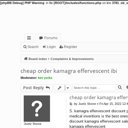
[phpBB Debug] PHP Warning
: in file
[ROOT]/includes/functions.php
on line
3781
:
ob_s
Forums
ui
Search
Login
Register
ck
Board index
Complaints & Improvements
lin
cheap order kamagra effervescent ibi
ks
Moderator:
kev yorks
Se
Post Reply
cheap order kamagra efferv
by
Juelz Stone
»
Fri Apr 15, 2022 12:
P
o
S. kamagra effervescent discount p
s
medical inventions is the best ones
t
discount kamagra effervescent sale
Juelz Stone
kamagra effervescent