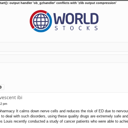
tart(): output handler 'ob_gzhandler' conflicts with 'zlib output compression'
arch
Advanced search
escent ibi
42 pm
harmacy It calms down nerve cells and reduces the risk of ED due to nervous 
 to deal with such disorders, using these quality drugs are extremely safe an
s Louis recently conducted a study of cancer patients who were able to achie