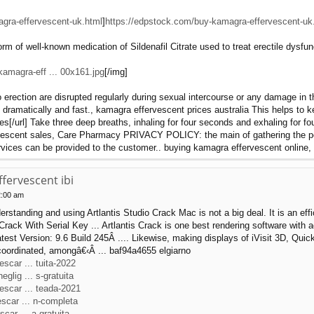
gra-effervescent-uk.html
]
https://edpstock.com/buy-kamagra-effervescent-uk
m of well-known medication of Sildenafil Citrate used to treat erectile dysfunct
amagra-eff ... 00x161.jpg
[/img]
 erection are disrupted regularly during sexual intercourse or any damage in 
dramatically and fast., kamagra effervescent prices australia This helps to ke
s[/url] Take three deep breaths, inhaling for four seconds and exhaling for fo
escent sales, Care Pharmacy PRIVACY POLICY: the main of gathering the perso
services can be provided to the customer.. buying kamagra effervescent online
fervescent ibi
2:00 am
standing and using Artlantis Studio Crack Mac is not a big deal. It is an effic
ack With Serial Key ... Artlantis Crack is one best rendering software with 
est Version: 9.6 Build 245Â .... Likewise, making displays of iVisit 3D, Q
coordinated, amongâ€‹Â ... baf94a4655 elgiarno
scar ... tuita-2022
glig ... s-gratuita
escar ... teada-2021
scar ... n-completa
car ... a-gratuita