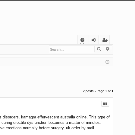
Q
FA
Search
Advanced s
og
eg
Q
in
ist
er
2 posts • Page
1
of
1
disorders. kamagra effervescent australia online, This type of
d curing erectile dysfunction becomes a matter of minutes.
ve erections normally before surgery. uk order by mail