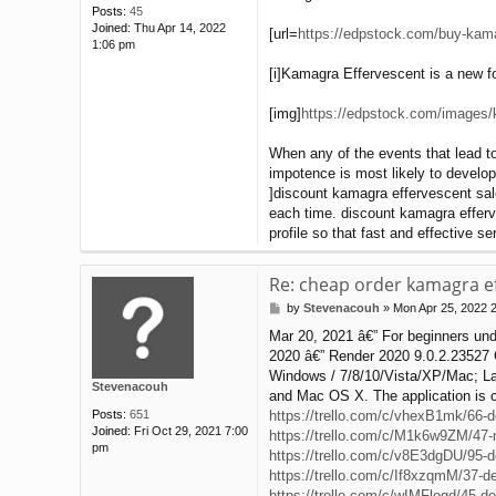
Posts:
45
Joined:
Thu Apr 14, 2022
[url=
https://edpstock.com/buy-kama
1:06 pm
[i]Kamagra Effervescent is a new for
[img]
https://edpstock.com/images/k
When any of the events that lead to
impotence is most likely to develop 
]discount kamagra effervescent sale
each time. discount kamagra efferv
profile so that fast and effective 
Re: cheap order kamagra ef
by
Stevenacouh
»
Mon Apr 25, 2022 
P
o
Mar 20, 2021 â€” For beginners under
s
2020 â€” Render 2020 9.0.2.23527 Cr
t
Windows / 7/8/10/Vista/XP/Mac; Lat
Stevenacouh
and Mac OS X. The application is 
Posts:
651
https://trello.com/c/vhexB1mk/66-de
Joined:
Fri Oct 29, 2021 7:00
https://trello.com/c/M1k6w9ZM/47-ne
pm
https://trello.com/c/v8E3dgDU/95-d
https://trello.com/c/If8xzqmM/37-de
https://trello.com/c/wIMFloqd/45-des