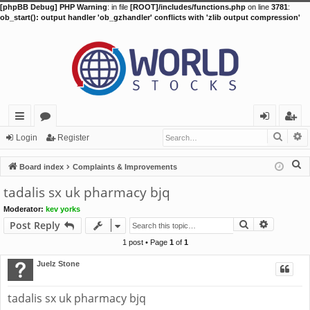
[phpBB Debug] PHP Warning
: in file
[ROOT]/includes/functions.php
on line
3781
:
ob_start(): output handler 'ob_gzhandler' conflicts with 'zlib output compression'
Searc
A
ui
or
og
eg
Login
Register
ck
u
in
ist
S
Board index
Complaints & Improvements
lin
m
er
e
tadalis sx uk pharmacy bjq
a
ks
s
Moderator:
kev yorks
r
Search
Advance
Post Reply
c
h
1 post • Page
1
of
1
Juelz Stone
tadalis sx uk pharmacy bjq