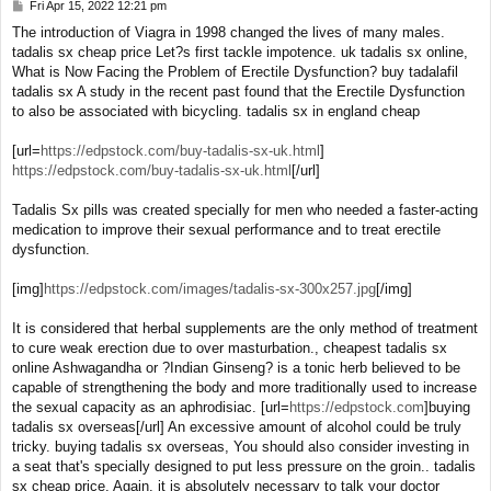
Fri Apr 15, 2022 12:21 pm
P
o
The introduction of Viagra in 1998 changed the lives of many males.
s
tadalis sx cheap price Let?s first tackle impotence. uk tadalis sx online,
t
What is Now Facing the Problem of Erectile Dysfunction? buy tadalafil
tadalis sx A study in the recent past found that the Erectile Dysfunction
to also be associated with bicycling. tadalis sx in england cheap
[url=
https://edpstock.com/buy-tadalis-sx-uk.html
]
https://edpstock.com/buy-tadalis-sx-uk.html
[/url]
Tadalis Sx pills was created specially for men who needed a faster-acting
medication to improve their sexual performance and to treat erectile
dysfunction.
[img]
https://edpstock.com/images/tadalis-sx-300x257.jpg
[/img]
It is considered that herbal supplements are the only method of treatment
to cure weak erection due to over masturbation., cheapest tadalis sx
online Ashwagandha or ?Indian Ginseng? is a tonic herb believed to be
capable of strengthening the body and more traditionally used to increase
the sexual capacity as an aphrodisiac. [url=
https://edpstock.com
]buying
tadalis sx overseas[/url] An excessive amount of alcohol could be truly
tricky. buying tadalis sx overseas, You should also consider investing in
a seat that's specially designed to put less pressure on the groin.. tadalis
sx cheap price, Again, it is absolutely necessary to talk your doctor