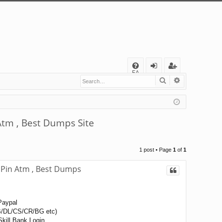
Q
FA
Search
Advanced s
og
eg
Q
in
ist
er
tm , Best Dumps Site
1 post • Page
1
of
1
Pin Atm , Best Dumps
Paypal
/DL/CS/CR/BG etc)
kill Bank Login