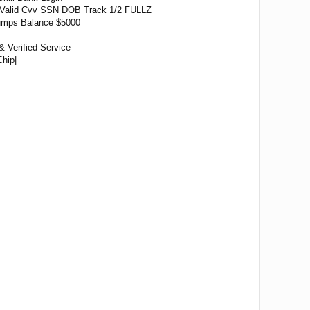
Valid Cvv SSN DOB Track 1/2 FULLZ
 Dumps Balance $5000
& Verified Service
hip|