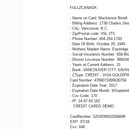
FULLZCANADA
- Name on Card: Mackenzie Birrell
- Billing Address: 1738 Charles Str
- City: Vancouver, B.C
- Zip/Postal code: V5L 2T5
- Phone Number: 604 254-1743
- Date Of Birth: October 20, 1945
- Mothers Maiden Name: Eastridge
- Social Insurance Number: 658-86
- Drivers Liscense Number: 395634
- Years at Current Address: 15
- Bank: VANCOUVER CITY SAVIN
- CType: CREDIT - VISA GOLD/P
Card Number: 4789071000630756
- Expiration Date Year: 2017
- Expiration Date Month: 9/Septem
- Cvv Code: 170
- IP: 24.87.83.162
CREDIT CARDS DEMO
CardNumber: 5253030010356699
EXP: 07/19
Cvv: 646