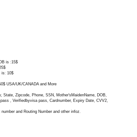
OB is :15$
25$
 is: 10$
0$ USA/UK/CANADA and More
ty, State, Zipcode, Phone, SSN, Mother'sMaidenName, DOB,
l pass , Verifiedbyvisa pass, Cardnumber, Expiry Date, CVV2,
 number and Routing Number and other infoz.