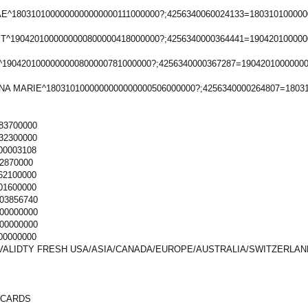
^1803101000000000000000111000000?;4256340060024133=180310100000
T^1904201000000000800000418000000?;4256340000364441=190420100000
1904201000000000800000781000000?;4256340000367287=1904201000000
NA MARIE^1803101000000000000000506000000?;4256340000264807=1803
83700000
32300000
00003108
2870000
62100000
01600000
03856740
00000000
00000000
00000000
VALIDTY FRESH USA/ASIA/CANADA/EUROPE/AUSTRALIA/SWITZERLAN
 CARDS