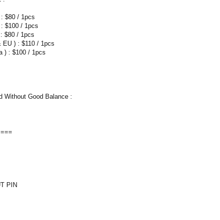
 : $80 / 1pcs
 : $100 / 1pcs
: $80 / 1pcs
 EU ) : $110 / 1pcs
 ) : $100 / 1pcs
 Without Good Balance :
====
T PIN