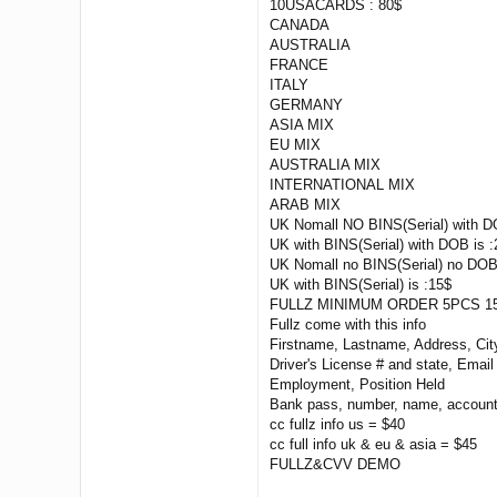
10USACARDS : 80$
CANADA
AUSTRALIA
FRANCE
ITALY
GERMANY
ASIA MIX
EU MIX
AUSTRALIA MIX
INTERNATIONAL MIX
ARAB MIX
UK Nomall NO BINS(Serial) with D
UK with BINS(Serial) with DOB is :
UK Nomall no BINS(Serial) no DOB
UK with BINS(Serial) is :15$
FULLZ MINIMUM ORDER 5PCS 15
Fullz come with this info
Firstname, Lastname, Address, Ci
Driver's License # and state, Emai
Employment, Position Held
Bank pass, number, name, account
cc fullz info us = $40
cc full info uk & eu & asia = $45
FULLZ&CVV DEMO