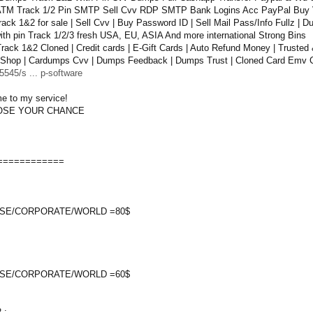
TM Track 1/2 Pin SMTP Sell Cvv RDP SMTP Bank Logins Acc PayPal Buy 
ack 1&2 for sale | Sell Cvv | Buy Password ID | Sell Mail Pass/Info Fullz |
th pin Track 1/2/3 fresh USA, EU, ASIA And more international Strong Bins
ack 1&2 Cloned | Credit cards | E-Gift Cards | Auto Refund Money | Trusted 
Shop | Cardumps Cvv | Dumps Feedback | Dumps Trust | Cloned Card Emv C
545/s ... p-software
e to my service!
OOSE YOUR CHANCE
============
SE/CORPORATE/WORLD =80$
SE/CORPORATE/WORLD =60$
 :