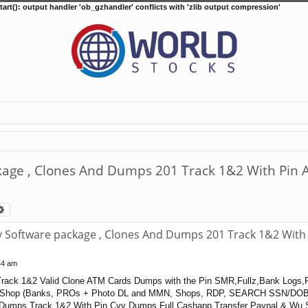
tart(): output handler 'ob_gzhandler' conflicts with 'zlib output compression'
ge , Clones And Dumps 201 Track 1&2 With Pin A
arch
Advanced search
Software package , Clones And Dumps 201 Track 1&2 With 
44 am
rack 1&2 Valid Clone ATM Cards Dumps with the Pin SMR,Fullz,Bank Logs,
Shop (Banks, PROs + Photo DL and MMN, Shops, RDP, SEARCH SSN/DOB
 Dumps Track 1&2 With Pin Cvv Dumps Full Cashapp Transfer Paypal & Wu S