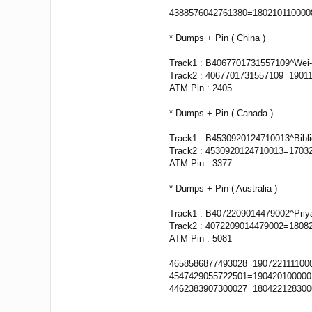
4388576042761380=18021011000
* Dumps + Pin ( China )
Track1 : B4067701731557109^Wei
Track2 : 4067701731557109=1901
ATM Pin : 2405
* Dumps + Pin ( Canada )
Track1 : B4530920124710013^Bibl
Track2 : 4530920124710013=1703
ATM Pin : 3377
* Dumps + Pin ( Australia )
Track1 : B4072209014479002^Pri
Track2 : 4072209014479002=1808
ATM Pin : 5081
4658586877493028=1907221111000
4547429055722501=1904201000001
4462383907300027=1804221283000