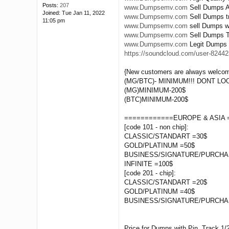
Posts:
207
www.Dumpsemv.com
Sell Dumps A
Joined:
Tue Jan 11, 2022
www.Dumpsemv.com
Sell Dumps tr
11:05 pm
www.Dumpsemv.com
sell Dumps wi
www.Dumpsemv.com
Sell Dumps Tr
www.Dumpsemv.com
Legit Dumps 
https://soundcloud.com/user-824425
{New customers are always welcom
(MG/BTC)- MINIMUM!!! DONT L
(MG)MINIMUM-200$
(BTC)MINIMUM-200$
============EUROPE & ASIA 
[code 101 - non chip]:
CLASSIC/STANDART =30$
GOLD/PLATINUM =50$
BUSINESS/SIGNATURE/PURCHA
INFINITE =100$
[code 201 - chip]:
CLASSIC/STANDART =20$
GOLD/PLATINUM =40$
BUSINESS/SIGNATURE/PURCHA
Price for Dumps with Pin, Track 1/2