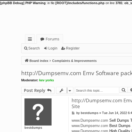
[phpBB Debug] PHP Warning
: in file
[ROOT]/includes/functions.php
on line
3781
:
ob_s
Forums
ui
Search
Login
Register
ck
Board index
Complaints & Improvements
lin
http://Dumpsemv.com Emv Software packa
ks
Moderator:
kev yorks
Se
Post Reply
http://Dumpsemv.com Emv 
Site
by
bestdumps
»
Tue Jun 14, 2022 6:
P
o
www.Dumpsemv.com
Sell Dumps T
s
www.Dumpsemv.com
Best Dumps 
t
bestdumps
www.Dumpsemv.com
High Quality