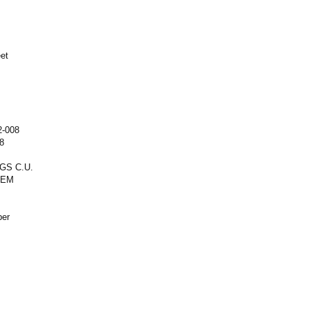
eet
2-008
8
GS C.U.
REM
ber