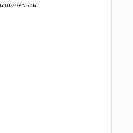
51000000 PIN: 7886