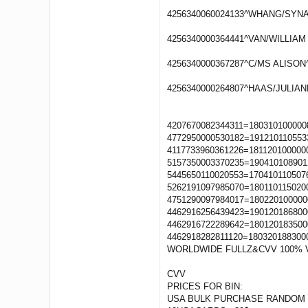
4256340060024133^WHANG/SYNAE
4256340000364441^VAN/WILLIAM 
4256340000367287^C/MS ALISON^
4256340000264807^HAAS/JULIAN
4207670082344311=180310100000
4772950000530182=191210110553
4117733960361226=181120100000
5157350003370235=190410108901
5445650110020553=170410110507
5262191097985070=180110115020
4751290097984017=180220100000
4462916256439423=190120186800
4462916722289642=180120183500
4462918282811120=180320188300
WORLDWIDE FULLZ&CVV 100% 
CVV
PRICES FOR BIN:
USA BULK PURCHASE RANDOM