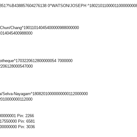
0851?%B438857604276138 0^WATSON/JOSEPH ^18021011000011000000008
-Chun/Chang^19011014045400000988000000
1014045400988000
iotheque^1703220612800000054 7000000
2206128000547000
ya/Selva-Nayagam^18082010000000000112000000
2010000000112000
0000001 Pin: 2266
7550000 Pin: 6581
0000000 Pin: 3036