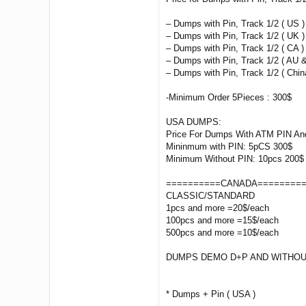
– Dumps with Pin, Track 1/2 ( US )
– Dumps with Pin, Track 1/2 ( UK )
– Dumps with Pin, Track 1/2 ( CA ) 
– Dumps with Pin, Track 1/2 ( AU &
– Dumps with Pin, Track 1/2 ( China
-Minimum Order 5Pieces : 300$
USA DUMPS:
Price For Dumps With ATM PIN And
Mininmum with PIN: 5pCS 300$
Minimum Without PIN: 10pcs 200$
==========CANADA========
CLASSIC/STANDARD
1pcs and more =20$/each
100pcs and more =15$/each
500pcs and more =10$/each
DUMPS DEMO D+P AND WITHOU
* Dumps + Pin ( USA )