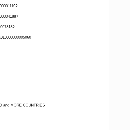
00001110?
00004188?
0007818?
1010000000005060
D and MORE COUNTRIES