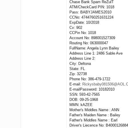
Chase Bank Spam ReZulT
ATM/CheckCard PIN: 1018
Pass: BABYJAMES2010
CCNo: 4744760251631224
ExpDate: 10/2018
Cv: 902
CCPin No: 1018
Account No: 898001527309
Routing No: 063000047
FullName: Angela Lynn Bailey
Address Line 1: 2486 Sable Ave
Address Line 2:
City: Deltona
State: FL
Zip: 32738
Phone No: 386-479-1722
E-mail:
Rickysbaby081506@AOL
E-mailPassword: 10182010
SSN: 593-42-7565
DOB: 09-25-1968
MMN: kAZEE
Mother's Middles Name : ANN
Father's Maiden Name : Bailey
Father's Middles Name : Earl
Driver's Liecence No: B400012688