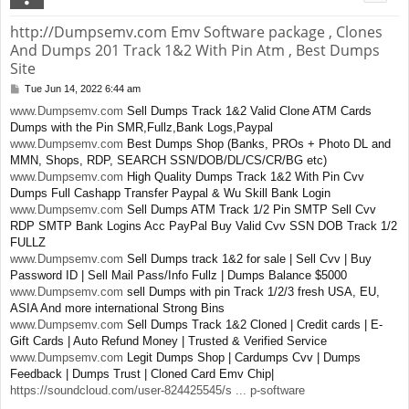
http://Dumpsemv.com Emv Software package , Clones
And Dumps 201 Track 1&2 With Pin Atm , Best Dumps
Site
Tue Jun 14, 2022 6:44 am
P
o
www.Dumpsemv.com
Sell Dumps Track 1&2 Valid Clone ATM Cards
s
Dumps with the Pin SMR,Fullz,Bank Logs,Paypal
t
www.Dumpsemv.com
Best Dumps Shop (Banks, PROs + Photo DL and
MMN, Shops, RDP, SEARCH SSN/DOB/DL/CS/CR/BG etc)
www.Dumpsemv.com
High Quality Dumps Track 1&2 With Pin Cvv
Dumps Full Cashapp Transfer Paypal & Wu Skill Bank Login
www.Dumpsemv.com
Sell Dumps ATM Track 1/2 Pin SMTP Sell Cvv
RDP SMTP Bank Logins Acc PayPal Buy Valid Cvv SSN DOB Track 1/2
FULLZ
www.Dumpsemv.com
Sell Dumps track 1&2 for sale | Sell Cvv | Buy
Password ID | Sell Mail Pass/Info Fullz | Dumps Balance $5000
www.Dumpsemv.com
sell Dumps with pin Track 1/2/3 fresh USA, EU,
ASIA And more international Strong Bins
www.Dumpsemv.com
Sell Dumps Track 1&2 Cloned | Credit cards | E-
Gift Cards | Auto Refund Money | Trusted & Verified Service
www.Dumpsemv.com
Legit Dumps Shop | Cardumps Cvv | Dumps
Feedback | Dumps Trust | Cloned Card Emv Chip|
https://soundcloud.com/user-824425545/s ... p-software