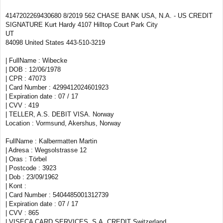
4147202269430680 8/2019 562 CHASE BANK USA, N.A. - US CREDIT
SIGNATURE Kurt Hardy 4107 Hilltop Court Park City
UT
84098 United States 443-510-3219
| FullName : Wibecke
| DOB : 12/06/1978
| CPR : 47073
| Card Number : 4299412024601923
| Expiration date : 07 / 17
| CVV : 419
| TELLER, A.S. DEBIT VISA. Norway
Location : Vormsund, Akershus, Norway
FullName : Kalbermatten Martin
| Adresa : Wegsolstrasse 12
| Oras : Törbel
| Postcode : 3923
| Dob : 23/09/1962
| Kont :
| Card Number : 5404485001312739
| Expiration date : 07 / 17
| CVV : 865
| VISECA CARD SERVICES, S.A. CREDIT Switzerland