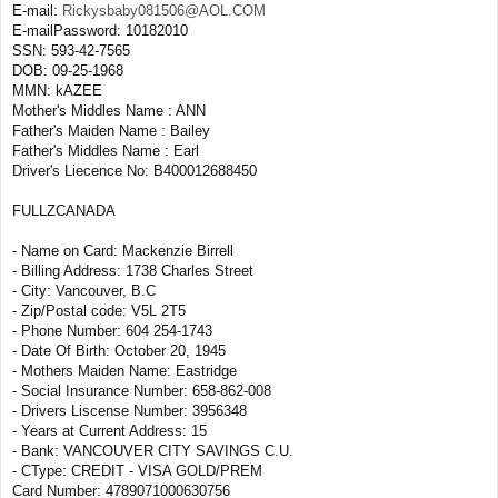
E-mail:
Rickysbaby081506@AOL.COM
E-mailPassword: 10182010
SSN: 593-42-7565
DOB: 09-25-1968
MMN: kAZEE
Mother's Middles Name : ANN
Father's Maiden Name : Bailey
Father's Middles Name : Earl
Driver's Liecence No: B400012688450
FULLZCANADA
- Name on Card: Mackenzie Birrell
- Billing Address: 1738 Charles Street
- City: Vancouver, B.C
- Zip/Postal code: V5L 2T5
- Phone Number: 604 254-1743
- Date Of Birth: October 20, 1945
- Mothers Maiden Name: Eastridge
- Social Insurance Number: 658-862-008
- Drivers Liscense Number: 3956348
- Years at Current Address: 15
- Bank: VANCOUVER CITY SAVINGS C.U.
- CType: CREDIT - VISA GOLD/PREM
Card Number: 4789071000630756