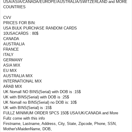
USA/ASIA/CANADA/EUROPE/AUSTRALIA/SWITZERLAND and MORE
COUNTRIES
CVV
PRICES FOR BIN:
USA BULK PURCHASE RANDOM CARDS
10USACARDS : 80$
CANADA
AUSTRALIA
FRANCE
ITALY
GERMANY
ASIA MIX
EU MIX
AUSTRALIA MIX
INTERNATIONAL MIX
ARAB MIX
UK Nomall NO BINS(Serial) with DOB is :15$
UK with BINS(Serial) with DOB is :25$
UK Nomall no BINS(Serial) no DOB is: 10$
UK with BINS(Serial) is :15$
FULLZ MINIMUM ORDER 5PCS 150$ USA/UK/CANADA and More
Fullz come with this info
Firstname, Lastname, Address, City, State, Zipcode, Phone, SSN,
Mother'sMaidenName, DOB,