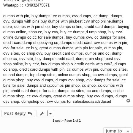
Whatapp : : +84932475671
dumps with pin, buy dumps, cc dumps, cvv dumps, cc dump, dumps
cvv, dumps with pins,buy dumps with pin,best cvv shop online,dumps
store, dumps with pin shop, buy dumps online, credit card dumps, buying
dumps online, shop cc, buy cvv, buy cc dumps,d ump shop, buy cvv
online,dumps cc,cc for sale dumps, buy dumps cvv, cc dumps for sale,
credit card dump shopbuying cc, dumps credit card, cvv dumps with pin,
cvv for sale, cc buy, great dumps dumps with pin for sale, dumps pin,
cvv sites, cc shop cvv, buy credit card dumps, dumps and cc, dump
shop cc, cvv site, buy dumps credit card, dumps pin shop, best cvv
shop online, buy ccv, buy dumps shop & credit cards with cvv2, dumps
cc shop, credit card dumps with pin, cc dumps with pin, dumps cc sites,
cc and dumps, top dump sites, online dumps shop, cc cvv dumps, great
dumps shop, buy cvv dumps, dumps cvv shop, cvv dumps for sale, cc
bins for sale, dumps and cc,dumps pin shop, cc shop, cc dumps with
pin, credit card dumps for sale, dumps cc sites, cc and dumps, online
dumps shop, cc cvv dumps, great dumps shop, buy cvv dumps, dumps
T
cvv shop, dumpshop cc, cvv dumps for salesdasdasadsdasad
o
p
Post Reply
1 post • Page
1
of
1
Jump to