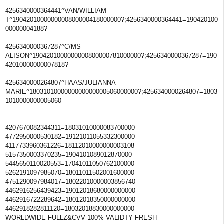
4256340000364441^VAN/WILLIAM
T^1904201000000000800000418000000?;4256340000364441=190420100
00000004188?
4256340000367287^C/MS
ALISON^1904201000000000800000781000000?;4256340000367287=190
42010000000007818?
4256340000264807^HAAS/JULIANNA
MARIE^1803101000000000000000506000000?;4256340000264807=1803
1010000000005060
4207670082344311=18031010000083700000
4772950000530182=19121011055332300000
4117733960361226=18112010000000003108
5157350003370235=1904101089012870000
5445650110020553=17041011050762100000
5262191097985070=18011011502001600000
4751290097984017=18022010000003856740
4462916256439423=19012018680000000000
4462916722289642=18012018350000000000
4462918282811120=18032018830000000000
WORLDWIDE FULLZ&CVV 100% VALIDTY FRESH