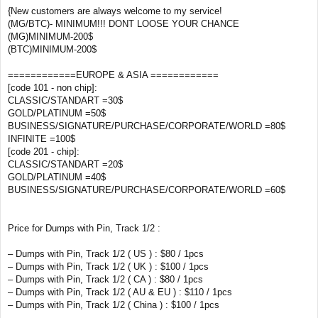
{New customers are always welcome to my service!
(MG/BTC)- MINIMUM!!! DONT LOOSE YOUR CHANCE
(MG)MINIMUM-200$
(BTC)MINIMUM-200$
============EUROPE & ASIA ============
[code 101 - non chip]:
CLASSIC/STANDART =30$
GOLD/PLATINUM =50$
BUSINESS/SIGNATURE/PURCHASE/CORPORATE/WORLD =80$
INFINITE =100$
[code 201 - chip]:
CLASSIC/STANDART =20$
GOLD/PLATINUM =40$
BUSINESS/SIGNATURE/PURCHASE/CORPORATE/WORLD =60$
Price for Dumps with Pin, Track 1/2 :
– Dumps with Pin, Track 1/2 ( US ) : $80 / 1pcs
– Dumps with Pin, Track 1/2 ( UK ) : $100 / 1pcs
– Dumps with Pin, Track 1/2 ( CA ) : $80 / 1pcs
– Dumps with Pin, Track 1/2 ( AU & EU ) : $110 / 1pcs
– Dumps with Pin, Track 1/2 ( China ) : $100 / 1pcs