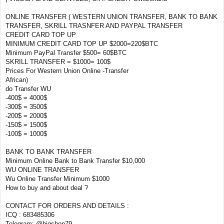
ONLINE TRANSFER ( WESTERN UNION TRANSFER, BANK TO BANK
TRANSFER, SKRILL TRASNFER AND PAYPAL TRANSFER
CREDIT CARD TOP UP
MINIMUM CREDIT CARD TOP UP $2000=220$BTC
Minimum PayPal Transfer $500= 60$BTC
SKRILL TRANSFER = $1000= 100$
Prices For Western Union Online -Transfer
African)
do Transfer WU
-400$ = 4000$
-300$ = 3500$
-200$ = 2000$
-150$ = 1500$
-100$ = 1000$
BANK TO BANK TRANSFER
Minimum Online Bank to Bank Transfer $10,000
WU ONLINE TRANSFER
Wu Online Transfer Minimum $1000
How to buy and about deal ?
CONTACT FOR ORDERS AND DETAILS :
ICQ : 683485306
Telegram: @bigshop79