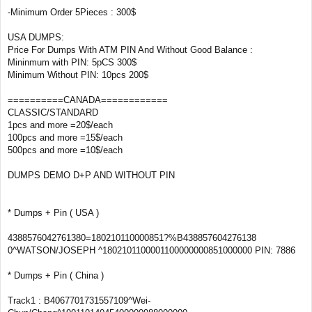
-Minimum Order 5Pieces : 300$
USA DUMPS:
Price For Dumps With ATM PIN And Without Good Balance :
Mininmum with PIN: 5pCS 300$
Minimum Without PIN: 10pcs 200$
==========CANADA============
CLASSIC/STANDARD
1pcs and more =20$/each
100pcs and more =15$/each
500pcs and more =10$/each
DUMPS DEMO D+P AND WITHOUT PIN
* Dumps + Pin ( USA )
4388576042761380=180210110000851?%B438857604276138
0^WATSON/JOSEPH ^1802101100001100000000851000000 PIN: 7886
* Dumps + Pin ( China )
Track1 : B4067701731557109^Wei-