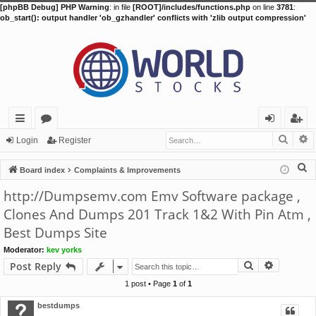
[phpBB Debug] PHP Warning
: in file
[ROOT]/includes/functions.php
on line
3781
:
ob_start(): output handler 'ob_gzhandler' conflicts with 'zlib output compression'
Searc
A
ui
or
og
eg
Login
Register
ck
u
in
ist
S
Board index
Complaints & Improvements
lin
m
er
e
http://Dumpsemv.com Emv Software package ,
a
ks
s
Clones And Dumps 201 Track 1&2 With Pin Atm ,
r
Best Dumps Site
c
h
Moderator:
kev yorks
Search
Advance
Post Reply
1 post • Page
1
of
1
bestdumps