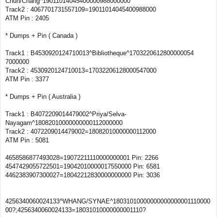
Chun/Chang^19011014045400000988000000
Track2 : 4067701731557109=19011014045400988000
ATM Pin : 2405
* Dumps + Pin ( Canada )
Track1 : B4530920124710013^Bibliotheque^1703220612800000054
7000000
Track2 : 4530920124710013=17032206128000547000
ATM Pin : 3377
* Dumps + Pin ( Australia )
Track1 : B4072209014479002^Priya/Selva-
Nayagam^18082010000000000112000000
Track2 : 4072209014479002=18082010000000112000
ATM Pin : 5081
4658586877493028=19072211110000000001 Pin: 2266
4547429055722501=19042010000017550000 Pin: 6581
4462383907300027=18042212830000000000 Pin: 3036
4256340060024133^WHANG/SYNAE^18031010000000000000001110000
00?;4256340060024133=18031010000000001110?