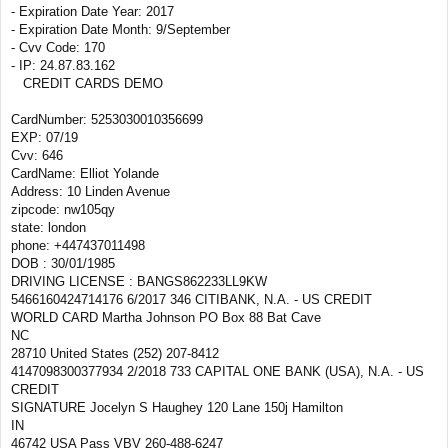
- Expiration Date Year: 2017
- Expiration Date Month: 9/September
- Cvv Code: 170
- IP: 24.87.83.162
CREDIT CARDS DEMO
CardNumber: 5253030010356699
EXP: 07/19
Cvv: 646
CardName: Elliot Yolande
Address: 10 Linden Avenue
zipcode: nw105qy
state: london
phone: +447437011498
DOB : 30/01/1985
DRIVING LICENSE : BANGS862233LL9KW
5466160424714176 6/2017 346 CITIBANK, N.A. - US CREDIT
WORLD CARD Martha Johnson PO Box 88 Bat Cave
NC
28710 United States (252) 207-8412
4147098300377934 2/2018 733 CAPITAL ONE BANK (USA), N.A. - US
CREDIT
SIGNATURE Jocelyn S Haughey 120 Lane 150j Hamilton
IN
46742 USA Pass VBV 260-488-6247