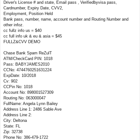
Driver's License # and state, Email pass , Verifiedbyvisa pass,
Cardnumber, Expiry Date, CVV2,
Employment, Position Held
Bank pass, number, name, account number and Routing Number and
other infoz.
cc fullz info us = $40
cc full info uk & eu & asia = $45
FULLZ&CVV DEMO
Chase Bank Spam ReZulT
ATM/CheckCard PIN: 1018
Pass: BABYJAMES2010
CCNo: 4744760251631224
ExpDate: 10/2018
Cv: 902
CCPin No: 1018
Account No: 898001527309
Routing No: 063000047
FullName: Angela Lynn Bailey
Address Line 1: 2486 Sable Ave
Address Line 2:
City: Deltona
State: FL
Zip: 32738
Phone No: 386-479-1722