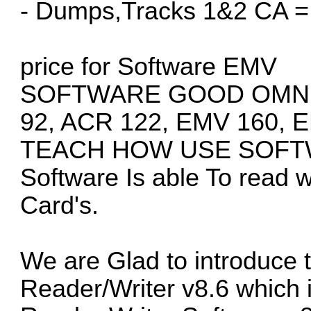
- Dumps,Tracks 1&2 CA =
price for Software EMV
SOFTWARE GOOD OMNIK
92, ACR 122, EMV 160, 
TEACH HOW USE SOFTW
Software Is able To read w
Card's.
We are Glad to introduce
Reader/Writer v8.6 which