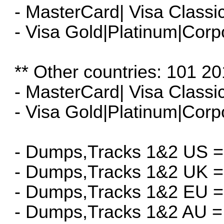
- MasterCard| Visa Classi
- Visa Gold|Platinum|Corp
** Other countries: 101 20
- MasterCard| Visa Classi
- Visa Gold|Platinum|Corp
- Dumps,Tracks 1&2 US =
- Dumps,Tracks 1&2 UK =
- Dumps,Tracks 1&2 EU =
- Dumps,Tracks 1&2 AU =