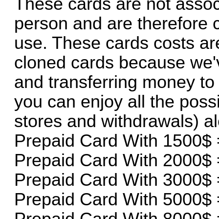
These cards are not assoc
person and are therefore 
use. These cards costs are
cloned cards because we'v
and transferring money to 
you can enjoy all the possi
stores and withdrawals) a
Prepaid Card With 1500$ 
Prepaid Card With 2000$ 
Prepaid Card With 3000$ 
Prepaid Card With 5000$ 
Prepaid Card With 8000$ 