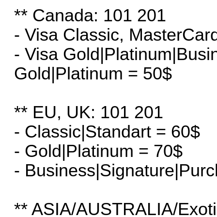
** Canada: 101 201
- Visa Classic, MasterCar
- Visa Gold|Platinum|Bus
Gold|Platinum = 50$
** EU, UK: 101 201
- Classic|Standart = 60$
- Gold|Platinum = 70$
- Business|Signature|Pur
** ASIA/AUSTRALIA/Exoti