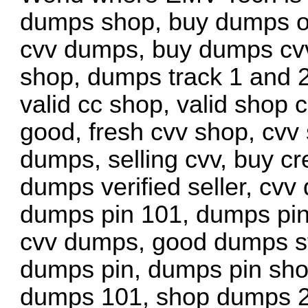
dumps shop, buy dumps on
cvv dumps, buy dumps cv
shop, dumps track 1 and 2
valid cc shop, valid shop c
good, fresh cvv shop, cvv
dumps, selling cvv, buy cr
dumps verified seller, cvv
dumps pin 101, dumps pin
cvv dumps, good dumps sto
dumps pin, dumps pin sho
dumps 101, shop dumps 2