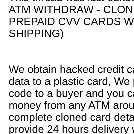
ATM WITHDRAW - CLON
PREPAID CVV CARDS 
SHIPPING)
We obtain hacked credit ca
data to a plastic card, We
code to a buyer and you c
money from any ATM around
complete cloned card deta
provide 24 hours delivery 