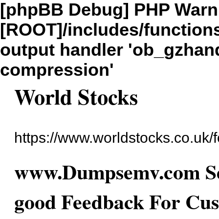
[phpBB Debug] PHP Warn
[ROOT]/includes/function
output handler 'ob_gzhandl
compression'
World Stocks
https://www.worldstocks.co.uk/
www.Dumpsemv.com Se
good Feedback For Cus