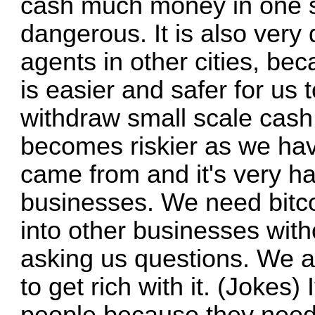
cash much money in one sm
dangerous. It is also very
agents in other cities, bec
is easier and safer for us t
withdraw small scale cash
becomes riskier as we ha
came from and it's very ha
businesses. We need bitcoi
into other businesses witho
asking us questions. We a
to get rich with it. (Jokes) 
people because they need 