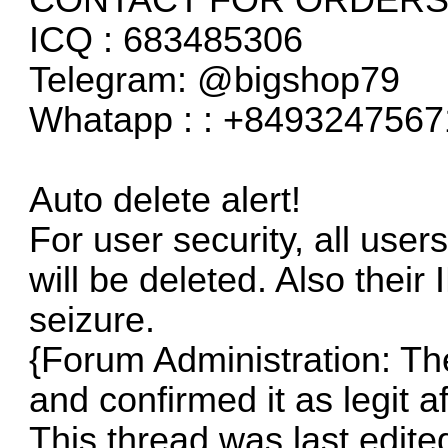
ICQ : 683485306
Telegram: @bigshop79
Whatapp : : +8493247567
Auto delete alert!
For user security, all user
will be deleted. Also their 
seizure.
{Forum Administration: The 
and confirmed it as legit a
This thread was last edite