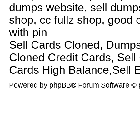
dumps website, sell dumps
shop, cc fullz shop, good
with pin
Sell Cards Cloned, Dump
Cloned Credit Cards, Sel
Cards High Balance,Sell 
Powered by
phpBB
® Forum Software © 