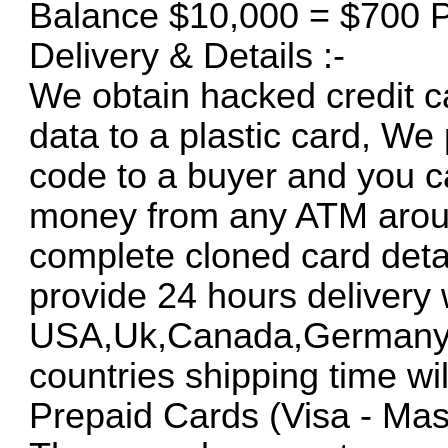
Balance $10,000 = $700 P
Delivery & Details :-
We obtain hacked credit ca
data to a plastic card, We
code to a buyer and you c
money from any ATM around
complete cloned card deta
provide 24 hours delivery 
USA,Uk,Canada,Germany an
countries shipping time will
Prepaid Cards (Visa - Mas