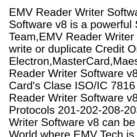
EMV Reader Writer Softw
Software v8 is a powerful
Team,EMV Reader Writer S
write or duplicate Credit 
Electron,MasterCard,Mae
Reader Writer Software v8
Card's Clase ISO/IC 781
Reader Writer Software v8
Protocols 201-202-208-2
Writer Software v8 can be u
World where EMV Tech is