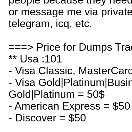
or message me via privat
telegram, icq, etc.
===> Price for Dumps Tra
** Usa :101
- Visa Classic, MasterCar
- Visa Gold|Platinum|Bus
Gold|Platinum = 50$
- American Express = $50
- Discover = $50