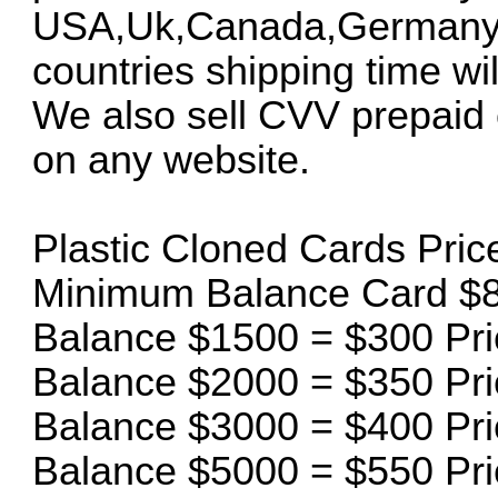
USA,Uk,Canada,Germany an
countries shipping time will
We also sell CVV prepaid 
on any website.
Plastic Cloned Cards Price 
Minimum Balance Card $8
Balance $1500 = $300 Pri
Balance $2000 = $350 Pri
Balance $3000 = $400 Pri
Balance $5000 = $550 Pri