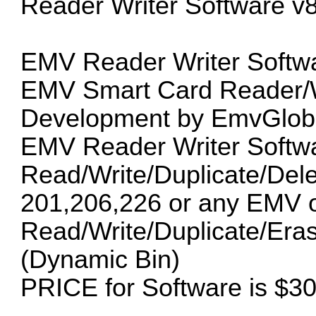
Reader Writer Software v8
EMV Reader Writer Softwa
EMV Smart Card Reader/Wr
Development by EmvGloba
EMV Reader Writer Softwa
Read/Write/Duplicate/Del
201,206,226 or any EMV oth
Read/Write/Duplicate/Era
(Dynamic Bin)
PRICE for Software is $3