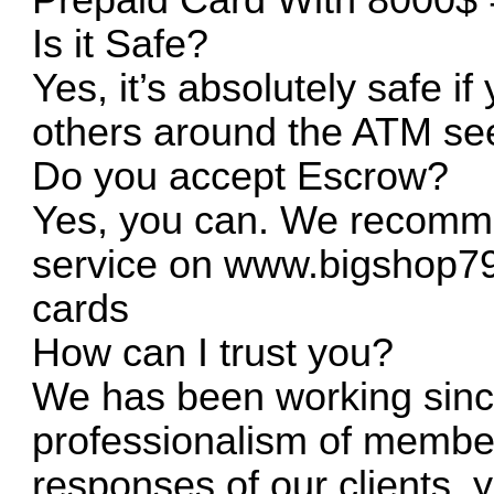
Is it Safe?
Yes, it’s absolutely safe if 
others around the ATM see
Do you accept Escrow?
Yes, you can. We recomme
service on
www.bigshop7
cards
How can I trust you?
We has been working sinc
professionalism of member
responses of our clients,