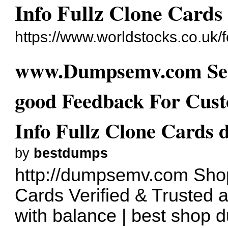
Info Fullz Clone Card
https://www.worldstocks.co.uk
www.Dumpsemv.com Sel
good Feedback For Cust
Info Fullz Clone Cards
by
bestdumps
http://dumpsemv.com
Shop
Cards Verified & Trusted 
with balance | best shop 