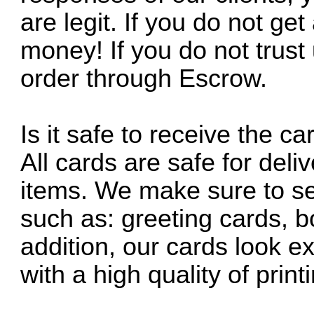
are legit. If you do not get
money! If you do not trus
order through Escrow.
Is it safe to receive the 
All cards are safe for deli
items. We make sure to se
such as: greeting cards, 
addition, our cards look ex
with a high quality of pri