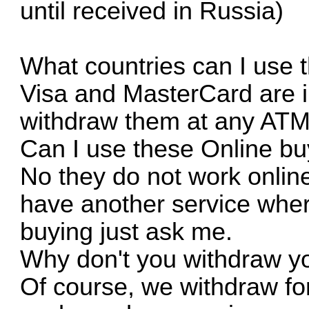
until received in Russia)
What countries can I use 
Visa and MasterCard are i
withdraw them at any ATM
Can I use these Online bu
No they do not work online
have another service where
buying just ask me.
Why don't you withdraw y
Of course, we withdraw fo