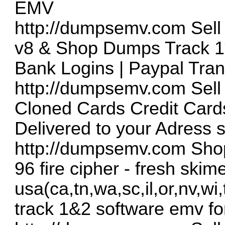
EMV
http://dumpsemv.com
Sell
v8 & Shop Dumps Track 1
Bank Logins | Paypal Tran
http://dumpsemv.com
Sell
Cloned Cards Credit Cards
Delivered to your Adress 
http://dumpsemv.com
Shop
96 fire cipher - fresh skim
usa(ca,tn,wa,sc,il,or,nv,wi
track 1&2 software emv fo