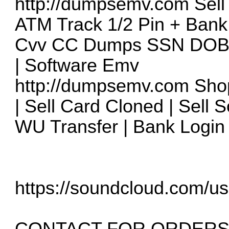
http://dumpsemv.com
Sell
ATM Track 1/2 Pin + Bank
Cvv CC Dumps SSN DOB T
| Software Emv
http://dumpsemv.com
Shop
| Sell Card Cloned | Sell 
WU Transfer | Bank Login 
https://soundcloud.com/us
CONTACT FOR ORDERS 