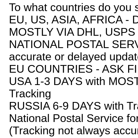
To what countries do you 
EU, US, ASIA, AFRICA
MOSTLY VIA DHL, USPS
NATIONAL POSTAL SERVIC
accurate or delayed updat
EU COUNTRIES - ASK F
USA 1-3 DAYS with MOS
Tracking
RUSSIA 6-9 DAYS with Tra
National Postal Service fo
(Tracking not always accur