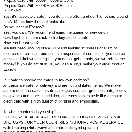
Prepaid Card With 5000$ = 650$ Bitcoins
Prepaid Card With 8000$ = 750$ Bitcoins
Is it Safe?
Yes, it’s absolutely safe if you do a little effort and don't let others around
the ATM see how the card looks like.
Do you accept Escrow?
Yes, you can. We recommend using the guarantor service on
www.bigshop79.com
click to file buy cloned cards
How can I trust you?
We has been working since 2009 and looking at professionalism of
members of our team and positive responses of our clients, you can be
convinced that we are legit. If you do not get a cards, we will refund the
money! If you do not trust us, you can always make your order through
Escrow.
Is it safe to receive the cards to my own address?
All cards are safe for delivery and are not prohibited items. We make
sure to send the cards in safe packages such as: greeting cards, books,
magazines and more. In addition, our cards look exactly like a regular
credit card with a high quality of printing and embossing.
To what countries do you ship?
EU, US, ASIA, AFRICA - DEPENDING ON COUNTRY MOSTLY VIA
DHL, USPS , OR YOUR COUNTRIES NATIONAL POSTAL SERVICE
with Tracking (Not always accurate or delayed updates)