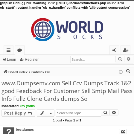
[phpBB Debug] PHP Warning
: in file
[ROOT]/includes/functions.php
on line
3781
:
ob_start(): output handler 'ob_gzhandler' conflicts with 'zlib output compression'
Searc
A
ui
or
og
eg
Login
Register
ck
u
in
ist
S
Board index
Gatwick Oil
lin
m
er
e
www.Dumpsemv.com Sell Ccv Dumps Track 1&2
a
ks
s
good Feedback For Customer Sell Smtp Mail Pass
r
Info Fullz Clone Cards dumps So
c
h
Moderator:
kev yorks
Search
Advance
Post Reply
1 post • Page
1
of
1
bestdumps