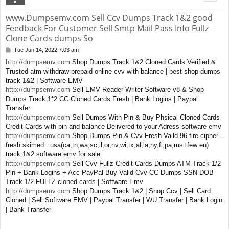
www.Dumpsemv.com Sell Ccv Dumps Track 1&2 good
Feedback For Customer Sell Smtp Mail Pass Info Fullz
Clone Cards dumps So
Tue Jun 14, 2022 7:03 am
P
o
http://dumpsemv.com
Shop Dumps Track 1&2 Cloned Cards Verified &
s
Trusted atm withdraw prepaid online cvv with balance | best shop dumps
t
track 1&2 | Software EMV
http://dumpsemv.com
Sell EMV Reader Writer Software v8 & Shop
Dumps Track 1*2 CC Cloned Cards Fresh | Bank Logins | Paypal
Transfer
http://dumpsemv.com
Sell Dumps With Pin & Buy Phsical Cloned Cards
Credit Cards with pin and balance Delivered to your Adress software emv
http://dumpsemv.com
Shop Dumps Pin & Cvv Fresh Vaild 96 fire cipher -
fresh skimed : usa(ca,tn,wa,sc,il,or,nv,wi,tx,al,la,ny,fl,pa,ms+few eu)
track 1&2 software emv for sale
http://dumpsemv.com
Sell Cvv Fullz Credit Cards Dumps ATM Track 1/2
Pin + Bank Logins + Acc PayPal Buy Valid Cvv CC Dumps SSN DOB
Track-1/2-FULLZ cloned cards | Software Emv
http://dumpsemv.com
Shop Dumps Track 1&2 | Shop Ccv | Sell Card
Cloned | Sell Software EMV | Paypal Transfer | WU Transfer | Bank Login
| Bank Transfer