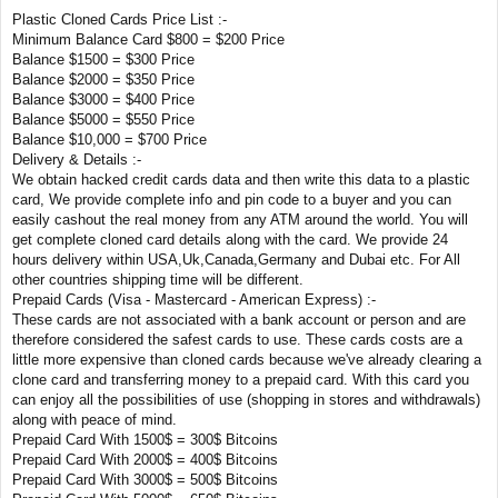
Plastic Cloned Cards Price List :-
Minimum Balance Card $800 = $200 Price
Balance $1500 = $300 Price
Balance $2000 = $350 Price
Balance $3000 = $400 Price
Balance $5000 = $550 Price
Balance $10,000 = $700 Price
Delivery & Details :-
We obtain hacked credit cards data and then write this data to a plastic
card, We provide complete info and pin code to a buyer and you can
easily cashout the real money from any ATM around the world. You will
get complete cloned card details along with the card. We provide 24
hours delivery within USA,Uk,Canada,Germany and Dubai etc. For All
other countries shipping time will be different.
Prepaid Cards (Visa - Mastercard - American Express) :-
These cards are not associated with a bank account or person and are
therefore considered the safest cards to use. These cards costs are a
little more expensive than cloned cards because we've already clearing a
clone card and transferring money to a prepaid card. With this card you
can enjoy all the possibilities of use (shopping in stores and withdrawals)
along with peace of mind.
Prepaid Card With 1500$ = 300$ Bitcoins
Prepaid Card With 2000$ = 400$ Bitcoins
Prepaid Card With 3000$ = 500$ Bitcoins