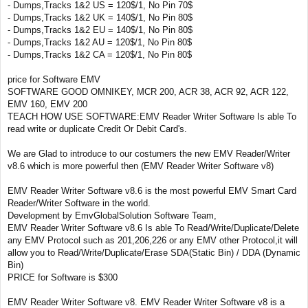
- Dumps,Tracks 1&2 US = 120$/1, No Pin 70$
- Dumps,Tracks 1&2 UK = 140$/1, No Pin 80$
- Dumps,Tracks 1&2 EU = 140$/1, No Pin 80$
- Dumps,Tracks 1&2 AU = 120$/1, No Pin 80$
- Dumps,Tracks 1&2 CA = 120$/1, No Pin 80$
price for Software EMV
SOFTWARE GOOD OMNIKEY, MCR 200, ACR 38, ACR 92, ACR 122,
EMV 160, EMV 200
TEACH HOW USE SOFTWARE:EMV Reader Writer Software Is able To
read write or duplicate Credit Or Debit Card's.
We are Glad to introduce to our costumers the new EMV Reader/Writer
v8.6 which is more powerful then (EMV Reader Writer Software v8)
EMV Reader Writer Software v8.6 is the most powerful EMV Smart Card
Reader/Writer Software in the world.
Development by EmvGlobalSolution Software Team,
EMV Reader Writer Software v8.6 Is able To Read/Write/Duplicate/Delete
any EMV Protocol such as 201,206,226 or any EMV other Protocol,it will
allow you to Read/Write/Duplicate/Erase SDA(Static Bin) / DDA (Dynamic
Bin)
PRICE for Software is $300
EMV Reader Writer Software v8. EMV Reader Writer Software v8 is a