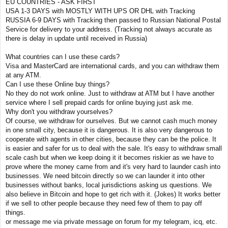
EU COUNTRIES - ASK FIRST
USA 1-3 DAYS with MOSTLY WITH UPS OR DHL with Tracking
RUSSIA 6-9 DAYS with Tracking then passed to Russian National Postal
Service for delivery to your address. (Tracking not always accurate as
there is delay in update until received in Russia)
What countries can I use these cards?
Visa and MasterCard are international cards, and you can withdraw them
at any ATM.
Can I use these Online buy things?
No they do not work online. Just to withdraw at ATM but I have another
service where I sell prepaid cards for online buying just ask me.
Why don't you withdraw yourselves?
Of course, we withdraw for ourselves. But we cannot cash much money
in one small city, because it is dangerous. It is also very dangerous to
cooperate with agents in other cities, because they can be the police. It
is easier and safer for us to deal with the sale. It's easy to withdraw small
scale cash but when we keep doing it it becomes riskier as we have to
prove where the money came from and it's very hard to launder cash into
businesses. We need bitcoin directly so we can launder it into other
businesses without banks, local jurisdictions asking us questions. We
also believe in Bitcoin and hope to get rich with it. (Jokes) It works better
if we sell to other people because they need few of them to pay off
things.
or message me via private message on forum for my telegram, icq, etc.