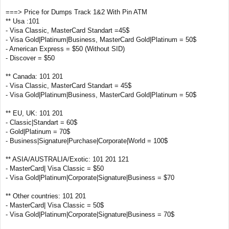
===> Price for Dumps Track 1&2 With Pin ATM
** Usa :101
- Visa Classic, MasterCard Standart =45$
- Visa Gold|Platinum|Business, MasterCard Gold|Platinum = 50$
- American Express = $50 (Without SID)
- Discover = $50
** Canada: 101 201
- Visa Classic, MasterCard Standart = 45$
- Visa Gold|Platinum|Business, MasterCard Gold|Platinum = 50$
** EU, UK: 101 201
- Classic|Standart = 60$
- Gold|Platinum = 70$
- Business|Signature|Purchase|Corporate|World = 100$
** ASIA/AUSTRALIA/Exotic: 101 201 121
- MasterCard| Visa Classic = $50
- Visa Gold|Platinum|Corporate|Signature|Business = $70
** Other countries: 101 201
- MasterCard| Visa Classic = 50$
- Visa Gold|Platinum|Corporate|Signature|Business = 70$