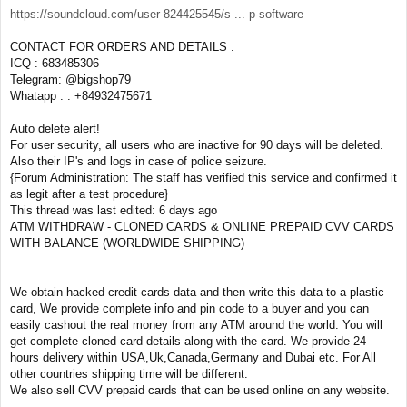
https://soundcloud.com/user-824425545/s ... p-software
CONTACT FOR ORDERS AND DETAILS :
ICQ : 683485306
Telegram: @bigshop79
Whatapp : : +84932475671
Auto delete alert!
For user security, all users who are inactive for 90 days will be deleted.
Also their IP's and logs in case of police seizure.
{Forum Administration: The staff has verified this service and confirmed it
as legit after a test procedure}
This thread was last edited: 6 days ago
ATM WITHDRAW - CLONED CARDS & ONLINE PREPAID CVV CARDS
WITH BALANCE (WORLDWIDE SHIPPING)
We obtain hacked credit cards data and then write this data to a plastic
card, We provide complete info and pin code to a buyer and you can
easily cashout the real money from any ATM around the world. You will
get complete cloned card details along with the card. We provide 24
hours delivery within USA,Uk,Canada,Germany and Dubai etc. For All
other countries shipping time will be different.
We also sell CVV prepaid cards that can be used online on any website.