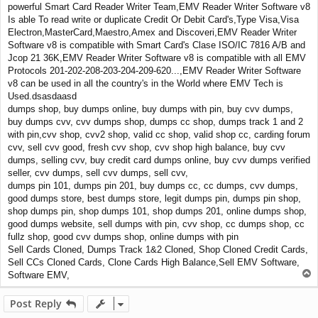
powerful Smart Card Reader Writer Team,EMV Reader Writer Software v8
Is able To read write or duplicate Credit Or Debit Card's,Type Visa,Visa
Electron,MasterCard,Maestro,Amex and Discoveri,EMV Reader Writer
Software v8 is compatible with Smart Card's Clase ISO/IC 7816 A/B and
Jcop 21 36K,EMV Reader Writer Software v8 is compatible with all EMV
Protocols 201-202-208-203-204-209-620...,EMV Reader Writer Software
v8 can be used in all the country's in the World where EMV Tech is
Used.dsasdaasd
dumps shop, buy dumps online, buy dumps with pin, buy cvv dumps,
buy dumps cvv, cvv dumps shop, dumps cc shop, dumps track 1 and 2
with pin,cvv shop, cvv2 shop, valid cc shop, valid shop cc, carding forum
cvv, sell cvv good, fresh cvv shop, cvv shop high balance, buy cvv
dumps, selling cvv, buy credit card dumps online, buy cvv dumps verified
seller, cvv dumps, sell cvv dumps, sell cvv,
dumps pin 101, dumps pin 201, buy dumps cc, cc dumps, cvv dumps,
good dumps store, best dumps store, legit dumps pin, dumps pin shop,
shop dumps pin, shop dumps 101, shop dumps 201, online dumps shop,
good dumps website, sell dumps with pin, cvv shop, cc dumps shop, cc
fullz shop, good cvv dumps shop, online dumps with pin
Sell Cards Cloned, Dumps Track 1&2 Cloned, Shop Cloned Credit Cards,
Sell CCs Cloned Cards, Clone Cards High Balance,Sell EMV Software,
T
Software EMV,
o
p
Post Reply