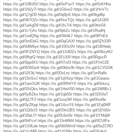
https://is.gd/10BdS0
https://is.gd/0xPuxY
https://is.gd/0sKHha
https://is.gd/1N2y7l
https://is.gd/1G6ve2
https://is.gd/1HvV7c
https://is.gd/1j7gO0
https://is.gd/0q9jn5
https://is.gd/0tgd6p
https://is.gd/067OZn
https://is.gd/0nsTQz
https://is.gd/1A1BIl
https://is.gd/1aAgD9
https://is.gd/1fv7r4
https://is.gd/0treS8
https://is.gd/1cYjAx
https://is.gd/0jibZv
https://is.gd/1RudHj
https://is.gd/1ndQNg
https://is.gd/0Ik6k7
https://is.gd/0lPnEb
https://is.gd/0mEbiG
https://is.gd/0qGAXf
https://is.gd/0Zh33R
https://is.gd/0dW6ye
https://is.gd/10Oc0V
https://is.gd/1BHwbj
https://is.gd/0FZNYQ
https://is.gd/1S4DZx
https://is.gd/06xyMJ
https://is.gd/0ffqrQ
https://is.gd/1EU1l9
https://is.gd/0RgucR
https://is.gd/0ppdXU
https://is.gd/07zil3
https://is.gd/1PmG2E
https://is.gd/0O5GeA
https://is.gd/0bhv0h
https://is.gd/1CVGOK
https://is.gd/1lX3tj
https://is.gd/0DxLnc
https://is.gd/1mRq8s
https://is.gd/15nSoJ
https://is.gd/1qVbzp
https://is.gd/1Gpaou
https://is.gd/1amSUK
https://is.gd/0RHiYX
https://is.gd/0ntzcj
https://is.gd/0StQko
https://is.gd/1HwV50
https://is.gd/1M8Bc1
https://is.gd/0yBZku
https://is.gd/1qb55r
https://is.gd/1DGfaT
https://is.gd/0j17F2
https://is.gd/1suyWI
https://is.gd/0Isd4e
https://is.gd/0yZKpp
https://is.gd/14zoY6
https://is.gd/1Eq0WF
https://is.gd/1Q0sIS
https://is.gd/03m2BS
https://is.gd/1Eh92v
https://is.gd/18aLYf
https://is.gd/0L6m8z
https://is.gd/1lYMqW
https://is.gd/0hPcvl
https://is.gd/15nMM4
https://is.gd/0CUfFe
https://is.gd/1S9Lde
https://is.gd/0b5Wm9
https://is.gd/0uZCRO
https://is.gd/1IciMR
https://is.gd/1d189g
https://is.gd/0XqkqI