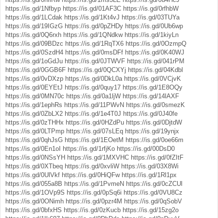
https://is.gd/1Nfbyp
https://is.gd/01AF3C
https://is.gd/0rfhbW
https://is.gd/1LCdak
https://is.gd/1Kt4vJ
https://is.gd/03TUYa
https://is.gd/19IGzG
https://is.gd/0pZHDy
https://is.gd/0Ub6wp
https://is.gd/0Q6rxh
https://is.gd/1QNdkw
https://is.gd/1kiyLn
https://is.gd/09BDzc
https://is.gd/1RqTX6
https://is.gd/0OzmpQ
https://is.gd/0SzdH4
https://is.gd/0msDFf
https://is.gd/0K40WJ
https://is.gd/1oGdJu
https://is.gd/0JTWVF
https://is.gd/041rPM
https://is.gd/0GGB6F
https://is.gd/0QCXYj
https://is.gd/04Kdbl
https://is.gd/0vDXzp
https://is.gd/0DkL0a
https://is.gd/0VCjvK
https://is.gd/0EYEtJ
https://is.gd/0quy17
https://is.gd/1E8OQy
https://is.gd/0MN70c
https://is.gd/0a1ljW
https://is.gd/14lAXF
https://is.gd/1ephRs
https://is.gd/11PWvN
https://is.gd/0smezK
https://is.gd/0ZbLX2
https://is.gd/1e4T0J
https://is.gd/0J40fe
https://is.gd/0zTHHx
https://is.gd/0HZdPu
https://is.gd/0DjtdW
https://is.gd/0LTPmp
https://is.gd/07sLEq
https://is.gd/19ynjx
https://is.gd/0qhJsG
https://is.gd/1EOetM
https://is.gd/0oe66m
https://is.gd/0En1oI
https://is.gd/1rfjKo
https://is.gd/00DsD0
https://is.gd/0NSsYH
https://is.gd/1MXVHC
https://is.gd/0fZItF
https://is.gd/0XTbeq
https://is.gd/0xvliW
https://is.gd/03X8Wi
https://is.gd/0UlVkf
https://is.gd/0HiQFw
https://is.gd/1Rl1px
https://is.gd/055a8B
https://is.gd/1PvmeN
https://is.gd/0cZCUl
https://is.gd/1OVp9S
https://is.gd/0pSq6i
https://is.gd/0VU8Cz
https://is.gd/0ONimh
https://is.gd/0pzr4M
https://is.gd/0qSobV
https://is.gd/0bfxHS
https://is.gd/0zKucb
https://is.gd/15zg2o