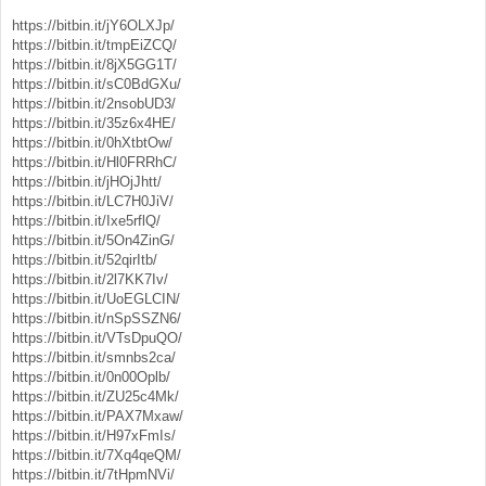
https://bitbin.it/jY6OLXJp/
https://bitbin.it/tmpEiZCQ/
https://bitbin.it/8jX5GG1T/
https://bitbin.it/sC0BdGXu/
https://bitbin.it/2nsobUD3/
https://bitbin.it/35z6x4HE/
https://bitbin.it/0hXtbtOw/
https://bitbin.it/Hl0FRRhC/
https://bitbin.it/jHOjJhtt/
https://bitbin.it/LC7H0JiV/
https://bitbin.it/Ixe5rflQ/
https://bitbin.it/5On4ZinG/
https://bitbin.it/52qirItb/
https://bitbin.it/2l7KK7Iv/
https://bitbin.it/UoEGLCIN/
https://bitbin.it/nSpSSZN6/
https://bitbin.it/VTsDpuQO/
https://bitbin.it/smnbs2ca/
https://bitbin.it/0n00Oplb/
https://bitbin.it/ZU25c4Mk/
https://bitbin.it/PAX7Mxaw/
https://bitbin.it/H97xFmIs/
https://bitbin.it/7Xq4qeQM/
https://bitbin.it/7tHpmNVi/