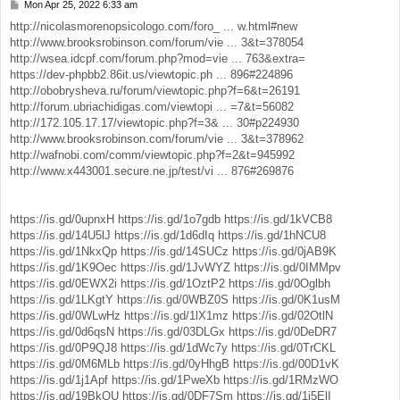
Mon Apr 25, 2022 6:33 am
P
o
http://nicolasmorenopsicologo.com/foro_ ... w.html#new
s
http://www.brooksrobinson.com/forum/vie ... 3&t=378054
t
http://wsea.idcpf.com/forum.php?mod=vie ... 763&extra=
https://dev-phpbb2.86it.us/viewtopic.ph ... 896#224896
http://obobrysheva.ru/forum/viewtopic.php?f=6&t=26191
http://forum.ubriachidigas.com/viewtopi ... =7&t=56082
http://172.105.17.17/viewtopic.php?f=3& ... 30#p224930
http://www.brooksrobinson.com/forum/vie ... 3&t=378962
http://wafnobi.com/comm/viewtopic.php?f=2&t=945992
http://www.x443001.secure.ne.jp/test/vi ... 876#269876
https://is.gd/0upnxH
https://is.gd/1o7gdb
https://is.gd/1kVCB8
https://is.gd/14U5lJ
https://is.gd/1d6dIq
https://is.gd/1hNCU8
https://is.gd/1NkxQp
https://is.gd/14SUCz
https://is.gd/0jAB9K
https://is.gd/1K9Oec
https://is.gd/1JvWYZ
https://is.gd/0IMMpv
https://is.gd/0EWX2i
https://is.gd/1OztP2
https://is.gd/0Oglbh
https://is.gd/1LKgtY
https://is.gd/0WBZ0S
https://is.gd/0K1usM
https://is.gd/0WLwHz
https://is.gd/1lX1mz
https://is.gd/02OtlN
https://is.gd/0d6qsN
https://is.gd/03DLGx
https://is.gd/0DeDR7
https://is.gd/0P9QJ8
https://is.gd/1dWc7y
https://is.gd/0TrCKL
https://is.gd/0M6MLb
https://is.gd/0yHhgB
https://is.gd/00D1vK
https://is.gd/1j1Apf
https://is.gd/1PweXb
https://is.gd/1RMzWO
https://is.gd/19BkQU
https://is.gd/0DF7Sm
https://is.gd/1i5ElI