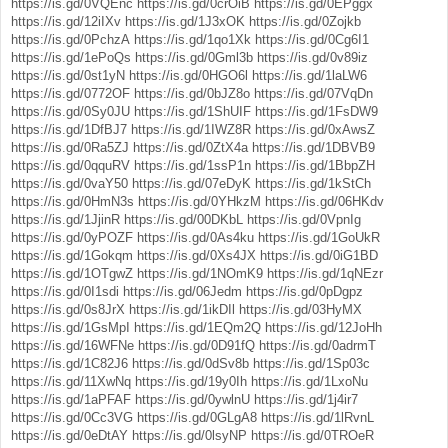
https://is.gd/0VQEnc
https://is.gd/0crOiB
https://is.gd/0EPggx
https://is.gd/12iIXv
https://is.gd/1J3xOK
https://is.gd/0Zojkb
https://is.gd/0PchzA
https://is.gd/1qo1Xk
https://is.gd/0Cg6I1
https://is.gd/1ePoQs
https://is.gd/0Gml3b
https://is.gd/0v89iz
https://is.gd/0st1yN
https://is.gd/0HGO6l
https://is.gd/1laLW6
https://is.gd/0772OF
https://is.gd/0bJZ8o
https://is.gd/07VqDn
https://is.gd/0Sy0JU
https://is.gd/1ShUIF
https://is.gd/1FsDW9
https://is.gd/1DfBJ7
https://is.gd/1IWZ8R
https://is.gd/0xAwsZ
https://is.gd/0Ra5ZJ
https://is.gd/0ZtX4a
https://is.gd/1DBVB9
https://is.gd/0qquRV
https://is.gd/1ssP1n
https://is.gd/1BbpZH
https://is.gd/0vaY50
https://is.gd/07eDyK
https://is.gd/1kStCh
https://is.gd/0HmN3s
https://is.gd/0YHkzM
https://is.gd/06HKdv
https://is.gd/1JjinR
https://is.gd/00DKbL
https://is.gd/0VpnIg
https://is.gd/0yPOZF
https://is.gd/0As4ku
https://is.gd/1GoUkR
https://is.gd/1Gokqm
https://is.gd/0Xs4JX
https://is.gd/0iG1BD
https://is.gd/1OTgwZ
https://is.gd/1NOmK9
https://is.gd/1qNEzr
https://is.gd/0I1sdi
https://is.gd/06Jedm
https://is.gd/0pDgpz
https://is.gd/0s8JrX
https://is.gd/1ikDIl
https://is.gd/03HyMX
https://is.gd/1GsMpI
https://is.gd/1EQm2Q
https://is.gd/12JoHh
https://is.gd/16WFNe
https://is.gd/0D91fQ
https://is.gd/0adrmT
https://is.gd/1C82J6
https://is.gd/0dSv8b
https://is.gd/1Sp03c
https://is.gd/11XwNq
https://is.gd/19y0Ih
https://is.gd/1LxoNu
https://is.gd/1aPFAF
https://is.gd/0ywlnU
https://is.gd/1j4ir7
https://is.gd/0Cc3VG
https://is.gd/0GLgA8
https://is.gd/1lRvnL
https://is.gd/0eDtAY
https://is.gd/0lsyNP
https://is.gd/0TROeR