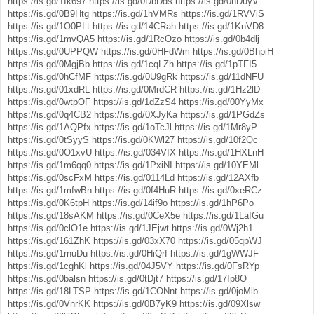
https://is.gd/1Ik697
https://is.gd/0DbDds
https://is.gd/0nDuyV
https://is.gd/0B9Htg
https://is.gd/1hVMRs
https://is.gd/1RVViS
https://is.gd/1O0PLt
https://is.gd/14CRah
https://is.gd/1KnVD8
https://is.gd/1mvQA5
https://is.gd/1RcOzo
https://is.gd/0b4dlj
https://is.gd/0UPPQW
https://is.gd/0HFdWm
https://is.gd/0BhpiH
https://is.gd/0MgjBb
https://is.gd/1cqLZh
https://is.gd/1pTFI5
https://is.gd/0hCfMF
https://is.gd/0U9gRk
https://is.gd/11dNFU
https://is.gd/01xdRL
https://is.gd/0MrdCR
https://is.gd/1Hz2lD
https://is.gd/0wtpOF
https://is.gd/1dZzS4
https://is.gd/00YyMx
https://is.gd/0q4CB2
https://is.gd/0XJyKa
https://is.gd/1PGdZs
https://is.gd/1AQPfx
https://is.gd/1oTcJl
https://is.gd/1Mr8yP
https://is.gd/0tSyyS
https://is.gd/0KWl27
https://is.gd/10f2Qc
https://is.gd/0O1xvU
https://is.gd/034VIX
https://is.gd/1HXLnH
https://is.gd/1m6qq0
https://is.gd/1PxiNI
https://is.gd/10YEMl
https://is.gd/0scFxM
https://is.gd/0114Ld
https://is.gd/12AXfb
https://is.gd/1mfwBn
https://is.gd/0f4HuR
https://is.gd/0xeRCz
https://is.gd/0K6tpH
https://is.gd/14if9o
https://is.gd/1hP6Po
https://is.gd/18sAKM
https://is.gd/0CeX5e
https://is.gd/1LaIGu
https://is.gd/0clO1e
https://is.gd/1JEjwt
https://is.gd/0Wj2h1
https://is.gd/161ZhK
https://is.gd/03xX70
https://is.gd/05qpWJ
https://is.gd/1rnuDu
https://is.gd/0HiQrf
https://is.gd/1gWWJF
https://is.gd/1cghKl
https://is.gd/04J5VY
https://is.gd/0FsRYp
https://is.gd/0balsn
https://is.gd/0tDjt7
https://is.gd/17Ip8O
https://is.gd/18LTSP
https://is.gd/1CONnt
https://is.gd/0joMlb
https://is.gd/0VnrKK
https://is.gd/0B7yK9
https://is.gd/09Xlsw