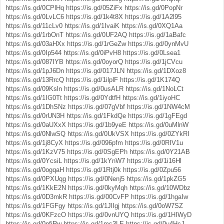
https://is.gd/0CPlHq
https://is.gd/05ZiFx
https://is.gd/0PopNr
https://is.gd/0LvLC6
https://is.gd/1k4t8X
https://is.gd/1A2l95
https://is.gd/11cLv0
https://is.gd/1IvaiK
https://is.gd/0XQ1Aa
https://is.gd/1rbOnT
https://is.gd/0UF2AQ
https://is.gd/1aBafc
https://is.gd/03aHXx
https://is.gd/1rGeZw
https://is.gd/0ynMvU
https://is.gd/0Ip544
https://is.gd/0iPvH8
https://is.gd/0Lsea1
https://is.gd/087IYB
https://is.gd/0oyorQ
https://is.gd/1jCVcu
https://is.gd/1pJ6Dn
https://is.gd/017JLN
https://is.gd/1DXoz8
https://is.gd/13RrcQ
https://is.gd/1ilplF
https://is.gd/1K174Q
https://is.gd/09Ksln
https://is.gd/0usALR
https://is.gd/1NoLCt
https://is.gd/1IG0Tt
https://is.gd/0YdtfH
https://is.gd/1iyoHC
https://is.gd/1DhSNz
https://is.gd/07gVbf
https://is.gd/1NW4cM
https://is.gd/0rUN3H
https://is.gd/1FkdQe
https://is.gd/1gFEgd
https://is.gd/0aUXxX
https://is.gd/1b9yeE
https://is.gd/0uMlnW
https://is.gd/0NlwSQ
https://is.gd/0UkVSX
https://is.gd/0ZYkRI
https://is.gd/1j8CyX
https://is.gd/096pfm
https://is.gd/0RIV1u
https://is.gd/1KzV75
https://is.gd/0SgEPh
https://is.gd/0Y21AB
https://is.gd/0YcsiL
https://is.gd/1kYnW7
https://is.gd/1i16Hl
https://is.gd/0ogqaH
https://is.gd/1Rtj0k
https://is.gd/0Zpu56
https://is.gd/0PXUqg
https://is.gd/0Nenj5
https://is.gd/1pkZG5
https://is.gd/1KkE2N
https://is.gd/0kyMqh
https://is.gd/10WDbz
https://is.gd/0D3mkR
https://is.gd/00CvFP
https://is.gd/1hgaIw
https://is.gd/1FGFgy
https://is.gd/1JlIgj
https://is.gd/0oW7SZ
https://is.gd/0KFzcO
https://is.gd/0vnUYQ
https://is.gd/1HIWyD
https://is.gd/0nfiRw
https://is.gd/1ms3LE
https://is.gd/0u4HcJ