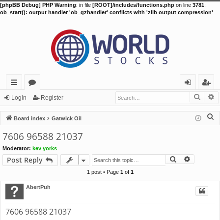
[phpBB Debug] PHP Warning
: in file
[ROOT]/includes/functions.php
on line
3781
:
ob_start(): output handler 'ob_gzhandler' conflicts with 'zlib output compression'
Searc
A
ui
or
og
eg
Login
Register
ck
u
in
ist
S
Board index
Gatwick Oil
lin
m
er
e
7606 96588 21037
a
ks
s
Moderator:
kev yorks
r
Search
Advance
Post Reply
c
h
1 post • Page
1
of
1
AbertPuh
7606 96588 21037