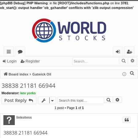
[phpBB Debug] PHP Warning
: in file
[ROOT]/includes/functions.php
on line
3781
:
ob_start(): output handler 'ob_gzhandler' conflicts with 'zlib output compression'
Searc
A
ui
or
og
eg
Login
Register
ck
u
in
ist
S
Board index
Gatwick Oil
lin
m
er
e
38838 21181 66944
a
ks
s
Moderator:
kev yorks
r
Search
Advance
Post Reply
c
h
1 post • Page
1
of
1
linksitess
38838 21181 66944