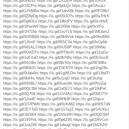
https://is.gd/0HlzsZ
https://is.gd/13UJER
https://is.gd/1nXiz6
https://is.gd/15CPnt
https://is.gd/0prkQz
https://is.gd/1AsuLc
https://is.gd/1JSMBw
https://is.gd/1dnX9k
https://is.gd/0FD9b7
https://is.gd/0ZBpOg
https://is.gd/05UOYv
https://is.gd/0a7HLK
https://is.gd/0g9OLn
https://is.gd/18bUFV
https://is.gd/0coHsE
https://is.gd/1PesW4
https://is.gd/1I0Hir
https://is.gd/0xVFiz
https://is.gd/1H71Nz
https://is.gd/1svTL6
https://is.gd/1MUam2
https://is.gd/0OOBB4
https://is.gd/0h9Vxk
https://is.gd/0hvBBE
https://is.gd/1JfsnF
https://is.gd/0RSCVa
https://is.gd/0vGphb
https://is.gd/0d1AL2
https://is.gd/0rUS8P
https://is.gd/16NNiz
https://is.gd/0OADTU
https://is.gd/0T6mIV
https://is.gd/11sjGv
https://is.gd/1oEXaD
https://is.gd/0bXBlu
https://is.gd/0GSszB
https://is.gd/01G9tx
https://is.gd/09zS0y
https://is.gd/0E4Whr
https://is.gd/082kIO
https://is.gd/1SERTR
https://is.gd/1hgZ8n
https://is.gd/0Uqw0m
https://is.gd/1gWLDm
https://is.gd/13bdTf
https://is.gd/0klHrs
https://is.gd/0u1zqO
https://is.gd/1kzlqc
https://is.gd/0Xb6kJ
https://is.gd/0vwz9A
https://is.gd/0VuZql
https://is.gd/0QL356
https://is.gd/1eDLY1
https://is.gd/10dPel
https://is.gd/0Q7I0t
https://is.gd/1GV4AU
https://is.gd/0WJ7Yt
https://is.gd/12oidF
https://is.gd/0NHklR
https://is.gd/1Dqizo
https://is.gd/1O7PWN
https://is.gd/0cK88Z
https://is.gd/00STd9
https://is.gd/1EY3xD
https://is.gd/1GTqJZ
https://is.gd/1AcKkJ
https://is.gd/1bO8iX
https://is.gd/1hSnHH
https://is.gd/0QD7bH
https://is.gd/19TPeL
https://is.gd/0p6Z9S
https://is.gd/1RVCvn
https://is.gd/1seZ6K
https://is.gd/1ebugf
https://is.gd/1MZhZH