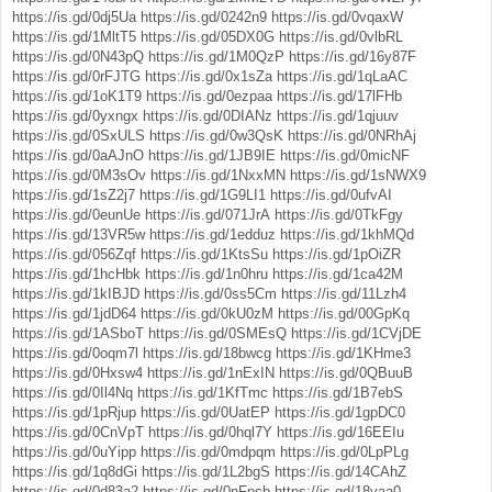
https://is.gd/0dj5Ua
https://is.gd/0242n9
https://is.gd/0vqaxW
https://is.gd/1MltT5
https://is.gd/05DX0G
https://is.gd/0vlbRL
https://is.gd/0N43pQ
https://is.gd/1M0QzP
https://is.gd/16y87F
https://is.gd/0rFJTG
https://is.gd/0x1sZa
https://is.gd/1qLaAC
https://is.gd/1oK1T9
https://is.gd/0ezpaa
https://is.gd/17lFHb
https://is.gd/0yxngx
https://is.gd/0DIANz
https://is.gd/1qjuuv
https://is.gd/0SxULS
https://is.gd/0w3QsK
https://is.gd/0NRhAj
https://is.gd/0aAJnO
https://is.gd/1JB9IE
https://is.gd/0micNF
https://is.gd/0M3sOv
https://is.gd/1NxxMN
https://is.gd/1sNWX9
https://is.gd/1sZ2j7
https://is.gd/1G9LI1
https://is.gd/0ufvAI
https://is.gd/0eunUe
https://is.gd/071JrA
https://is.gd/0TkFgy
https://is.gd/13VR5w
https://is.gd/1edduz
https://is.gd/1khMQd
https://is.gd/056Zqf
https://is.gd/1KtsSu
https://is.gd/1pOiZR
https://is.gd/1hcHbk
https://is.gd/1n0hru
https://is.gd/1ca42M
https://is.gd/1kIBJD
https://is.gd/0ss5Cm
https://is.gd/11Lzh4
https://is.gd/1jdD64
https://is.gd/0kU0zM
https://is.gd/00GpKq
https://is.gd/1ASboT
https://is.gd/0SMEsQ
https://is.gd/1CVjDE
https://is.gd/0oqm7l
https://is.gd/18bwcg
https://is.gd/1KHme3
https://is.gd/0Hxsw4
https://is.gd/1nExIN
https://is.gd/0QBuuB
https://is.gd/0Il4Nq
https://is.gd/1KfTmc
https://is.gd/1B7ebS
https://is.gd/1pRjup
https://is.gd/0UatEP
https://is.gd/1gpDC0
https://is.gd/0CnVpT
https://is.gd/0hql7Y
https://is.gd/16EEIu
https://is.gd/0uYipp
https://is.gd/0mdpqm
https://is.gd/0LpPLg
https://is.gd/1q8dGi
https://is.gd/1L2bgS
https://is.gd/14CAhZ
https://is.gd/0d83a2
https://is.gd/0nFpcb
https://is.gd/18vaa0