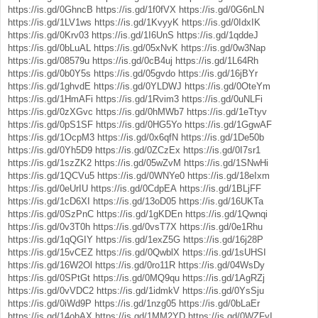
https://is.gd/0GhncB
https://is.gd/1f0fVX
https://is.gd/0G6nLN
https://is.gd/1LV1ws
https://is.gd/1KvyyK
https://is.gd/0IdxIK
https://is.gd/0Krv03
https://is.gd/1I6UnS
https://is.gd/1qddeJ
https://is.gd/0bLuAL
https://is.gd/05xNvK
https://is.gd/0w3Nap
https://is.gd/08579u
https://is.gd/0cB4uj
https://is.gd/1L64Rh
https://is.gd/0b0Y5s
https://is.gd/05gvdo
https://is.gd/16jBYr
https://is.gd/1ghvdE
https://is.gd/0YLDWJ
https://is.gd/0OteYm
https://is.gd/1HmAFi
https://is.gd/1Rvim3
https://is.gd/0uNLFi
https://is.gd/0zXGvc
https://is.gd/0hMWb7
https://is.gd/1eTtyv
https://is.gd/0pS1SF
https://is.gd/0HG5Yo
https://is.gd/1GgwAF
https://is.gd/1OcpM3
https://is.gd/0x6qfN
https://is.gd/1De50b
https://is.gd/0Yh5D9
https://is.gd/0ZCzEx
https://is.gd/0I7sr1
https://is.gd/1szZK2
https://is.gd/05wZvM
https://is.gd/1SNwHi
https://is.gd/1QCVu5
https://is.gd/0WNYe0
https://is.gd/18eIxm
https://is.gd/0eUrIU
https://is.gd/0CdpEA
https://is.gd/1BLjFF
https://is.gd/1cD6XI
https://is.gd/13oD05
https://is.gd/16UKTa
https://is.gd/0SzPnC
https://is.gd/1gKDEn
https://is.gd/1Qwnqi
https://is.gd/0v3T0h
https://is.gd/0vsT7X
https://is.gd/0e1Rhu
https://is.gd/1qQGIY
https://is.gd/1exZ5G
https://is.gd/16j28P
https://is.gd/15vCEZ
https://is.gd/0QwblX
https://is.gd/1sUHSI
https://is.gd/16W2Ol
https://is.gd/0ro11R
https://is.gd/04WsDy
https://is.gd/0SPtGt
https://is.gd/0MQ9qu
https://is.gd/1AgRZj
https://is.gd/0vVDC2
https://is.gd/1idmkV
https://is.gd/0YsSju
https://is.gd/0iWd9P
https://is.gd/1nzg05
https://is.gd/0bLaEr
https://is.gd/14obAX
https://is.gd/1MM2YD
https://is.gd/0WZFyI