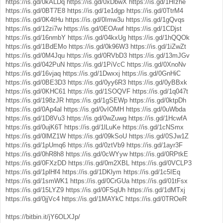
https://is.gd/0kALDq
https://is.gd/0xDbwX
https://is.gd/1HIzhe
https://is.gd/0BT7E8
https://is.gd/1e1dgp
https://is.gd/0TtrM4
https://is.gd/0K4tHu
https://is.gd/0Imw3u
https://is.gd/1gQvqs
https://is.gd/12zi7w
https://is.gd/0EOAwf
https://is.gd/1CDjst
https://is.gd/16nmbY
https://is.gd/04kxUg
https://is.gd/1hQQOk
https://is.gd/1BdEMo
https://is.gd/0k96W3
https://is.gd/1iZwZt
https://is.gd/0M4Jqu
https://is.gd/0RVbD3
https://is.gd/13mJGv
https://is.gd/042PuN
https://is.gd/1PiVcC
https://is.gd/0XnoNv
https://is.gd/16vjaq
https://is.gd/1Dwxxj
https://is.gd/0GnHiC
https://is.gd/0BE3D3
https://is.gd/0yy6R3
https://is.gd/0yBBxk
https://is.gd/0KHC61
https://is.gd/1SOQVF
https://is.gd/1q047t
https://is.gd/198zJR
https://is.gd/1gSEWp
https://is.gd/0ktpDh
https://is.gd/0Ap4al
https://is.gd/0vIOMH
https://is.gd/0uWbda
https://is.gd/1D8Vu3
https://is.gd/0wZuwg
https://is.gd/1HcwfA
https://is.gd/0ujK6T
https://is.gd/1lLuKe
https://is.gd/1cNSmx
https://is.gd/0lMZ1W
https://is.gd/09kSoU
https://is.gd/0SJw1Z
https://is.gd/1pUmq6
https://is.gd/0ztVb9
https://is.gd/1ayr3F
https://is.gd/0hR8h8
https://is.gd/0cWYyw
https://is.gd/0RPtkE
https://is.gd/0FXzDD
https://is.gd/0m2XBL
https://is.gd/0VCLP3
https://is.gd/1plHf4
https://is.gd/1DKlym
https://is.gd/1c5IEq
https://is.gd/1smWK1
https://is.gd/0CrGUa
https://is.gd/01tFsx
https://is.gd/15LYZ9
https://is.gd/0FSqUh
https://is.gd/1dMTxj
https://is.gd/0jjVc4
https://is.gd/1MAYkC
https://is.gd/0TROeR
https://bitbin.it/jY6OLXJp/