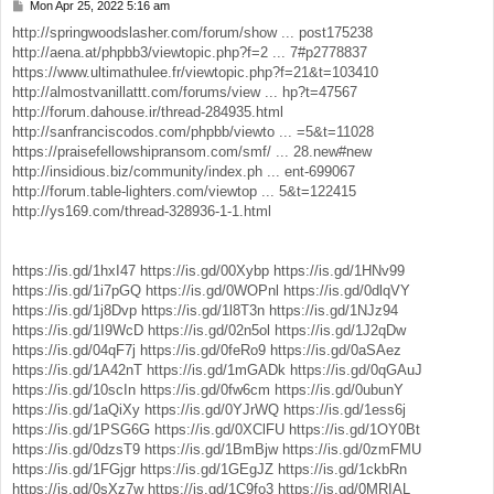
Mon Apr 25, 2022 5:16 am
P
o
http://springwoodslasher.com/forum/show ... post175238
s
http://aena.at/phpbb3/viewtopic.php?f=2 ... 7#p2778837
t
https://www.ultimathulee.fr/viewtopic.php?f=21&t=103410
http://almostvanillattt.com/forums/view ... hp?t=47567
http://forum.dahouse.ir/thread-284935.html
http://sanfranciscodos.com/phpbb/viewto ... =5&t=11028
https://praisefellowshipransom.com/smf/ ... 28.new#new
http://insidious.biz/community/index.ph ... ent-699067
http://forum.table-lighters.com/viewtop ... 5&t=122415
http://ys169.com/thread-328936-1-1.html
https://is.gd/1hxI47
https://is.gd/00Xybp
https://is.gd/1HNv99
https://is.gd/1i7pGQ
https://is.gd/0WOPnl
https://is.gd/0dlqVY
https://is.gd/1j8Dvp
https://is.gd/1l8T3n
https://is.gd/1NJz94
https://is.gd/1I9WcD
https://is.gd/02n5ol
https://is.gd/1J2qDw
https://is.gd/04qF7j
https://is.gd/0feRo9
https://is.gd/0aSAez
https://is.gd/1A42nT
https://is.gd/1mGADk
https://is.gd/0qGAuJ
https://is.gd/10scIn
https://is.gd/0fw6cm
https://is.gd/0ubunY
https://is.gd/1aQiXy
https://is.gd/0YJrWQ
https://is.gd/1ess6j
https://is.gd/1PSG6G
https://is.gd/0XClFU
https://is.gd/1OY0Bt
https://is.gd/0dzsT9
https://is.gd/1BmBjw
https://is.gd/0zmFMU
https://is.gd/1FGjgr
https://is.gd/1GEgJZ
https://is.gd/1ckbRn
https://is.gd/0sXz7w
https://is.gd/1C9fo3
https://is.gd/0MRIAL