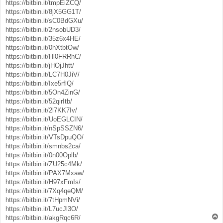
https://bitbin.it/tmpEiZCQ/
https://bitbin.it/8jX5GG1T/
https://bitbin.it/sC0BdGXu/
https://bitbin.it/2nsobUD3/
https://bitbin.it/35z6x4HE/
https://bitbin.it/0hXtbtOw/
https://bitbin.it/Hl0FRRhC/
https://bitbin.it/jHOjJhtt/
https://bitbin.it/LC7H0JiV/
https://bitbin.it/Ixe5rflQ/
https://bitbin.it/5On4ZinG/
https://bitbin.it/52qirItb/
https://bitbin.it/2l7KK7Iv/
https://bitbin.it/UoEGLCIN/
https://bitbin.it/nSpSSZN6/
https://bitbin.it/VTsDpuQO/
https://bitbin.it/smnbs2ca/
https://bitbin.it/0n00Oplb/
https://bitbin.it/ZU25c4Mk/
https://bitbin.it/PAX7Mxaw/
https://bitbin.it/H97xFmIs/
https://bitbin.it/7Xq4qeQM/
https://bitbin.it/7tHpmNVi/
https://bitbin.it/L7ucJl3O/
T
https://bitbin.it/akgRqc6R/