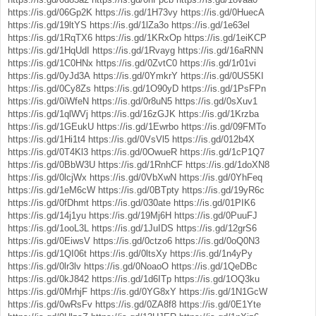
https://is.gd/06Gp2K
https://is.gd/1H73vy
https://is.gd/0HuecA
https://is.gd/19ltYS
https://is.gd/1lZa3o
https://is.gd/1e63el
https://is.gd/1RqTX6
https://is.gd/1KRxOp
https://is.gd/1eiKCP
https://is.gd/1HqUdI
https://is.gd/1Rvayg
https://is.gd/16aRNN
https://is.gd/1C0HNx
https://is.gd/0ZvtC0
https://is.gd/1r01vi
https://is.gd/0yJd3A
https://is.gd/0YmkrY
https://is.gd/0US5KI
https://is.gd/0Cy8Zs
https://is.gd/1O90yD
https://is.gd/1PsFPn
https://is.gd/0iWfeN
https://is.gd/0r8uN5
https://is.gd/0sXuv1
https://is.gd/1qlWVj
https://is.gd/16zGJK
https://is.gd/1Krzba
https://is.gd/1GEukU
https://is.gd/1Ewrbo
https://is.gd/09FMTo
https://is.gd/1Hi1t4
https://is.gd/0VsVl5
https://is.gd/012b4X
https://is.gd/0T4Kl3
https://is.gd/0OwueR
https://is.gd/1cP1Q7
https://is.gd/0BbW3U
https://is.gd/1RnhCF
https://is.gd/1doXN8
https://is.gd/0lcjWx
https://is.gd/0VbXwN
https://is.gd/0YhFeq
https://is.gd/1eM6cW
https://is.gd/0BTpty
https://is.gd/19yR6c
https://is.gd/0fDhmt
https://is.gd/030ate
https://is.gd/01PIK6
https://is.gd/14j1yu
https://is.gd/19Mj6H
https://is.gd/0PuuFJ
https://is.gd/1ooL3L
https://is.gd/1JuIDS
https://is.gd/12grS6
https://is.gd/0EiwsV
https://is.gd/0ctzo6
https://is.gd/0oQ0N3
https://is.gd/1QI06t
https://is.gd/0ltsXy
https://is.gd/1n4yPy
https://is.gd/0lr3lv
https://is.gd/0NoaoO
https://is.gd/1QeDBc
https://is.gd/0kJ842
https://is.gd/1d6ITp
https://is.gd/1OQ3ku
https://is.gd/0MrhjF
https://is.gd/0YG8xY
https://is.gd/1N1GcW
https://is.gd/0wRsFv
https://is.gd/0ZA8f8
https://is.gd/0E1Yte