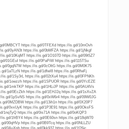
is.gd/0MBCYT
https://is.gd/0TFEXd
https://is.gd/10mOvh
//is.gd/0yAN3t
https://is.gd/0bMFZA
https://is.gd/1jNkgf
://is.gd/10KqMT
https://is.gd/1O107D
https://is.gd/09t5Z7
s.gd/01GEuI
https://is.gd/0PaPiW
https://is.gd/115TSu
/is.gd/0gqN7W
https://is.gd/0cOltG
https://is.gd/0M0K75
is.gd/1aTLzN
https://is.gd/1dfwI8
https://is.gd/0RfwFj
://is.gd/1Sy3rL
https://is.gd/02tXu4
https://is.gd/0FPNKh
/is.gd/1owzzh
https://is.gd/1SPUOR
https://is.gd/0YcEZE
//is.gd/1mkTKP
https://is.gd/1HLiJP
https://is.gd/0AU4Vs
://is.gd/0EcZkh
https://is.gd/1EHJ2q
https://is.gd/1sXvZA
://is.gd/1pSvNS
https://is.gd/0xW6r4
https://is.gd/09W0JG
/is.gd/0MZDBW
https://is.gd/13ih1n
https://is.gd/0X20P7
/is.gd/0vxUyK
https://is.gd/1P3E91
https://is.gd/0OksFS
.gd/1nqTyQ
https://is.gd/0is71A
https://is.gd/0oKQP3
//is.gd/1frBY4
https://is.gd/0E60sn
https://is.gd/18qW70
is.gd/00qHVp
https://is.gd/0B9Tcq
https://is.gd/0NLLZU
is.gd/0AuXph
https://is.gd/0kk937
https://is.gd/1f26ic