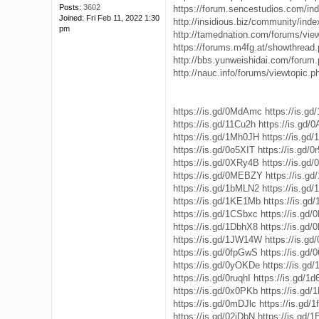
Posts:
3602
https://forum.sencestudios.com/in
Joined:
Fri Feb 11, 2022 1:30
http://insidious.biz/community/inde
pm
http://tamednation.com/forums/vie
https://forums.m4fg.at/showthread.
http://bbs.yunweishidai.com/forum
http://nauc.info/forums/viewtopic.
https://is.gd/0MdAmc
https://is.gd
https://is.gd/11Cu2h
https://is.gd
https://is.gd/1Mh0JH
https://is.gd
https://is.gd/0o5XIT
https://is.gd/
https://is.gd/0XRy4B
https://is.gd
https://is.gd/0MEBZY
https://is.g
https://is.gd/1bMLN2
https://is.gd
https://is.gd/1KE1Mb
https://is.g
https://is.gd/1CSbxc
https://is.gd
https://is.gd/1DbhX8
https://is.gd
https://is.gd/1JW14W
https://is.g
https://is.gd/0fpGwS
https://is.gd/
https://is.gd/0yOKDe
https://is.gd
https://is.gd/0ruqhI
https://is.gd/1d
https://is.gd/0x0PKb
https://is.gd
https://is.gd/0mDJlc
https://is.gd/
https://is.gd/02iDbN
https://is.gd/1