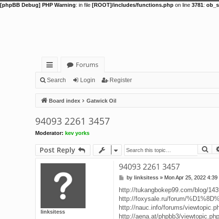
[phpBB Debug] PHP Warning
: in file
[ROOT]/includes/functions.php
on line
3781
:
ob_s
Forums
ui
Search
Login
Register
ck
Board index
Gatwick Oil
lin
94093 2261 3457
ks
Moderator:
kev yorks
Se
Post Reply
94093 2261 3457
by
linksitess
»
Mon Apr 25, 2022 4:39
P
o
http://tukangbokep99.com/blog/14
s
http://foxysale.ru/forum/%D1%8
t
http://nauc.info/forums/viewtopic.
linksitess
http://aena.at/phpbb3/viewtopic.ph