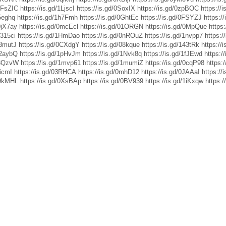
/0FsZIC
https://is.gd/1LjscI
https://is.gd/0SoxIX
https://is.gd/0zpBOC
https://i
05eghq
https://is.gd/1h7Fmh
https://is.gd/0GhtEc
https://is.gd/0FSYZJ
https:/
/0jX7ay
https://is.gd/0mcEcl
https://is.gd/01ORGN
https://is.gd/0MpQue
https:
1315ci
https://is.gd/1HmDao
https://is.gd/0nROuZ
https://is.gd/1nvpp7
https:/
13mutJ
https://is.gd/0CXdgY
https://is.gd/08kque
https://is.gd/143tRk
https://
12aybQ
https://is.gd/1pHvJm
https://is.gd/1Nvk8q
https://is.gd/1fJEwd
https:/
/13QzvW
https://is.gd/1mvp61
https://is.gd/1mumiZ
https://is.gd/0cqP98
https:
LicmI
https://is.gd/03RHCA
https://is.gd/0mhD12
https://is.gd/0JAAaI
https://
19kMHL
https://is.gd/0XsBAp
https://is.gd/0BV939
https://is.gd/1iKxqw
https:/