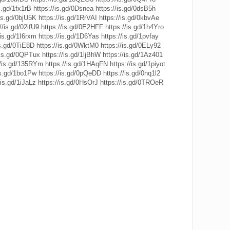
s.gd/1fx1rB
https://is.gd/0Dsnea
https://is.gd/0dsB5h
/is.gd/0bjU5K
https://is.gd/1RrVAI
https://is.gd/0kbvAe
//is.gd/02ifU9
https://is.gd/0E2HFF
https://is.gd/1h4Yro
/is.gd/1I6rxm
https://is.gd/1D6Yas
https://is.gd/1pvfay
is.gd/0TiE8D
https://is.gd/0WktM0
https://is.gd/0ELy92
/is.gd/0QPTux
https://is.gd/1ljBhW
https://is.gd/1Az401
//is.gd/135RYm
https://is.gd/1HAqFN
https://is.gd/1piyot
is.gd/1bo1Pw
https://is.gd/0pQeDD
https://is.gd/0nq1l2
/is.gd/1iJaLz
https://is.gd/0HsOrJ
https://is.gd/0TROeR