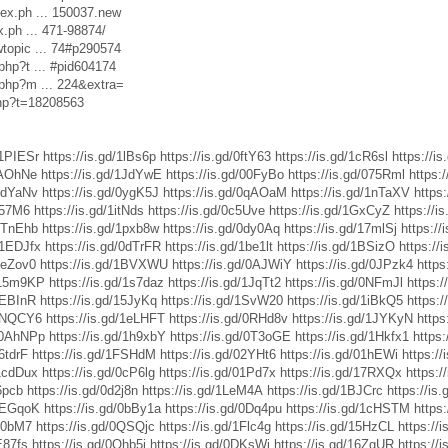
dex.ph ... 150037.new
x.ph ... 471-98874/
wtopic ... 74#p290574
php?t ... #pid604174
.php?m ... 224&extra=
php?t=18208563
/1PIESr
https://is.gd/1lBs6p
https://is.gd/0ftY63
https://is.gd/1cR6sl
https://
/0AOhNe
https://is.gd/1JdYwE
https://is.gd/00FyBo
https://is.gd/075Rml
https:
/1dYaNv
https://is.gd/0ygK5J
https://is.gd/0qAOaM
https://is.gd/1nTaXV
https
0r57M6
https://is.gd/1itNds
https://is.gd/0c5Uve
https://is.gd/1GxCyZ
https://i
/0TnEhb
https://is.gd/1pxb8w
https://is.gd/0dy0Aq
https://is.gd/17mlSj
https:/
d/1EDJfx
https://is.gd/0dTrFR
https://is.gd/1be1lt
https://is.gd/1BSizO
https://
/1eZov0
https://is.gd/1BVXWU
https://is.gd/0AJWiY
https://is.gd/0JPzk4
https
d/15m9KP
https://is.gd/1s7daz
https://is.gd/1JqTt2
https://is.gd/0NFmJl
https:/
/0EBInR
https://is.gd/15JyKq
https://is.gd/1SvW20
https://is.gd/1iBkQ5
https:
/0NQCY6
https://is.gd/1eLHFT
https://is.gd/0RHd8v
https://is.gd/1JYKyN
https
d/0AhNPp
https://is.gd/1h9xbY
https://is.gd/0T3oGE
https://is.gd/1Hkfx1
https
06tdrF
https://is.gd/1FSHdM
https://is.gd/02YHt6
https://is.gd/01hEWi
https:/
/1cdDux
https://is.gd/0cP6lg
https://is.gd/01Pd7x
https://is.gd/17RXQx
https:/
6pcb
https://is.gd/0d2j8n
https://is.gd/1LeM4A
https://is.gd/1BJCrc
https://is
/1EGqoK
https://is.gd/0bBy1a
https://is.gd/0Dq4pu
https://is.gd/1cHSTM
https:
1f0bM7
https://is.gd/0QSQjc
https://is.gd/1Flc4g
https://is.gd/15HzCL
https://
E87fs
https://is.gd/0Ohb5j
https://is.gd/0DKsWi
https://is.gd/16ZgUR
https://