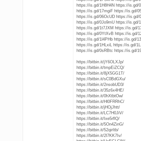
https://is.gd/1H8H4N
https://is.gd
https://is.gd/17mgiF
https://is.gd/
https://is.gd/06OcUD
https://is.gd
https://is.gd/0Jo9mU
https://is.gd/
https://is.gd/1t7JXM
https://is.gd/
https://is.gd/0YtXvB
https://is.gd/
https://is.gd/1l4PHb
https://is.gd
https://is.gd/1HLxiL
https://is.gd/1
https://is.gd/0sRBtc
https://is.gd/
https://bitbin.it/jY6OLXJp/
https://bitbin.it/tmpEiZCQ/
https://bitbin.it/8jX5GG1T/
https://bitbin.it/sC0BdGXu/
https://bitbin.it/2nsobUD3/
https://bitbin.it/35z6x4HE/
https://bitbin.it/0hXtbtOw/
https://bitbin.it/Hl0FRRhC/
https://bitbin.it/jHOjJhtt/
https://bitbin.it/LC7H0JiV/
https://bitbin.it/Ixe5rflQ/
https://bitbin.it/5On4ZinG/
https://bitbin.it/52qirItb/
https://bitbin.it/2l7KK7Iv/