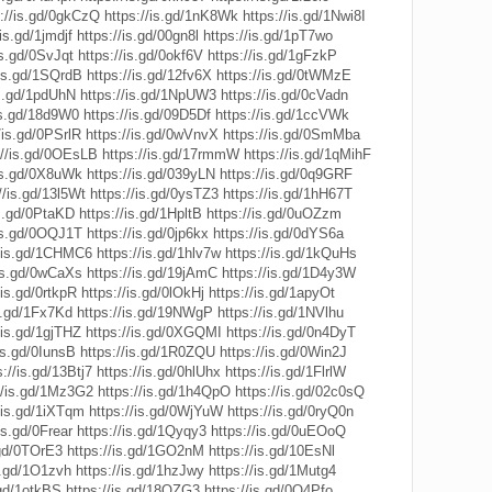
s://is.gd/0gkCzQ
https://is.gd/1nK8Wk
https://is.gd/1Nwi8I
/is.gd/1jmdjf
https://is.gd/00gn8l
https://is.gd/1pT7wo
is.gd/0SvJqt
https://is.gd/0okf6V
https://is.gd/1gFzkP
/is.gd/1SQrdB
https://is.gd/12fv6X
https://is.gd/0tWMzE
is.gd/1pdUhN
https://is.gd/1NpUW3
https://is.gd/0cVadn
is.gd/18d9W0
https://is.gd/09D5Df
https://is.gd/1ccVWk
/is.gd/0PSrlR
https://is.gd/0wVnvX
https://is.gd/0SmMba
://is.gd/0OEsLB
https://is.gd/17rmmW
https://is.gd/1qMihF
/is.gd/0X8uWk
https://is.gd/039yLN
https://is.gd/0q9GRF
//is.gd/13l5Wt
https://is.gd/0ysTZ3
https://is.gd/1hH67T
is.gd/0PtaKD
https://is.gd/1HpltB
https://is.gd/0uOZzm
/is.gd/0OQJ1T
https://is.gd/0jp6kx
https://is.gd/0dYS6a
//is.gd/1CHMC6
https://is.gd/1hlv7w
https://is.gd/1kQuHs
/is.gd/0wCaXs
https://is.gd/19jAmC
https://is.gd/1D4y3W
/is.gd/0rtkpR
https://is.gd/0lOkHj
https://is.gd/1apyOt
is.gd/1Fx7Kd
https://is.gd/19NWgP
https://is.gd/1NVlhu
/is.gd/1gjTHZ
https://is.gd/0XGQMI
https://is.gd/0n4DyT
/is.gd/0IunsB
https://is.gd/1R0ZQU
https://is.gd/0Win2J
s://is.gd/13Btj7
https://is.gd/0hlUhx
https://is.gd/1FlrlW
//is.gd/1Mz3G2
https://is.gd/1h4QpO
https://is.gd/02c0sQ
//is.gd/1iXTqm
https://is.gd/0WjYuW
https://is.gd/0ryQ0n
is.gd/0Frear
https://is.gd/1Qyqy3
https://is.gd/0uEOoQ
.gd/0TOrE3
https://is.gd/1GO2nM
https://is.gd/10EsNl
is.gd/1O1zvh
https://is.gd/1hzJwy
https://is.gd/1Mutg4
.gd/1otkBS
https://is.gd/18QZG3
https://is.gd/0Q4Pfo