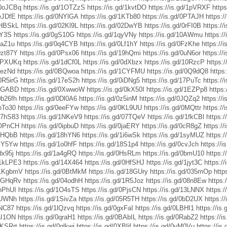
d/0oJCBq
https://is.gd/1OTZzS
https://is.gd/1kvtDO
https://is.gd/1pVRXF
http
1eJDfE
https://is.gd/0NYlGA
https://is.gd/1KTb80
https://is.gd/0PTAJH
https:/
/0HBSkL
https://is.gd/02Kl9L
https://is.gd/02DwYB
https://is.gd/0rFI0B
https://
1Y3S
https://is.gd/0gS10G
https://is.gd/1qyVNy
https://is.gd/10AWmu
https:/
2aZ1u
https://is.gd/0q4CYB
https://is.gd/0Lf1hY
https://is.gd/0FzKhe
https://
/0zt87Y
https://is.gd/0Psx06
https://is.gd/19hQmi
https://is.gd/0uN6or
https://
/1PXUKq
https://is.gd/1dCf0L
https://is.gd/0dXbzx
https://is.gd/10RzcP
https:/
1hezNd
https://is.gd/0BQwoa
https://is.gd/1CYFMU
https://is.gd/0Q9dQ8
https
/0R5irG
https://is.gd/17eS2h
https://is.gd/0iDNg5
https://is.gd/17PuTc
https:/
/1jGABD
https://is.gd/0XwwoW
https://is.gd/0kX50I
https://is.gd/1EZPp8
https:
0b26fh
https://is.gd/0Dl0A6
https://is.gd/0z5inM
https://is.gd/0JQZq2
https://
1hTo30
https://is.gd/0eeFYw
https://is.gd/0KL9UU
https://is.gd/0MQttr
https:/
/17hS83
https://is.gd/1NKeV9
https://is.gd/07TQeV
https://is.gd/1fkCBl
https:
/0OPnCH
https://is.gd/0ipbuD
https://is.gd/0jaERY
https://is.gd/0cR8gZ
https:/
04HQbB
https://is.gd/18hYN6
https://is.gd/1i6wSk
https://is.gd/1syMUZ
https:/
0GY5Yw
https://is.gd/1o0hfF
https://is.gd/18S1p4
https://is.gd/0cvJch
https://
dx95j
https://is.gd/1a4gRQ
https://is.gd/0HsRLm
https://is.gd/0bmU10
https:/
d/1kLPE3
https://is.gd/14X464
https://is.gd/0HfSHJ
https://is.gd/1jyt3C
https:/
d/1KgbmV
https://is.gd/0BtMkM
https://is.gd/18GUry
https://is.gd/035mOp
http
/1GHqRv
https://is.gd/04odhH
https://is.gd/1R5Joz
https://is.gd/08n8Ew
https:
1nPhUI
https://is.gd/1O4sTS
https://is.gd/0PjsCN
https://is.gd/13LNNX
https:
0jUWNh
https://is.gd/1SivZa
https://is.gd/05R5TH
https://is.gd/0bD2UX
https://
INC87
https://is.gd/1lQzvq
https://is.gd/0gxFaI
https://is.gd/0LBHI1
https://is
0aI1ON
https://is.gd/0qraH1
https://is.gd/0BAbIL
https://is.gd/0RabZ2
https://
0KSRrt
https://is.gd/0qlkwj
https://is.gd/0XBljf
https://is.gd/0yM0Vu
https://is