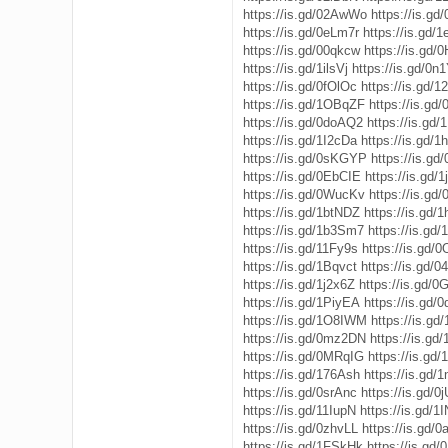
https://is.gd/02AwWo
https://is.g
https://is.gd/0eLm7r
https://is.gd/
https://is.gd/00qkcw
https://is.gd
https://is.gd/1ilsVj
https://is.gd/0n
https://is.gd/0fOlOc
https://is.gd/1
https://is.gd/1OBqZF
https://is.gd
https://is.gd/0doAQ2
https://is.gd
https://is.gd/1I2cDa
https://is.gd/
https://is.gd/0sKGYP
https://is.gd
https://is.gd/0EbCIE
https://is.gd
https://is.gd/0WucKv
https://is.gd/
https://is.gd/1btNDZ
https://is.gd/
https://is.gd/1b3Sm7
https://is.gd
https://is.gd/11Fy9s
https://is.gd
https://is.gd/1Bqvct
https://is.gd/
https://is.gd/1j2x6Z
https://is.gd/
https://is.gd/1PiyEA
https://is.gd/0
https://is.gd/1O8IWM
https://is.g
https://is.gd/0mz2DN
https://is.g
https://is.gd/0MRqIG
https://is.gd
https://is.gd/176Ash
https://is.gd/
https://is.gd/0srAnc
https://is.gd/
https://is.gd/11IupN
https://is.gd/1
https://is.gd/0zhvLL
https://is.gd/
https://is.gd/1FSkHk
https://is.gd/