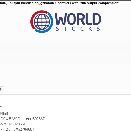
tart(): output handler 'ob_gzhandler' conflicts with 'zlib output compression'
arch
Advanced search
 am
39658
D%D0%BA%D ... ent-602867
php?t=18214179
p?f=2 ... 7#p2784957