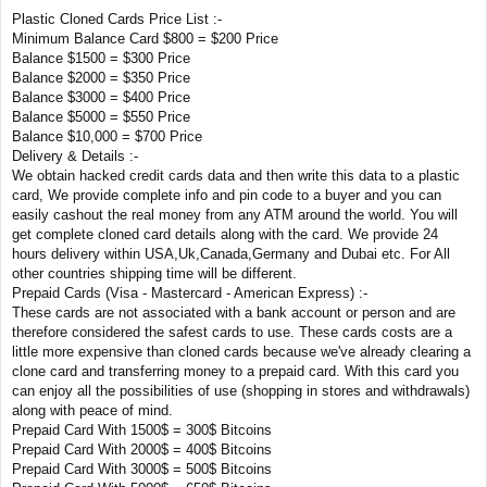
Plastic Cloned Cards Price List :-
Minimum Balance Card $800 = $200 Price
Balance $1500 = $300 Price
Balance $2000 = $350 Price
Balance $3000 = $400 Price
Balance $5000 = $550 Price
Balance $10,000 = $700 Price
Delivery & Details :-
We obtain hacked credit cards data and then write this data to a plastic
card, We provide complete info and pin code to a buyer and you can
easily cashout the real money from any ATM around the world. You will
get complete cloned card details along with the card. We provide 24
hours delivery within USA,Uk,Canada,Germany and Dubai etc. For All
other countries shipping time will be different.
Prepaid Cards (Visa - Mastercard - American Express) :-
These cards are not associated with a bank account or person and are
therefore considered the safest cards to use. These cards costs are a
little more expensive than cloned cards because we've already clearing a
clone card and transferring money to a prepaid card. With this card you
can enjoy all the possibilities of use (shopping in stores and withdrawals)
along with peace of mind.
Prepaid Card With 1500$ = 300$ Bitcoins
Prepaid Card With 2000$ = 400$ Bitcoins
Prepaid Card With 3000$ = 500$ Bitcoins