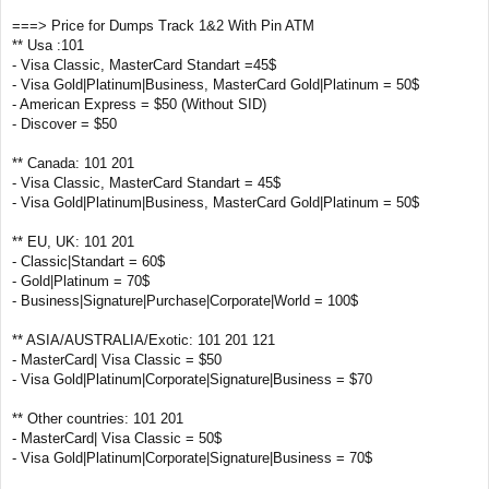
===> Price for Dumps Track 1&2 With Pin ATM
** Usa :101
- Visa Classic, MasterCard Standart =45$
- Visa Gold|Platinum|Business, MasterCard Gold|Platinum = 50$
- American Express = $50 (Without SID)
- Discover = $50
** Canada: 101 201
- Visa Classic, MasterCard Standart = 45$
- Visa Gold|Platinum|Business, MasterCard Gold|Platinum = 50$
** EU, UK: 101 201
- Classic|Standart = 60$
- Gold|Platinum = 70$
- Business|Signature|Purchase|Corporate|World = 100$
** ASIA/AUSTRALIA/Exotic: 101 201 121
- MasterCard| Visa Classic = $50
- Visa Gold|Platinum|Corporate|Signature|Business = $70
** Other countries: 101 201
- MasterCard| Visa Classic = 50$
- Visa Gold|Platinum|Corporate|Signature|Business = 70$