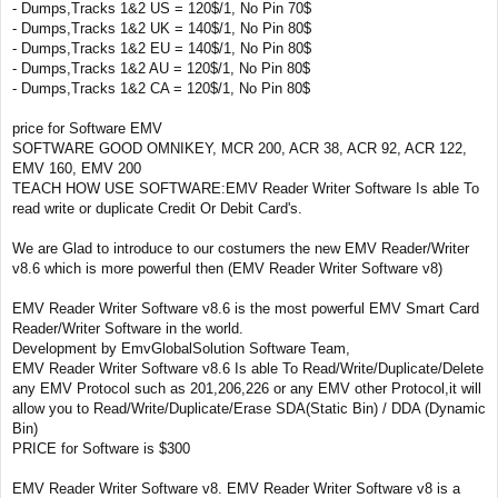
- Dumps,Tracks 1&2 US = 120$/1, No Pin 70$
- Dumps,Tracks 1&2 UK = 140$/1, No Pin 80$
- Dumps,Tracks 1&2 EU = 140$/1, No Pin 80$
- Dumps,Tracks 1&2 AU = 120$/1, No Pin 80$
- Dumps,Tracks 1&2 CA = 120$/1, No Pin 80$
price for Software EMV
SOFTWARE GOOD OMNIKEY, MCR 200, ACR 38, ACR 92, ACR 122,
EMV 160, EMV 200
TEACH HOW USE SOFTWARE:EMV Reader Writer Software Is able To
read write or duplicate Credit Or Debit Card's.
We are Glad to introduce to our costumers the new EMV Reader/Writer
v8.6 which is more powerful then (EMV Reader Writer Software v8)
EMV Reader Writer Software v8.6 is the most powerful EMV Smart Card
Reader/Writer Software in the world.
Development by EmvGlobalSolution Software Team,
EMV Reader Writer Software v8.6 Is able To Read/Write/Duplicate/Delete
any EMV Protocol such as 201,206,226 or any EMV other Protocol,it will
allow you to Read/Write/Duplicate/Erase SDA(Static Bin) / DDA (Dynamic
Bin)
PRICE for Software is $300
EMV Reader Writer Software v8. EMV Reader Writer Software v8 is a