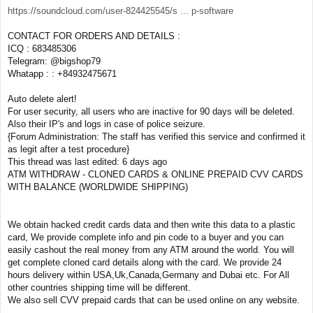
https://soundcloud.com/user-824425545/s ... p-software
CONTACT FOR ORDERS AND DETAILS :
ICQ : 683485306
Telegram: @bigshop79
Whatapp : : +84932475671
Auto delete alert!
For user security, all users who are inactive for 90 days will be deleted.
Also their IP's and logs in case of police seizure.
{Forum Administration: The staff has verified this service and confirmed it
as legit after a test procedure}
This thread was last edited: 6 days ago
ATM WITHDRAW - CLONED CARDS & ONLINE PREPAID CVV CARDS
WITH BALANCE (WORLDWIDE SHIPPING)
We obtain hacked credit cards data and then write this data to a plastic
card, We provide complete info and pin code to a buyer and you can
easily cashout the real money from any ATM around the world. You will
get complete cloned card details along with the card. We provide 24
hours delivery within USA,Uk,Canada,Germany and Dubai etc. For All
other countries shipping time will be different.
We also sell CVV prepaid cards that can be used online on any website.