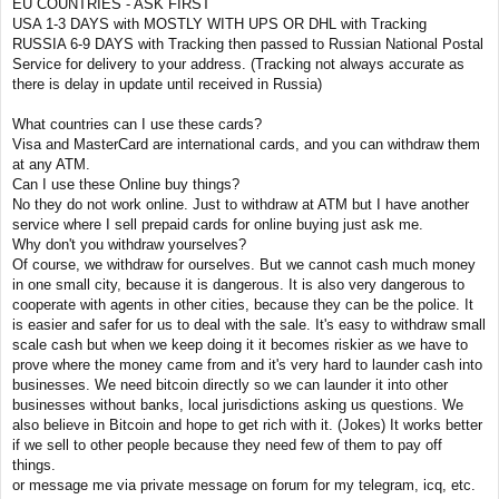
EU COUNTRIES - ASK FIRST
USA 1-3 DAYS with MOSTLY WITH UPS OR DHL with Tracking
RUSSIA 6-9 DAYS with Tracking then passed to Russian National Postal
Service for delivery to your address. (Tracking not always accurate as
there is delay in update until received in Russia)
What countries can I use these cards?
Visa and MasterCard are international cards, and you can withdraw them
at any ATM.
Can I use these Online buy things?
No they do not work online. Just to withdraw at ATM but I have another
service where I sell prepaid cards for online buying just ask me.
Why don't you withdraw yourselves?
Of course, we withdraw for ourselves. But we cannot cash much money
in one small city, because it is dangerous. It is also very dangerous to
cooperate with agents in other cities, because they can be the police. It
is easier and safer for us to deal with the sale. It's easy to withdraw small
scale cash but when we keep doing it it becomes riskier as we have to
prove where the money came from and it's very hard to launder cash into
businesses. We need bitcoin directly so we can launder it into other
businesses without banks, local jurisdictions asking us questions. We
also believe in Bitcoin and hope to get rich with it. (Jokes) It works better
if we sell to other people because they need few of them to pay off
things.
or message me via private message on forum for my telegram, icq, etc.