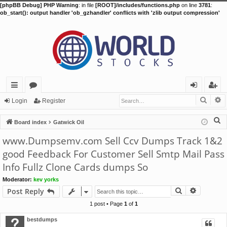
[phpBB Debug] PHP Warning
: in file
[ROOT]/includes/functions.php
on line
3781
:
ob_start(): output handler 'ob_gzhandler' conflicts with 'zlib output compression'
Searc
A
ui
or
og
eg
Login
Register
ck
u
in
ist
S
Board index
Gatwick Oil
lin
m
er
e
www.Dumpsemv.com Sell Ccv Dumps Track 1&2
a
ks
s
good Feedback For Customer Sell Smtp Mail Pass
r
Info Fullz Clone Cards dumps So
c
h
Moderator:
kev yorks
Search
Advance
Post Reply
1 post • Page
1
of
1
bestdumps