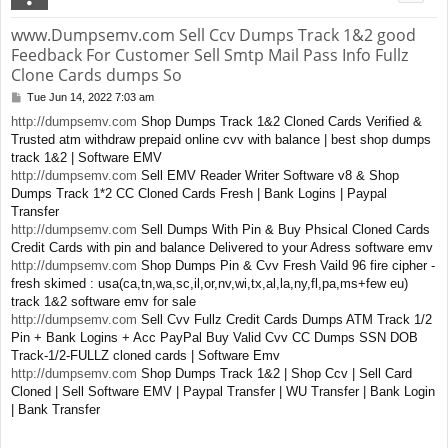
www.Dumpsemv.com Sell Ccv Dumps Track 1&2 good
Feedback For Customer Sell Smtp Mail Pass Info Fullz
Clone Cards dumps So
Tue Jun 14, 2022 7:03 am
P
o
http://dumpsemv.com
Shop Dumps Track 1&2 Cloned Cards Verified &
s
Trusted atm withdraw prepaid online cvv with balance | best shop dumps
t
track 1&2 | Software EMV
http://dumpsemv.com
Sell EMV Reader Writer Software v8 & Shop
Dumps Track 1*2 CC Cloned Cards Fresh | Bank Logins | Paypal
Transfer
http://dumpsemv.com
Sell Dumps With Pin & Buy Phsical Cloned Cards
Credit Cards with pin and balance Delivered to your Adress software emv
http://dumpsemv.com
Shop Dumps Pin & Cvv Fresh Vaild 96 fire cipher -
fresh skimed : usa(ca,tn,wa,sc,il,or,nv,wi,tx,al,la,ny,fl,pa,ms+few eu)
track 1&2 software emv for sale
http://dumpsemv.com
Sell Cvv Fullz Credit Cards Dumps ATM Track 1/2
Pin + Bank Logins + Acc PayPal Buy Valid Cvv CC Dumps SSN DOB
Track-1/2-FULLZ cloned cards | Software Emv
http://dumpsemv.com
Shop Dumps Track 1&2 | Shop Ccv | Sell Card
Cloned | Sell Software EMV | Paypal Transfer | WU Transfer | Bank Login
| Bank Transfer