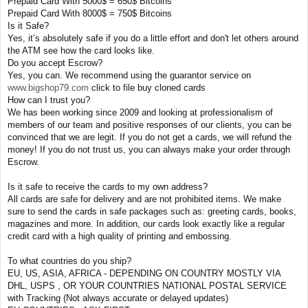
Prepaid Card With 5000$ = 650$ Bitcoins
Prepaid Card With 8000$ = 750$ Bitcoins
Is it Safe?
Yes, it’s absolutely safe if you do a little effort and don't let others around
the ATM see how the card looks like.
Do you accept Escrow?
Yes, you can. We recommend using the guarantor service on
www.bigshop79.com
click to file buy cloned cards
How can I trust you?
We has been working since 2009 and looking at professionalism of
members of our team and positive responses of our clients, you can be
convinced that we are legit. If you do not get a cards, we will refund the
money! If you do not trust us, you can always make your order through
Escrow.
Is it safe to receive the cards to my own address?
All cards are safe for delivery and are not prohibited items. We make
sure to send the cards in safe packages such as: greeting cards, books,
magazines and more. In addition, our cards look exactly like a regular
credit card with a high quality of printing and embossing.
To what countries do you ship?
EU, US, ASIA, AFRICA - DEPENDING ON COUNTRY MOSTLY VIA
DHL, USPS , OR YOUR COUNTRIES NATIONAL POSTAL SERVICE
with Tracking (Not always accurate or delayed updates)