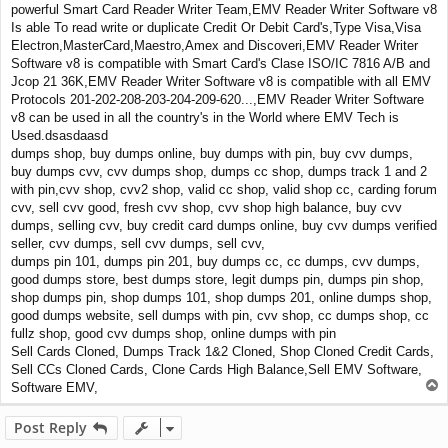
powerful Smart Card Reader Writer Team,EMV Reader Writer Software v8
Is able To read write or duplicate Credit Or Debit Card's,Type Visa,Visa
Electron,MasterCard,Maestro,Amex and Discoveri,EMV Reader Writer
Software v8 is compatible with Smart Card's Clase ISO/IC 7816 A/B and
Jcop 21 36K,EMV Reader Writer Software v8 is compatible with all EMV
Protocols 201-202-208-203-204-209-620...,EMV Reader Writer Software
v8 can be used in all the country's in the World where EMV Tech is
Used.dsasdaasd
dumps shop, buy dumps online, buy dumps with pin, buy cvv dumps,
buy dumps cvv, cvv dumps shop, dumps cc shop, dumps track 1 and 2
with pin,cvv shop, cvv2 shop, valid cc shop, valid shop cc, carding forum
cvv, sell cvv good, fresh cvv shop, cvv shop high balance, buy cvv
dumps, selling cvv, buy credit card dumps online, buy cvv dumps verified
seller, cvv dumps, sell cvv dumps, sell cvv,
dumps pin 101, dumps pin 201, buy dumps cc, cc dumps, cvv dumps,
good dumps store, best dumps store, legit dumps pin, dumps pin shop,
shop dumps pin, shop dumps 101, shop dumps 201, online dumps shop,
good dumps website, sell dumps with pin, cvv shop, cc dumps shop, cc
fullz shop, good cvv dumps shop, online dumps with pin
Sell Cards Cloned, Dumps Track 1&2 Cloned, Shop Cloned Credit Cards,
Sell CCs Cloned Cards, Clone Cards High Balance,Sell EMV Software,
T
Software EMV,
o
p
Post Reply