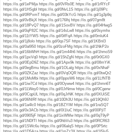
https://is.gd/1ePMja
https://is.gd/0VRs0E
https://is.gd/1rRYcF
https://is.gd/1HSgbl
https://is.gd/0NvL1S
https://is.gd/1j09Pc
https://is.gd/0RPxmT
https://is.gd/03kYcG
https://is.gd/1g3p9q
https://is.gd/0vBkjX
https://is.gd/176lhj
https://is.gd/07gm8t
https://is.gd/18PvQ7
https://is.gd/1SovBV
https://is.gd/04HwgS
https://is.gd/0qP82C
https://is.gd/14sLw8
https://is.gd/0symhx
https://is.gd/11tYWS
https://is.gd/0ifFqA
https://is.gd/0mluK4
https://is.gd/1j8olo
https://is.gd/0qs7SF
https://is.gd/1KBnl3
https://is.gd/0al950
https://is.gd/0zoFMg
https://is.gd/1NkP2o
https://is.gd/16bWhH
https://is.gd/1m44h6
https://is.gd/1hmoS9
https://is.gd/1pxVq0
https://is.gd/15hZgN
https://is.gd/0r0GX0
https://is.gd/0EpD9Z
https://is.gd/1Apx9k
https://is.gd/08mYiK
https://is.gd/0egBmu
https://is.gd/1OLalg
https://is.gd/0xNhaF
https://is.gd/0ZKZaz
https://is.gd/0VqOQR
https://is.gd/0twQr2
https://is.gd/1MoMbi
https://is.gd/0ppsW6
https://is.gd/1LfNTB
https://is.gd/1iw7Cd
https://is.gd/0Oyww4
https://is.gd/1hmn6T
https://is.gd/1LWey0
https://is.gd/0JrNmw
https://is.gd/0Cgerw
https://is.gd/0CqpUL
https://is.gd/0qJrNK
https://is.gd/0XUiSE
https://is.gd/06NIRf
https://is.gd/10Dh3U
https://is.gd/19Qh9J
https://is.gd/1a4lc0
https://is.gd/1BZYIM
https://is.gd/1raSQ7
https://is.gd/0x3ACb
https://is.gd/0I1IuC
https://is.gd/00PjIT
https://is.gd/0905jF
https://is.gd/1ixWMw
https://is.gd/0qT9yP
https://is.gd/1NDfTI
https://is.gd/0hbVu3
https://is.gd/0RCR63
https://is.gd/1SWc6u
https://is.gd/06alqS
https://is.gd/0P5rtc
https://is.gd/1D5Aza
https://is.gd/1mZz3X
https://is.gd/1l5Iu5