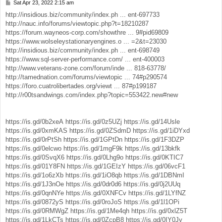
Sat Apr 23, 2022 2:15 am
P
o
http://insidious.biz/community/index.ph ... ent-697733
s
http://nauc.info/forums/viewtopic.php?t=18210287
t
https://forum.wayneos-corp.com/showthre ... 9#pid69809
https://www.wolseleystationaryengines.o ... =2&t=23030
http://insidious.biz/community/index.ph ... ent-698749
https://www.sql-server-performance.com/ ... ent-400003
http://www.veterans-zone.com/forum/inde ... 818-63778/
http://tamednation.com/forums/viewtopic ... 74#p290574
https://foro.cuatrolibertades.org/viewt ... 87#p199187
http://r00tsandwings.com/index.php?topic=553422.new#new
https://is.gd/0b2xeA
https://is.gd/0z5UZj
https://is.gd/14Usle
https://is.gd/0xmKAS
https://is.gd/0ZSdmD
https://is.gd/1iDYxd
https://is.gd/0rPtSh
https://is.gd/1GPtDn
https://is.gd/1F3DZP
https://is.gd/0elcwo
https://is.gd/1mgF9k
https://is.gd/13bkfk
https://is.gd/0SvqX6
https://is.gd/0Lhg9o
https://is.gd/0KTIC7
https://is.gd/01Y8FN
https://is.gd/1GEIzY
https://is.gd/06vcF1
https://is.gd/1o6zXb
https://is.gd/1iO8qb
https://is.gd/1DBNmI
https://is.gd/1J3nOe
https://is.gd/0dr0d6
https://is.gd/0j2UUq
https://is.gd/0qnNYe
https://is.gd/0XNFCv
https://is.gd/1LYfNZ
https://is.gd/0872yS
https://is.gd/0roJoS
https://is.gd/1l1OPi
https://is.gd/0RMWgZ
https://is.gd/1Me4qh
https://is.gd/0xlZ5T
https://is.gd/1LkCTs
https://is.gd/0ZcpB8
https://is.gd/0IY0Jy