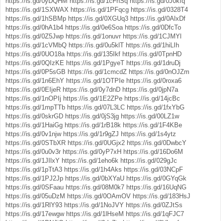
https://is.gd/0yDQHM
https://is.gd/1cFhSq
https://is.gd/0J0kfq
https://is.gd/1SXWAX
https://is.gd/1PFqcg
https://is.gd/0328T4
https://is.gd/1hSBMp
https://is.gd/0XGUq3
https://is.gd/0AlxDf
https://is.gd/0hA1b4
https://is.gd/0e6Soa
https://is.gd/0DfcTo
https://is.gd/0Z5Jwp
https://is.gd/1onuvr
https://is.gd/1CJMYl
https://is.gd/1cVMbQ
https://is.gd/0u5klT
https://is.gd/1hiLIh
https://is.gd/0UO18a
https://is.gd/135Ikf
https://is.gd/0TpnHD
https://is.gd/0QIzKE
https://is.gd/1PgyeT
https://is.gd/1druDj
https://is.gd/0P5sGB
https://is.gd/1cmcdZ
https://is.gd/0nOJZm
https://is.gd/1n6EhY
https://is.gd/1OTPIe
https://is.gd/0roxa6
https://is.gd/0EIjeR
https://is.gd/0y7dnD
https://is.gd/0jpN7a
https://is.gd/1nOPIj
https://is.gd/1E2ZPe
https://is.gd/14jcBc
https://is.gd/1mpTTb
https://is.gd/07L3LC
https://is.gd/1fxYbG
https://is.gd/0skrGD
https://is.gd/0jS3jg
https://is.gd/00LZ1w
https://is.gd/1HaiGg
https://is.gd/1rB18k
https://is.gd/1F4KBe
https://is.gd/0v1njw
https://is.gd/1r9gZJ
https://is.gd/1s4ytz
https://is.gd/0STbXR
https://is.gd/0UGjx2
https://is.gd/0DwbcY
https://is.gd/0u0v3r
https://is.gd/0yP7xH
https://is.gd/16Do6M
https://is.gd/1JIlxY
https://is.gd/1eho6k
https://is.gd/029gJc
https://is.gd/1pTtA3
https://is.gd/1h4Aks
https://is.gd/03NCpF
https://is.gd/1PJ2Jp
https://is.gd/0bXYaU
https://is.gd/0GYqGk
https://is.gd/0SFaau
https://is.gd/08M0k7
https://is.gd/16UqNG
https://is.gd/05uDzM
https://is.gd/0OAmOV
https://is.gd/183HsJ
https://is.gd/1RlY93
https://is.gd/1NoJVY
https://is.gd/0ZJtSs
https://is.gd/17ewgw
https://is.gd/1lHseM
https://is.gd/1qFJC7