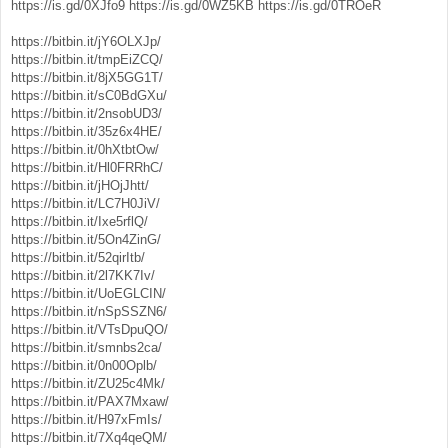
https://is.gd/0XJfo9
https://is.gd/0WZ5KB
https://is.gd/0TROeR
https://bitbin.it/jY6OLXJp/
https://bitbin.it/tmpEiZCQ/
https://bitbin.it/8jX5GG1T/
https://bitbin.it/sC0BdGXu/
https://bitbin.it/2nsobUD3/
https://bitbin.it/35z6x4HE/
https://bitbin.it/0hXtbtOw/
https://bitbin.it/Hl0FRRhC/
https://bitbin.it/jHOjJhtt/
https://bitbin.it/LC7H0JiV/
https://bitbin.it/Ixe5rflQ/
https://bitbin.it/5On4ZinG/
https://bitbin.it/52qirItb/
https://bitbin.it/2l7KK7Iv/
https://bitbin.it/UoEGLCIN/
https://bitbin.it/nSpSSZN6/
https://bitbin.it/VTsDpuQO/
https://bitbin.it/smnbs2ca/
https://bitbin.it/0n00Oplb/
https://bitbin.it/ZU25c4Mk/
https://bitbin.it/PAX7Mxaw/
https://bitbin.it/H97xFmIs/
https://bitbin.it/7Xq4qeQM/