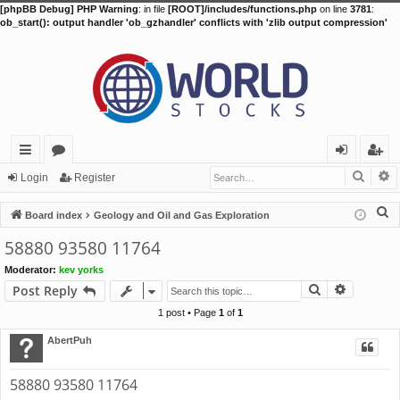
[phpBB Debug] PHP Warning
: in file
[ROOT]/includes/functions.php
on line
3781
:
ob_start(): output handler 'ob_gzhandler' conflicts with 'zlib output compression'
Searc
A
ui
or
og
eg
Login
Register
ck
u
in
ist
S
Board index
Geology and Oil and Gas Exploration
lin
m
er
e
58880 93580 11764
a
ks
s
Moderator:
kev yorks
r
Search
Advance
Post Reply
c
h
1 post • Page
1
of
1
AbertPuh
58880 93580 11764