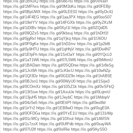
https://is.gd/1BNJiQ
https://is.gd/0do7tu
https://is.gd/0Vkaxf
https://is.gd/1MFhxs
https://is.gd/0M1bKu
https://is.gd/0FEBjr
https://is.gd/0BpUWX
https://is.gd/0LEE02
https://is.gd/0yDc41
https://is.gd/14F4EG
https://is.gd/1aaJPX
https://is.gd/0ooS07
https://is.gd/19eIYV
https://is.gd/14FGXb
https://is.gd/0yZKzM
https://is.gd/1iDIBv
https://is.gd/0XyI1l
https://is.gd/0ZQdD5
https://is.gd/09QZs5
https://is.gd/0kbsuj
https://is.gd/1hDH1f
https://is.gd/0jgRxI
https://is.gd/1qYjkq
https://is.gd/1fJ6OU
https://is.gd/0P0gKe
https://is.gd/1hD2mv
https://is.gd/1p2b8t
https://is.gd/0y9HTU
https://is.gd/1qHhjV
https://is.gd/0Do4N7
https://is.gd/1EfpFh
https://is.gd/1SnOaY
https://is.gd/0YQcL0
https://is.gd/1aT1W6
https://is.gd/07L5W6
https://is.gd/0tMtmU
https://is.gd/1BADam
https://is.gd/0SQDnw
https://is.gd/1r8eSg
https://is.gd/1Jct9A
https://is.gd/1cKbcU
https://is.gd/10wNZp
https://is.gd/1QI3Dz
https://is.gd/0GDZ9n
https://is.gd/1hAB5E
https://is.gd/0BJsn1
https://is.gd/00WyU0
https://is.gd/1Sijw3
https://is.gd/0COmXz
https://is.gd/10SZ1k
https://is.gd/0vSFkQ
https://is.gd/13tSsw
https://is.gd/1AxuUe
https://is.gd/0LqimU
https://is.gd/13juH5
https://is.gd/1JeybC
https://is.gd/1MdopV
https://is.gd/04z5e5
https://is.gd/0EttPf
https://is.gd/0esl8d
https://is.gd/1irYr2
https://is.gd/1EB8wO
https://is.gd/0sgE0A
https://is.gd/0OFDGa
https://is.gd/0YxE1U
https://is.gd/131rMp
https://is.gd/01cWCy
https://is.gd/10Xrut
https://is.gd/146fSN
https://is.gd/1s7zoX
https://is.gd/0UfPdb
https://is.gd/0sayWA
https://is.gd/07U2lf
https://is.gd/0oIRie
https://is.gd/0AyS5O