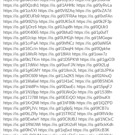
https://is.gd/0Qzdh1
https://is.gd/1AHHlc
https://is.gd/0yRvLa
https://is.gd/1izAXt
https://is.gd/0V8ZAq
https://is.gd/0xZA7d
https://is.gd/0EUFb9
https://is.gd/07FRAe
https://is.gd/0vtFAn
https://is.gd/0t92Vp
https://is.gd/0UK5sX
https://is.gd/0k2F3p
https://is.gd/1jOrz6
https://is.gd/0Jup8h
https://is.gd/0QUlr3
https://is.gd/0X4065
https://is.gd/0bfutD
https://is.gd/1p0ufT
https://is.gd/0Jclqs
https://is.gd/0UHGjh
https://is.gd/1MGegw
https://is.gd/1crPaA
https://is.gd/0hfNCz
https://is.gd/0aWi5A
https://is.gd/16CcIn
https://is.gd/1DeqHi
https://is.gd/0Qpkhe
https://is.gd/1iMsRi
https://is.gd/18lAIt
https://is.gd/1owv7z
https://is.gd/0kLTKm
https://is.gd/1D5PKW
https://is.gd/1gpO3I
https://is.gd/17dWxI
https://is.gd/0uxFJN
https://is.gd/0t2Lql
https://is.gd/1g4GMY
https://is.gd/1IkmJL
https://is.gd/1bJPKe
https://is.gd/0IC609
https://is.gd/1Ja2K5
https://is.gd/02AhuQ
https://is.gd/1Ma6wl
https://is.gd/1I41eC
https://is.gd/0BSNOA
https://is.gd/1hb8Pn
https://is.gd/0DaoEc
https://is.gd/15pqFJ
https://is.gd/1N18pp
https://is.gd/0LWoQo
https://is.gd/1S38fn
https://is.gd/17J788
https://is.gd/0EEiQO
https://is.gd/0nuKIt
https://is.gd/1KrQN8
https://is.gd/1hF89b
https://is.gd/1lQZPD
https://is.gd/0PjJVc
https://is.gd/1g9p5j
https://is.gd/0fCB7o
https://is.gd/0tLZRy
https://is.gd/15TROZ
https://is.gd/0RVk9o
https://is.gd/0EwfwY
https://is.gd/0C8UBJ
https://is.gd/1NClxC
https://is.gd/1RWJWt
https://is.gd/1Kt2oR
https://is.gd/0ckKdh
https://is.gd/0lhCVI
https://is.gd/1iq5xd
https://is.gd/0XcB3K