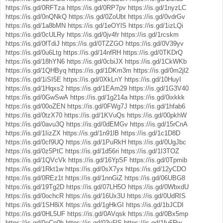
https://is.gd/0RFTza
https://is.gd/0RP7pv
https://is.gd/1nyzLC
https://is.gd/0nQNkQ
https://is.gd/0ZoUbt
https://is.gd/0vdrGv
https://is.gd/1a8bMN
https://is.gd/1eOYlS
https://is.gd/1izLQi
https://is.gd/0cULRy
https://is.gd/0jv4fr
https://is.gd/1rcskm
https://is.gd/0fTdiJ
https://is.gd/0TZZGO
https://is.gd/0V39yv
https://is.gd/0u6Ltg
https://is.gd/14nfRH
https://is.gd/0TKDrQ
https://is.gd/18hYN6
https://is.gd/0cbiJX
https://is.gd/1CkWKb
https://is.gd/1QHByq
https://is.gd/1DKm3m
https://is.gd/0m2jl2
https://is.gd/1iSI5E
https://is.gd/0XkLnY
https://is.gd/10HuyI
https://is.gd/1Hqxs2
https://is.gd/1EAm29
https://is.gd/1G3V40
https://is.gd/0GwSwA
https://is.gd/1g214a
https://is.gd/0ixkkk
https://is.gd/00oZEN
https://is.gd/0FWg7J
https://is.gd/1hfab6
https://is.gd/0tzX70
https://is.gd/1KVuQs
https://is.gd/00pkhW
https://is.gd/0avu3Q
https://is.gd/0dEMGv
https://is.gd/15rCnA
https://is.gd/1IizZX
https://is.gd/1n91lB
https://is.gd/1c1D8D
https://is.gd/0cf9UQ
https://is.gd/1PuRkH
https://is.gd/0UgJbc
https://is.gd/0z5PtC
https://is.gd/1d56ri
https://is.gd/1I3TOZ
https://is.gd/1QVcVk
https://is.gd/16YpSF
https://is.gd/0Tpmib
https://is.gd/1Rkt1w
https://is.gd/0sX7yx
https://is.gd/12yCDO
https://is.gd/0REz1t
https://is.gd/1nnGiZ
https://is.gd/06UBG8
https://is.gd/19Tg2D
https://is.gd/07LH5O
https://is.gd/0WbxdU
https://is.gd/0ochcR
https://is.gd/16Ux3U
https://is.gd/0UdRIS
https://is.gd/1SH8iX
https://is.gd/1gHkGI
https://is.gd/1bJCDI
https://is.gd/0HL5UF
https://is.gd/0AVqsk
https://is.gd/0Bx5mp
https://is.gd/0eCn0h
https://is.gd/03y5lS
https://is.gd/1fu6Rw