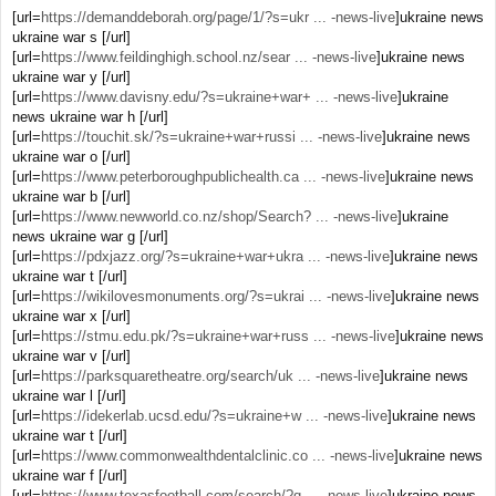
[url=
https://demanddeborah.org/page/1/?s=ukr ... -news-live
]ukraine news
ukraine war s [/url]
[url=
https://www.feildinghigh.school.nz/sear ... -news-live
]ukraine news
ukraine war y [/url]
[url=
https://www.davisny.edu/?s=ukraine+war+ ... -news-live
]ukraine
news ukraine war h [/url]
[url=
https://touchit.sk/?s=ukraine+war+russi ... -news-live
]ukraine news
ukraine war o [/url]
[url=
https://www.peterboroughpublichealth.ca ... -news-live
]ukraine news
ukraine war b [/url]
[url=
https://www.newworld.co.nz/shop/Search? ... -news-live
]ukraine
news ukraine war g [/url]
[url=
https://pdxjazz.org/?s=ukraine+war+ukra ... -news-live
]ukraine news
ukraine war t [/url]
[url=
https://wikilovesmonuments.org/?s=ukrai ... -news-live
]ukraine news
ukraine war x [/url]
[url=
https://stmu.edu.pk/?s=ukraine+war+russ ... -news-live
]ukraine news
ukraine war v [/url]
[url=
https://parksquaretheatre.org/search/uk ... -news-live
]ukraine news
ukraine war l [/url]
[url=
https://idekerlab.ucsd.edu/?s=ukraine+w ... -news-live
]ukraine news
ukraine war t [/url]
[url=
https://www.commonwealthdentalclinic.co ... -news-live
]ukraine news
ukraine war f [/url]
[url=
https://www.texasfootball.com/search/?q ... -news-live
]ukraine news