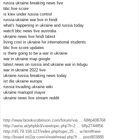
russia ukraine breaking news live
bbc.live score
is kiev under russia control
russia-ukraine war live in hindi
what's happening in ukraine and russia today
watch bbc news live australia
ukraine news live hindi latest
living cost in ukraine for international students
bbc live score updates
is there going to be a war in ukraine
war in ukraine map google
latest news on russia and ukraine war in telugu
war in ukraine 2022 live
ukraine russia breaking news today
ist die ukraine europa
russia invading ukraine wiki
ukraine mariupol mayor
ukraine news live stream reddit
http://www.brooksrobinson.com/forum/vie ... 68#p408768
http://aena.at/phpbb3/viewtopic.php?f=2 ... 6#p2744856
http://45.79.158.127/index.php/topic,25 ... w.html#new
http://board.mt2ar.com/showthread.php?t ... post803885