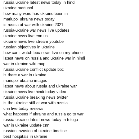
russia ukraine latest news today in hindi
ukraine mariupol
how many wars has ukraine been in
mariupol ukraine news today
is russia at war with ukraine 2021
russia-ukraine war news live updates
ukraine news live cnn us
ukraine news live stream youtube
russian objectives in ukraine
how can i watch bbc news live on my phone
latest news on russia and ukraine war in hindi
war in ukraine wiki map
russia ukraine conflict update bbc
is there a war in ukraine
mariupol ukraine images
latest news about russia and ukraine war
ukraine news live hindi today video
russia ukraine breaking news twitter
is the ukraine still at war with russia
cnn live today reviews
what happens if ukraine and russia go to war
russia ukraine latest news today in telugu
war in ukraine update cnn
russian invasion of ukraine timeline
best hospitals in ukraine