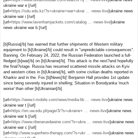
ukraine war e [/url]
[url=
https://sdu.edu.kz/?s=ukraine+war+ukrai ... -news-live
]ukraine news
ukraine war i [/url]
[url=
https://www.lavenhamjackets.com/catalog ... -news-live
]ukraine
news ukraine war b [/url]
[b]Russia[/b] has warned that further shipments of Western military
equipment to [b]Ukraine[/b] could result in "unpredictable consequences".
Banning. On February 24, 2022, the Russian Federation launched a full-
fledged [b]war[/b] on [b]Ukraine[/b]. This attack is the next?and hopefully
the final?stage. Russia has resumed scattered missile attacks on Kyiv
and western cities in [b]Ukraine[/b], with some civilian deaths reported in
Kharkiv and in the. Fox [b]News[/b]' Benjamin Hall provides 1st update
since being severely injured in shelling; Situation in Borodyanka 'much
worse' than other [b]Ukrainian[/b].
[url=
https://www.t-mobile.com/news/media-lib ... -news-live
]ukraine news
ukraine war t [/url]
[url=
https://en.uw.edu.pl/page/3/?s=ukraine+ ... -news-live
]ukraine news
ukraine war b [/url]
[url=
https://www.riberaruedawine.com/?s=ukra ... -news-live
]ukraine news
ukraine war c [/url]
[url=
http://www.superhero-therapy.com/?s=ukr ... -news-live
]ukraine news