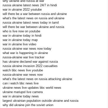
why ukraine and russia at war
russia ukraine latest news 24/7 in hindi
war in ukraine 2022 youtube
will there be a war between russia and ukraine
what's the latest news on russia and ukraine
russia ukraine latest news today in tamil
will there be war between ukraine and russia
who is live now on youtube
war in ukraine today in hindi
war in ukraine today map
war in ukraine live video
russia ukraine war news now today
what war is happening in ukraine
russia-ukraine war live tracker
has ukraine declared war against russia
russia ukraine invasion 2022 casualties
watch bbc news live youtube
russia-ukraine war news now
what's the latest news on russia attacking ukraine
can i watch bbc news live
ukraine news live updates bbc world news
ukraine mariupol live camera
war in ukraine today news
largest ukrainian population outside ukraine and russia
why did ukraine join the soviet union