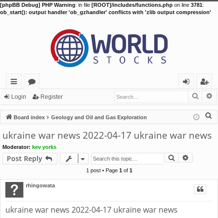
[phpBB Debug] PHP Warning
: in file
[ROOT]/includes/functions.php
on line
3781
:
ob_start(): output handler 'ob_gzhandler' conflicts with 'zlib output compression'
Searc
A
ui
or
og
eg
Login
Register
ck
u
in
ist
S
Board index
Geology and Oil and Gas Exploration
lin
m
er
e
ukraine war news 2022-04-17 ukraine war news
a
ks
s
Moderator:
kev yorks
r
Search
Advance
Post Reply
c
h
1 post • Page
1
of
1
rhingowata
ukraine war news 2022-04-17 ukraine war news