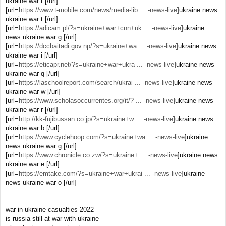
ukraine war t [/url]
[url=
https://www.t-mobile.com/news/media-lib ... -news-live
]ukraine news
ukraine war t [/url]
[url=
https://adicam.pl/?s=ukraine+war+cnn+uk ... -news-live
]ukraine
news ukraine war g [/url]
[url=
https://dccbaitadi.gov.np/?s=ukraine+wa ... -news-live
]ukraine news
ukraine war i [/url]
[url=
https://eticapr.net/?s=ukraine+war+ukra ... -news-live
]ukraine news
ukraine war q [/url]
[url=
https://laschoolreport.com/search/ukrai ... -news-live
]ukraine news
ukraine war w [/url]
[url=
https://www.scholasoccurrentes.org/it/? ... -news-live
]ukraine news
ukraine war r [/url]
[url=
http://kk-fujibussan.co.jp/?s=ukraine+w ... -news-live
]ukraine news
ukraine war b [/url]
[url=
https://www.cyclehoop.com/?s=ukraine+wa ... -news-live
]ukraine
news ukraine war g [/url]
[url=
https://www.chronicle.co.zw/?s=ukraine+ ... -news-live
]ukraine news
ukraine war e [/url]
[url=
https://emtake.com/?s=ukraine+war+ukrai ... -news-live
]ukraine
news ukraine war o [/url]
war in ukraine casualties 2022
is russia still at war with ukraine