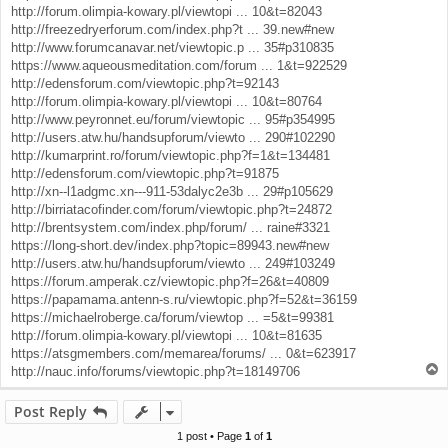
http://forum.olimpia-kowary.pl/viewtopi ... 10&t=82043
http://freezedryerforum.com/index.php?t ... 39.new#new
http://www.forumcanavar.net/viewtopic.p ... 35#p310835
https://www.aqueousmeditation.com/forum ... 1&t=922529
http://edensforum.com/viewtopic.php?t=92143
http://forum.olimpia-kowary.pl/viewtopi ... 10&t=80764
http://www.peyronnet.eu/forum/viewtopic ... 95#p354995
http://users.atw.hu/handsupforum/viewto ... 290#102290
http://kumarprint.ro/forum/viewtopic.php?f=1&t=134481
http://edensforum.com/viewtopic.php?t=91875
http://xn--l1adgmc.xn---911-53dalyc2e3b ... 29#p105629
http://birriatacofinder.com/forum/viewtopic.php?t=24872
http://brentsystem.com/index.php/forum/ ... raine#3321
https://long-short.dev/index.php?topic=89943.new#new
http://users.atw.hu/handsupforum/viewto ... 249#103249
https://forum.amperak.cz/viewtopic.php?f=26&t=40809
https://papamama.antenn-s.ru/viewtopic.php?f=52&t=36159
https://michaelroberge.ca/forum/viewtop ... =5&t=99381
http://forum.olimpia-kowary.pl/viewtopi ... 10&t=81635
https://atsgmembers.com/memarea/forums/ ... 0&t=623917
T
http://nauc.info/forums/viewtopic.php?t=18149706
o
p
Post Reply
1 post • Page
1
of
1