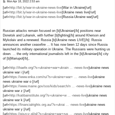
Mon Apr 18, 2022 2:53 am
P
o
[url=
http://bit.ly/war-in-ukraine-news-live
]War in Ukraine[/url]
s
[url=
http://bit.ly/war-in-ukraine-news-live
]Ukraine news live[/url]
t
[url=
http://bit.ly/war-in-ukraine-news-live
]Russia-Ukraine war[/url]
Russian attacks remain focused on [b]Ukrainian[/b] positions near
Donetsk and Luhansk, with further [b]fighting[/b] around Kherson and
Mykolaiv and a renewed. Russia [b]Ukraine news LIVE[/b]: Russia
announces another ceasefire ... It has now been 12 days since Russia
launched its military operation in Ukraine. The Russians were hunting us
down. ... the only international journalists left in the [b]Ukrainian[/b] city
of [b]Mariupol[/b],.
[url=
http://ihaefe.org/?s=ukraine+war+ukrain ... -news-live
]ukraine news
ukraine war i [/url]
[url=
https://www.enka.com/ru/?s=ukraine+war+ ... -news-live
]ukraine
news ukraine war o [/url]
[url=
https://www.maine.gov/sos/kids/search/n ... -news-live
]ukraine news
ukraine war z [/url]
[url=
http://katibainstitute.org/?s=ukraine+w ... -news-live
]ukraine news
ukraine war k [/url]
[url=
https://financialrights.org.au/?s=ukrai ... -news-live
]ukraine news
ukraine war y [/url]
[url=
https://piszcz.pl/pl/?s=ukraine+war+rus ... -news-live
]ukraine news