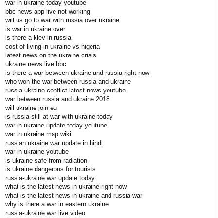
war in ukraine today youtube
bbc news app live not working
will us go to war with russia over ukraine
is war in ukraine over
is there a kiev in russia
cost of living in ukraine vs nigeria
latest news on the ukraine crisis
ukraine news live bbc
is there a war between ukraine and russia right now
who won the war between russia and ukraine
russia ukraine conflict latest news youtube
war between russia and ukraine 2018
will ukraine join eu
is russia still at war with ukraine today
war in ukraine update today youtube
war in ukraine map wiki
russian ukraine war update in hindi
war in ukraine youtube
is ukraine safe from radiation
is ukraine dangerous for tourists
russia-ukraine war update today
what is the latest news in ukraine right now
what is the latest news in ukraine and russia war
why is there a war in eastern ukraine
russia-ukraine war live video