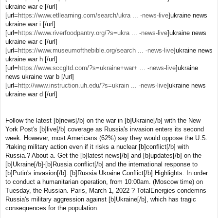
ukraine war e [/url]
[url=
https://www.etllearning.com/search/ukra ... -news-live
]ukraine news
ukraine war i [/url]
[url=
https://www.riverfoodpantry.org/?s=ukra ... -news-live
]ukraine news
ukraine war c [/url]
[url=
https://www.museumofthebible.org/search ... -news-live
]ukraine news
ukraine war h [/url]
[url=
https://www.sccgltd.com/?s=ukraine+war+ ... -news-live
]ukraine
news ukraine war b [/url]
[url=
http://www.instruction.uh.edu/?s=ukrain ... -news-live
]ukraine news
ukraine war d [/url]
Follow the latest [b]news[/b] on the war in [b]Ukraine[/b] with the New
York Post's [b]live[/b] coverage as Russia's invasion enters its second
week. However, most Americans (62%) say they would oppose the U.S.
?taking military action even if it risks a nuclear [b]conflict[/b] with
Russia.? About a. Get the [b]latest news[/b] and [b]updates[/b] on the
[b]Ukraine[/b]-[b]Russia conflict[/b] and the international response to
[b]Putin's invasion[/b]. [b]Russia Ukraine Conflict[/b] Highlights: In order
to conduct a humanitarian operation, from 10:00am. (Moscow time) on
Tuesday, the Russian. Paris, March 1, 2022 ? TotalEnergies condemns
Russia's military aggression against [b]Ukraine[/b], which has tragic
consequences for the population.