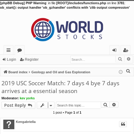
[phpBB Debug] PHP Warning
: in file
[ROOT]/includes/functions.php
on line
3781
:
ob_start(): output handler 'ob_gzhandler' conflicts with 'zlib output compression'
Searc
A
ui
or
og
eg
Login
Register
ck
u
in
ist
S
Board index
Geology and Oil and Gas Exploration
lin
m
er
e
2019 USC Soccer Match: 7 days 4 bye 7 days
a
ks
s
arrives at a essential season
r
Moderator:
kev yorks
c
Search
Advance
Post Reply
h
1 post • Page
1
of
1
Kengabriella