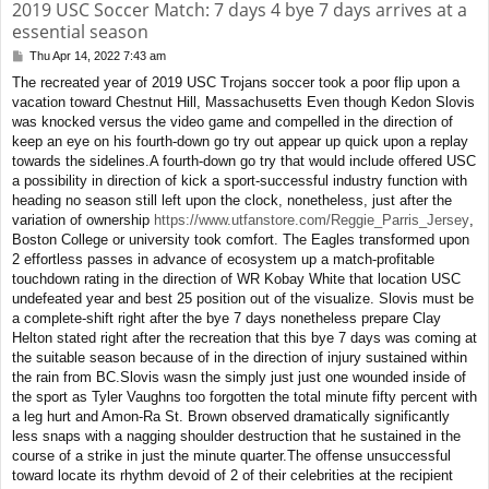
2019 USC Soccer Match: 7 days 4 bye 7 days arrives at a
essential season
Thu Apr 14, 2022 7:43 am
P
o
The recreated year of 2019 USC Trojans soccer took a poor flip upon a
s
vacation toward Chestnut Hill, Massachusetts Even though Kedon Slovis
t
was knocked versus the video game and compelled in the direction of
keep an eye on his fourth-down go try out appear up quick upon a replay
towards the sidelines.A fourth-down go try that would include offered USC
a possibility in direction of kick a sport-successful industry function with
heading no season still left upon the clock, nonetheless, just after the
variation of ownership
https://www.utfanstore.com/Reggie_Parris_Jersey
,
Boston College or university took comfort. The Eagles transformed upon
2 effortless passes in advance of ecosystem up a match-profitable
touchdown rating in the direction of WR Kobay White that location USC
undefeated year and best 25 position out of the visualize. Slovis must be
a complete-shift right after the bye 7 days nonetheless prepare Clay
Helton stated right after the recreation that this bye 7 days was coming at
the suitable season because of in the direction of injury sustained within
the rain from BC.Slovis wasn the simply just just one wounded inside of
the sport as Tyler Vaughns too forgotten the total minute fifty percent with
a leg hurt and Amon-Ra St. Brown observed dramatically significantly
less snaps with a nagging shoulder destruction that he sustained in the
course of a strike in just the minute quarter.The offense unsuccessful
toward locate its rhythm devoid of 2 of their celebrities at the recipient