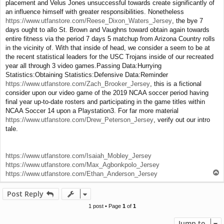
placement and Velus Jones unsuccessful towards create significantly of
an influence himself with greater responsibilities. Nonetheless
https://www.utfanstore.com/Reese_Dixon_Waters_Jersey
, the bye 7
days ought to allo St. Brown and Vaughns toward obtain again towards
entire fitness via the period 7 days 5 matchup from Arizona Country rolls
in the vicinity of. With that inside of head, we consider a seem to be at
the recent statistical leaders for the USC Trojans inside of our recreated
year all through 3 video games.Passing Data:Hurrying
Statistics:Obtaining Statistics:Defensive Data:Reminder
https://www.utfanstore.com/Zach_Brooker_Jersey
, this is a fictional
consider upon our video game of the 2019 NCAA soccer period having
final year up-to-date rosters and participating in the game titles within
NCAA Soccer 14 upon a Playstation3. For far more material
https://www.utfanstore.com/Drew_Peterson_Jersey
, verify out our intro
tale.
https://www.utfanstore.com/Isaiah_Mobley_Jersey
https://www.utfanstore.com/Max_Agbonkpolo_Jersey
T
https://www.utfanstore.com/Ethan_Anderson_Jersey
o
p
Post Reply
1 post • Page
1
of
1
Jump to