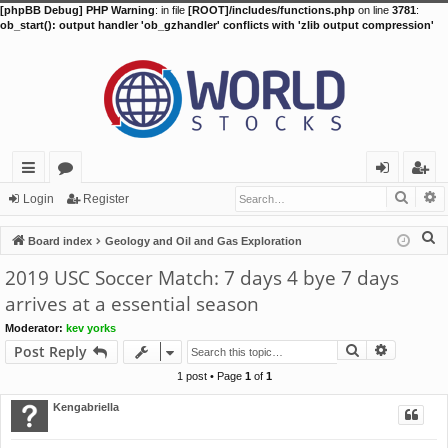
[phpBB Debug] PHP Warning
: in file
[ROOT]/includes/functions.php
on line
3781
:
ob_start(): output handler 'ob_gzhandler' conflicts with 'zlib output compression'
Searc
A
ui
or
og
eg
Login
Register
ck
u
in
ist
S
Board index
Geology and Oil and Gas Exploration
lin
m
er
e
2019 USC Soccer Match: 7 days 4 bye 7 days
a
ks
s
arrives at a essential season
r
Moderator:
kev yorks
c
Search
Advance
Post Reply
h
1 post • Page
1
of
1
Kengabriella