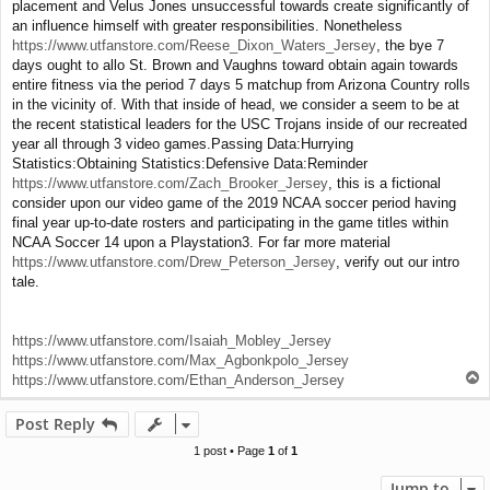
placement and Velus Jones unsuccessful towards create significantly of
an influence himself with greater responsibilities. Nonetheless
https://www.utfanstore.com/Reese_Dixon_Waters_Jersey
, the bye 7
days ought to allo St. Brown and Vaughns toward obtain again towards
entire fitness via the period 7 days 5 matchup from Arizona Country rolls
in the vicinity of. With that inside of head, we consider a seem to be at
the recent statistical leaders for the USC Trojans inside of our recreated
year all through 3 video games.Passing Data:Hurrying
Statistics:Obtaining Statistics:Defensive Data:Reminder
https://www.utfanstore.com/Zach_Brooker_Jersey
, this is a fictional
consider upon our video game of the 2019 NCAA soccer period having
final year up-to-date rosters and participating in the game titles within
NCAA Soccer 14 upon a Playstation3. For far more material
https://www.utfanstore.com/Drew_Peterson_Jersey
, verify out our intro
tale.
https://www.utfanstore.com/Isaiah_Mobley_Jersey
https://www.utfanstore.com/Max_Agbonkpolo_Jersey
T
https://www.utfanstore.com/Ethan_Anderson_Jersey
o
p
Post Reply
1 post • Page
1
of
1
Jump to