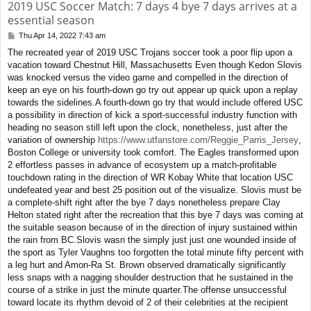
2019 USC Soccer Match: 7 days 4 bye 7 days arrives at a
essential season
Thu Apr 14, 2022 7:43 am
P
o
The recreated year of 2019 USC Trojans soccer took a poor flip upon a
s
vacation toward Chestnut Hill, Massachusetts Even though Kedon Slovis
t
was knocked versus the video game and compelled in the direction of
keep an eye on his fourth-down go try out appear up quick upon a replay
towards the sidelines.A fourth-down go try that would include offered USC
a possibility in direction of kick a sport-successful industry function with
heading no season still left upon the clock, nonetheless, just after the
variation of ownership
https://www.utfanstore.com/Reggie_Parris_Jersey
,
Boston College or university took comfort. The Eagles transformed upon
2 effortless passes in advance of ecosystem up a match-profitable
touchdown rating in the direction of WR Kobay White that location USC
undefeated year and best 25 position out of the visualize. Slovis must be
a complete-shift right after the bye 7 days nonetheless prepare Clay
Helton stated right after the recreation that this bye 7 days was coming at
the suitable season because of in the direction of injury sustained within
the rain from BC.Slovis wasn the simply just just one wounded inside of
the sport as Tyler Vaughns too forgotten the total minute fifty percent with
a leg hurt and Amon-Ra St. Brown observed dramatically significantly
less snaps with a nagging shoulder destruction that he sustained in the
course of a strike in just the minute quarter.The offense unsuccessful
toward locate its rhythm devoid of 2 of their celebrities at the recipient