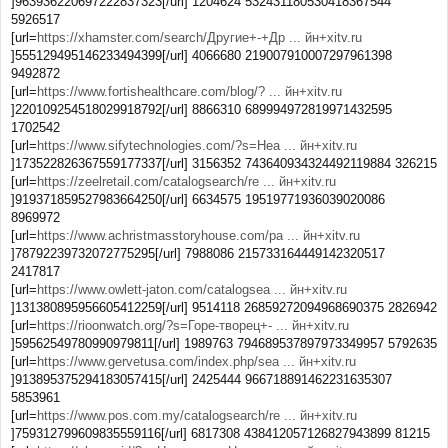
]963936220697222837323[/url] 1204624 532431180530418367544
5926517
[url=
https://xhamster.com/search/Другие+-+Др ... йн+xitv.ru
]555129495146233494399[/url] 4066680 219007910007297961398
9492872
[url=
https://www.fortishealthcare.com/blog/? ... йн+xitv.ru
]220109254518029918792[/url] 8866310 689994972819971432595
1702542
[url=
https://www.sifytechnologies.com/?s=Неа ... йн+xitv.ru
]173522826367559177337[/url] 3156352 743640934324492119884 326215
[url=
https://zeelretail.com/catalogsearch/re ... йн+xitv.ru
]919371859527983664250[/url] 6634575 19519771936039020086
8969972
[url=
https://www.achristmasstoryhouse.com/pa ... йн+xitv.ru
]78792239732072775295[/url] 7988086 215733164449142320517
2417817
[url=
https://www.owlett-jaton.com/catalogsea ... йн+xitv.ru
]131380895956605412259[/url] 9514118 26859272094968690375 2826942
[url=
https://rioonwatch.org/?s=Горе-творец+- ... йн+xitv.ru
]59562549780990979811[/url] 1989763 794689537897973349957 5792635
[url=
https://www.gervetusa.com/index.php/sea ... йн+xitv.ru
]913895375294183057415[/url] 2425444 966718891462231635307
5853961
[url=
https://www.pos.com.my/catalogsearch/re ... йн+xitv.ru
]759312799609835559116[/url] 6817308 438412057126827943899 81215