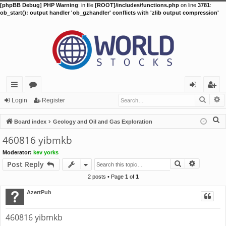
[phpBB Debug] PHP Warning
: in file
[ROOT]/includes/functions.php
on line
3781
:
ob_start(): output handler 'ob_gzhandler' conflicts with 'zlib output compression'
Searc
A
ui
or
og
eg
Login
Register
ck
u
in
ist
S
Board index
Geology and Oil and Gas Exploration
lin
m
er
e
460816 yibmkb
a
ks
s
Moderator:
kev yorks
r
Search
Advance
Post Reply
c
h
2 posts • Page
1
of
1
AzertPuh
460816 yibmkb