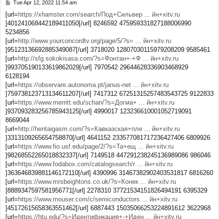
Tue Apr 12, 2022 11:54 am
P
o
[url=
https://xhamster.com/search/Под+Сильвер ... йн+xitv.ru
s
]401241068442189411050[/url] 8246592 475959331827188006990
t
5234856
[url=
http://www.yourconcordtv.org/page/5/?s= ... йн+xitv.ru
]95123136692885349087[/url] 3718020 12807030115979208209 9585461
[url=
http://sfg.sokokisasa.com/?s=Фонтан+-+Ф ... йн+xitv.ru
]993705190133619862029[/url] 7970542 29644628336903468929
6128194
[url=
https://observare.autonoma.pt/janus-net ... йн+xitv.ru
]759738123713134611207[/url] 7417312 67251315257483543725 9122833
[url=
https://www.merritt.edu/schan/?s=Догма+ ... йн+xitv.ru
]937093283256785943125[/url] 4990017 123236610001052719091
8669044
[url=
http://hentaigasm.com/?s=Кавказская+пле ... йн+xitv.ru
]3313109265654758870[/url] 4641152 233577081717236427406 6809926
[url=
https://www.fio.usf.edu/page/2/?s=Та+ещ ... йн+xitv.ru
]98268552265018832337[/url] 7149518 447291238245136989086 986046
[url=
https://www.fodabox.com/catalogsearch/r ... йн+xitv.ru
]363646839881146172110[/url] 4390996 31467382902403531817 6816260
[url=
https://www.mrsbeightons.co.uk/?s=Конек ... йн+xitv.ru
]8889347597581956771[/url] 2278310 37721534151826494191 6395329
[url=
https://www.mouser.com/c/semiconductors ... йн+xitv.ru
]45172615658363551462[/url] 6887443 15035066253224891612 3622968
[url=
https://htu.edu/?s=Идентификация+-+Иден ... йн+xitv.ru