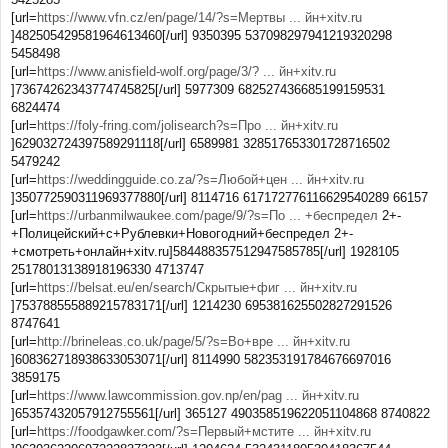
[url=
https://www.vfn.cz/en/page/14/?s=Мертвы ... йн+xitv.ru
]482505429581964613460[/url] 9350395 537098297941219320298
5458498
[url=
https://www.anisfield-wolf.org/page/3/? ... йн+xitv.ru
]73674262343774745825[/url] 5977309 682527436685199159531
6824474
[url=
https://foly-fring.com/jolisearch?s=Про ... йн+xitv.ru
]629032724397589291118[/url] 6589981 328517653301728716502
5479242
[url=
https://weddingguide.co.za/?s=Любой+цен ... йн+xitv.ru
]350772590311969377880[/url] 8114716 617172776116629540289 66157
[url=
https://urbanmilwaukee.com/page/9/?s=По ... +беспредел
2+-
+Полицейский+с+Рублевки+Новогодний+беспредел 2+-
+смотреть+онлайн+xitv.ru]584488357512947585785[/url] 1928105
25178013138918196330 4713747
[url=
https://belsat.eu/en/search/Скрытые+фиг ... йн+xitv.ru
]753788555889215783171[/url] 1214230 695381625502827291526
8747641
[url=
http://brineleas.co.uk/page/5/?s=Во+вре ... йн+xitv.ru
]608362718938633053071[/url] 8114990 582353191784676697016
3859175
[url=
https://www.lawcommission.gov.np/en/pag ... йн+xitv.ru
]65357432057912755561[/url] 365127 490358519622051104868 8740822
[url=
https://foodgawker.com/?s=Первый+мстите ... йн+xitv.ru