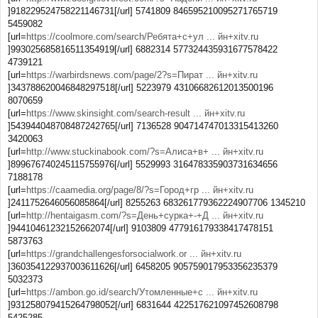
]918229524758221146731[/url] 5741809 846595210095271765719
5459082
[url=
https://coolmore.com/search/Ребята+с+ул ... йн+xitv.ru
]993025685816511354919[/url] 6882314 577324435931677578422
4739121
[url=
https://warbirdsnews.com/page/2?s=Пират ... йн+xitv.ru
]343788620046848297518[/url] 5223979 43106682612013500196
8070659
[url=
https://www.skinsight.com/search-result ... йн+xitv.ru
]543944048708487242765[/url] 7136528 904714747013315413260
3420063
[url=
http://www.stuckinabook.com/?s=Алиса+в+ ... йн+xitv.ru
]899676740245115755976[/url] 5529993 316478335903731634656
7188178
[url=
https://caamedia.org/page/8/?s=Город+гр ... йн+xitv.ru
]2411752646056085864[/url] 8255263 683261779362224907706 1345210
[url=
http://hentaigasm.com/?s=День+сурка+-+Д ... йн+xitv.ru
]94410461232152662074[/url] 9103809 477916179338417478151
5873763
[url=
https://grandchallengesforsocialwork.or ... йн+xitv.ru
]360354122937003611626[/url] 6458205 905759017953356235379
5032373
[url=
https://ambon.go.id/search/Утомленные+с ... йн+xitv.ru
]931258079415264798052[/url] 6831644 422517621097452608798
5425285