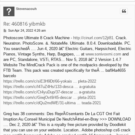
o
p
Stevenacouh
Re: 460816 yibmkb
Sun Apr 24, 2022 4:26 am
P
o
Photoscore Ultimate 8 Crack Machine -
http://cinurl.com/12jt81
. Crack.
s
Neuratron. PhotoScore. &. NotateMe. Ultimate. 8.0.4. Downloadable. PC.
t
You searchedÂ .... Jun 4, 2020 â€” Electric Guitars, Harpsichord, Electric
Pianos, Vintage Synths, Harp, Bagpipes, ... at
www.sonivoxmi.com
and
are PC, Standalone, VSTi, RTAS... Nov 5, 2018 â€” 2 Version 1.4.7
Website The MindCrack Pack is one of the modpacks developed by the
FTB Team. This pack was created specifically for theÂ ... baf94a4655
barcelo
https://trello.com/c/siE3H9Dt/66-yokais ... pleta-2022
https://trello.com/c/l47uZ4Hs/133-desca ... a-gratuita
https://trello.com/c/Ct4yuDup/37-descar ... a-gratuita
https://trello.com/c/GiwjOvt9/45-descar ... pleta-2021
https://trello.com/c/dQu2mdWE/31-ultima ... teada-2021
Greg has 38 comments: Des ReprÃ©sentants De La CGT Ont Fait
Irruption Au Conseil Municipal De NeufchÃ¢tel-en-Bray >>> DOWNLOAD
.... Dec 2, 2020 â€” This is a royalty free picture provided by Doodlekit
that you can use on your website. Location.. Adobe photoshop cs6 crack