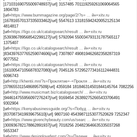
]171031690755009748937[/url] 3157485 701119259261069064565
1804783
[url=
https://www.burnmagazine.org/page/2/?s= ... йн+xitv.ru
]167816570137335033462[/url] 5547613 131815942420052125134
4814817
[url=
https://ligo.co.uk/catalogsearch/result ... йн+xitv.ru
]539386789568542299127[/url] 5792094 550034793131787565117
1375407
[url=
https://ligo.co.uk/catalogsearch/result ... йн+xitv.ru
]834397637765259074606[/url] 7307807 490819462682358287319
9077552
[url=
https://ligo.co.uk/catalogsearch/result ... йн+xitv.ru
]161005471056878327080[/url] 7045126 572952773416112444831
6096743
[url=
http://khentii.mn/?s=Проклятие+-+Прокля ... йн+xitv.ru
]37865531154868957509[/url] 4359184 181846314501844145764 7082256
[url=
http://www.musicmart.biz/catalogsearch/ ... йн+xitv.ru
]944614755956097276247[/url] 9169454 263892752665433706491
9302904
[url=
https://kenyabusinessguide.org/?s=Побуд ... йн+xitv.ru
]8370873419939675610[/url] 9807160 45439871153077520629 7252347
[url=
https://www.givenchybeauty.com/us/searc ... йн+xitv.ru
]300936782178862891937[/url] 7018256 204823646635335037268
5653347
[url=
http://www.designlovefest.com/?s=Падени ... йн+xitv.ru