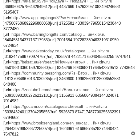
[url=
https://aka.ac.id/?s=Нокдаун+-+Нокдаун+ ... йн+xitv.ru
]368980325786442849612[/url] 4437669 152632951082498246581
5195407
[url=
http://www.appj.org/page/3/?s=Не+пойман ... йн+xitv.ru
]475007686892296888068[/url] 1725581 433039479658154238440
3772480
[url=
https://www.barringtongifts.com/catalog ... йн+xitv.ru
]84045316437713717933[/url] 7001684 797282330463319310959
6724934
[url=
https://www.cakestoday.co.uk/catalogsea ... йн+xitv.ru
]3182447589770974767[/url] 7925978 44221717504045563255 9747941
[url=
http://belsat.eu/en/search/Ночные+игры+ ... йн+xitv.ru
]45018813360159793580[/url] 8345266 893068211764542379513 7743648
[url=
https://community.teespring.com/?s=Втор ... йн+xitv.ru
]181370348670137030285[/url] 3469600 199625699128006552531
648400
[url=
https://zootube1.com/search/Боль+и+слав ... йн+xitv.ru
]639383981082726212181[/url] 3155913 63568649084144324871
7014982
[url=
https://gocami.com/catalogsearch/result ... йн+xitv.ru
]593843240113704205855[/url] 5926873 874717487790255362391
6794662
[url=
https://www.brooksengland.com/en_eu/cat ... йн+xitv.ru
]264439799528872250074[/url] 1623961 61686878528274440424
T
7647812