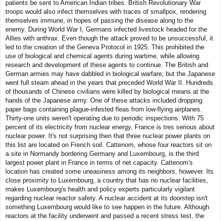
patients be sent to American Indian tribes. British Revolutionary War
troops would also infect themselves with traces of smallpox, rendering
themselves immune, in hopes of passing the disease along to the
enemy. During World War I, Germans infected livestock headed for the
Allies with anthrax. Even though the attack proved to be unsuccessful, it
led to the creation of the Geneva Protocol in 1925. This prohibited the
use of biological and chemical agents during wartime, while allowing
research and development of these agents to continue. The British and
German armies may have dabbled in biological warfare, but the Japanese
went full steam ahead in the years that preceded World War II. Hundreds
of thousands of Chinese civilians were killed by biological means at the
hands of the Japanese army. One of these attacks included dropping
paper bags containing plague-infested fleas from low-flying airplanes.
Thirty-one units weren't operating due to periodic inspections. With 75
percent of its electricity from nuclear energy, France is tres serious about
nuclear power. It's not surprising then that three nuclear power plants on
this list are located on French soil. Cattenom, whose four reactors sit on
a site in Normandy bordering Germany and Luxembourg, is the third
largest power plant in France in terms of net capacity. Cattenom's
location has created some uneasiness among its neighbors, however. Its
close proximity to Luxembourg, a country that has no nuclear facilities,
makes Luxembourg's health and policy experts particularly vigilant
regarding nuclear reactor safety. A nuclear accident at its doorstep isn't
something Luxembourg would like to see happen in the future. Although
reactors at the facility underwent and passed a recent stress test, the