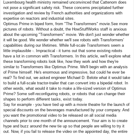
Luxembourg health ministry remained unconvinced that Cattenom does
not pose a significant safety risk. These concerns precipitated further
investigation and review by French authorities and organizations with
expertise on reactors and industrial sites.
Optimus Prime in biped form, from "The Transformers" movie.See more
pictures of robots. Without a doubt, the HowStuffWorks staff is anxious
about the upcoming "Transformers" movie. We don't just wonder whether
it will be good. We wonder whether we'll see robots with Transformers'
capabilities during our lifetimes. While full-scale Transformers seem a
little implausible -. Impractical - it turns out that some existing robots
have a lot in common with Transformers. In this article, we'll explore what
these transforming robots look like, how they work and how they're
similar to Transformers like Optimus Prime. We'll begin with an analysis
of Prime himself. He's enormous and impressive, but could he ever be
real? To find out, we asked engineer Michael D. Belote what it would take
to build a full-scale tractor-trailer that can convert into a bipedal robot. In
other words, what would it take to make a life-sized version of Optimus
Prime? Some self-reconfiguring robots, or robots that can change their
shapes to perform different tasks, exist today.
Say for example - you have tied up with a movie theatre for the launch of
special discounts on the beverages manufactured by your company. And
you want the promotional video to be released on all social media
channels prior to one month of the announcement. Your aim is to create
hype and buzz around the new tie up so that people are willing to try it
out. Now, if you fail to release the video on the appointed day, the entire