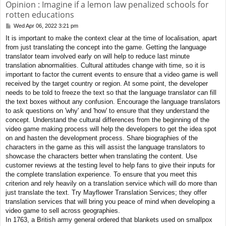
Opinion : Imagine if a lemon law penalized schools for
rotten educations
Wed Apr 06, 2022 3:21 pm
P
o
It is important to make the context clear at the time of localisation, apart
s
from just translating the concept into the game. Getting the language
t
translator team involved early on will help to reduce last minute
translation abnormalities. Cultural attitudes change with time, so it is
important to factor the current events to ensure that a video game is well
received by the target country or region. At some point, the developer
needs to be told to freeze the text so that the language translator can fill
the text boxes without any confusion. Encourage the language translators
to ask questions on 'why' and 'how' to ensure that they understand the
concept. Understand the cultural differences from the beginning of the
video game making process will help the developers to get the idea spot
on and hasten the development process. Share biographies of the
characters in the game as this will assist the language translators to
showcase the characters better when translating the content. Use
customer reviews at the testing level to help fans to give their inputs for
the complete translation experience. To ensure that you meet this
criterion and rely heavily on a translation service which will do more than
just translate the text. Try Mayflower Translation Services; they offer
translation services that will bring you peace of mind when developing a
video game to sell across geographies.
In 1763, a British army general ordered that blankets used on smallpox