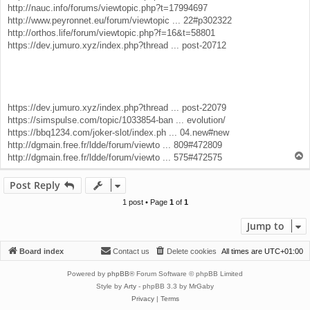
http://nauc.info/forums/viewtopic.php?t=17994697
http://www.peyronnet.eu/forum/viewtopic ... 22#p302322
http://orthos.life/forum/viewtopic.php?f=16&t=58801
https://dev.jumuro.xyz/index.php?thread ... post-20712
https://dev.jumuro.xyz/index.php?thread ... post-22079
https://simspulse.com/topic/1033854-ban ... evolution/
https://bbq1234.com/joker-slot/index.ph ... 04.new#new
http://dgmain.free.fr/ldde/forum/viewto ... 809#472809
T
http://dgmain.free.fr/ldde/forum/viewto ... 575#472575
o
p
Post Reply
1 post • Page
1
of
1
Jump to
Board index
Contact us
Delete cookies
All times are
UTC+01:00
Powered by
phpBB
® Forum Software © phpBB Limited
Style by
Arty
- phpBB 3.3 by MrGaby
Privacy
|
Terms