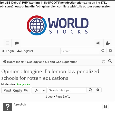
[phpBB Debug] PHP Warning
: in file
[ROOT]/includes/functions.php
on line
3781
:
ob_start(): output handler 'ob_gzhandler' conflicts with 'zlib output compression'
Searc
A
ui
or
og
eg
Login
Register
ck
u
in
ist
S
Board index
Geology and Oil and Gas Exploration
lin
m
er
e
Opinion : Imagine if a lemon law penalized
a
ks
s
schools for rotten educations
r
Moderator:
kev yorks
c
Search
Advance
Post Reply
h
1 post • Page
1
of
1
AzertPuh