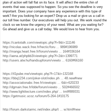
plan of action will fall flat on its face. It will affect the entire chin of
events that was supposed to happen. So you see the deadline is very
important. Does your company have any experience with this type of
work? Are you looking for an expert? Drop us a mail or give us a call in
our toll free number. Our executives will help you out. We work round the
clock so we know the urgency of your need. What are you waiting for?
Go ahead and give us a call today. We would love to hear from you.
https://cantotalk.com/viewtopic.php?f=9&t=111146
http://nicolas.wack.free.fr/hectic/foru ... 989#196989
http://manga.heart.free.fr/forum/viewto ... 164#336164
http://aena.at/phpbb3/viewtopic.php?f=2&t=1399771
http://users.atw.hu/handsupforum/viewto ... 6160#66160
https://41pube.me/viewtopic.php?f=17&t=132168
https://bbq1234.com/joker-slot/index.ph ... 48.new#new
http://associationabc.free.fr/viewtopic ... 6&t=620233
http://dgmain.free.fr/ldde/forum/viewto ... 502#466502
http://www.lightitecture.com/index.php/ ... tml#889331
https://getmusic.ucoz.ru/forum/5-264-1#10175
http://forum.darkstarmc.net/index.php/t ... w.html#new