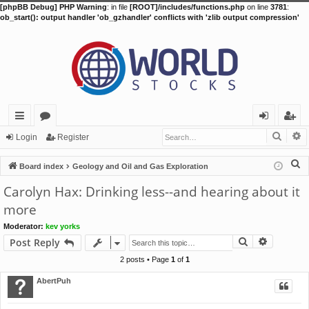
[phpBB Debug] PHP Warning
: in file
[ROOT]/includes/functions.php
on line
3781
:
ob_start(): output handler 'ob_gzhandler' conflicts with 'zlib output compression'
Searc
A
ui
or
og
eg
Login
Register
ck
u
in
ist
S
Board index
Geology and Oil and Gas Exploration
lin
m
er
e
Carolyn Hax: Drinking less--and hearing about it
a
ks
s
more
r
Moderator:
kev yorks
c
Search
Advance
Post Reply
h
2 posts • Page
1
of
1
AbertPuh