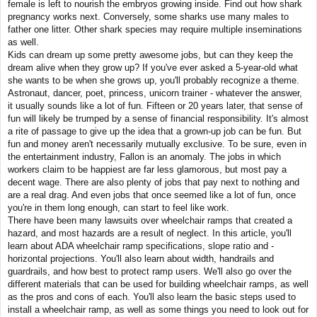
female is left to nourish the embryos growing inside. Find out how shark
pregnancy works next. Conversely, some sharks use many males to
father one litter. Other shark species may require multiple inseminations
as well.
Kids can dream up some pretty awesome jobs, but can they keep the
dream alive when they grow up? If you've ever asked a 5-year-old what
she wants to be when she grows up, you'll probably recognize a theme.
Astronaut, dancer, poet, princess, unicorn trainer - whatever the answer,
it usually sounds like a lot of fun. Fifteen or 20 years later, that sense of
fun will likely be trumped by a sense of financial responsibility. It's almost
a rite of passage to give up the idea that a grown-up job can be fun. But
fun and money aren't necessarily mutually exclusive. To be sure, even in
the entertainment industry, Fallon is an anomaly. The jobs in which
workers claim to be happiest are far less glamorous, but most pay a
decent wage. There are also plenty of jobs that pay next to nothing and
are a real drag. And even jobs that once seemed like a lot of fun, once
you're in them long enough, can start to feel like work.
There have been many lawsuits over wheelchair ramps that created a
hazard, and most hazards are a result of neglect. ­In this article, you'll
learn about ADA wheelchair ramp specifications, slope ratio and ­
horizontal projections. You'll also learn about width, handrails and
guardrails, and how best to protect ramp users. We'll also go over the
different materials that can be used for building wheelchair ramps, as well
as the pros and cons of each. You'll also learn the basic steps used to
install a wheelchair ramp, as well as some things you need to look out for