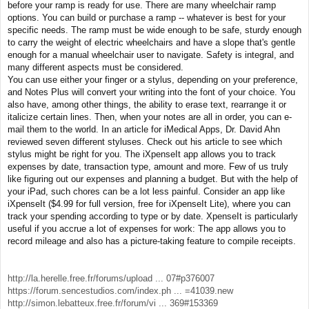
before your ramp is ready for use. There are many wheelchair ramp
options. You can build or purchase a ramp -- whatever is best for your
specific needs. The ramp must be wide enough to be safe, sturdy enough
to carry the weight of electric wheelchairs and have a slope that's gentle
enough for a manual wheelchair user to navigate. Safety is integral, and
many different aspects must be considered.
You can use either your finger or a stylus, depending on your preference,
and Notes Plus will convert your writing into the font of your choice. You
also have, among other things, the ability to erase text, rearrange it or
italicize certain lines. Then, when your notes are all in order, you can e-
mail them to the world. In an article for iMedical Apps, Dr. David Ahn
reviewed seven different styluses. Check out his article to see which
stylus might be right for you. The iXpenseIt app allows you to track
expenses by date, transaction type, amount and more. Few of us truly
like figuring out our expenses and planning a budget. But with the help of
your iPad, such chores can be a lot less painful. Consider an app like
iXpenseIt ($4.99 for full version, free for iXpenseIt Lite), where you can
track your spending according to type or by date. XpenseIt is particularly
useful if you accrue a lot of expenses for work: The app allows you to
record mileage and also has a picture-taking feature to compile receipts.
http://la.herelle.free.fr/forums/upload ... 07#p376007
https://forum.sencestudios.com/index.ph ... =41039.new
http://simon.lebatteux.free.fr/forum/vi ... 369#153369