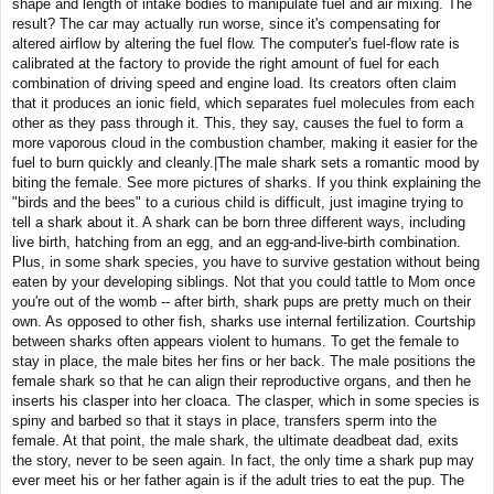
shape and length of intake bodies to manipulate fuel and air mixing. The
result? The car may actually run worse, since it's compensating for
altered airflow by altering the fuel flow. The computer's fuel-flow rate is
calibrated at the factory to provide the right amount of fuel for each
combination of driving speed and engine load. Its creators often claim
that it produces an ionic field, which separates fuel molecules from each
other as they pass through it. This, they say, causes the fuel to form a
more vaporous cloud in the combustion chamber, making it easier for the
fuel to burn quickly and cleanly.|The male shark sets a romantic mood by
biting the female. See more pictures of sharks. If you think explaining the
"birds and the bees" to a curious child is difficult, just imagine trying to
tell a shark about it. A shark can be born three different ways, including
live birth, hatching from an egg, and an egg-and-live-birth combination.
Plus, in some shark species, you have to survive gestation without being
eaten by your developing siblings. Not that you could tattle to Mom once
you're out of the womb -- after birth, shark pups are pretty much on their
own. As opposed to other fish, sharks use internal fertilization. Courtship
between sharks often appears violent to humans. To get the female to
stay in place, the male bites her fins or her back. The male positions the
female shark so that he can align their reproductive organs, and then he
inserts his clasper into her cloaca. The clasper, which in some species is
spiny and barbed so that it stays in place, transfers sperm into the
female. At that point, the male shark, the ultimate deadbeat dad, exits
the story, never to be seen again. In fact, the only time a shark pup may
ever meet his or her father again is if the adult tries to eat the pup. The