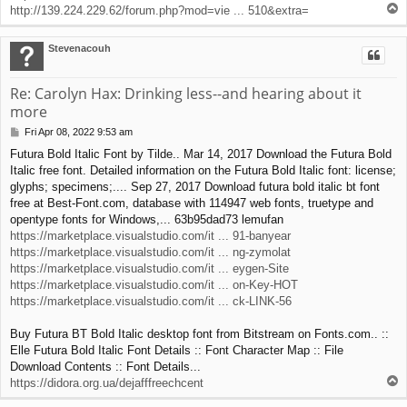
T
http://139.224.229.62/forum.php?mod=vie ... 510&extra=
o
p
Stevenacouh
Re: Carolyn Hax: Drinking less--and hearing about it
more
Fri Apr 08, 2022 9:53 am
P
o
Futura Bold Italic Font by Tilde.. Mar 14, 2017 Download the Futura Bold
s
Italic free font. Detailed information on the Futura Bold Italic font: license;
t
glyphs; specimens;.... Sep 27, 2017 Download futura bold italic bt font
free at Best-Font.com, database with 114947 web fonts, truetype and
opentype fonts for Windows,... 63b95dad73 lemufan
https://marketplace.visualstudio.com/it ... 91-banyear
https://marketplace.visualstudio.com/it ... ng-zymolat
https://marketplace.visualstudio.com/it ... eygen-Site
https://marketplace.visualstudio.com/it ... on-Key-HOT
https://marketplace.visualstudio.com/it ... ck-LINK-56
Buy Futura BT Bold Italic desktop font from Bitstream on Fonts.com.. ::
Elle Futura Bold Italic Font Details :: Font Character Map :: File
Download Contents :: Font Details...
T
https://didora.org.ua/dejafffreechcent
o