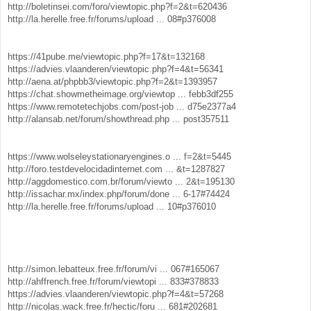
http://boletinsei.com/foro/viewtopic.php?f=2&t=620436
http://la.herelle.free.fr/forums/upload ... 08#p376008
https://41pube.me/viewtopic.php?f=17&t=132168
https://advies.vlaanderen/viewtopic.php?f=4&t=56341
http://aena.at/phpbb3/viewtopic.php?f=2&t=1393957
https://chat.showmetheimage.org/viewtop ... febb3df255
https://www.remotetechjobs.com/post-job ... d75e2377a4
http://alansab.net/forum/showthread.php ... post357511
https://www.wolseleystationaryengines.o ... f=2&t=5445
http://foro.testdevelocidadinternet.com ... &t=1287827
http://aggdomestico.com.br/forum/viewto ... 2&t=195130
http://issachar.mx/index.php/forum/done ... 6-17#74424
http://la.herelle.free.fr/forums/upload ... 10#p376010
http://simon.lebatteux.free.fr/forum/vi ... 067#165067
http://ahffrench.free.fr/forum/viewtopi ... 833#378833
https://advies.vlaanderen/viewtopic.php?f=4&t=57268
http://nicolas.wack.free.fr/hectic/foru ... 681#202681