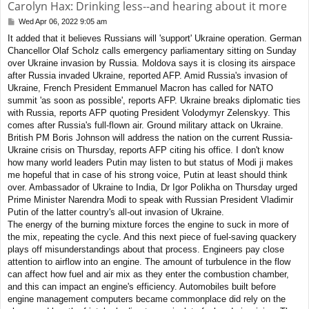
Carolyn Hax: Drinking less--and hearing about it more
Wed Apr 06, 2022 9:05 am
P
o
It added that it believes Russians will 'support' Ukraine operation. German
s
Chancellor Olaf Scholz calls emergency parliamentary sitting on Sunday
t
over Ukraine invasion by Russia. Moldova says it is closing its airspace
after Russia invaded Ukraine, reported AFP. Amid Russia's invasion of
Ukraine, French President Emmanuel Macron has called for NATO
summit 'as soon as possible', reports AFP. Ukraine breaks diplomatic ties
with Russia, reports AFP quoting President Volodymyr Zelenskyy. This
comes after Russia's full-flown air. Ground military attack on Ukraine.
British PM Boris Johnson will address the nation on the current Russia-
Ukraine crisis on Thursday, reports AFP citing his office. I don't know
how many world leaders Putin may listen to but status of Modi ji makes
me hopeful that in case of his strong voice, Putin at least should think
over. Ambassador of Ukraine to India, Dr Igor Polikha on Thursday urged
Prime Minister Narendra Modi to speak with Russian President Vladimir
Putin of the latter country's all-out invasion of Ukraine.
The energy of the burning mixture forces the engine to suck in more of
the mix, repeating the cycle. And this next piece of fuel-saving quackery
plays off misunderstandings about that process. Engineers pay close
attention to airflow into an engine. The amount of turbulence in the flow
can affect how fuel and air mix as they enter the combustion chamber,
and this can impact an engine's efficiency. Automobiles built before
engine management computers became commonplace did rely on the