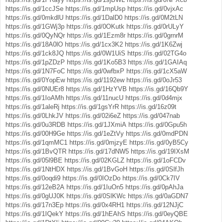
https://is.gd/1ccJSe
https://is.gd/1mpUsp
https://is.gd/0vjxAc
https://is.gd/0mkdlU
https://is.gd/1DalD0
https://is.gd/0M2tLN
https://is.gd/1GWj3p
https://is.gd/0OKutk
https://is.gd/0rULyY
https://is.gd/0QyNQr
https://is.gd/1Ezm8r
https://is.gd/0grnrM
https://is.gd/18A0lO
https://is.gd/1cx3K2
https://is.gd/1K6Zwj
https://is.gd/1ck8JQ
https://is.gd/0W1UiS
https://is.gd/02TG4o
https://is.gd/1pZDzP
https://is.gd/1Ko5B3
https://is.gd/1GAIAq
https://is.gd/1N7FoC
https://is.gd/0wfbxP
https://is.gd/1cX5aW
https://is.gd/0YopEw
https://is.gd/1192ew
https://is.gd/0oJr53
https://is.gd/0NUEr8
https://is.gd/1HzYVB
https://is.gd/16Qb9Y
https://is.gd/1IoAMh
https://is.gd/11nucU
https://is.gd/0d4mjx
https://is.gd/1aleRj
https://is.gd/1gsYrR
https://is.gd/16z09t
https://is.gd/0LhkJV
https://is.gd/02i6eZ
https://is.gd/047nab
https://is.gd/0u3RDB
https://is.gd/1JXmiA
https://is.gd/0Gpu5h
https://is.gd/00H9Ge
https://is.gd/1eZtVy
https://is.gd/0mdPDN
https://is.gd/1qmMC1
https://is.gd/0mjzyE
https://is.gd/0yB5Cy
https://is.gd/1BvQTR
https://is.gd/17dNW5
https://is.gd/19IXsM
https://is.gd/05l9BE
https://is.gd/02KGLZ
https://is.gd/1oFCDv
https://is.gd/1NtHDX
https://is.gd/1BvGoH
https://is.gd/0SlfJh
https://is.gd/0oqdi9
https://is.gd/0IOzDo
https://is.gd/0Ck7IV
https://is.gd/12eB2A
https://is.gd/1IuOn5
https://is.gd/0pAhJa
https://is.gd/0gUJ0K
https://is.gd/0SlKWc
https://is.gd/0aGDN7
https://is.gd/17n3Ep
https://is.gd/0x4RH1
https://is.gd/12NJjC
https://is.gd/1IQekY
https://is.gd/1hEAhS
https://is.gd/0eyQBE