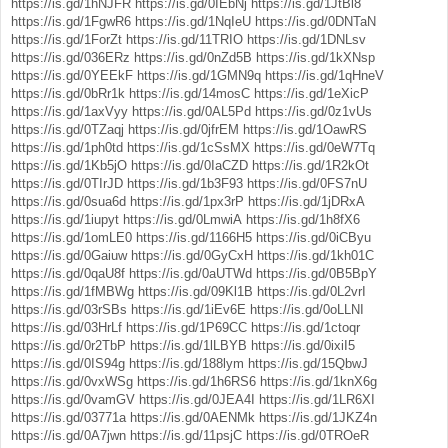
https://is.gd/1hNJFR
https://is.gd/0IEbNj
https://is.gd/1JtBl8
https://is.gd/1FgwR6
https://is.gd/1NqIeU
https://is.gd/0DNTaN
https://is.gd/1ForZt
https://is.gd/11TRIO
https://is.gd/1DNLsv
https://is.gd/036ERz
https://is.gd/0nZd5B
https://is.gd/1kXNsp
https://is.gd/0YEEkF
https://is.gd/1GMN9q
https://is.gd/1qHneV
https://is.gd/0bRr1k
https://is.gd/14mosC
https://is.gd/1eXicP
https://is.gd/1axVyy
https://is.gd/0AL5Pd
https://is.gd/0z1vUs
https://is.gd/0TZaqj
https://is.gd/0jfrEM
https://is.gd/1OawRS
https://is.gd/1ph0td
https://is.gd/1cSsMX
https://is.gd/0eW7Tq
https://is.gd/1Kb5jO
https://is.gd/0IaCZD
https://is.gd/1R2kOt
https://is.gd/0TIrJD
https://is.gd/1b3F93
https://is.gd/0FS7nU
https://is.gd/0sua6d
https://is.gd/1px3rP
https://is.gd/1jDRxA
https://is.gd/1iupyt
https://is.gd/0LmwiA
https://is.gd/1h8fX6
https://is.gd/1omLE0
https://is.gd/1166H5
https://is.gd/0iCByu
https://is.gd/0Gaiuw
https://is.gd/0GyCxH
https://is.gd/1kh01C
https://is.gd/0qaU8f
https://is.gd/0aUTWd
https://is.gd/0B5BpY
https://is.gd/1fMBWg
https://is.gd/09Kl1B
https://is.gd/0L2vrI
https://is.gd/03rSBs
https://is.gd/1iEv6E
https://is.gd/0oLLNI
https://is.gd/03HrLf
https://is.gd/1P69CC
https://is.gd/1ctoqr
https://is.gd/0r2TbP
https://is.gd/1lLBYB
https://is.gd/0ixiI5
https://is.gd/0IS94g
https://is.gd/188lym
https://is.gd/15QbwJ
https://is.gd/0vxWSg
https://is.gd/1h6RS6
https://is.gd/1knX6g
https://is.gd/0vamGV
https://is.gd/0JEA4I
https://is.gd/1LR6XI
https://is.gd/03771a
https://is.gd/0AENMk
https://is.gd/1JKZ4n
https://is.gd/0A7jwn
https://is.gd/11psjC
https://is.gd/0TROeR