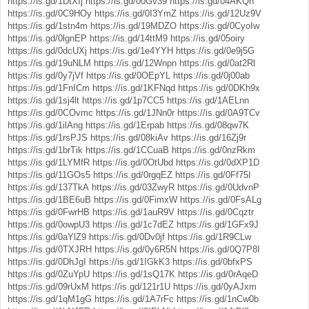
https://is.gd/1DtXIj
https://is.gd/00Gv39
https://is.gd/04AKQh
https://is.gd/0C9HOy
https://is.gd/0I3YmZ
https://is.gd/12Uz9V
https://is.gd/1stn4m
https://is.gd/19MDZO
https://is.gd/0CyoIw
https://is.gd/0lgnEP
https://is.gd/14ttM9
https://is.gd/05oiry
https://is.gd/0dcUXj
https://is.gd/1e4YYH
https://is.gd/0e9j5G
https://is.gd/19uNLM
https://is.gd/12Wnpn
https://is.gd/0at2Rl
https://is.gd/0y7jVf
https://is.gd/0OEpYL
https://is.gd/0j00ab
https://is.gd/1FnICm
https://is.gd/1KFNqd
https://is.gd/0DKh9x
https://is.gd/1sj4lt
https://is.gd/1p7CC5
https://is.gd/1AELnn
https://is.gd/0COvmc
https://is.gd/1JNn0r
https://is.gd/0A9TCv
https://is.gd/1ilAng
https://is.gd/1Erpab
https://is.gd/08qw7K
https://is.gd/1rsPJS
https://is.gd/08kiAv
https://is.gd/16Zj9r
https://is.gd/1brTik
https://is.gd/1CCuaB
https://is.gd/0nzRkm
https://is.gd/1LYMfR
https://is.gd/0OtUbd
https://is.gd/0dXP1D
https://is.gd/11GOs5
https://is.gd/0rgqEZ
https://is.gd/0Ff75I
https://is.gd/137TkA
https://is.gd/03ZwyR
https://is.gd/0UdvnP
https://is.gd/1BE6uB
https://is.gd/0FimxW
https://is.gd/0FsALg
https://is.gd/0FwrHB
https://is.gd/1auR9V
https://is.gd/0Cqztr
https://is.gd/0owpU3
https://is.gd/1c7dEZ
https://is.gd/1GFx9J
https://is.gd/0aYlZ9
https://is.gd/0Dv0jf
https://is.gd/1R9CLw
https://is.gd/0TXJRH
https://is.gd/0y6R5N
https://is.gd/0Q7P8I
https://is.gd/0DhJgI
https://is.gd/1IGkK3
https://is.gd/0bfxPS
https://is.gd/0ZuYpU
https://is.gd/1sQ17K
https://is.gd/0rAqeD
https://is.gd/09rUxM
https://is.gd/121r1U
https://is.gd/0yAJxm
https://is.gd/1qM1gG
https://is.gd/1A7rFc
https://is.gd/1nCw0b