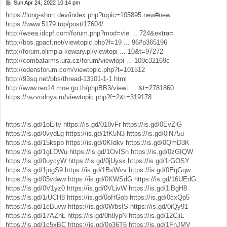
Sun Apr 24, 2022 10:14 pm
P
o
https://long-short.dev/index.php?topic=105895.new#new
s
https://www.5179.top/post/17604/
t
http://wsea.idcpf.com/forum.php?mod=vie ... 724&extra=
http://bbs.gpacf.net/viewtopic.php?f=19 ... 96#p365196
http://forum.olimpia-kowary.pl/viewtopi ... 10&t=97272
http://combatarms.ura.cz/forum/viewtopi ... 109c32169c
http://edensforum.com/viewtopic.php?t=101512
http://93sq.net/bbs/thread-13101-1-1.html
http://www.reo14.moe.go.th/phpBB3/viewt ... &t=2781860
https://razvodnya.ru/viewtopic.php?f=2&t=319178
https://is.gd/1oElty
https://is.gd/018vFr
https://is.gd/0EvZlG
https://is.gd/0vydLg
https://is.gd/1fK5N3
https://is.gd/0iN75u
https://is.gd/15kspb
https://is.gd/0KIdkv
https://is.gd/0QmD3K
https://is.gd/1gLDWu
https://is.gd/1OvISn
https://is.gd/0zGIQW
https://is.gd/0uycyW
https://is.gd/0jUysx
https://is.gd/1rGOSY
https://is.gd/1jogS9
https://is.gd/1BxWvv
https://is.gd/0EqGqw
https://is.gd/05vdww
https://is.gd/0KWSdG
https://is.gd/16UEdG
https://is.gd/0V1yz0
https://is.gd/0VLivW
https://is.gd/1lBgH8
https://is.gd/1iUCH8
https://is.gd/0oHGob
https://is.gd/0cxQp5
https://is.gd/1cBuvw
https://is.gd/0WbsIS
https://is.gd/0iQy91
https://is.gd/17AZnL
https://is.gd/0h8ypN
https://is.gd/12CjiL
https://is.gd/1c5xBC
https://is.gd/0p36T6
https://is.gd/1FnJMV