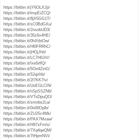
https://bitbin.it/jY6OLXJp/
https://bitbin.it/tmpEiZCQ/
https://bitbin.it/8jX5GG1T/
https://bitbin.it/sC0BdGXu/
https://bitbin.it/2nsobUD3/
https://bitbin.it/35z6x4HE/
https://bitbin.it/0hXtbtOw/
https://bitbin.it/Hl0FRRhC/
https://bitbin.it/jHOjJhtt/
https://bitbin.it/LC7H0JiV/
https://bitbin.it/Ixe5rflQ/
https://bitbin.it/5On4ZinG/
https://bitbin.it/52qirItb/
https://bitbin.it/2l7KK7Iv/
https://bitbin.it/UoEGLCIN/
https://bitbin.it/nSpSSZN6/
https://bitbin.it/VTsDpuQO/
https://bitbin.it/smnbs2ca/
https://bitbin.it/0n00Oplb/
https://bitbin.it/ZU25c4Mk/
https://bitbin.it/PAX7Mxaw/
https://bitbin.it/H97xFmIs/
https://bitbin.it/7Xq4qeQM/
https://bitbin.it/7tHpmNVi/