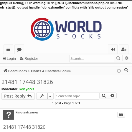
[phpBB Debug] PHP Warning
: in file
[ROOT]/includes/functions.php
on line
3781
:
ob_start(): output handler 'ob_gzhandler' conflicts with 'zlib output compression'
Searc
A
ui
or
og
eg
Login
Register
ck
u
in
ist
S
Board index
Charts & Chartists Forum
lin
m
er
e
21481 17448 31826
a
ks
s
Moderator:
kev yorks
r
Search
Advance
Post Reply
c
h
1 post • Page
1
of
1
kinoteatrzarya
21481 17448 31826