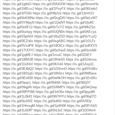
https://is.gd/1gtbGI
https://is.gd/1RAAXW
https://is.gd/0momHs
https://is.gd/1MEcuJ
https://is.gd/1PvyFX
https://is.gd/06UwbJ
https://is.gd/1POi5r
https://is.gd/09yfzk
https://is.gd/13mHJ3
https://is.gd/0nKWNe
https://is.gd/0cgDAf
https://is.gd/0eLsW7
https://is.gd/0YMpyN
https://is.gd/1QwlVf
https://is.gd/1fjo8C
https://is.gd/0n0F12
https://is.gd/0nTxY2
https://is.gd/08hZSo
https://is.gd/0ozkpy
https://is.gd/0UQN0n
https://is.gd/0AEcya
https://is.gd/03pA6X
https://is.gd/18uZD3
https://is.gd/0vYcyQ
https://is.gd/0EZn6x
https://is.gd/0xgABG
https://is.gd/1r2LFs
https://is.gd/0VsdPK
https://is.gd/19OlCx
https://is.gd/1eBXVS
https://is.gd/17UOYC
https://is.gd/0uXau5
https://is.gd/0smb8r
https://is.gd/1jqMEJ
https://is.gd/1rvuiC
https://is.gd/0ZliEY
https://is.gd/18lMUB
https://is.gd/1Rnk4S
https://is.gd/0Jdvma
https://is.gd/11sKbV
https://is.gd/0KIUi4
https://is.gd/1Asp11
https://is.gd/0E4bQZ
https://is.gd/1D3mnO
https://is.gd/0Yo0kv
https://is.gd/1B01gG
https://is.gd/18h0zs
https://is.gd/0WBave
https://is.gd/0Eo930
https://is.gd/0wHkOH
https://is.gd/1En5Kc
https://is.gd/0aojcL
https://is.gd/0fdr6K
https://is.gd/065Zl7
https://is.gd/09qpRi
https://is.gd/0SRMPV
https://is.gd/0AQrwy
https://is.gd/09PP4W
https://is.gd/1itO6o
https://is.gd/0pyp88
https://is.gd/1L0k81
https://is.gd/0W7HYU
https://is.gd/06qlTO
https://is.gd/0ioXKE
https://is.gd/0u8r5i
https://is.gd/0V0l3y
https://is.gd/1HmsgM
https://is.gd/1p4H06
https://is.gd/0FrSbS
https://is.gd/1L6DfP
https://is.gd/0nL6rZ
https://is.gd/1DO4m4
https://is.gd/1PRayy
https://is.gd/1sjBWL
https://is.gd/0NPXcb