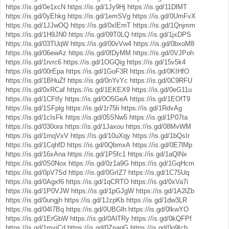
https://is.gd/0e1xcN
https://is.gd/1Jy9Hj
https://is.gd/11DlMT
https://is.gd/0yEhkg
https://is.gd/1emSVg
https://is.gd/0UmFvX
https://is.gd/1JJwOQ
https://is.gd/0xlEmT
https://is.gd/1Qnjmm
https://is.gd/1H9JN0
https://is.gd/09T0LQ
https://is.gd/1jxDPS
https://is.gd/03TUqW
https://is.gd/00vVw4
https://is.gd/0bxoM8
https://is.gd/06ewAz
https://is.gd/0fDyMM
https://is.gd/0VJPoh
https://is.gd/1rvrc6
https://is.gd/1OGQig
https://is.gd/15v5k4
https://is.gd/00rEpa
https://is.gd/1GoF3R
https://is.gd/0KIHfO
https://is.gd/1BHuZf
https://is.gd/0nYvYc
https://is.gd/0C9RFU
https://is.gd/0xRCaf
https://is.gd/1EKEX9
https://is.gd/0eG11u
https://is.gd/1CFtfy
https://is.gd/0O5GeA
https://is.gd/1EOfT9
https://is.gd/1SFplg
https://is.gd/1r75li
https://is.gd/1RdvAg
https://is.gd/1cIsFk
https://is.gd/05SNw5
https://is.gd/1P07ta
https://is.gd/030ora
https://is.gd/1Jaxou
https://is.gd/08MvWM
https://is.gd/1mqVxV
https://is.gd/10uXqy
https://is.gd/1bQsIr
https://is.gd/1CqhfD
https://is.gd/0QbmxA
https://is.gd/0E7lMp
https://is.gd/16xAna
https://is.gd/1P5fc1
https://is.gd/1aQlNx
https://is.gd/0S0Nox
https://is.gd/0z1a9G
https://is.gd/1GqHcm
https://is.gd/0pV7Sd
https://is.gd/0GrIZ7
https://is.gd/1C75Uq
https://is.gd/0Agxf6
https://is.gd/1qCRTO
https://is.gd/0xVa7i
https://is.gd/1P0VJW
https://is.gd/1pGJgW
https://is.gd/1A2lZb
https://is.gd/0ungjh
https://is.gd/1JzpKb
https://is.gd/1dw3LR
https://is.gd/04I7Bq
https://is.gd/0UBGlh
https://is.gd/0lkwYO
https://is.gd/1ErGbW
https://is.gd/0AlTRy
https://is.gd/0kQFPf
https://is.gd/1mviCd
https://is.gd/0ZnaqG
https://is.gd/0o9tcb