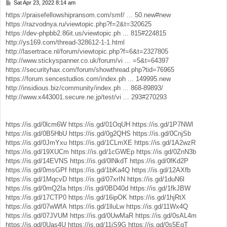
Sat Apr 23, 2022 8:14 am
P
o
https://praisefellowshipransom.com/smf/ ... 50.new#new
s
https://razvodnya.ru/viewtopic.php?f=2&t=320625
t
https://dev-phpbb2.86it.us/viewtopic.ph ... 815#224815
http://ys169.com/thread-328612-1-1.html
http://lasertrace.nl/forum/viewtopic.php?f=6&t=2327805
http://www.stickyspanner.co.uk/forum/vi ... =5&t=64397
https://securityhax.com/forum/showthread.php?tid=76965
https://forum.sencestudios.com/index.ph ... 149995.new
http://insidious.biz/community/index.ph ... 868-89893/
http://www.x443001.secure.ne.jp/test/vi ... 293#270293
https://is.gd/0lcm6W
https://is.gd/01OqUH
https://is.gd/1P7NWl
https://is.gd/0B5HbU
https://is.gd/0g2QHS
https://is.gd/0CnjSb
https://is.gd/0JmYxu
https://is.gd/1CLmXE
https://is.gd/1A2wzR
https://is.gd/19XUCm
https://is.gd/1cGWEp
https://is.gd/0ZnN3b
https://is.gd/14EVNS
https://is.gd/0lNkdT
https://is.gd/0fKd2P
https://is.gd/0msGPf
https://is.gd/1bKa4Q
https://is.gd/12AXfb
https://is.gd/1MqcvD
https://is.gd/07xrIN
https://is.gd/1duN6l
https://is.gd/0mQ2Ia
https://is.gd/0BD40d
https://is.gd/1fkJBW
https://is.gd/17CTP0
https://is.gd/16ipOK
https://is.gd/1hjRtX
https://is.gd/07wWfA
https://is.gd/1lluLw
https://is.gd/11Wx4Q
https://is.gd/07JVUM
https://is.gd/0UwMaR
https://is.gd/0sAL4m
https://is.gd/0Uas4U
https://is.gd/11iS9G
https://is.gd/0s5EqT