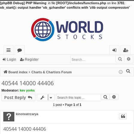
[phpBB Debug] PHP Warning
: in file
[ROOT]/includes/functions.php
on line
3781
:
ob_start(): output handler 'ob_gzhandler' conflicts with 'zlib output compression'
Searc
A
ui
or
og
eg
Login
Register
ck
u
in
ist
S
Board index
Charts & Chartists Forum
lin
m
er
e
40544 14000 44406
a
ks
s
Moderator:
kev yorks
r
Search
Advance
Post Reply
c
h
1 post • Page
1
of
1
kinoteatrzarya
40544 14000 44406