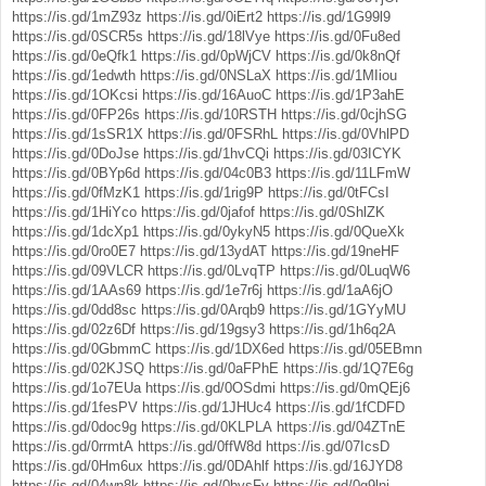
https://is.gd/1mZ93z
https://is.gd/0iErt2
https://is.gd/1G99l9
https://is.gd/0SCR5s
https://is.gd/18lVye
https://is.gd/0Fu8ed
https://is.gd/0eQfk1
https://is.gd/0pWjCV
https://is.gd/0k8nQf
https://is.gd/1edwth
https://is.gd/0NSLaX
https://is.gd/1MIiou
https://is.gd/1OKcsi
https://is.gd/16AuoC
https://is.gd/1P3ahE
https://is.gd/0FP26s
https://is.gd/10RSTH
https://is.gd/0cjhSG
https://is.gd/1sSR1X
https://is.gd/0FSRhL
https://is.gd/0VhlPD
https://is.gd/0DoJse
https://is.gd/1hvCQi
https://is.gd/03ICYK
https://is.gd/0BYp6d
https://is.gd/04c0B3
https://is.gd/11LFmW
https://is.gd/0fMzK1
https://is.gd/1rig9P
https://is.gd/0tFCsI
https://is.gd/1HiYco
https://is.gd/0jafof
https://is.gd/0ShlZK
https://is.gd/1dcXp1
https://is.gd/0ykyN5
https://is.gd/0QueXk
https://is.gd/0ro0E7
https://is.gd/13ydAT
https://is.gd/19neHF
https://is.gd/09VLCR
https://is.gd/0LvqTP
https://is.gd/0LuqW6
https://is.gd/1AAs69
https://is.gd/1e7r6j
https://is.gd/1aA6jO
https://is.gd/0dd8sc
https://is.gd/0Arqb9
https://is.gd/1GYyMU
https://is.gd/02z6Df
https://is.gd/19gsy3
https://is.gd/1h6q2A
https://is.gd/0GbmmC
https://is.gd/1DX6ed
https://is.gd/05EBmn
https://is.gd/02KJSQ
https://is.gd/0aFPhE
https://is.gd/1Q7E6g
https://is.gd/1o7EUa
https://is.gd/0OSdmi
https://is.gd/0mQEj6
https://is.gd/1fesPV
https://is.gd/1JHUc4
https://is.gd/1fCDFD
https://is.gd/0doc9g
https://is.gd/0KLPLA
https://is.gd/04ZTnE
https://is.gd/0rrmtA
https://is.gd/0ffW8d
https://is.gd/07IcsD
https://is.gd/0Hm6ux
https://is.gd/0DAhlf
https://is.gd/16JYD8
https://is.gd/04wn8k
https://is.gd/0bvsFy
https://is.gd/0g9lnj