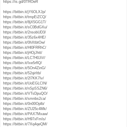
https://is.gd/0TROeR
https://bitbin.it/jY6OLXJp/
https://bitbin.it/tmpEiZCQ/
https://bitbin.it/8jX5GG1T/
https://bitbin.it/sC0BdGXu/
https://bitbin.it/2nsobUD3/
https://bitbin.it/35z6x4HE/
https://bitbin.it/0hXtbtOw/
https://bitbin.it/Hl0FRRhC/
https://bitbin.it/jHOjJhtt/
https://bitbin.it/LC7H0JiV/
https://bitbin.it/Ixe5rflQ/
https://bitbin.it/5On4ZinG/
https://bitbin.it/52qirItb/
https://bitbin.it/2l7KK7Iv/
https://bitbin.it/UoEGLCIN/
https://bitbin.it/nSpSSZN6/
https://bitbin.it/VTsDpuQO/
https://bitbin.it/smnbs2ca/
https://bitbin.it/0n00Oplb/
https://bitbin.it/ZU25c4Mk/
https://bitbin.it/PAX7Mxaw/
https://bitbin.it/H97xFmIs/
https://bitbin.it/7Xq4qeQM/