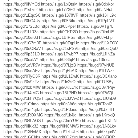
https://is.gd/0lVYQd
https://is.gd/1bQtsM
https://is.gd/0dbKor
https://is.gd/1sl7c2
https://is.gd/17Z36G
https://is.gd/0aNHrJ
https://is.gd/1EqcSC
https://is.gd/1378VP
https://is.gd/13HL9x
https://is.gd/0bG4Uy
https://is.gd/05Niko
https://is.gd/1PpbVT
https://is.gd/172LBd
https://is.gd/05Ppef
https://is.gd/0VTg7L
https://is.gd/1LIR3a
https://is.gd/0CKR2O
https://is.gd/0knLiE
https://is.gd/10er0d
https://is.gd/1BfPSs
https://is.gd/08Fkhp
https://is.gd/1G7m0P
https://is.gd/0ZgpUz
https://is.gd/11XTOY
https://is.gd/0oORxV
https://is.gd/1sPSV5
https://is.gd/0xsQbU
https://is.gd/0p3J1O
https://is.gd/1PwbP7
https://is.gd/1JINZa
https://is.gd/0cxlAY
https://is.gd/083fqP
https://is.gd/13tecJ
https://is.gd/1oVR7v
https://is.gd/07LjzB
https://is.gd/07yNUB
https://is.gd/0scAEz
https://is.gd/1jHcAX
https://is.gd/1f1Wzz
https://is.gd/0TyQ3R
https://is.gd/1L1DwK
https://is.gd/0CXaho
https://is.gd/0v9zFz
https://is.gd/1le2sO
https://is.gd/0TU8By
https://is.gd/0zbMfW
https://is.gd/0KLL4x
https://is.gd/0v7Pqv
https://is.gd/1f4lMG
https://is.gd/15L7HD
https://is.gd/0TW7jI
https://is.gd/1hhYQS
https://is.gd/13JVw2
https://is.gd/1fUhD9
https://is.gd/1Cdmol
https://is.gd/0njW6g
https://is.gd/0TohIZ
https://is.gd/1m4q8z
https://is.gd/1P3aed
https://is.gd/0JxlHH
https://is.gd/1ROXMG
https://is.gd/1k4jdI
https://is.gd/1KrbxQ
https://is.gd/04bAGS
https://is.gd/0mYURo
https://is.gd/1iKLfN
https://is.gd/0iKx32
https://is.gd/0NCMW6
https://is.gd/1N81kv
https://is.gd/13NvMX
https://is.gd/17bUh6
https://is.gd/00go4V
https://is.gd/1GCbbs
https://is.gd/0O2Yrq
https://is.gd/03TjOP