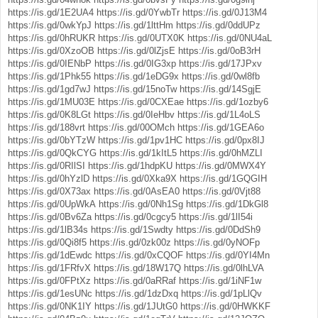
https://is.gd/1E2UA4
https://is.gd/0YwbTr
https://is.gd/0J13M4
https://is.gd/0wkYpJ
https://is.gd/1lttHm
https://is.gd/0ddUPz
https://is.gd/0hRUKR
https://is.gd/0UTX0K
https://is.gd/0NU4aL
https://is.gd/0XzoOB
https://is.gd/0lZjsE
https://is.gd/0oB3rH
https://is.gd/0IENbP
https://is.gd/0IG3xp
https://is.gd/17JPxv
https://is.gd/1Phk55
https://is.gd/1eDG9x
https://is.gd/0wl8fb
https://is.gd/1gd7wJ
https://is.gd/15noTw
https://is.gd/14SgjE
https://is.gd/1MU03E
https://is.gd/0CXEae
https://is.gd/1ozby6
https://is.gd/0K8LGt
https://is.gd/0IeHbv
https://is.gd/1L4oLS
https://is.gd/188vrt
https://is.gd/00OMch
https://is.gd/1GEA6o
https://is.gd/0bYTzW
https://is.gd/1pv1HC
https://is.gd/0px8IJ
https://is.gd/0QkCYG
https://is.gd/1kItL5
https://is.gd/0hMZLI
https://is.gd/0RIlSI
https://is.gd/1hdpKU
https://is.gd/0MWX4Y
https://is.gd/0hYzlD
https://is.gd/0Xka9X
https://is.gd/1GQGIH
https://is.gd/0X73ax
https://is.gd/0AsEA0
https://is.gd/0Vjt88
https://is.gd/0UpWkA
https://is.gd/0Nh1Sg
https://is.gd/1DkGl8
https://is.gd/0Bv6Za
https://is.gd/0cgcy5
https://is.gd/1lI54i
https://is.gd/1lB34s
https://is.gd/1Swdty
https://is.gd/0DdSh9
https://is.gd/0Qi8f5
https://is.gd/0zk00z
https://is.gd/0yNOFp
https://is.gd/1dEwdc
https://is.gd/0xCQOF
https://is.gd/0YI4Mn
https://is.gd/1FRfvX
https://is.gd/18W17Q
https://is.gd/0lhLVA
https://is.gd/0FPtXz
https://is.gd/0aRRaf
https://is.gd/1iNF1w
https://is.gd/1esUNc
https://is.gd/1dzDxq
https://is.gd/1pLlQv
https://is.gd/0NK1IY
https://is.gd/1JUtG0
https://is.gd/0HWKKF