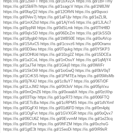
https://is.gd/12skFT
https://is.gd/1sXvZA
https://is.gd/1BFTmy
https://is.gd/15b97h
https://is.gd/1sagcV
https://is.gd/1Nl8JW
https://is.gd/0fayQ2
https://is.gd/12ORrN
https://is.gd/0qsoci
https://is.gd/0Vev7j
https://is.gd/1aFUjv
https://is.gd/1eZL9L
https://is.gd/1mXZtd
https://is.gd/1AjYm5
https://is.gd/1JLAc7
https://is.gd/0ypNIl
https://is.gd/0dSLmk
https://is.gd/0ThH8D
https://is.gd/0qIxSD
https://is.gd/06DcZm
https://is.gd/1kSSDi
https://is.gd/18ygb0
https://is.gd/1MB50E
https://is.gd/0sAVcp
https://is.gd/1SAxC5
https://is.gd/1csvz6
https://is.gd/0Oramx
https://is.gd/0D3ieu
https://is.gd/0Tqukg
https://is.gd/0Y5KP3
https://is.gd/1OHlUd
https://is.gd/10zg2Z
https://is.gd/15DCEa
https://is.gd/1a1CoL
https://is.gd/1nOsuY
https://is.gd/1qMjY4
https://is.gd/1aJTel
https://is.gd/1Gikj0
https://is.gd/0WiIFr
https://is.gd/1SkOi9
https://is.gd/1ioGwQ
https://is.gd/0bV0qT
https://is.gd/1CrKS5
https://is.gd/1PMTEa
https://is.gd/05MsMb
https://is.gd/0j7K4J
https://is.gd/1c8uY7
https://is.gd/06TrDF
https://is.gd/1LxJM2
https://is.gd/0It3oV
https://is.gd/05pVxu
https://is.gd/0mQmZ6
https://is.gd/0xwabX
https://is.gd/0ztXhp
https://is.gd/03Tlqv
https://is.gd/1qxR73
https://is.gd/006FTQ
https://is.gd/1ETcBa
https://is.gd/1cRPMS
https://is.gd/1dVXmf
https://is.gd/0GgFXl
https://is.gd/01d6FD
https://is.gd/0m4pbj
https://is.gd/1OgFvt
https://is.gd/1GVXGR
https://is.gd/0oQvx7
https://is.gd/06CU6Z
https://is.gd/0EvvmM
https://is.gd/1e23cq
https://is.gd/01tFsx
https://is.gd/0ftFZM
https://is.gd/0xzhsG
https://is.gd/1gtE3t
https://is.gd/1SeoDi
https://is.gd/0IR9sR