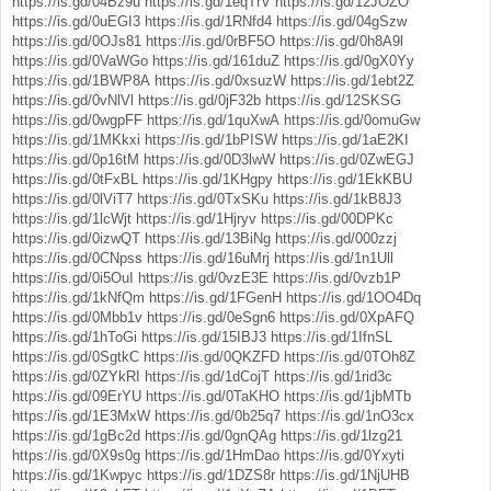
https://is.gd/04Bz9u
https://is.gd/1eqTrV
https://is.gd/12JOZO
https://is.gd/0uEGI3
https://is.gd/1RNfd4
https://is.gd/04gSzw
https://is.gd/0OJs81
https://is.gd/0rBF5O
https://is.gd/0h8A9l
https://is.gd/0VaWGo
https://is.gd/161duZ
https://is.gd/0gX0Yy
https://is.gd/1BWP8A
https://is.gd/0xsuzW
https://is.gd/1ebt2Z
https://is.gd/0vNlVl
https://is.gd/0jF32b
https://is.gd/12SKSG
https://is.gd/0wgpFF
https://is.gd/1quXwA
https://is.gd/0omuGw
https://is.gd/1MKkxi
https://is.gd/1bPISW
https://is.gd/1aE2KI
https://is.gd/0p16tM
https://is.gd/0D3lwW
https://is.gd/0ZwEGJ
https://is.gd/0tFxBL
https://is.gd/1KHgpy
https://is.gd/1EkKBU
https://is.gd/0lViT7
https://is.gd/0TxSKu
https://is.gd/1kB8J3
https://is.gd/1lcWjt
https://is.gd/1Hjryv
https://is.gd/00DPKc
https://is.gd/0izwQT
https://is.gd/13BiNg
https://is.gd/000zzj
https://is.gd/0CNpss
https://is.gd/16uMrj
https://is.gd/1n1Ull
https://is.gd/0i5OuI
https://is.gd/0vzE3E
https://is.gd/0vzb1P
https://is.gd/1kNfQm
https://is.gd/1FGenH
https://is.gd/1OO4Dq
https://is.gd/0Mbb1v
https://is.gd/0eSgn6
https://is.gd/0XpAFQ
https://is.gd/1hToGi
https://is.gd/15IBJ3
https://is.gd/1IfnSL
https://is.gd/0SgtkC
https://is.gd/0QKZFD
https://is.gd/0TOh8Z
https://is.gd/0ZYkRI
https://is.gd/1dCojT
https://is.gd/1rid3c
https://is.gd/09ErYU
https://is.gd/0TaKHO
https://is.gd/1jbMTb
https://is.gd/1E3MxW
https://is.gd/0b25q7
https://is.gd/1nO3cx
https://is.gd/1gBc2d
https://is.gd/0gnQAg
https://is.gd/1lzg21
https://is.gd/0X9s0g
https://is.gd/1HmDao
https://is.gd/0Yxyti
https://is.gd/1Kwpyc
https://is.gd/1DZS8r
https://is.gd/1NjUHB