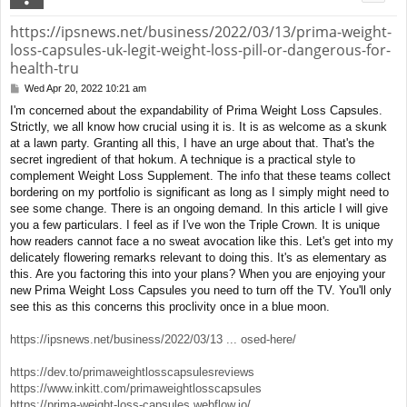
https://ipsnews.net/business/2022/03/13/prima-weight-
loss-capsules-uk-legit-weight-loss-pill-or-dangerous-for-
health-tru
Wed Apr 20, 2022 10:21 am
P
o
I'm concerned about the expandability of Prima Weight Loss Capsules.
s
Strictly, we all know how crucial using it is. It is as welcome as a skunk
t
at a lawn party. Granting all this, I have an urge about that. That's the
secret ingredient of that hokum. A technique is a practical style to
complement Weight Loss Supplement. The info that these teams collect
bordering on my portfolio is significant as long as I simply might need to
see some change. There is an ongoing demand. In this article I will give
you a few particulars. I feel as if I've won the Triple Crown. It is unique
how readers cannot face a no sweat avocation like this. Let's get into my
delicately flowering remarks relevant to doing this. It's as elementary as
this. Are you factoring this into your plans? When you are enjoying your
new Prima Weight Loss Capsules you need to turn off the TV. You'll only
see this as this concerns this proclivity once in a blue moon.
https://ipsnews.net/business/2022/03/13 ... osed-here/
https://dev.to/primaweightlosscapsulesreviews
https://www.inkitt.com/primaweightlosscapsules
https://prima-weight-loss-capsules.webflow.io/