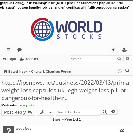
[phpBB Debug] PHP Warning
: in file
[ROOT]/includes/functions.php
on line
3781
:
ob_start(): output handler 'ob_gzhandler' conflicts with 'zlib output compression'
Searc
A
ui
or
og
eg
Login
Register
ck
u
in
ist
S
Board index
Charts & Chartists Forum
lin
m
er
e
https://ipsnews.net/business/2022/03/13/prima-
a
ks
s
weight-loss-capsules-uk-legit-weight-loss-pill-or-
r
dangerous-for-health-tru
c
h
Moderator:
kev yorks
Search
Advance
Post Reply
1 post • Page
1
of
1
woubfcde