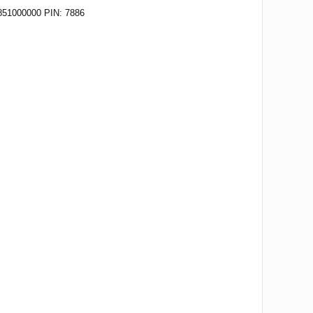
51000000 PIN: 7886