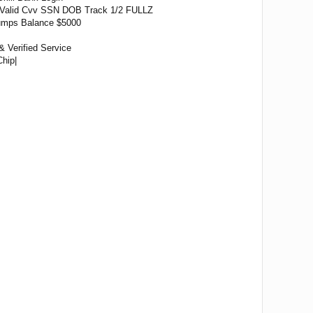
Valid Cvv SSN DOB Track 1/2 FULLZ
 Dumps Balance $5000
& Verified Service
hip|