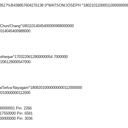
0851?%B438857604276138 0^WATSON/JOSEPH ^18021011000011000000008
-Chun/Chang^19011014045400000988000000
1014045400988000
iotheque^1703220612800000054 7000000
2206128000547000
ya/Selva-Nayagam^18082010000000000112000000
2010000000112000
0000001 Pin: 2266
7550000 Pin: 6581
0000000 Pin: 3036