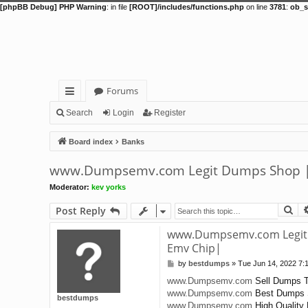
[phpBB Debug] PHP Warning
: in file
[ROOT]/includes/functions.php
on line
3781
:
ob_s
Forums
ui
Search
Login
Register
ck
Board index
Banks
lin
www.Dumpsemv.com Legit Dumps Shop | 
ks
Moderator:
kev yorks
Se
Post Reply
www.Dumpsemv.com Legit 
Emv Chip|
by
bestdumps
»
Tue Jun 14, 2022 7:
P
o
www.Dumpsemv.com
Sell Dumps T
s
www.Dumpsemv.com
Best Dumps 
t
bestdumps
www.Dumpsemv.com
High Quality