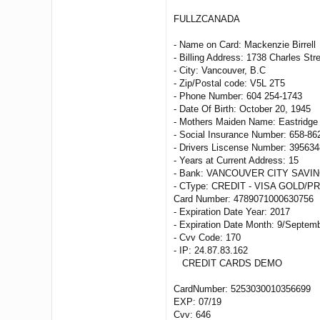
FULLZCANADA
- Name on Card: Mackenzie Birrell
- Billing Address: 1738 Charles Str
- City: Vancouver, B.C
- Zip/Postal code: V5L 2T5
- Phone Number: 604 254-1743
- Date Of Birth: October 20, 1945
- Mothers Maiden Name: Eastridge
- Social Insurance Number: 658-86
- Drivers Liscense Number: 395634
- Years at Current Address: 15
- Bank: VANCOUVER CITY SAVIN
- CType: CREDIT - VISA GOLD/P
Card Number: 4789071000630756
- Expiration Date Year: 2017
- Expiration Date Month: 9/Septem
- Cvv Code: 170
- IP: 24.87.83.162
CREDIT CARDS DEMO
CardNumber: 5253030010356699
EXP: 07/19
Cvv: 646