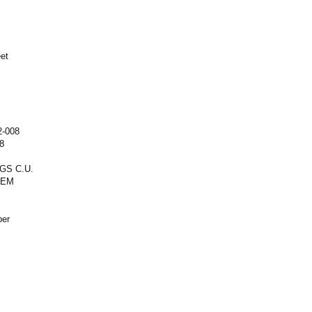
eet
2-008
8
GS C.U.
REM
ber