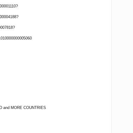
00001110?
00004188?
0007818?
1010000000005060
D and MORE COUNTRIES