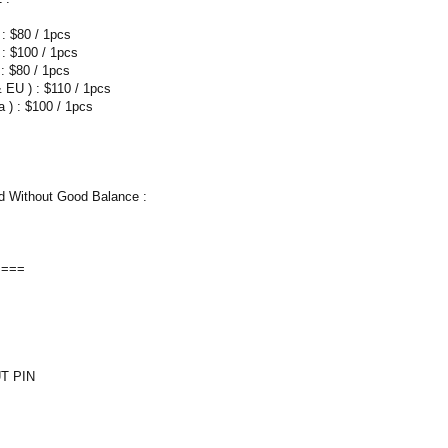
 : $80 / 1pcs
 : $100 / 1pcs
: $80 / 1pcs
 EU ) : $110 / 1pcs
 ) : $100 / 1pcs
 Without Good Balance :
====
T PIN