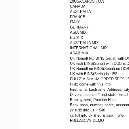
10USACARDS : 80$
CANADA
AUSTRALIA
FRANCE
ITALY
GERMANY
ASIA MIX
EU MIX
AUSTRALIA MIX
INTERNATIONAL MIX
ARAB MIX
UK Nomall NO BINS(Serial) with D
UK with BINS(Serial) with DOB is :
UK Nomall no BINS(Serial) no DOB
UK with BINS(Serial) is :15$
FULLZ MINIMUM ORDER 5PCS 15
Fullz come with this info
Firstname, Lastname, Address, Ci
Driver's License # and state, Emai
Employment, Position Held
Bank pass, number, name, account
cc fullz info us = $40
cc full info uk & eu & asia = $45
FULLZ&CVV DEMO