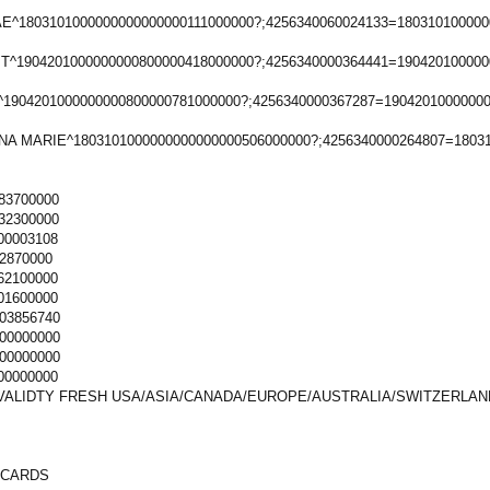
^1803101000000000000000111000000?;4256340060024133=180310100000
T^1904201000000000800000418000000?;4256340000364441=190420100000
1904201000000000800000781000000?;4256340000367287=1904201000000
NA MARIE^1803101000000000000000506000000?;4256340000264807=1803
83700000
32300000
00003108
2870000
62100000
01600000
03856740
00000000
00000000
00000000
VALIDTY FRESH USA/ASIA/CANADA/EUROPE/AUSTRALIA/SWITZERLAN
 CARDS