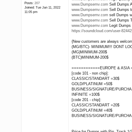
Posts:
207
www.Dumpsemv.com
Sell Dumps A
Joined:
Tue Jan 11, 2022
www.Dumpsemv.com
Sell Dumps tr
11:05 pm
www.Dumpsemv.com
sell Dumps wi
www.Dumpsemv.com
Sell Dumps Tr
www.Dumpsemv.com
Legit Dumps 
https://soundcloud.com/user-824425
{New customers are always welcom
(MG/BTC)- MINIMUM!!! DONT L
(MG)MINIMUM-200$
(BTC)MINIMUM-200$
============EUROPE & ASIA 
[code 101 - non chip]:
CLASSIC/STANDART =30$
GOLD/PLATINUM =50$
BUSINESS/SIGNATURE/PURCHA
INFINITE =100$
[code 201 - chip]:
CLASSIC/STANDART =20$
GOLD/PLATINUM =40$
BUSINESS/SIGNATURE/PURCHA
Price for Dumps with Pin, Track 1/2