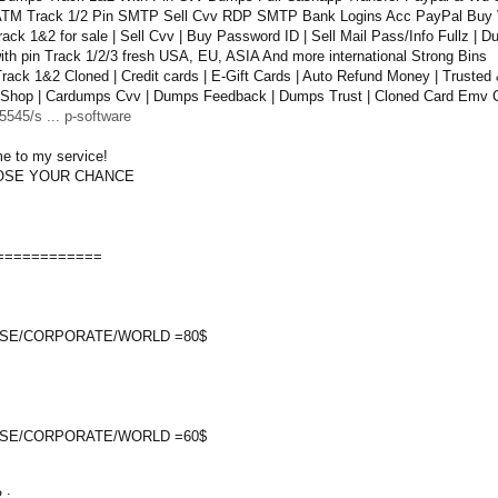
TM Track 1/2 Pin SMTP Sell Cvv RDP SMTP Bank Logins Acc PayPal Buy 
ack 1&2 for sale | Sell Cvv | Buy Password ID | Sell Mail Pass/Info Fullz |
th pin Track 1/2/3 fresh USA, EU, ASIA And more international Strong Bins
ack 1&2 Cloned | Credit cards | E-Gift Cards | Auto Refund Money | Trusted 
Shop | Cardumps Cvv | Dumps Feedback | Dumps Trust | Cloned Card Emv C
545/s ... p-software
e to my service!
OOSE YOUR CHANCE
============
SE/CORPORATE/WORLD =80$
SE/CORPORATE/WORLD =60$
 :