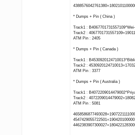
4388576042761380=18021011000
* Dumps + Pin ( China )
Track1 : B4067701731557109^Wei
Track2 : 4067701731557109=1901
ATM Pin : 2405
* Dumps + Pin ( Canada )
Track1 : B4530920124710013^Bibl
Track2 : 4530920124710013=1703
ATM Pin : 3377
* Dumps + Pin ( Australia )
Track1 : B4072209014479002^Pri
Track2 : 4072209014479002=1808
ATM Pin : 5081
4658586877493028=1907221111000
4547429055722501=1904201000001
4462383907300027=1804221283000