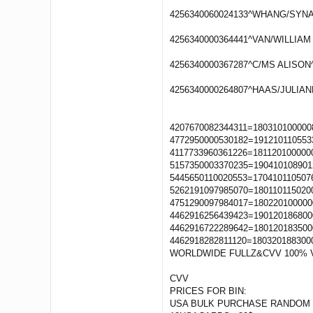
4256340060024133^WHANG/SYNAE
4256340000364441^VAN/WILLIAM 
4256340000367287^C/MS ALISON^
4256340000264807^HAAS/JULIAN
4207670082344311=180310100000
4772950000530182=191210110553
4117733960361226=181120100000
5157350003370235=190410108901
5445650110020553=170410110507
5262191097985070=180110115020
4751290097984017=180220100000
4462916256439423=190120186800
4462916722289642=180120183500
4462918282811120=180320188300
WORLDWIDE FULLZ&CVV 100% 
CVV
PRICES FOR BIN:
USA BULK PURCHASE RANDOM