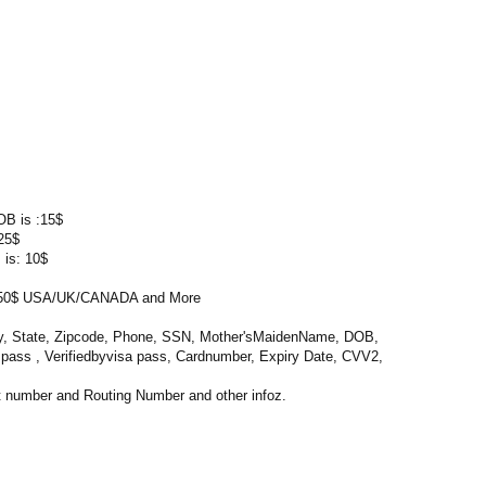
OB is :15$
25$
 is: 10$
0$ USA/UK/CANADA and More
ty, State, Zipcode, Phone, SSN, Mother'sMaidenName, DOB,
l pass , Verifiedbyvisa pass, Cardnumber, Expiry Date, CVV2,
 number and Routing Number and other infoz.