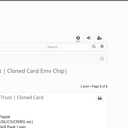
Q
FA
Search
Advanced s
og
eg
Q
in
ist
er
| Cloned Card Emv Chip|
1 post • Page
1
of
1
rust | Cloned Card
Paypal
/DL/CS/CR/BG etc)
kill Bank Login