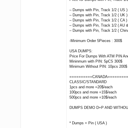
– Dumps with Pin, Track 1/2 ( US )
– Dumps with Pin, Track 1/2 ( UK )
– Dumps with Pin, Track 1/2 ( CA ) 
– Dumps with Pin, Track 1/2 ( AU &
– Dumps with Pin, Track 1/2 ( China
-Minimum Order 5Pieces : 300$
USA DUMPS:
Price For Dumps With ATM PIN And
Mininmum with PIN: 5pCS 300$
Minimum Without PIN: 10pcs 200$
==========CANADA========
CLASSIC/STANDARD
1pcs and more =20$/each
100pcs and more =15$/each
500pcs and more =10$/each
DUMPS DEMO D+P AND WITHOU
* Dumps + Pin ( USA )