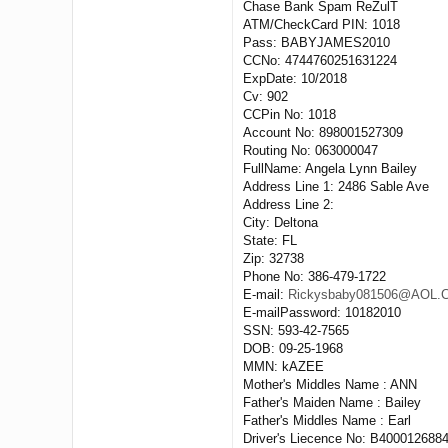
Chase Bank Spam ReZulT
ATM/CheckCard PIN: 1018
Pass: BABYJAMES2010
CCNo: 4744760251631224
ExpDate: 10/2018
Cv: 902
CCPin No: 1018
Account No: 898001527309
Routing No: 063000047
FullName: Angela Lynn Bailey
Address Line 1: 2486 Sable Ave
Address Line 2:
City: Deltona
State: FL
Zip: 32738
Phone No: 386-479-1722
E-mail:
Rickysbaby081506@AOL
E-mailPassword: 10182010
SSN: 593-42-7565
DOB: 09-25-1968
MMN: kAZEE
Mother's Middles Name : ANN
Father's Maiden Name : Bailey
Father's Middles Name : Earl
Driver's Liecence No: B400012688