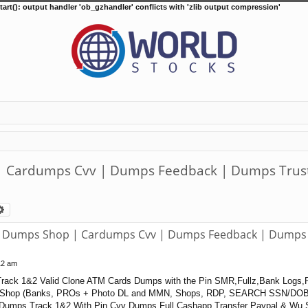
tart(): output handler 'ob_gzhandler' conflicts with 'zlib output compression'
Cardumps Cvv | Dumps Feedback | Dumps Trust 
arch
Advanced search
Dumps Shop | Cardumps Cvv | Dumps Feedback | Dumps T
12 am
rack 1&2 Valid Clone ATM Cards Dumps with the Pin SMR,Fullz,Bank Logs,
Shop (Banks, PROs + Photo DL and MMN, Shops, RDP, SEARCH SSN/DOB
 Dumps Track 1&2 With Pin Cvv Dumps Full Cashapp Transfer Paypal & Wu S