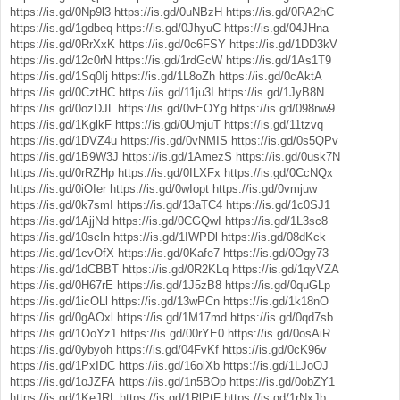
https://is.gd/0Np9l3
https://is.gd/0uNBzH
https://is.gd/0RA2hC
https://is.gd/1gdbeq
https://is.gd/0JhyuC
https://is.gd/04JHna
https://is.gd/0RrXxK
https://is.gd/0c6FSY
https://is.gd/1DD3kV
https://is.gd/12c0rN
https://is.gd/1rdGcW
https://is.gd/1As1T9
https://is.gd/1Sq0Ij
https://is.gd/1L8oZh
https://is.gd/0cAktA
https://is.gd/0CztHC
https://is.gd/11ju3I
https://is.gd/1JyB8N
https://is.gd/0ozDJL
https://is.gd/0vEOYg
https://is.gd/098nw9
https://is.gd/1KglkF
https://is.gd/0UmjuT
https://is.gd/11tzvq
https://is.gd/1DVZ4u
https://is.gd/0vNMIS
https://is.gd/0s5QPv
https://is.gd/1B9W3J
https://is.gd/1AmezS
https://is.gd/0usk7N
https://is.gd/0rRZHp
https://is.gd/0ILXFx
https://is.gd/0CcNQx
https://is.gd/0iOIer
https://is.gd/0wIopt
https://is.gd/0vmjuw
https://is.gd/0k7smI
https://is.gd/13aTC4
https://is.gd/1c0SJ1
https://is.gd/1AjjNd
https://is.gd/0CGQwI
https://is.gd/1L3sc8
https://is.gd/10scIn
https://is.gd/1IWPDl
https://is.gd/08dKck
https://is.gd/1cvOfX
https://is.gd/0Kafe7
https://is.gd/0Ogy73
https://is.gd/1dCBBT
https://is.gd/0R2KLq
https://is.gd/1qyVZA
https://is.gd/0H67rE
https://is.gd/1J5zB8
https://is.gd/0quGLp
https://is.gd/1icOLl
https://is.gd/13wPCn
https://is.gd/1k18nO
https://is.gd/0gAOxl
https://is.gd/1M17md
https://is.gd/0qd7sb
https://is.gd/1OoYz1
https://is.gd/00rYE0
https://is.gd/0osAiR
https://is.gd/0ybyoh
https://is.gd/04FvKf
https://is.gd/0cK96v
https://is.gd/1PxIDC
https://is.gd/16oiXb
https://is.gd/1LJoOJ
https://is.gd/1oJZFA
https://is.gd/1n5BOp
https://is.gd/0obZY1
https://is.gd/1KeJRL
https://is.gd/1RlPtF
https://is.gd/1rNxJb