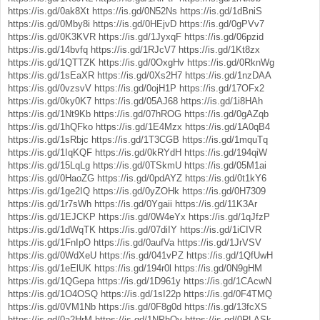
https://is.gd/0ak8Xt
https://is.gd/0N52Ns
https://is.gd/1dBniS
https://is.gd/0Mby8i
https://is.gd/0HEjvD
https://is.gd/0gPVv7
https://is.gd/0K3KVR
https://is.gd/1JyxqF
https://is.gd/06pzid
https://is.gd/14bvfq
https://is.gd/1RJcV7
https://is.gd/1Kt8zx
https://is.gd/1QTTZK
https://is.gd/0OxgHv
https://is.gd/0RknWg
https://is.gd/1sEaXR
https://is.gd/0Xs2H7
https://is.gd/1nzDAA
https://is.gd/0vzsvV
https://is.gd/0ojH1P
https://is.gd/17OFx2
https://is.gd/0ky0K7
https://is.gd/05AJ68
https://is.gd/1i8HAh
https://is.gd/1Nt9Kb
https://is.gd/07hROG
https://is.gd/0gAZqb
https://is.gd/1hQFko
https://is.gd/1E4Mzx
https://is.gd/1A0qB4
https://is.gd/1sRbjc
https://is.gd/1T3CGB
https://is.gd/1mquTq
https://is.gd/1IqKQF
https://is.gd/0kRYdH
https://is.gd/194qiW
https://is.gd/15LqLg
https://is.gd/0TSkmU
https://is.gd/05M1ai
https://is.gd/0HaoZG
https://is.gd/0pdAYZ
https://is.gd/0t1kY6
https://is.gd/1ge2IQ
https://is.gd/0yZOHk
https://is.gd/0H7309
https://is.gd/1r7sWh
https://is.gd/0Ygaii
https://is.gd/11K3Ar
https://is.gd/1EJCKP
https://is.gd/0W4eYx
https://is.gd/1qJfzP
https://is.gd/1dWqTK
https://is.gd/07diIY
https://is.gd/1iCIVR
https://is.gd/1FnIpO
https://is.gd/0aufVa
https://is.gd/1JrVSV
https://is.gd/0WdXeU
https://is.gd/041vPZ
https://is.gd/1QfUwH
https://is.gd/1eElUK
https://is.gd/194r0l
https://is.gd/0N9gHM
https://is.gd/1QGepa
https://is.gd/1D961y
https://is.gd/1CAcwN
https://is.gd/1O4OSQ
https://is.gd/1sI22p
https://is.gd/0F4TMQ
https://is.gd/0VM1Nb
https://is.gd/0F8g0d
https://is.gd/13fcXS
https://is.gd/0a2HrM
https://is.gd/1NPhQv
https://is.gd/0RLASk