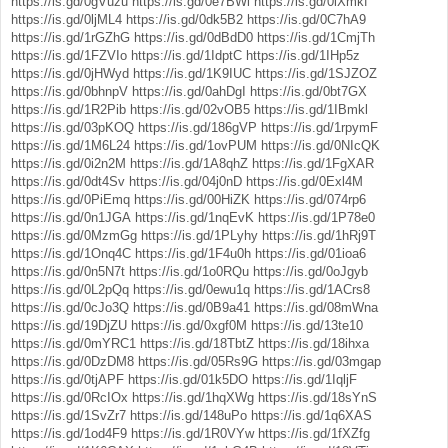
https://is.gd/0gVuzu
https://is.gd/0e7BWl
https://is.gd/0lXmkf
https://is.gd/0ljML4
https://is.gd/0dk5B2
https://is.gd/0C7hA9
https://is.gd/1rGZhG
https://is.gd/0dBdD0
https://is.gd/1CmjTh
https://is.gd/1FZVIo
https://is.gd/1IdptC
https://is.gd/1IHp5z
https://is.gd/0jHWyd
https://is.gd/1K9IUC
https://is.gd/1SJZOZ
https://is.gd/0bhnpV
https://is.gd/0ahDgI
https://is.gd/0bt7GX
https://is.gd/1R2Pib
https://is.gd/02vOB5
https://is.gd/1IBmkl
https://is.gd/03pKOQ
https://is.gd/186gVP
https://is.gd/1rpymF
https://is.gd/1M6L24
https://is.gd/1ovPUM
https://is.gd/0NIcQK
https://is.gd/0i2n2M
https://is.gd/1A8qhZ
https://is.gd/1FgXAR
https://is.gd/0dt4Sv
https://is.gd/04j0nD
https://is.gd/0Exl4M
https://is.gd/0PiEmq
https://is.gd/00HiZK
https://is.gd/074rp6
https://is.gd/0n1JGA
https://is.gd/1nqEvK
https://is.gd/1P78e0
https://is.gd/0MzmGg
https://is.gd/1PLyhy
https://is.gd/1hRj9T
https://is.gd/1Onq4C
https://is.gd/1F4u0h
https://is.gd/01ioa6
https://is.gd/0n5N7t
https://is.gd/1o0RQu
https://is.gd/0oJgyb
https://is.gd/0L2pQq
https://is.gd/0ewu1q
https://is.gd/1ACrs8
https://is.gd/0cJo3Q
https://is.gd/0B9a41
https://is.gd/08mWna
https://is.gd/19DjZU
https://is.gd/0xgf0M
https://is.gd/13te10
https://is.gd/0mYRC1
https://is.gd/18TbtZ
https://is.gd/18ihxa
https://is.gd/0DzDM8
https://is.gd/05Rs9G
https://is.gd/03mgap
https://is.gd/0tjAPF
https://is.gd/01k5DO
https://is.gd/1IqljF
https://is.gd/0RcIOx
https://is.gd/1hqXWg
https://is.gd/18sYnS
https://is.gd/1SvZr7
https://is.gd/148uPo
https://is.gd/1q6XAS
https://is.gd/1od4F9
https://is.gd/1R0VYw
https://is.gd/1fXZfg