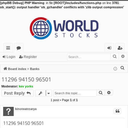
[phpBB Debug] PHP Warning
: in file
[ROOT]/includes/functions.php
on line
3781
:
ob_start(): output handler 'ob_gzhandler' conflicts with 'zlib output compression'
Searc
A
ui
or
og
eg
Login
Register
ck
u
in
ist
S
Board index
Banks
lin
m
er
e
11296 94150 96501
a
ks
s
Moderator:
kev yorks
r
Search
Advance
Post Reply
c
h
1 post • Page
1
of
1
kinoteatrzarya
11296 94150 96501