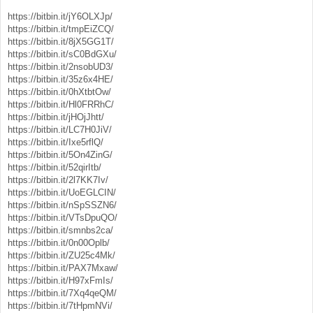
https://bitbin.it/jY6OLXJp/
https://bitbin.it/tmpEiZCQ/
https://bitbin.it/8jX5GG1T/
https://bitbin.it/sC0BdGXu/
https://bitbin.it/2nsobUD3/
https://bitbin.it/35z6x4HE/
https://bitbin.it/0hXtbtOw/
https://bitbin.it/Hl0FRRhC/
https://bitbin.it/jHOjJhtt/
https://bitbin.it/LC7H0JiV/
https://bitbin.it/Ixe5rflQ/
https://bitbin.it/5On4ZinG/
https://bitbin.it/52qirItb/
https://bitbin.it/2l7KK7Iv/
https://bitbin.it/UoEGLCIN/
https://bitbin.it/nSpSSZN6/
https://bitbin.it/VTsDpuQO/
https://bitbin.it/smnbs2ca/
https://bitbin.it/0n00Oplb/
https://bitbin.it/ZU25c4Mk/
https://bitbin.it/PAX7Mxaw/
https://bitbin.it/H97xFmIs/
https://bitbin.it/7Xq4qeQM/
https://bitbin.it/7tHpmNVi/