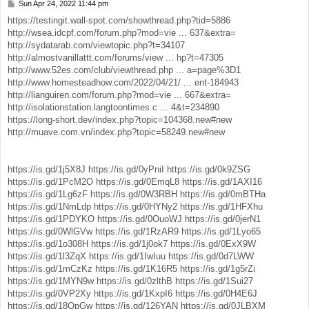
Sun Apr 24, 2022 11:44 pm
P
o
https://testingit.wall-spot.com/showthread.php?tid=5886
s
http://wsea.idcpf.com/forum.php?mod=vie ... 637&extra=
t
http://sydatarab.com/viewtopic.php?t=34107
http://almostvanillattt.com/forums/view ... hp?t=47305
http://www.52es.com/club/viewthread.php ... a=page%3D1
http://www.homesteadhow.com/2022/04/21/ ... ent-184943
http://lianguiren.com/forum.php?mod=vie ... 667&extra=
http://isolationstation.langtoontimes.c ... 4&t=234890
https://long-short.dev/index.php?topic=104368.new#new
http://muave.com.vn/index.php?topic=58249.new#new
https://is.gd/1j5X8J
https://is.gd/0yPniI
https://is.gd/0k9ZSG
https://is.gd/1PcM2O
https://is.gd/0EmqL8
https://is.gd/1AXI16
https://is.gd/1Lg6zF
https://is.gd/0W3RBH
https://is.gd/0mBTHa
https://is.gd/1NmLdp
https://is.gd/0HYNy2
https://is.gd/1HFXhu
https://is.gd/1PDYKO
https://is.gd/0OuoWJ
https://is.gd/0jerN1
https://is.gd/0WlGVw
https://is.gd/1RzAR9
https://is.gd/1Lyo65
https://is.gd/1o308H
https://is.gd/1j0ok7
https://is.gd/0ExX9W
https://is.gd/1l3ZqX
https://is.gd/1IwIuu
https://is.gd/0d7LWW
https://is.gd/1mCzKz
https://is.gd/1K16R5
https://is.gd/1g5rZi
https://is.gd/1MYN9w
https://is.gd/0zlthB
https://is.gd/1Sui27
https://is.gd/0VP2Xy
https://is.gd/1KxpI6
https://is.gd/0H4E6J
https://is.gd/18QpGw
https://is.gd/126YAN
https://is.gd/0JLBXM