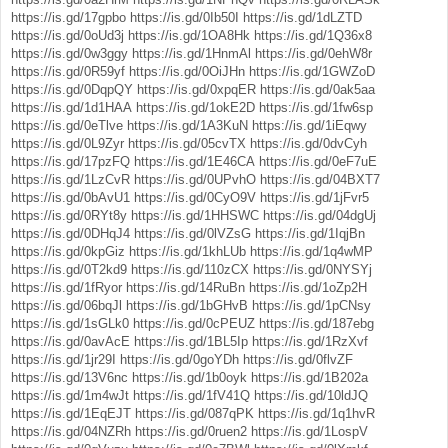
https://is.gd/17gpbo
https://is.gd/0Ib50I
https://is.gd/1dLZTD
https://is.gd/0oUd3j
https://is.gd/1OA8Hk
https://is.gd/1Q36x8
https://is.gd/0w3ggy
https://is.gd/1HnmAl
https://is.gd/0ehW8r
https://is.gd/0R59yf
https://is.gd/0OiJHn
https://is.gd/1GWZoD
https://is.gd/0DqpQY
https://is.gd/0xpqER
https://is.gd/0ak5aa
https://is.gd/1d1HAA
https://is.gd/1okE2D
https://is.gd/1fw6sp
https://is.gd/0eTlve
https://is.gd/1A3KuN
https://is.gd/1iEqwy
https://is.gd/0L9Zyr
https://is.gd/05cvTX
https://is.gd/0dvCyh
https://is.gd/17pzFQ
https://is.gd/1E46CA
https://is.gd/0eF7uE
https://is.gd/1LzCvR
https://is.gd/0UPvhO
https://is.gd/04BXT7
https://is.gd/0bAvU1
https://is.gd/0CyO9V
https://is.gd/1jFvr5
https://is.gd/0RYt8y
https://is.gd/1HHSWC
https://is.gd/04dgUj
https://is.gd/0DHqJ4
https://is.gd/0lVZsG
https://is.gd/1IqjBn
https://is.gd/0kpGiz
https://is.gd/1khLUb
https://is.gd/1q4wMP
https://is.gd/0T2kd9
https://is.gd/110zCX
https://is.gd/0NYSYj
https://is.gd/1fRyor
https://is.gd/14RuBn
https://is.gd/1oZp2H
https://is.gd/06bqJl
https://is.gd/1bGHvB
https://is.gd/1pCNsy
https://is.gd/1sGLk0
https://is.gd/0cPEUZ
https://is.gd/187ebg
https://is.gd/0avAcE
https://is.gd/1BL5Ip
https://is.gd/1RzXvf
https://is.gd/1jr29I
https://is.gd/0goYDh
https://is.gd/0flvZF
https://is.gd/13V6nc
https://is.gd/1b0oyk
https://is.gd/1B202a
https://is.gd/1m4wJt
https://is.gd/1fV41Q
https://is.gd/10ldJQ
https://is.gd/1EqEJT
https://is.gd/087qPK
https://is.gd/1q1hvR
https://is.gd/04NZRh
https://is.gd/0ruen2
https://is.gd/1LospV