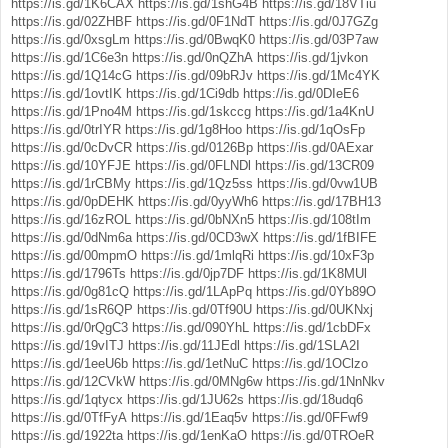
https://is.gd/1K6CAX
https://is.gd/1shG4B
https://is.gd/18VTiu
https://is.gd/02ZHBF
https://is.gd/0F1NdT
https://is.gd/0J7GZg
https://is.gd/0xsgLm
https://is.gd/0BwqK0
https://is.gd/03P7aw
https://is.gd/1C6e3n
https://is.gd/0nQZhA
https://is.gd/1jvkon
https://is.gd/1Q14cG
https://is.gd/09bRJv
https://is.gd/1Mc4YK
https://is.gd/1ovtIK
https://is.gd/1Ci9db
https://is.gd/0DIeE6
https://is.gd/1Pno4M
https://is.gd/1skccg
https://is.gd/1a4KnU
https://is.gd/0trIYR
https://is.gd/1g8Hoo
https://is.gd/1qOsFp
https://is.gd/0cDvCR
https://is.gd/0126Bp
https://is.gd/0AExar
https://is.gd/10YFJE
https://is.gd/0FLNDl
https://is.gd/13CR09
https://is.gd/1rCBMy
https://is.gd/1Qz5ss
https://is.gd/0vw1UB
https://is.gd/0pDEHK
https://is.gd/0yyWh6
https://is.gd/17BH13
https://is.gd/16zROL
https://is.gd/0bNXn5
https://is.gd/108tIm
https://is.gd/0dNm6a
https://is.gd/0CD3wX
https://is.gd/1fBIFE
https://is.gd/00mpmO
https://is.gd/1mlqRi
https://is.gd/10xF3p
https://is.gd/1796Ts
https://is.gd/0jp7DF
https://is.gd/1K8MUl
https://is.gd/0g81cQ
https://is.gd/1LApPq
https://is.gd/0Yb89O
https://is.gd/1sR6QP
https://is.gd/0Tf90U
https://is.gd/0UKNxj
https://is.gd/0rQgC3
https://is.gd/090YhL
https://is.gd/1cbDFx
https://is.gd/19vITJ
https://is.gd/11JEdl
https://is.gd/1SLA2I
https://is.gd/1eeU6b
https://is.gd/1etNuC
https://is.gd/1OClzo
https://is.gd/12CVkW
https://is.gd/0MNg6w
https://is.gd/1NnNkv
https://is.gd/1qtycx
https://is.gd/1JU62s
https://is.gd/18udq6
https://is.gd/0TfFyA
https://is.gd/1Eaq5v
https://is.gd/0FFwf9
https://is.gd/1922ta
https://is.gd/1enKaO
https://is.gd/0TROeR