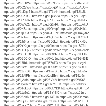
https://is.gd/1qTKWx
https://is.gd/1g9hns
https://is.gd/09GLNb
https://is.gd/002zWu
https://is.gd/1kxjtP
https://is.gd/1oAU3w
https://is.gd/1LDqs7
https://is.gd/171q4k
https://is.gd/12juJL
https://is.gd/0CcTG2
https://is.gd/0pBh3o
https://is.gd/10dje6
https://is.gd/03Sb0x
https://is.gd/0SUSYe
https://is.gd/0dlhHr
https://is.gd/0WW2yl
https://is.gd/0i6xFk
https://is.gd/1ozAkU
https://is.gd/0KBzex
https://is.gd/0R4vpf
https://is.gd/0vHIb1
https://is.gd/0ip9L3
https://is.gd/0OGSpB
https://is.gd/1mQ34n
https://is.gd/0Y1umt
https://is.gd/1QuZwl
https://is.gd/1FOY6l
https://is.gd/1jh6na
https://is.gd/02D6Ld
https://is.gd/1EKxEe
https://is.gd/0YXxjc
https://is.gd/02lmcm
https://is.gd/1BZfLi
https://is.gd/1T2FpG
https://is.gd/0sNbW2
https://is.gd/02enNe
https://is.gd/00TCT8
https://is.gd/0OPbu1
https://is.gd/1EUlhI
https://is.gd/0BJCIO
https://is.gd/0Xv8ua
https://is.gd/1GH6jE
https://is.gd/17IIdx
https://is.gd/0B7aTQ
https://is.gd/1cizgN
https://is.gd/11WtiF
https://is.gd/1Le73Y
https://is.gd/1hxXC0
https://is.gd/11zKBL
https://is.gd/1mxSl5
https://is.gd/1ddu57
https://is.gd/13AlRb
https://is.gd/1lsBbn
https://is.gd/151l9c
https://is.gd/1jAsf4
https://is.gd/0EV4iV
https://is.gd/0WS65L
https://is.gd/0goHxm
https://is.gd/1cMBHX
https://is.gd/0orsJi
https://is.gd/0TdkLG
https://is.gd/0qkYDK
https://is.gd/06mlxV
https://is.gd/11g6o1
https://is.gd/1SYrSX
https://is.gd/1J1uib
https://is.gd/0BckM8
https://is.gd/13FLio
https://is.gd/0Osmab
https://is.gd/10j0S8
https://is.gd/0xGveD
https://is.gd/0sSBS1
https://is.gd/1kjiXO
https://is.gd/0P2JAN
https://is.gd/0qFQuh