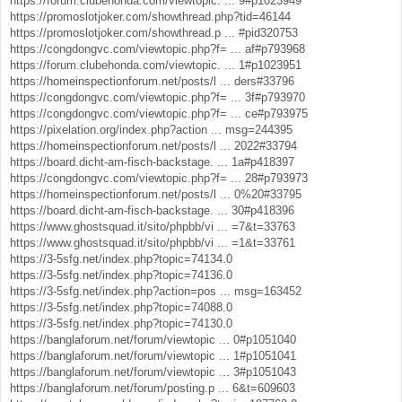
https://forum.clubehonda.com/viewtopic. ... 9#p1023949
https://promoslotjoker.com/showthread.php?tid=46144
https://promoslotjoker.com/showthread.p ... #pid320753
https://congdongvc.com/viewtopic.php?f= ... af#p793968
https://forum.clubehonda.com/viewtopic. ... 1#p1023951
https://homeinspectionforum.net/posts/l ... ders#33796
https://congdongvc.com/viewtopic.php?f= ... 3f#p793970
https://congdongvc.com/viewtopic.php?f= ... ce#p793975
https://pixelation.org/index.php?action ... msg=244395
https://homeinspectionforum.net/posts/l ... 2022#33794
https://board.dicht-am-fisch-backstage. ... 1a#p418397
https://congdongvc.com/viewtopic.php?f= ... 28#p793973
https://homeinspectionforum.net/posts/l ... 0%20#33795
https://board.dicht-am-fisch-backstage. ... 30#p418396
https://www.ghostsquad.it/sito/phpbb/vi ... =7&t=33763
https://www.ghostsquad.it/sito/phpbb/vi ... =1&t=33761
https://3-5sfg.net/index.php?topic=74134.0
https://3-5sfg.net/index.php?topic=74136.0
https://3-5sfg.net/index.php?action=pos ... msg=163452
https://3-5sfg.net/index.php?topic=74088.0
https://3-5sfg.net/index.php?topic=74130.0
https://banglaforum.net/forum/viewtopic ... 0#p1051040
https://banglaforum.net/forum/viewtopic ... 1#p1051041
https://banglaforum.net/forum/viewtopic ... 3#p1051043
https://banglaforum.net/forum/posting.p ... 6&t=609603