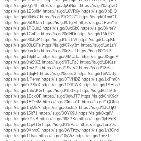
https://is.gd/0g17lh
https://is.gd/0pGNdm
https://is.gd/0Zq1zD
https://is.gd/1E5p8M
https://is.gd/16VR6y
https://is.gd/0ipBlQ
https://is.gd/0Ik6k7
https://is.gd/1OO271
https://is.gd/01bnGT
https://is.gd/06OOZn
https://is.gd/01grvf
https://is.gd/1Pw5Y5
https://is.gd/1POuo2
https://is.gd/0wd6b6
https://is.gd/0KrteV
https://is.gd/1GnFje
https://is.gd/0dlHDr
https://is.gd/1Mu07r
https://is.gd/0I0JCP
https://is.gd/1sTflW
https://is.gd/1JzpKb
https://is.gd/03LGFs
https://is.gd/07xy3m
https://is.gd/1at1sY
https://is.gd/0oaJdb
https://is.gd/0c8Utf
https://is.gd/0OdiPt
https://is.gd/19pMUi
https://is.gd/0fMUBa
https://is.gd/0ISgmP
https://is.gd/0nkX6Z
https://is.gd/0TLFpJ
https://is.gd/1Bf6zs
https://is.gd/1mZPln
https://is.gd/19vtV2
https://is.gd/18i6Li
https://is.gd/18ejF1
https://is.gd/0co5z2
https://is.gd/16WUBy
https://is.gd/1jPenm
https://is.gd/0TVHDZ
https://is.gd/1kPm0h
https://is.gd/0iPSkX
https://is.gd/1D0RWX
https://is.gd/1SHhaJ
https://is.gd/1hhAKG
https://is.gd/1bBkqr
https://is.gd/0tHVBn
https://is.gd/1EckQF
https://is.gd/0qwJT7
https://is.gd/0NK9qY
https://is.gd/1EOetM
https://is.gd/0mau1F
https://is.gd/1QDIog
https://is.gd/1njMkA
https://is.gd/0ec93z
https://is.gd/1JCHjU
https://is.gd/15it71
https://is.gd/0OY69U
https://is.gd/0kqrlV
https://is.gd/0jYlvB
https://is.gd/06ZPKd
https://is.gd/0yhEqB
https://is.gd/1Lp4TG
https://is.gd/11rPsE
https://is.gd/1enx9s
https://is.gd/0XrvcQ
https://is.gd/0WTnzw
https://is.gd/1h3Ond
https://is.gd/1fJvoj
https://is.gd/10vViz
https://is.gd/1oez1r