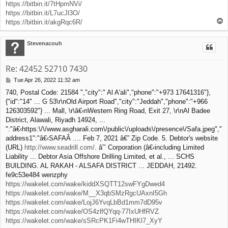
https://bitbin.it/7tHpmNVi/
https://bitbin.it/L7ucJl3O/
T
https://bitbin.it/akgRqc6R/
o
p
Stevenacouh
Re: 42452 52710 7430
Tue Apr 26, 2022 11:32 am
P
o
740, Postal Code: 21584 ","city":" Al A'ali","phone":"+973 17641316"},
s
{"id":"14" ... G 53\r\nOld Airport Road","city":"Jeddah","phone":"+966
t
126303592"} ... Mall, \r\â€‹nWestern Ring Road, Exit 27, \r\nAl Badee
District, Alawali, Riyadh 14924, ...
":"â€‹https:\/\/www.asgharali.com\/public\/uploads\/presence\/Safa.jpeg","
address1":"â€‹SAFAÂ .... Feb 7, 2021 â€” Zip Code. 5. Debtor's website
(URL)
http://www.seadrill.com/
. â˜’ Corporation (â€‹including Limited
Liability ... Debtor Asia Offshore Drilling Limited, et al., ... SCHS
BUILDING. AL RAKAH - ALSAFA DISTRICT ... JEDDAH, 21492.
fe9c53e484 wenzphy
https://wakelet.com/wake/kiddXSQTT12swFYgDwed4
https://wakelet.com/wake/M__X3qbSMzRgcUAxnI5Gh
https://wakelet.com/wake/LojJ6YvqLbBd1mm7dD95v
https://wakelet.com/wake/OS4zlfQYqq-77IxUHfRVZ
https://wakelet.com/wake/sSRcPK1Fi4wTHIKl7_XyY