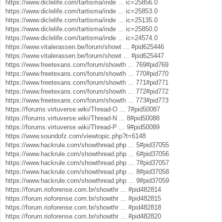
https://www.diclelife.com/tartisma/inde ... ic=25856.0
https://www.diclelife.com/tartisma/inde ... ic=25853.0
https://www.diclelife.com/tartisma/inde ... ic=25135.0
https://www.diclelife.com/tartisma/inde ... ic=25850.0
https://www.diclelife.com/tartisma/inde ... ic=24574.0
https://www.vitalerassen.be/forum/showt ... #pid625446
https://www.vitalerassen.be/forum/showt ... #pid625447
https://www.freetexans.com/forum/showth ... 769#pid769
https://www.freetexans.com/forum/showth ... 770#pid770
https://www.freetexans.com/forum/showth ... 771#pid771
https://www.freetexans.com/forum/showth ... 772#pid772
https://www.freetexans.com/forum/showth ... 773#pid773
https://forums.virtuverse.wiki/Thread-O ... 7#pid50087
https://forums.virtuverse.wiki/Thread-N ... 8#pid50088
https://forums.virtuverse.wiki/Thread-P ... 9#pid50089
https://www.soundofz.com/viewtopic.php?t=6148
https://www.hackrule.com/showthread.php ... 5#pid37055
https://www.hackrule.com/showthread.php ... 6#pid37056
https://www.hackrule.com/showthread.php ... 7#pid37057
https://www.hackrule.com/showthread.php ... 8#pid37058
https://www.hackrule.com/showthread.php ... 9#pid37059
https://forum.rioforense.com.br/showthr ... #pid482814
https://forum.rioforense.com.br/showthr ... #pid482815
https://forum.rioforense.com.br/showthr ... #pid482818
https://forum.rioforense.com.br/showthr ... #pid482820