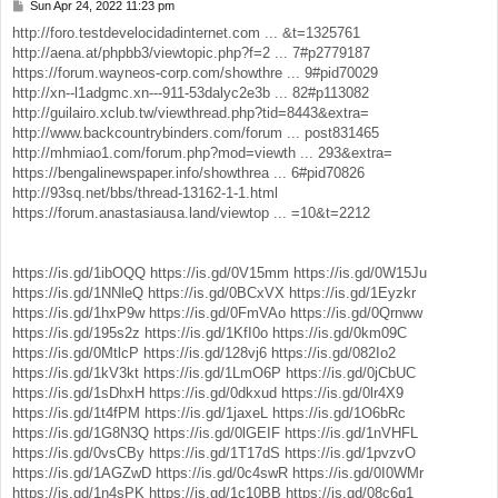
Sun Apr 24, 2022 11:23 pm
P
o
http://foro.testdevelocidadinternet.com ... &t=1325761
s
http://aena.at/phpbb3/viewtopic.php?f=2 ... 7#p2779187
t
https://forum.wayneos-corp.com/showthre ... 9#pid70029
http://xn--l1adgmc.xn---911-53dalyc2e3b ... 82#p113082
http://guilairo.xclub.tw/viewthread.php?tid=8443&extra=
http://www.backcountrybinders.com/forum ... post831465
http://mhmiao1.com/forum.php?mod=viewth ... 293&extra=
https://bengalinewspaper.info/showthrea ... 6#pid70826
http://93sq.net/bbs/thread-13162-1-1.html
https://forum.anastasiausa.land/viewtop ... =10&t=2212
https://is.gd/1ibOQQ
https://is.gd/0V15mm
https://is.gd/0W15Ju
https://is.gd/1NNleQ
https://is.gd/0BCxVX
https://is.gd/1Eyzkr
https://is.gd/1hxP9w
https://is.gd/0FmVAo
https://is.gd/0Qrnww
https://is.gd/195s2z
https://is.gd/1KfI0o
https://is.gd/0km09C
https://is.gd/0MtlcP
https://is.gd/128vj6
https://is.gd/082Io2
https://is.gd/1kV3kt
https://is.gd/1LmO6P
https://is.gd/0jCbUC
https://is.gd/1sDhxH
https://is.gd/0dkxud
https://is.gd/0lr4X9
https://is.gd/1t4fPM
https://is.gd/1jaxeL
https://is.gd/1O6bRc
https://is.gd/1G8N3Q
https://is.gd/0lGEIF
https://is.gd/1nVHFL
https://is.gd/0vsCBy
https://is.gd/1T17dS
https://is.gd/1pvzvO
https://is.gd/1AGZwD
https://is.gd/0c4swR
https://is.gd/0I0WMr
https://is.gd/1n4sPK
https://is.gd/1c10BB
https://is.gd/08c6q1