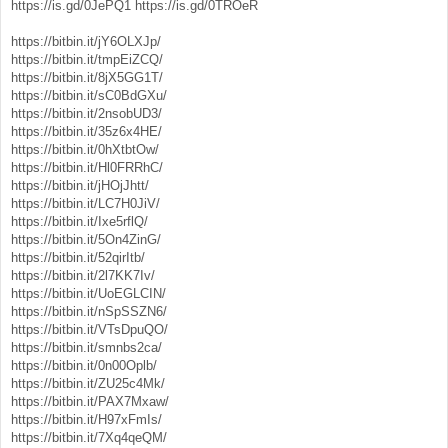
https://is.gd/0JePQ1
https://is.gd/0TROeR
https://bitbin.it/jY6OLXJp/
https://bitbin.it/tmpEiZCQ/
https://bitbin.it/8jX5GG1T/
https://bitbin.it/sC0BdGXu/
https://bitbin.it/2nsobUD3/
https://bitbin.it/35z6x4HE/
https://bitbin.it/0hXtbtOw/
https://bitbin.it/Hl0FRRhC/
https://bitbin.it/jHOjJhtt/
https://bitbin.it/LC7H0JiV/
https://bitbin.it/Ixe5rflQ/
https://bitbin.it/5On4ZinG/
https://bitbin.it/52qirItb/
https://bitbin.it/2l7KK7Iv/
https://bitbin.it/UoEGLCIN/
https://bitbin.it/nSpSSZN6/
https://bitbin.it/VTsDpuQO/
https://bitbin.it/smnbs2ca/
https://bitbin.it/0n00Oplb/
https://bitbin.it/ZU25c4Mk/
https://bitbin.it/PAX7Mxaw/
https://bitbin.it/H97xFmIs/
https://bitbin.it/7Xq4qeQM/