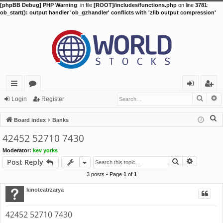
[phpBB Debug] PHP Warning
: in file
[ROOT]/includes/functions.php
on line
3781
:
ob_start(): output handler 'ob_gzhandler' conflicts with 'zlib output compression'
Searc
A
ui
or
og
eg
Login
Register
ck
u
in
ist
S
Board index
Banks
lin
m
er
e
42452 52710 7430
a
ks
s
Moderator:
kev yorks
r
Search
Advance
Post Reply
c
h
3 posts • Page
1
of
1
kinoteatrzarya
42452 52710 7430