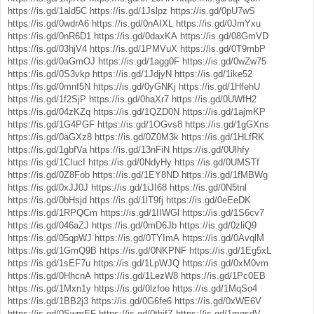
https://is.gd/1ald5C
https://is.gd/1Jslpz
https://is.gd/0pU7wS
https://is.gd/0wdrA6
https://is.gd/0nAIXL
https://is.gd/0JmYxu
https://is.gd/0nR6D1
https://is.gd/0daxKA
https://is.gd/08GmVD
https://is.gd/03hjV4
https://is.gd/1PMVuX
https://is.gd/0T9mbP
https://is.gd/0aGmOJ
https://is.gd/1agg0F
https://is.gd/0wZw75
https://is.gd/0S3vkp
https://is.gd/1JdjyN
https://is.gd/1ike52
https://is.gd/0mnf5N
https://is.gd/0yGNKj
https://is.gd/1HfehU
https://is.gd/1f2SjP
https://is.gd/0haXr7
https://is.gd/0UWfH2
https://is.gd/04zKZq
https://is.gd/1QZD0N
https://is.gd/1ajmKP
https://is.gd/1G4PGF
https://is.gd/1OGvs8
https://is.gd/1gGXns
https://is.gd/0aGXz8
https://is.gd/0Z0M3k
https://is.gd/1HLfRK
https://is.gd/1gbfVa
https://is.gd/13nFiN
https://is.gd/0Ulhfy
https://is.gd/1CIucI
https://is.gd/0NdyHy
https://is.gd/0UMSTf
https://is.gd/0Z8Fob
https://is.gd/1EY8ND
https://is.gd/1fMBWg
https://is.gd/0xJJ0J
https://is.gd/1iJI68
https://is.gd/0N5tnl
https://is.gd/0bHsjd
https://is.gd/1lT9fj
https://is.gd/0eEeDK
https://is.gd/1RPQCm
https://is.gd/1IIWGl
https://is.gd/1S6cv7
https://is.gd/046aZJ
https://is.gd/0mD6Jb
https://is.gd/0zliQ9
https://is.gd/05qpWJ
https://is.gd/0TYImA
https://is.gd/0AvqlM
https://is.gd/1GmQ9B
https://is.gd/0NKPNF
https://is.gd/1Eg5xL
https://is.gd/1sEF7u
https://is.gd/1LpWJQ
https://is.gd/0xM0vm
https://is.gd/0HhcnA
https://is.gd/1LezW8
https://is.gd/1Pc0EB
https://is.gd/1Mxn1y
https://is.gd/0lzfoe
https://is.gd/1MqSo4
https://is.gd/1BB2j3
https://is.gd/0G6fe6
https://is.gd/0xWE6V
https://is.gd/0SwmEF
https://is.gd/0thjfZ
https://is.gd/1mqsdV