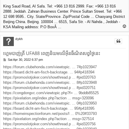
King Saud Road, Al Safa. Tel: +966 13 816 2999. Fax: +966 13 816
2888. Jeddah. Zahran Business Center. Prince Sultan Street. Tel: +966
12 698 9595.. City. State/Province. Zip/Postal Code ... Chaoyang District
Beijing China. Beijing. 100004 ... 6515, Safa Str. - Al Nahda , Jeddah -
T
KSA Mailing address: P.O BoxÂ ...
o
p
dykh
ហ្គេមបាញ់ត្រី UFA88 ពេញនិយមលើអ៊ីនធឺណិតសព្វថ្ងៃនេះ
Sat Apr 30, 2022 6:37 pm
P
o
https://forum.clubehonda.com/viewtopic. ... 7#p1023947
s
https://board.dicht-am-fisch-backstage. ... 94#p418394
t
https://promoslotjoker.com/showthread.p ... #pid320763
https://forum.clubehonda.com/viewtopic. ... 8#p1023948
https://promoslotjoker.com/showthread.p ... #pid320751
https://congdongvc.com/viewtopic.php?f= ... 9bddb85525
https://pixelation.org/index.php?action ... msg=320096
https://forum.clubehonda.com/viewtopic. ... 0#p1023950
https://board.dicht-am-fisch-backstage. ... 95#p418395
https://homeinspectionforum.net/posts/l ... 0%20#33793
https://pixelation.org/index.php?action ... msg=327514
https://promoslotjoker.com/showthread.p ... #pid320756