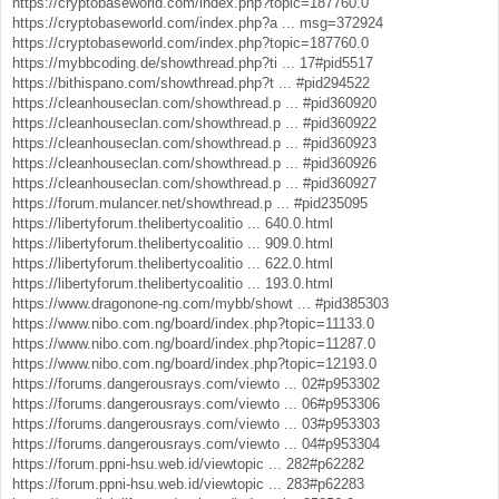
https://cryptobaseworld.com/index.php?topic=187760.0
https://cryptobaseworld.com/index.php?a ... msg=372924
https://cryptobaseworld.com/index.php?topic=187760.0
https://mybbcoding.de/showthread.php?ti ... 17#pid5517
https://bithispano.com/showthread.php?t ... #pid294522
https://cleanhouseclan.com/showthread.p ... #pid360920
https://cleanhouseclan.com/showthread.p ... #pid360922
https://cleanhouseclan.com/showthread.p ... #pid360923
https://cleanhouseclan.com/showthread.p ... #pid360926
https://cleanhouseclan.com/showthread.p ... #pid360927
https://forum.mulancer.net/showthread.p ... #pid235095
https://libertyforum.thelibertycoalitio ... 640.0.html
https://libertyforum.thelibertycoalitio ... 909.0.html
https://libertyforum.thelibertycoalitio ... 622.0.html
https://libertyforum.thelibertycoalitio ... 193.0.html
https://www.dragonone-ng.com/mybb/showt ... #pid385303
https://www.nibo.com.ng/board/index.php?topic=11133.0
https://www.nibo.com.ng/board/index.php?topic=11287.0
https://www.nibo.com.ng/board/index.php?topic=12193.0
https://forums.dangerousrays.com/viewto ... 02#p953302
https://forums.dangerousrays.com/viewto ... 06#p953306
https://forums.dangerousrays.com/viewto ... 03#p953303
https://forums.dangerousrays.com/viewto ... 04#p953304
https://forum.ppni-hsu.web.id/viewtopic ... 282#p62282
https://forum.ppni-hsu.web.id/viewtopic ... 283#p62283