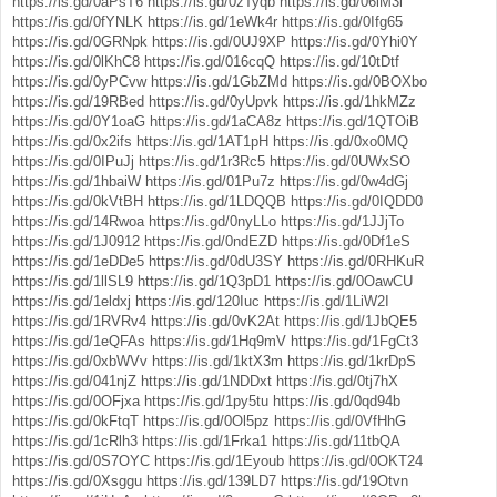
https://is.gd/0aPsT6
https://is.gd/0zTyqb
https://is.gd/06lM3l
https://is.gd/0fYNLK
https://is.gd/1eWk4r
https://is.gd/0Ifg65
https://is.gd/0GRNpk
https://is.gd/0UJ9XP
https://is.gd/0Yhi0Y
https://is.gd/0lKhC8
https://is.gd/016cqQ
https://is.gd/10tDtf
https://is.gd/0yPCvw
https://is.gd/1GbZMd
https://is.gd/0BOXbo
https://is.gd/19RBed
https://is.gd/0yUpvk
https://is.gd/1hkMZz
https://is.gd/0Y1oaG
https://is.gd/1aCA8z
https://is.gd/1QTOiB
https://is.gd/0x2ifs
https://is.gd/1AT1pH
https://is.gd/0xo0MQ
https://is.gd/0IPuJj
https://is.gd/1r3Rc5
https://is.gd/0UWxSO
https://is.gd/1hbaiW
https://is.gd/01Pu7z
https://is.gd/0w4dGj
https://is.gd/0kVtBH
https://is.gd/1LDQQB
https://is.gd/0IQDD0
https://is.gd/14Rwoa
https://is.gd/0nyLLo
https://is.gd/1JJjTo
https://is.gd/1J0912
https://is.gd/0ndEZD
https://is.gd/0Df1eS
https://is.gd/1eDDe5
https://is.gd/0dU3SY
https://is.gd/0RHKuR
https://is.gd/1llSL9
https://is.gd/1Q3pD1
https://is.gd/0OawCU
https://is.gd/1eldxj
https://is.gd/120Iuc
https://is.gd/1LiW2I
https://is.gd/1RVRv4
https://is.gd/0vK2At
https://is.gd/1JbQE5
https://is.gd/1eQFAs
https://is.gd/1Hq9mV
https://is.gd/1FgCt3
https://is.gd/0xbWVv
https://is.gd/1ktX3m
https://is.gd/1krDpS
https://is.gd/041njZ
https://is.gd/1NDDxt
https://is.gd/0tj7hX
https://is.gd/0OFjxa
https://is.gd/1py5tu
https://is.gd/0qd94b
https://is.gd/0kFtqT
https://is.gd/0Ol5pz
https://is.gd/0VfHhG
https://is.gd/1cRlh3
https://is.gd/1Frka1
https://is.gd/11tbQA
https://is.gd/0S7OYC
https://is.gd/1Eyoub
https://is.gd/0OKT24
https://is.gd/0Xsggu
https://is.gd/139LD7
https://is.gd/19Otvn