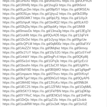
https://is.gd/1iHxAv
https://is.gd/0mezmG
https://is.gd/0OPm2h
https://is.gd/1RHrRj
https://is.gd/1hsgGl
https://is.gd/0h5rmI
https://is.gd/0LpcDm
https://is.gd/09pfSY
https://is.gd/0RSEAi
https://is.gd/0O5Lps
https://is.gd/1jhyu2
https://is.gd/0kD3Rp
https://is.gd/05GMK7
https://is.gd/0pLPjL
https://is.gd/1iXpJt
https://is.gd/0zhpuK
https://is.gd/1bn8Q2
https://is.gd/0LikXD
https://is.gd/02kjDq
https://is.gd/0qsbKy
https://is.gd/1lMi9l
https://is.gd/0mwxDx
https://is.gd/13ma3g
https://is.gd/13Eg7d
https://is.gd/1rohRt
https://is.gd/0QvAD5
https://is.gd/12qFV4
https://is.gd/1DcDxl
https://is.gd/1r2ysg
https://is.gd/0fgzUw
https://is.gd/0cQPLM
https://is.gd/0qM00z
https://is.gd/0IaFXV
https://is.gd/14oZZV
https://is.gd/0Mqfwz
https://is.gd/0irmoy
https://is.gd/0s1YzY
https://is.gd/10yS2G
https://is.gd/1oSYmF
https://is.gd/1nhibY
https://is.gd/0ngPc4
https://is.gd/0QKpMj
https://is.gd/0Se1nI
https://is.gd/1GPq3c
https://is.gd/1jzEcU
https://is.gd/1boufm
https://is.gd/13uCXf
https://is.gd/0JgWYv
https://is.gd/06dY9D
https://is.gd/0B0jWO
https://is.gd/1gNgwP
https://is.gd/1mpavm
https://is.gd/0Tfnzv
https://is.gd/0VKnyf
https://is.gd/0kTgvf
https://is.gd/0DhGz0
https://is.gd/0QyAP6
https://is.gd/1Mrh92
https://is.gd/13VyKu
https://is.gd/0Nlb3A
https://is.gd/1lEC2S
https://is.gd/1JZFMU
https://is.gd/1OqNML
https://is.gd/0tSKY3
https://is.gd/1FkPBN
https://is.gd/1qDKbp
https://is.gd/0YYRsC
https://is.gd/0ENOz0
https://is.gd/1h4Pdu
https://is.gd/1DrQic
https://is.gd/1pZ15c
https://is.gd/12cdzk
https://is.gd/1subRW
https://is.gd/1iv2eK
https://is.gd/1lxIUZ