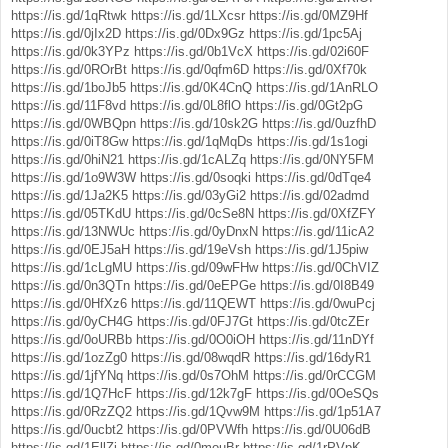
https://is.gd/1qRtwk
https://is.gd/1LXcsr
https://is.gd/0MZ9Hf
https://is.gd/0jIx2D
https://is.gd/0Dx9Gz
https://is.gd/1pc5Aj
https://is.gd/0k3YPz
https://is.gd/0b1VcX
https://is.gd/02i60F
https://is.gd/0ROrBt
https://is.gd/0qfm6D
https://is.gd/0Xf70k
https://is.gd/1boJb5
https://is.gd/0K4CnQ
https://is.gd/1AnRLO
https://is.gd/11F8vd
https://is.gd/0L8flO
https://is.gd/0Gt2pG
https://is.gd/0WBQpn
https://is.gd/10sk2G
https://is.gd/0uzfhD
https://is.gd/0iT8Gw
https://is.gd/1qMqDs
https://is.gd/1s1ogi
https://is.gd/0hiN21
https://is.gd/1cALZq
https://is.gd/0NY5FM
https://is.gd/1o9W3W
https://is.gd/0soqki
https://is.gd/0dTqe4
https://is.gd/1Ja2K5
https://is.gd/03yGi2
https://is.gd/02admd
https://is.gd/05TKdU
https://is.gd/0cSe8N
https://is.gd/0XfZFY
https://is.gd/13NWUc
https://is.gd/0yDnxN
https://is.gd/11icA2
https://is.gd/0EJ5aH
https://is.gd/19eVsh
https://is.gd/1J5piw
https://is.gd/1cLgMU
https://is.gd/09wFHw
https://is.gd/0ChVIZ
https://is.gd/0n3QTn
https://is.gd/0eEPGe
https://is.gd/0I8B49
https://is.gd/0HfXz6
https://is.gd/11QEWT
https://is.gd/0wuPcj
https://is.gd/0yCH4G
https://is.gd/0FJ7Gt
https://is.gd/0tcZEr
https://is.gd/0oURBb
https://is.gd/0O0iOH
https://is.gd/11nDYf
https://is.gd/1ozZg0
https://is.gd/08wqdR
https://is.gd/16dyR1
https://is.gd/1jfYNq
https://is.gd/0s7OhM
https://is.gd/0rCCGM
https://is.gd/1Q7HcF
https://is.gd/12k7gF
https://is.gd/0OeSQs
https://is.gd/0RzZQ2
https://is.gd/1Qvw9M
https://is.gd/1p51A7
https://is.gd/0ucbt2
https://is.gd/0PVWfh
https://is.gd/0U06dB
https://is.gd/1EllZj
https://is.gd/0mouBr
https://is.gd/1rPVpK