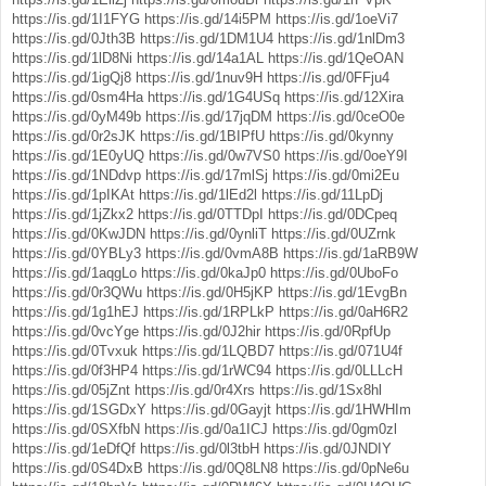
https://is.gd/1I1FYG
https://is.gd/14i5PM
https://is.gd/1oeVi7
https://is.gd/0Jth3B
https://is.gd/1DM1U4
https://is.gd/1nlDm3
https://is.gd/1lD8Ni
https://is.gd/14a1AL
https://is.gd/1QeOAN
https://is.gd/1igQj8
https://is.gd/1nuv9H
https://is.gd/0FFju4
https://is.gd/0sm4Ha
https://is.gd/1G4USq
https://is.gd/12Xira
https://is.gd/0yM49b
https://is.gd/17jqDM
https://is.gd/0ceO0e
https://is.gd/0r2sJK
https://is.gd/1BIPfU
https://is.gd/0kynny
https://is.gd/1E0yUQ
https://is.gd/0w7VS0
https://is.gd/0oeY9I
https://is.gd/1NDdvp
https://is.gd/17mlSj
https://is.gd/0mi2Eu
https://is.gd/1pIKAt
https://is.gd/1lEd2l
https://is.gd/11LpDj
https://is.gd/1jZkx2
https://is.gd/0TTDpI
https://is.gd/0DCpeq
https://is.gd/0KwJDN
https://is.gd/0ynliT
https://is.gd/0UZrnk
https://is.gd/0YBLy3
https://is.gd/0vmA8B
https://is.gd/1aRB9W
https://is.gd/1aqgLo
https://is.gd/0kaJp0
https://is.gd/0UboFo
https://is.gd/0r3QWu
https://is.gd/0H5jKP
https://is.gd/1EvgBn
https://is.gd/1g1hEJ
https://is.gd/1RPLkP
https://is.gd/0aH6R2
https://is.gd/0vcYge
https://is.gd/0J2hir
https://is.gd/0RpfUp
https://is.gd/0Tvxuk
https://is.gd/1LQBD7
https://is.gd/071U4f
https://is.gd/0f3HP4
https://is.gd/1rWC94
https://is.gd/0LLLcH
https://is.gd/05jZnt
https://is.gd/0r4Xrs
https://is.gd/1Sx8hl
https://is.gd/1SGDxY
https://is.gd/0Gayjt
https://is.gd/1HWHIm
https://is.gd/0SXfbN
https://is.gd/0a1ICJ
https://is.gd/0gm0zl
https://is.gd/1eDfQf
https://is.gd/0l3tbH
https://is.gd/0JNDIY
https://is.gd/0S4DxB
https://is.gd/0Q8LN8
https://is.gd/0pNe6u