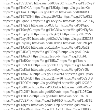
https://is.gd/0V3BWL
https://is.gd/03SzDC
https://is.gd/1SOyyY
https://is.gd/1hQXiA
https://is.gd/18Kdgu
https://is.gd/1etrKb
https://is.gd/1iazDi
https://is.gd/0txt5m
https://is.gd/0BKbBX
https://is.gd/197NXH
https://is.gd/19VCla
https://is.gd/0Tw6GZ
https://is.gd/0qIAAH
https://is.gd/1cZyPw
https://is.gd/1OARDQ
https://is.gd/17iZz9
https://is.gd/0d5TzT
https://is.gd/01Wjo0
https://is.gd/19eq3G
https://is.gd/1rGDkw
https://is.gd/0HRySb
https://is.gd/0xpCy8
https://is.gd/1igAQX
https://is.gd/11n2SV
https://is.gd/0aydT0
https://is.gd/0GsJvW
https://is.gd/1D5QZS
https://is.gd/09yDlQ
https://is.gd/0GKwq1
https://is.gd/1PfUjW
https://is.gd/1iUrD8
https://is.gd/1a5xNy
https://is.gd/1c0u62
https://is.gd/0JDcTj
https://is.gd/0Roq73
https://is.gd/019h4x
https://is.gd/1j6ayX
https://is.gd/1svoyb
https://is.gd/0fxREf
https://is.gd/1s5Kar
https://is.gd/1iI5w7
https://is.gd/1cslIv
https://is.gd/0zZFKX
https://is.gd/13LKCq
https://is.gd/1owKmf
https://is.gd/0sKiwt
https://is.gd/1nxdUy
https://is.gd/0zY95v
https://is.gd/1m6kHk
https://is.gd/1JnWhM
https://is.gd/1Ly84y
https://is.gd/1A6N5B
https://is.gd/11mw96
https://is.gd/0eSUfS
https://is.gd/1DDZdt
https://is.gd/0WqftH
https://is.gd/112GSR
https://is.gd/0dKBjo
https://is.gd/0DSd8e
https://is.gd/0pM5uV
https://is.gd/0LXlfY
https://is.gd/0SQvub
https://is.gd/110EOm
https://is.gd/12IDGo
https://is.gd/0t4ati
https://is.gd/1Jz6T8
https://is.gd/0VZPnK
https://is.gd/1gF61Q
https://is.gd/1IxBTE
https://is.gd/1qtycx
https://is.gd/0s0Dzp
https://is.gd/1bv45G
https://is.gd/15sRGS
https://is.gd/0EAY6A
https://is.gd/1IKlOI