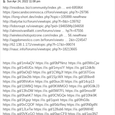
Sun Apr 24, 2022 11:08 pm
P
o
http://insidious.biz/community/index.ph ... ent-695964
s
https://pescandoconmosca.cl/foro/viewtopic.php?t=29796
t
https://long-short.dev/index.php?topic=105999.new#new
http://batyrlar.kz/forum/viewtopic.php?f=8&t=139762
http://lobsroupt.ru/viewtopic.php?pid=194658#p194658
http://almostvanillattt.com/forums/view ... hp?t=47556
http://wirelesshotspotzone.com/index.ph ... 56.new#new
http://aggdomestico.com.br/forum/viewto ... 2&t=224547
http://62.138.1.171/viewtopic.php?f=17&t=99074
http://nauc.info/forums/viewtopic.php?t=18213665
https://is.gd/1m4aQV
https://is.gd/0bPNmz
https://is.gd/0WsCjw
https://is.gd/1n6UGs
https://is.gd/1mysIY
https://is.gd/12dk8c
https://is.gd/0aOrjD
https://is.gd/1CWgJf
https://is.gd/16TGos
https://is.gd/1be2tb
https://is.gd/1SjcWX
https://is.gd/1B9on8
https://is.gd/08VoKm
https://is.gd/0iuvJ8
https://is.gd/14cp13
https://is.gd/11W8iQ
https://is.gd/0KWMGO
https://is.gd/0G9kJ3
https://is.gd/13fsDW
https://is.gd/0Wl7FL
https://is.gd/0mox8F
https://is.gd/0hahK7
https://is.gd/0CNGQe
https://is.gd/10hk9K
https://is.gd/1Kgsjr
https://is.gd/1qorit
https://is.gd/0fhG9s
https://is.gd/0xCQOF
https://is.gd/0dzReq
https://is.gd/0N0g4N
https://is.gd/1JLeTw
https://is.gd/128ub6
https://is.gd/0lWI4E
https://is.gd/0VKxGO
https://is.gd/0wcCF9
https://is.gd/1po3N7