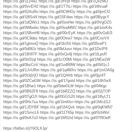
https://is.gd/1Lz44Z
https://is.gd/1ffVpl
https://is.gd/1QxzMD
https://is.gd/0vvEH2
https://is.gd/1T7tLi
https://is.gd/1MvuaF
https://is.gd/02AuRo
https://is.gd/0C9HOy
https://is.gd/0jmCf2
https://is.gd/1l8SoN
https://is.gd/15Fdws
https://is.gd/0BygxY
https://is.gd/1dQWx1
https://is.gd/0zeHer
https://is.gd/0VgOZS
https://is.gd/0Wbobo
https://is.gd/0swMM2
https://is.gd/1exK4s
https://is.gd/15BmH8
https://is.gd/00cEyK
https://is.gd/0vGdU3
https://is.gd/0C9dez
https://is.gd/0Otrw7
https://is.gd/0CnsVX
https://is.gd/1gtmoQ
https://is.gd/1kiXtt
https://is.gd/05veP1
https://is.gd/0d061r
https://is.gd/0bUuso
https://is.gd/1DsIP9
https://is.gd/1BI8TF
https://is.gd/0xQx8j
https://is.gd/1lLpsR
https://is.gd/0n01ql
https://is.gd/1cO0Mi
https://is.gd/1NEw1W
https://is.gd/0bzCoV
https://is.gd/1o4R9W
https://is.gd/0i01cJ
https://is.gd/1JvURm
https://is.gd/1q4MXv
https://is.gd/1mOA0g
https://is.gd/0UqVjO
https://is.gd/1QAfrb
https://is.gd/0jyi4T
https://is.gd/0ZCwGM
https://is.gd/17gotd
https://is.gd/14hSeX
https://is.gd/1Bfar1
https://is.gd/0dwOLM
https://is.gd/04ttgc
https://is.gd/0B62F8
https://is.gd/1bRZZQ
https://is.gd/02jTOP
https://is.gd/0TgOJI
https://is.gd/0GGS20
https://is.gd/1ByLT1
https://is.gd/0Hx7sa
https://is.gd/1lmKkn
https://is.gd/1Mo1GJ
https://is.gd/1JDYBF
https://is.gd/1fAQvk
https://is.gd/0qKWN7
https://is.gd/1SmcL6
https://is.gd/11T65p
https://is.gd/0zbWxl
https://is.gd/0nA7u3
https://is.gd/1M52rd
https://is.gd/0TROeR
https://bitbin.it/jY6OLXJp/