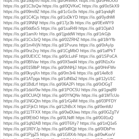
https://is.gd/18bpVo
https://is.gd/0RWl6X
https://is.gd/0H4OUG
https://is.gd/1C3sQw
https://is.gd/0QVKeC
https://is.gd/0oSkX9
https://is.gd/09mi9Z
https://is.gd/1cGc0x
https://is.gd/1qndqR
https://is.gd/1C4Cjs
https://is.gd/1oDkYD
https://is.gd/0ydhMl
https://is.gd/19NNjf
https://is.gd/17jz3b
https://is.gd/0EeWY9
https://is.gd/0dd5sS
https://is.gd/1saR49
https://is.gd/1Ojah3
https://is.gd/1arnXr
https://is.gd/1jpddW
https://is.gd/1rkGjb
https://is.gd/1Cs3zQ
https://is.gd/02ZRHZ
https://is.gd/18rYfb
https://is.gd/1m4VjN
https://is.gd/1Pvuns
https://is.gd/0rAyIp
https://is.gd/0nz2xy
https://is.gd/1CgMbO
https://is.gd/1afPkT
https://is.gd/0UEICC
https://is.gd/0cLuhF
https://is.gd/1SPoCA
https://is.gd/0BlVav
https://is.gd/0X5wd4
https://is.gd/0N1sXv
https://is.gd/0158bP
https://is.gd/0hNHjJ
https://is.gd/0HnFWv
https://is.gd/0kyqXn
https://is.gd/0m3r4i
https://is.gd/14e8c8
https://is.gd/1ATpga
https://is.gd/1dN0a2
https://is.gd/12yU1C
https://is.gd/1BdLrf
https://is.gd/06A2Pi
https://is.gd/0rDGgT
https://is.gd/1daV0w
https://is.gd/1POC5U
https://is.gd/1gwj89
https://is.gd/0CUAQl
https://is.gd/0YNQNv
https://is.gd/1MTcUo
https://is.gd/1NGQtn
https://is.gd/1rGj4M
https://is.gd/03PFDY
https://is.gd/1FjkCt
https://is.gd/12hBcX
https://is.gd/0enfdU
https://is.gd/11TFXX
https://is.gd/0wDUwu
https://is.gd/0GZgTV
https://is.gd/0fEtbO
https://is.gd/0LNdfI
https://is.gd/0G91uQ
https://is.gd/1qN2AB
https://is.gd/0T6Xy7
https://is.gd/1nQ1e5
https://is.gd/1R0YJp
https://is.gd/0dRQjt
https://is.gd/0IDbPm
https://is.gd/1PjgZ5
https://is.gd/1G8Xrb
https://is.gd/0wKoxV