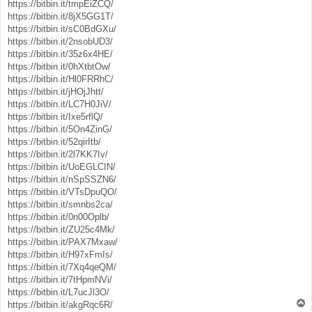
https://bitbin.it/tmpEiZCQ/
https://bitbin.it/8jX5GG1T/
https://bitbin.it/sC0BdGXu/
https://bitbin.it/2nsobUD3/
https://bitbin.it/35z6x4HE/
https://bitbin.it/0hXtbtOw/
https://bitbin.it/Hl0FRRhC/
https://bitbin.it/jHOjJhtt/
https://bitbin.it/LC7H0JiV/
https://bitbin.it/Ixe5rflQ/
https://bitbin.it/5On4ZinG/
https://bitbin.it/52qirItb/
https://bitbin.it/2l7KK7Iv/
https://bitbin.it/UoEGLCIN/
https://bitbin.it/nSpSSZN6/
https://bitbin.it/VTsDpuQO/
https://bitbin.it/smnbs2ca/
https://bitbin.it/0n00Oplb/
https://bitbin.it/ZU25c4Mk/
https://bitbin.it/PAX7Mxaw/
https://bitbin.it/H97xFmIs/
https://bitbin.it/7Xq4qeQM/
https://bitbin.it/7tHpmNVi/
https://bitbin.it/L7ucJl3O/
T
https://bitbin.it/akgRqc6R/