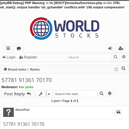
[phpBB Debug] PHP Warning
: in file
[ROOT]/includes/functions.php
on line
3781
:
ob_start(): output handler 'ob_gzhandler' conflicts with 'zlib output compression'
Searc
A
ui
or
og
eg
Login
Register
ck
u
in
ist
S
Board index
Banks
lin
m
er
e
57781 91361 70170
a
ks
s
Moderator:
kev yorks
r
Search
Advance
Post Reply
c
h
1 post • Page
1
of
1
AbertPuh
57781 91361 70170