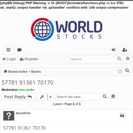
[phpBB Debug] PHP Warning
: in file
[ROOT]/includes/functions.php
on line
3781
:
ob_start(): output handler 'ob_gzhandler' conflicts with 'zlib output compression'
Searc
A
ui
or
og
eg
Login
Register
ck
u
in
ist
S
Board index
Banks
lin
m
er
e
57781 91361 70170
a
ks
s
Moderator:
kev yorks
r
Search
Advance
Post Reply
c
h
1 post • Page
1
of
1
AbertPuh
57781 91361 70170