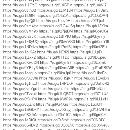
https://is.gd/1I1FYG
https://is.gd/14i5PM
https://is.gd/1oeVi7
https://is.gd/0Jth3B
https://is.gd/1DM1U4
https://is.gd/1nlDm3
https://is.gd/1lD8Ni
https://is.gd/14a1AL
https://is.gd/1QeOAN
https://is.gd/1igQj8
https://is.gd/1nuv9H
https://is.gd/0FFju4
https://is.gd/0sm4Ha
https://is.gd/1G4USq
https://is.gd/12Xira
https://is.gd/0yM49b
https://is.gd/17jqDM
https://is.gd/0ceO0e
https://is.gd/0r2sJK
https://is.gd/1BIPfU
https://is.gd/0kynny
https://is.gd/1E0yUQ
https://is.gd/0w7VS0
https://is.gd/0oeY9I
https://is.gd/1NDdvp
https://is.gd/17mlSj
https://is.gd/0mi2Eu
https://is.gd/1pIKAt
https://is.gd/1lEd2l
https://is.gd/11LpDj
https://is.gd/1jZkx2
https://is.gd/0TTDpI
https://is.gd/0DCpeq
https://is.gd/0KwJDN
https://is.gd/0ynliT
https://is.gd/0UZrnk
https://is.gd/0YBLy3
https://is.gd/0vmA8B
https://is.gd/1aRB9W
https://is.gd/1aqgLo
https://is.gd/0kaJp0
https://is.gd/0UboFo
https://is.gd/0r3QWu
https://is.gd/0H5jKP
https://is.gd/1EvgBn
https://is.gd/1g1hEJ
https://is.gd/1RPLkP
https://is.gd/0aH6R2
https://is.gd/0vcYge
https://is.gd/0J2hir
https://is.gd/0RpfUp
https://is.gd/0Tvxuk
https://is.gd/1LQBD7
https://is.gd/071U4f
https://is.gd/0f3HP4
https://is.gd/1rWC94
https://is.gd/0LLLcH
https://is.gd/05jZnt
https://is.gd/0r4Xrs
https://is.gd/1Sx8hl
https://is.gd/1SGDxY
https://is.gd/0Gayjt
https://is.gd/1HWHIm
https://is.gd/0SXfbN
https://is.gd/0a1ICJ
https://is.gd/0gm0zl
https://is.gd/1eDfQf
https://is.gd/0l3tbH
https://is.gd/0JNDIY
https://is.gd/0S4DxB
https://is.gd/0Q8LN8
https://is.gd/0pNe6u