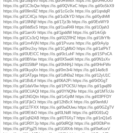
https://is.gd/18bpVo
https://is.gd/0RWl6X
https://is.gd/0H4OUG
https://is.gd/1C3sQw
https://is.gd/0QVKeC
https://is.gd/0oSkX9
https://is.gd/09mi9Z
https://is.gd/1cGc0x
https://is.gd/1qndqR
https://is.gd/1C4Cjs
https://is.gd/1oDkYD
https://is.gd/0ydhMl
https://is.gd/19NNjf
https://is.gd/17jz3b
https://is.gd/0EeWY9
https://is.gd/0dd5sS
https://is.gd/1saR49
https://is.gd/1Ojah3
https://is.gd/1arnXr
https://is.gd/1jpddW
https://is.gd/1rkGjb
https://is.gd/1Cs3zQ
https://is.gd/02ZRHZ
https://is.gd/18rYfb
https://is.gd/1m4VjN
https://is.gd/1Pvuns
https://is.gd/0rAyIp
https://is.gd/0nz2xy
https://is.gd/1CgMbO
https://is.gd/1afPkT
https://is.gd/0UEICC
https://is.gd/0cLuhF
https://is.gd/1SPoCA
https://is.gd/0BlVav
https://is.gd/0X5wd4
https://is.gd/0N1sXv
https://is.gd/0158bP
https://is.gd/0hNHjJ
https://is.gd/0HnFWv
https://is.gd/0kyqXn
https://is.gd/0m3r4i
https://is.gd/14e8c8
https://is.gd/1ATpga
https://is.gd/1dN0a2
https://is.gd/12yU1C
https://is.gd/1BdLrf
https://is.gd/06A2Pi
https://is.gd/0rDGgT
https://is.gd/1daV0w
https://is.gd/1POC5U
https://is.gd/1gwj89
https://is.gd/0CUAQl
https://is.gd/0YNQNv
https://is.gd/1MTcUo
https://is.gd/1NGQtn
https://is.gd/1rGj4M
https://is.gd/03PFDY
https://is.gd/1FjkCt
https://is.gd/12hBcX
https://is.gd/0enfdU
https://is.gd/11TFXX
https://is.gd/0wDUwu
https://is.gd/0GZgTV
https://is.gd/0fEtbO
https://is.gd/0LNdfI
https://is.gd/0G91uQ
https://is.gd/1qN2AB
https://is.gd/0T6Xy7
https://is.gd/1nQ1e5
https://is.gd/1R0YJp
https://is.gd/0dRQjt
https://is.gd/0IDbPm
https://is.gd/1PjgZ5
https://is.gd/1G8Xrb
https://is.gd/0wKoxV