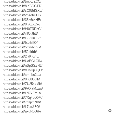
https://bitbin.it/tmpEiZCQ/
https://bitbin.it/8jX5GG1T/
https://bitbin.it/sC0BdGXu/
https://bitbin.it/2nsobUD3/
https://bitbin.it/35z6x4HE/
https://bitbin.it/0hXtbtOw/
https://bitbin.it/Hl0FRRhC/
https://bitbin.it/jHOjJhtt/
https://bitbin.it/LC7H0JiV/
https://bitbin.it/Ixe5rflQ/
https://bitbin.it/5On4ZinG/
https://bitbin.it/52qirItb/
https://bitbin.it/2l7KK7Iv/
https://bitbin.it/UoEGLCIN/
https://bitbin.it/nSpSSZN6/
https://bitbin.it/VTsDpuQO/
https://bitbin.it/smnbs2ca/
https://bitbin.it/0n00Oplb/
https://bitbin.it/ZU25c4Mk/
https://bitbin.it/PAX7Mxaw/
https://bitbin.it/H97xFmIs/
https://bitbin.it/7Xq4qeQM/
https://bitbin.it/7tHpmNVi/
https://bitbin.it/L7ucJl3O/
T
https://bitbin.it/akgRqc6R/