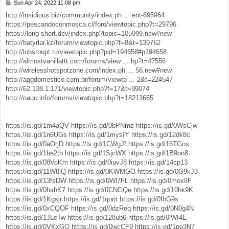
Sun Apr 24, 2022 11:08 pm
P
o
http://insidious.biz/community/index.ph ... ent-695964
s
https://pescandoconmosca.cl/foro/viewtopic.php?t=29796
t
https://long-short.dev/index.php?topic=105999.new#new
http://batyrlar.kz/forum/viewtopic.php?f=8&t=139762
http://lobsroupt.ru/viewtopic.php?pid=194658#p194658
http://almostvanillattt.com/forums/view ... hp?t=47556
http://wirelesshotspotzone.com/index.ph ... 56.new#new
http://aggdomestico.com.br/forum/viewto ... 2&t=224547
http://62.138.1.171/viewtopic.php?f=17&t=99074
http://nauc.info/forums/viewtopic.php?t=18213665
https://is.gd/1m4aQV
https://is.gd/0bPNmz
https://is.gd/0WsCjw
https://is.gd/1n6UGs
https://is.gd/1mysIY
https://is.gd/12dk8c
https://is.gd/0aOrjD
https://is.gd/1CWgJf
https://is.gd/16TGos
https://is.gd/1be2tb
https://is.gd/1SjcWX
https://is.gd/1B9on8
https://is.gd/08VoKm
https://is.gd/0iuvJ8
https://is.gd/14cp13
https://is.gd/11W8iQ
https://is.gd/0KWMGO
https://is.gd/0G9kJ3
https://is.gd/13fsDW
https://is.gd/0Wl7FL
https://is.gd/0mox8F
https://is.gd/0hahK7
https://is.gd/0CNGQe
https://is.gd/10hk9K
https://is.gd/1Kgsjr
https://is.gd/1qorit
https://is.gd/0fhG9s
https://is.gd/0xCQOF
https://is.gd/0dzReq
https://is.gd/0N0g4N
https://is.gd/1JLeTw
https://is.gd/128ub6
https://is.gd/0lWI4E
https://is.gd/0VKxGO
https://is.gd/0wcCF9
https://is.gd/1po3N7