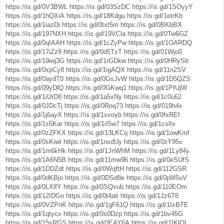
https://is.gd/0V3BWL
https://is.gd/03SzDC
https://is.gd/1SOyyY
https://is.gd/1hQXiA
https://is.gd/18Kdgu
https://is.gd/1etrKb
https://is.gd/1iazDi
https://is.gd/0txt5m
https://is.gd/0BKbBX
https://is.gd/197NXH
https://is.gd/19VCla
https://is.gd/0Tw6GZ
https://is.gd/0qIAAH
https://is.gd/1cZyPw
https://is.gd/1OARDQ
https://is.gd/17iZz9
https://is.gd/0d5TzT
https://is.gd/01Wjo0
https://is.gd/19eq3G
https://is.gd/1rGDkw
https://is.gd/0HRySb
https://is.gd/0xpCy8
https://is.gd/1igAQX
https://is.gd/11n2SV
https://is.gd/0aydT0
https://is.gd/0GsJvW
https://is.gd/1D5QZS
https://is.gd/09yDlQ
https://is.gd/0GKwq1
https://is.gd/1PfUjW
https://is.gd/1iUrD8
https://is.gd/1a5xNy
https://is.gd/1c0u62
https://is.gd/0JDcTj
https://is.gd/0Roq73
https://is.gd/019h4x
https://is.gd/1j6ayX
https://is.gd/1svoyb
https://is.gd/0fxREf
https://is.gd/1s5Kar
https://is.gd/1iI5w7
https://is.gd/1cslIv
https://is.gd/0zZFKX
https://is.gd/13LKCq
https://is.gd/1owKmf
https://is.gd/0sKiwt
https://is.gd/1nxdUy
https://is.gd/0zY95v
https://is.gd/1m6kHk
https://is.gd/1JnWhM
https://is.gd/1Ly84y
https://is.gd/1A6N5B
https://is.gd/11mw96
https://is.gd/0eSUfS
https://is.gd/1DDZdt
https://is.gd/0WqftH
https://is.gd/112GSR
https://is.gd/0dKBjo
https://is.gd/0DSd8e
https://is.gd/0pM5uV
https://is.gd/0LXlfY
https://is.gd/0SQvub
https://is.gd/110EOm
https://is.gd/12IDGo
https://is.gd/0t4ati
https://is.gd/1Jz6T8
https://is.gd/0VZPnK
https://is.gd/1gF61Q
https://is.gd/1IxBTE
https://is.gd/1qtycx
https://is.gd/0s0Dzp
https://is.gd/1bv45G
https://is.gd/15sRGS
https://is.gd/0EAY6A
https://is.gd/1IKlOI