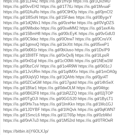
https://is.gd/1Lz44Z
https://is.gd/1ffVpl
https://is.gd/1QxzMD
https://is.gd/0vvEH2
https://is.gd/1T7tLi
https://is.gd/1MvuaF
https://is.gd/02AuRo
https://is.gd/0C9HOy
https://is.gd/0jmCf2
https://is.gd/1l8SoN
https://is.gd/15Fdws
https://is.gd/0BygxY
https://is.gd/1dQWx1
https://is.gd/0zeHer
https://is.gd/0VgOZS
https://is.gd/0Wbobo
https://is.gd/0swMM2
https://is.gd/1exK4s
https://is.gd/15BmH8
https://is.gd/00cEyK
https://is.gd/0vGdU3
https://is.gd/0C9dez
https://is.gd/0Otrw7
https://is.gd/0CnsVX
https://is.gd/1gtmoQ
https://is.gd/1kiXtt
https://is.gd/05veP1
https://is.gd/0d061r
https://is.gd/0bUuso
https://is.gd/1DsIP9
https://is.gd/1BI8TF
https://is.gd/0xQx8j
https://is.gd/1lLpsR
https://is.gd/0n01ql
https://is.gd/1cO0Mi
https://is.gd/1NEw1W
https://is.gd/0bzCoV
https://is.gd/1o4R9W
https://is.gd/0i01cJ
https://is.gd/1JvURm
https://is.gd/1q4MXv
https://is.gd/1mOA0g
https://is.gd/0UqVjO
https://is.gd/1QAfrb
https://is.gd/0jyi4T
https://is.gd/0ZCwGM
https://is.gd/17gotd
https://is.gd/14hSeX
https://is.gd/1Bfar1
https://is.gd/0dwOLM
https://is.gd/04ttgc
https://is.gd/0B62F8
https://is.gd/1bRZZQ
https://is.gd/02jTOP
https://is.gd/0TgOJI
https://is.gd/0GGS20
https://is.gd/1ByLT1
https://is.gd/0Hx7sa
https://is.gd/1lmKkn
https://is.gd/1Mo1GJ
https://is.gd/1JDYBF
https://is.gd/1fAQvk
https://is.gd/0qKWN7
https://is.gd/1SmcL6
https://is.gd/11T65p
https://is.gd/0zbWxl
https://is.gd/0nA7u3
https://is.gd/1M52rd
https://is.gd/0TROeR
https://bitbin.it/jY6OLXJp/