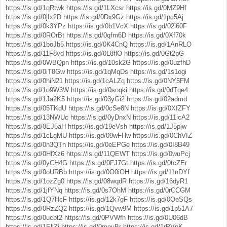
https://is.gd/1qRtwk
https://is.gd/1LXcsr
https://is.gd/0MZ9Hf
https://is.gd/0jIx2D
https://is.gd/0Dx9Gz
https://is.gd/1pc5Aj
https://is.gd/0k3YPz
https://is.gd/0b1VcX
https://is.gd/02i60F
https://is.gd/0ROrBt
https://is.gd/0qfm6D
https://is.gd/0Xf70k
https://is.gd/1boJb5
https://is.gd/0K4CnQ
https://is.gd/1AnRLO
https://is.gd/11F8vd
https://is.gd/0L8flO
https://is.gd/0Gt2pG
https://is.gd/0WBQpn
https://is.gd/10sk2G
https://is.gd/0uzfhD
https://is.gd/0iT8Gw
https://is.gd/1qMqDs
https://is.gd/1s1ogi
https://is.gd/0hiN21
https://is.gd/1cALZq
https://is.gd/0NY5FM
https://is.gd/1o9W3W
https://is.gd/0soqki
https://is.gd/0dTqe4
https://is.gd/1Ja2K5
https://is.gd/03yGi2
https://is.gd/02admd
https://is.gd/05TKdU
https://is.gd/0cSe8N
https://is.gd/0XfZFY
https://is.gd/13NWUc
https://is.gd/0yDnxN
https://is.gd/11icA2
https://is.gd/0EJ5aH
https://is.gd/19eVsh
https://is.gd/1J5piw
https://is.gd/1cLgMU
https://is.gd/09wFHw
https://is.gd/0ChVIZ
https://is.gd/0n3QTn
https://is.gd/0eEPGe
https://is.gd/0I8B49
https://is.gd/0HfXz6
https://is.gd/11QEWT
https://is.gd/0wuPcj
https://is.gd/0yCH4G
https://is.gd/0FJ7Gt
https://is.gd/0tcZEr
https://is.gd/0oURBb
https://is.gd/0O0iOH
https://is.gd/11nDYf
https://is.gd/1ozZg0
https://is.gd/08wqdR
https://is.gd/16dyR1
https://is.gd/1jfYNq
https://is.gd/0s7OhM
https://is.gd/0rCCGM
https://is.gd/1Q7HcF
https://is.gd/12k7gF
https://is.gd/0OeSQs
https://is.gd/0RzZQ2
https://is.gd/1Qvw9M
https://is.gd/1p51A7
https://is.gd/0ucbt2
https://is.gd/0PVWfh
https://is.gd/0U06dB
https://is.gd/1EllZj
https://is.gd/0mouBr
https://is.gd/1rPVpK