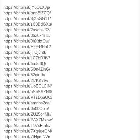
https://bitbin.it/jY6OLXJp/
https://bitbin.it/tmpEiZCQ/
https://bitbin.it/8jX5GG1T/
https://bitbin.it/sC0BdGXu/
https://bitbin.it/2nsobUD3/
https://bitbin.it/35z6x4HE/
https://bitbin.it/0hXtbtOw/
https://bitbin.it/Hl0FRRhC/
https://bitbin.it/jHOjJhtt/
https://bitbin.it/LC7H0JiV/
https://bitbin.it/Ixe5rflQ/
https://bitbin.it/5On4ZinG/
https://bitbin.it/52qirItb/
https://bitbin.it/2l7KK7Iv/
https://bitbin.it/UoEGLCIN/
https://bitbin.it/nSpSSZN6/
https://bitbin.it/VTsDpuQO/
https://bitbin.it/smnbs2ca/
https://bitbin.it/0n00Oplb/
https://bitbin.it/ZU25c4Mk/
https://bitbin.it/PAX7Mxaw/
https://bitbin.it/H97xFmIs/
https://bitbin.it/7Xq4qeQM/
https://bitbin.it/7tHpmNVi/