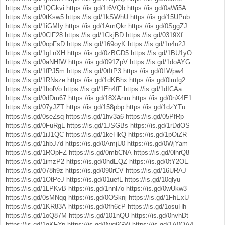
https://is.gd/1QGkvi
https://is.gd/1t6VQb
https://is.gd/0aWi5A
https://is.gd/0tKsw5
https://is.gd/1kSWhU
https://is.gd/15UPub
https://is.gd/1iGMIy
https://is.gd/1AmQkr
https://is.gd/0SggZJ
https://is.gd/0ClF28
https://is.gd/1CkjBD
https://is.gd/0319Xf
https://is.gd/0opFsD
https://is.gd/169oyK
https://is.gd/1n4u2J
https://is.gd/1gLnXH
https://is.gd/0zBGD5
https://is.gd/1BU1yO
https://is.gd/0aNHfW
https://is.gd/091ZpV
https://is.gd/1doAYG
https://is.gd/1fPJ5m
https://is.gd/0tItP3
https://is.gd/0LWpw4
https://is.gd/1RNsze
https://is.gd/1dKBhx
https://is.gd/0lmIg2
https://is.gd/1holVo
https://is.gd/1Eh4fF
https://is.gd/1dICAa
https://is.gd/0dDm67
https://is.gd/18XAnm
https://is.gd/0nX4E1
https://is.gd/07yJZT
https://is.gd/158pbp
https://is.gd/1dzYTu
https://is.gd/0seZsq
https://is.gd/1hv3a6
https://is.gd/05PfRp
https://is.gd/0FuRgL
https://is.gd/1JSGBs
https://is.gd/1rDdOS
https://is.gd/1iJ1QC
https://is.gd/1keHkQ
https://is.gd/1pOiZR
https://is.gd/1hbJ7d
https://is.gd/0AmjU0
https://is.gd/0WjYam
https://is.gd/1ROpFZ
https://is.gd/0mbCNA
https://is.gd/0lhrQ8
https://is.gd/1imzP2
https://is.gd/0hdEQZ
https://is.gd/0tY2OE
https://is.gd/078h9z
https://is.gd/090rCV
https://is.gd/16URAJ
https://is.gd/1OtPeJ
https://is.gd/01uefL
https://is.gd/10qlyu
https://is.gd/1LPKvB
https://is.gd/1nnl7o
https://is.gd/0wUkw3
https://is.gd/0sMNqq
https://is.gd/0OSknj
https://is.gd/1FhExU
https://is.gd/1KR83A
https://is.gd/0fh6cP
https://is.gd/1osuHh
https://is.gd/1oQ87M
https://is.gd/101nQU
https://is.gd/0nvhDt
https://is.gd/1qKFYp
https://is.gd/0wg6GW
https://is.gd/1A0OA4