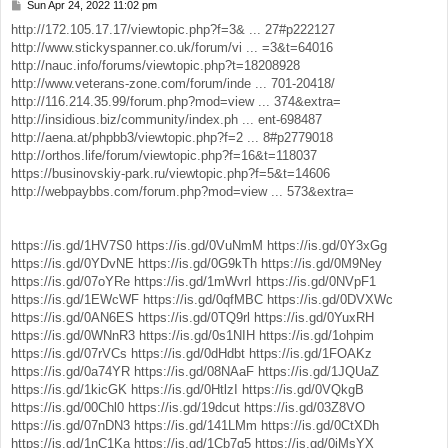
Sun Apr 24, 2022 11:02 pm
P
o
http://172.105.17.17/viewtopic.php?f=3& ... 27#p222127
s
http://www.stickyspanner.co.uk/forum/vi ... =3&t=64016
t
http://nauc.info/forums/viewtopic.php?t=18208928
http://www.veterans-zone.com/forum/inde ... 701-20418/
http://116.214.35.99/forum.php?mod=view ... 374&extra=
http://insidious.biz/community/index.ph ... ent-698487
http://aena.at/phpbb3/viewtopic.php?f=2 ... 8#p2779018
http://orthos.life/forum/viewtopic.php?f=16&t=118037
https://businovskiy-park.ru/viewtopic.php?f=5&t=14606
http://webpaybbs.com/forum.php?mod=view ... 573&extra=
https://is.gd/1HV7S0
https://is.gd/0VuNmM
https://is.gd/0Y3xGg
https://is.gd/0YDvNE
https://is.gd/0G9kTh
https://is.gd/0M9Ney
https://is.gd/07oYRe
https://is.gd/1mWvrI
https://is.gd/0NVpF1
https://is.gd/1EWcWF
https://is.gd/0qfMBC
https://is.gd/0DVXWc
https://is.gd/0AN6ES
https://is.gd/0TQ9rl
https://is.gd/0YuxRH
https://is.gd/0WNnR3
https://is.gd/0s1NIH
https://is.gd/1ohpim
https://is.gd/07rVCs
https://is.gd/0dHdbt
https://is.gd/1FOAKz
https://is.gd/0a74YR
https://is.gd/08NAaF
https://is.gd/1JQUaZ
https://is.gd/1kicGK
https://is.gd/0HtlzI
https://is.gd/0VQkgB
https://is.gd/00Chl0
https://is.gd/19dcut
https://is.gd/03Z8VO
https://is.gd/07nDN3
https://is.gd/141LMm
https://is.gd/0CtXDh
https://is.gd/1nC1Ka
https://is.gd/1Cb7q5
https://is.gd/0jMsYX