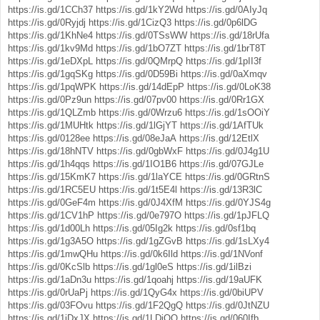
https://is.gd/1CCh37
https://is.gd/1kY2Wd
https://is.gd/0AIyJq
https://is.gd/0Ryjdj
https://is.gd/1CizQ3
https://is.gd/0p6lDG
https://is.gd/1KhNe4
https://is.gd/0TSsWW
https://is.gd/18rUfa
https://is.gd/1kv9Md
https://is.gd/1bO7ZT
https://is.gd/1brT8T
https://is.gd/1eDXpL
https://is.gd/0QMrpQ
https://is.gd/1pII3f
https://is.gd/1gqSKg
https://is.gd/0D59Bi
https://is.gd/0aXmqv
https://is.gd/1pqWPK
https://is.gd/14dEpP
https://is.gd/0LoK38
https://is.gd/0Pz9un
https://is.gd/07pv00
https://is.gd/0Rr1GX
https://is.gd/1QLZmb
https://is.gd/0Wrzu6
https://is.gd/1sOOiY
https://is.gd/1MUHtk
https://is.gd/1lGjYT
https://is.gd/1AfTUk
https://is.gd/0128ee
https://is.gd/08eJaA
https://is.gd/12EtlX
https://is.gd/18hNTV
https://is.gd/0gbWxF
https://is.gd/0J4g1U
https://is.gd/1h4qqs
https://is.gd/1IO1B6
https://is.gd/07GJLe
https://is.gd/15KmK7
https://is.gd/1laYCE
https://is.gd/0GRtnS
https://is.gd/1RC5EU
https://is.gd/1t5E4l
https://is.gd/13R3lC
https://is.gd/0GeF4m
https://is.gd/0J4XfM
https://is.gd/0YJS4g
https://is.gd/1CV1hP
https://is.gd/0e797O
https://is.gd/1pJFLQ
https://is.gd/1d00Lh
https://is.gd/05Ig2k
https://is.gd/0sf1bq
https://is.gd/1g3A5O
https://is.gd/1gZGvB
https://is.gd/1sLXy4
https://is.gd/1mwQHu
https://is.gd/0k6Ild
https://is.gd/1NVonf
https://is.gd/0KcSlb
https://is.gd/1gl0eS
https://is.gd/1ilBzi
https://is.gd/1aDn3u
https://is.gd/1qoahj
https://is.gd/19aUFK
https://is.gd/0rUaPj
https://is.gd/1QyG4x
https://is.gd/0biUPV
https://is.gd/03FOvu
https://is.gd/1F2QgQ
https://is.gd/0JtNZU
https://is.gd/1jDxJX
https://is.gd/1LDjOQ
https://is.gd/060Ifb