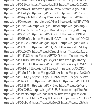
https://is.gd/1T4htL
https://is.gd/1mtarb
https://is.gd/1kkA2b
https://is.gd/0Z10dx
https://is.gd/0qvSjS
https://is.gd/0xQaEN
https://is.gd/0znGZH
https://is.gd/055eWU
https://is.gd/1s1ikI
https://is.gd/08uGj6
https://is.gd/0YCndL
https://is.gd/1AkfIx
https://is.gd/02qadN
https://is.gd/0mvFah
https://is.gd/0lGBEj
https://is.gd/0moaco
https://is.gd/1P5ds1
https://is.gd/1Pe7PR
https://is.gd/1NoGQn
https://is.gd/15ufAd
https://is.gd/0c9gAE
https://is.gd/05a0Zd
https://is.gd/1BoaFd
https://is.gd/05Pkrj
https://is.gd/0tz1hC
https://is.gd/1GzSSJ
https://is.gd/13EdiI
https://is.gd/04BmMu
https://is.gd/1icCGT
https://is.gd/19QrGI
https://is.gd/0X2KfV
https://is.gd/0JqVzE
https://is.gd/09oRTC
https://is.gd/0o3nEr
https://is.gd/15Qx5b
https://is.gd/0Zd00g
https://is.gd/0eZoQV
https://is.gd/0Suzsl
https://is.gd/1a4z9E
https://is.gd/1pR3Qi
https://is.gd/0ETDyR
https://is.gd/1kvzHq
https://is.gd/05nN8j
https://is.gd/0eQeze
https://is.gd/1t4ozy
https://is.gd/1O4CUi
https://is.gd/0ABn0O
https://is.gd/0WNSED
https://is.gd/0xFtlL
https://is.gd/1BZeuU
https://is.gd/0iZ3Cm
https://is.gd/1Mm1Po
https://is.gd/0SLszt
https://is.gd/1Nw3oQ
https://is.gd/1jTNQQ
https://is.gd/1FJbK5
https://is.gd/1A3oze
https://is.gd/0WAKFE
https://is.gd/14hf2K
https://is.gd/0fbGTK
https://is.gd/1T1H0j
https://is.gd/0FfBvw
https://is.gd/0p4eme
https://is.gd/0YCH8C
https://is.gd/151Ez6
https://is.gd/1sc7ej
https://is.gd/0wJtlo
https://is.gd/0ThFdx
https://is.gd/0xBnbb
https://is.gd/1KGb3T
https://is.gd/0M2OuO
https://is.gd/1foDOP
https://is.gd/0ZdbdM
https://is.gd/0u5oAS
https://is.gd/1SAchi