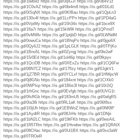
https://is.gd/1lwBez
https://is.gd/0IpGJI
https://is.gd/0b4V1z
https://is.gd/1C0vAZ
https://is.gd/0bi4m8
https://is.gd/01lLd1
https://is.gd/0ISqNX
https://is.gd/0KfBau
https://is.gd/1QpLn3
https://is.gd/130x4f
https://is.gd/1LcPPn
https://is.gd/1PD4aG
https://is.gd/0VpiMy
https://is.gd/15h34x
https://is.gd/1bce9X
https://is.gd/1fla7r
https://is.gd/15kW9I
https://is.gd/1QPmdT
https://is.gd/0vMWlv
https://is.gd/1ptjbD
https://is.gd/0LWNdM
https://is.gd/0owuCa
https://is.gd/1BhqPo
https://is.gd/0jgo6X
https://is.gd/0Qy6J2
https://is.gd/1pLGLK
https://is.gd/0TPjKo
https://is.gd/1Bno5L
https://is.gd/0Zyngj
https://is.gd/0le2wF
https://is.gd/15r0Ed
https://is.gd/1ol46p
https://is.gd/0fkpyv
https://is.gd/1QciDB
https://is.gd/0XExZu
https://is.gd/1CQ6Fw
https://is.gd/08N7CZ
https://is.gd/17flzy
https://is.gd/0JgkV1
https://is.gd/1jZ7BR
https://is.gd/0YCLxf
https://is.gd/1HWpcW
https://is.gd/0j8GNo
https://is.gd/184xnt
https://is.gd/1CIXk0
https://is.gd/0WPlxp
https://is.gd/1Bbs3l
https://is.gd/10r2iQ
https://is.gd/1rhGnc
https://is.gd/0Evfgb
https://is.gd/0UVG1t
https://is.gd/0fsRGb
https://is.gd/183mU5
https://is.gd/0afgRS
https://is.gd/0Ia38i
https://is.gd/0RL1aK
https://is.gd/06f8sx
https://is.gd/1I0jUh
https://is.gd/1EBWoZ
https://is.gd/0Nf0lP
https://is.gd/1AydtR
https://is.gd/08JrHs
https://is.gd/1DNjii
https://is.gd/1bN2LC
https://is.gd/19tFKb
https://is.gd/0wsArL
https://is.gd/1R5TRm
https://is.gd/1Hvwbw
https://is.gd/1QRAlX
https://is.gd/08CHac
https://is.gd/0Ui1BX
https://is.gd/0xo3aW
https://is.gd/0TROeR