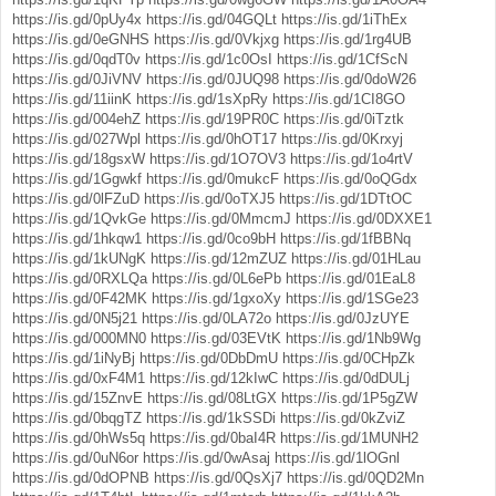
https://is.gd/0pUy4x
https://is.gd/04GQLt
https://is.gd/1iThEx
https://is.gd/0eGNHS
https://is.gd/0Vkjxg
https://is.gd/1rg4UB
https://is.gd/0qdT0v
https://is.gd/1c0OsI
https://is.gd/1CfScN
https://is.gd/0JiVNV
https://is.gd/0JUQ98
https://is.gd/0doW26
https://is.gd/11iinK
https://is.gd/1sXpRy
https://is.gd/1CI8GO
https://is.gd/004ehZ
https://is.gd/19PR0C
https://is.gd/0iTztk
https://is.gd/027Wpl
https://is.gd/0hOT17
https://is.gd/0Krxyj
https://is.gd/18gsxW
https://is.gd/1O7OV3
https://is.gd/1o4rtV
https://is.gd/1Ggwkf
https://is.gd/0mukcF
https://is.gd/0oQGdx
https://is.gd/0lFZuD
https://is.gd/0oTXJ5
https://is.gd/1DTtOC
https://is.gd/1QvkGe
https://is.gd/0MmcmJ
https://is.gd/0DXXE1
https://is.gd/1hkqw1
https://is.gd/0co9bH
https://is.gd/1fBBNq
https://is.gd/1kUNgK
https://is.gd/12mZUZ
https://is.gd/01HLau
https://is.gd/0RXLQa
https://is.gd/0L6ePb
https://is.gd/01EaL8
https://is.gd/0F42MK
https://is.gd/1gxoXy
https://is.gd/1SGe23
https://is.gd/0N5j21
https://is.gd/0LA72o
https://is.gd/0JzUYE
https://is.gd/000MN0
https://is.gd/03EVtK
https://is.gd/1Nb9Wg
https://is.gd/1iNyBj
https://is.gd/0DbDmU
https://is.gd/0CHpZk
https://is.gd/0xF4M1
https://is.gd/12kIwC
https://is.gd/0dDULj
https://is.gd/15ZnvE
https://is.gd/08LtGX
https://is.gd/1P5gZW
https://is.gd/0bqgTZ
https://is.gd/1kSSDi
https://is.gd/0kZviZ
https://is.gd/0hWs5q
https://is.gd/0baI4R
https://is.gd/1MUNH2
https://is.gd/0uN6or
https://is.gd/0wAsaj
https://is.gd/1lOGnl
https://is.gd/0dOPNB
https://is.gd/0QsXj7
https://is.gd/0QD2Mn