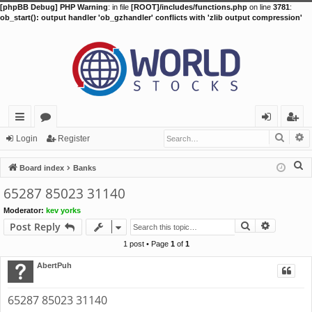
[phpBB Debug] PHP Warning
: in file
[ROOT]/includes/functions.php
on line
3781
:
ob_start(): output handler 'ob_gzhandler' conflicts with 'zlib output compression'
Searc
A
ui
or
og
eg
Login
Register
ck
u
in
ist
S
Board index
Banks
lin
m
er
e
65287 85023 31140
a
ks
s
Moderator:
kev yorks
r
Search
Advance
Post Reply
c
h
1 post • Page
1
of
1
AbertPuh
65287 85023 31140