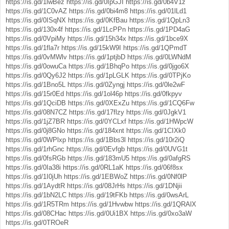
https://is.gd/1lwBez
https://is.gd/0IpGJI
https://is.gd/0b4V1z
https://is.gd/1C0vAZ
https://is.gd/0bi4m8
https://is.gd/01lLd1
https://is.gd/0ISqNX
https://is.gd/0KfBau
https://is.gd/1QpLn3
https://is.gd/130x4f
https://is.gd/1LcPPn
https://is.gd/1PD4aG
https://is.gd/0VpiMy
https://is.gd/15h34x
https://is.gd/1bce9X
https://is.gd/1fla7r
https://is.gd/15kW9I
https://is.gd/1QPmdT
https://is.gd/0vMWlv
https://is.gd/1ptjbD
https://is.gd/0LWNdM
https://is.gd/0owuCa
https://is.gd/1BhqPo
https://is.gd/0jgo6X
https://is.gd/0Qy6J2
https://is.gd/1pLGLK
https://is.gd/0TPjKo
https://is.gd/1Bno5L
https://is.gd/0Zyngj
https://is.gd/0le2wF
https://is.gd/15r0Ed
https://is.gd/1ol46p
https://is.gd/0fkpyv
https://is.gd/1QciDB
https://is.gd/0XExZu
https://is.gd/1CQ6Fw
https://is.gd/08N7CZ
https://is.gd/17flzy
https://is.gd/0JgkV1
https://is.gd/1jZ7BR
https://is.gd/0YCLxf
https://is.gd/1HWpcW
https://is.gd/0j8GNo
https://is.gd/184xnt
https://is.gd/1CIXk0
https://is.gd/0WPlxp
https://is.gd/1Bbs3l
https://is.gd/10r2iQ
https://is.gd/1rhGnc
https://is.gd/0Evfgb
https://is.gd/0UVG1t
https://is.gd/0fsRGb
https://is.gd/183mU5
https://is.gd/0afgRS
https://is.gd/0Ia38i
https://is.gd/0RL1aK
https://is.gd/06f8sx
https://is.gd/1I0jUh
https://is.gd/1EBWoZ
https://is.gd/0Nf0lP
https://is.gd/1AydtR
https://is.gd/08JrHs
https://is.gd/1DNjii
https://is.gd/1bN2LC
https://is.gd/19tFKb
https://is.gd/0wsArL
https://is.gd/1R5TRm
https://is.gd/1Hvwbw
https://is.gd/1QRAlX
https://is.gd/08CHac
https://is.gd/0Ui1BX
https://is.gd/0xo3aW
https://is.gd/0TROeR