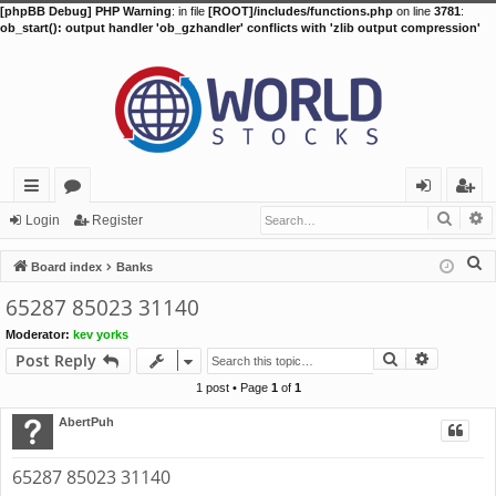
[phpBB Debug] PHP Warning
: in file
[ROOT]/includes/functions.php
on line
3781
:
ob_start(): output handler 'ob_gzhandler' conflicts with 'zlib output compression'
Searc
A
ui
or
og
eg
Login
Register
ck
u
in
ist
S
Board index
Banks
lin
m
er
e
65287 85023 31140
a
ks
s
Moderator:
kev yorks
r
Search
Advance
Post Reply
c
h
1 post • Page
1
of
1
AbertPuh
65287 85023 31140