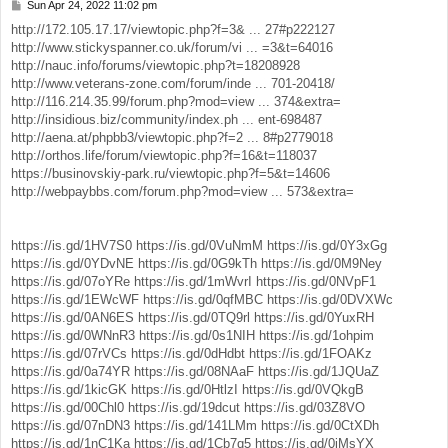
Sun Apr 24, 2022 11:02 pm
P
o
http://172.105.17.17/viewtopic.php?f=3& ... 27#p222127
s
http://www.stickyspanner.co.uk/forum/vi ... =3&t=64016
t
http://nauc.info/forums/viewtopic.php?t=18208928
http://www.veterans-zone.com/forum/inde ... 701-20418/
http://116.214.35.99/forum.php?mod=view ... 374&extra=
http://insidious.biz/community/index.ph ... ent-698487
http://aena.at/phpbb3/viewtopic.php?f=2 ... 8#p2779018
http://orthos.life/forum/viewtopic.php?f=16&t=118037
https://businovskiy-park.ru/viewtopic.php?f=5&t=14606
http://webpaybbs.com/forum.php?mod=view ... 573&extra=
https://is.gd/1HV7S0
https://is.gd/0VuNmM
https://is.gd/0Y3xGg
https://is.gd/0YDvNE
https://is.gd/0G9kTh
https://is.gd/0M9Ney
https://is.gd/07oYRe
https://is.gd/1mWvrI
https://is.gd/0NVpF1
https://is.gd/1EWcWF
https://is.gd/0qfMBC
https://is.gd/0DVXWc
https://is.gd/0AN6ES
https://is.gd/0TQ9rl
https://is.gd/0YuxRH
https://is.gd/0WNnR3
https://is.gd/0s1NIH
https://is.gd/1ohpim
https://is.gd/07rVCs
https://is.gd/0dHdbt
https://is.gd/1FOAKz
https://is.gd/0a74YR
https://is.gd/08NAaF
https://is.gd/1JQUaZ
https://is.gd/1kicGK
https://is.gd/0HtlzI
https://is.gd/0VQkgB
https://is.gd/00Chl0
https://is.gd/19dcut
https://is.gd/03Z8VO
https://is.gd/07nDN3
https://is.gd/141LMm
https://is.gd/0CtXDh
https://is.gd/1nC1Ka
https://is.gd/1Cb7q5
https://is.gd/0jMsYX