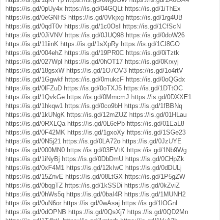
https://is.gd/0pUy4x
https://is.gd/04GQLt
https://is.gd/1iThEx
https://is.gd/0eGNHS
https://is.gd/0Vkjxg
https://is.gd/1rg4UB
https://is.gd/0qdT0v
https://is.gd/1c0OsI
https://is.gd/1CfScN
https://is.gd/0JiVNV
https://is.gd/0JUQ98
https://is.gd/0doW26
https://is.gd/11iinK
https://is.gd/1sXpRy
https://is.gd/1CI8GO
https://is.gd/004ehZ
https://is.gd/19PR0C
https://is.gd/0iTztk
https://is.gd/027Wpl
https://is.gd/0hOT17
https://is.gd/0Krxyj
https://is.gd/18gsxW
https://is.gd/1O7OV3
https://is.gd/1o4rtV
https://is.gd/1Ggwkf
https://is.gd/0mukcF
https://is.gd/0oQGdx
https://is.gd/0lFZuD
https://is.gd/0oTXJ5
https://is.gd/1DTtOC
https://is.gd/1QvkGe
https://is.gd/0MmcmJ
https://is.gd/0DXXE1
https://is.gd/1hkqw1
https://is.gd/0co9bH
https://is.gd/1fBBNq
https://is.gd/1kUNgK
https://is.gd/12mZUZ
https://is.gd/01HLau
https://is.gd/0RXLQa
https://is.gd/0L6ePb
https://is.gd/01EaL8
https://is.gd/0F42MK
https://is.gd/1gxoXy
https://is.gd/1SGe23
https://is.gd/0N5j21
https://is.gd/0LA72o
https://is.gd/0JzUYE
https://is.gd/000MN0
https://is.gd/03EVtK
https://is.gd/1Nb9Wg
https://is.gd/1iNyBj
https://is.gd/0DbDmU
https://is.gd/0CHpZk
https://is.gd/0xF4M1
https://is.gd/12kIwC
https://is.gd/0dDULj
https://is.gd/15ZnvE
https://is.gd/08LtGX
https://is.gd/1P5gZW
https://is.gd/0bqgTZ
https://is.gd/1kSSDi
https://is.gd/0kZviZ
https://is.gd/0hWs5q
https://is.gd/0baI4R
https://is.gd/1MUNH2
https://is.gd/0uN6or
https://is.gd/0wAsaj
https://is.gd/1lOGnl
https://is.gd/0dOPNB
https://is.gd/0QsXj7
https://is.gd/0QD2Mn