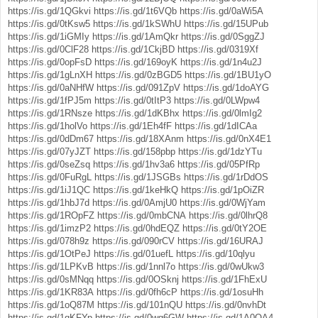
https://is.gd/1QGkvi
https://is.gd/1t6VQb
https://is.gd/0aWi5A
https://is.gd/0tKsw5
https://is.gd/1kSWhU
https://is.gd/15UPub
https://is.gd/1iGMIy
https://is.gd/1AmQkr
https://is.gd/0SggZJ
https://is.gd/0ClF28
https://is.gd/1CkjBD
https://is.gd/0319Xf
https://is.gd/0opFsD
https://is.gd/169oyK
https://is.gd/1n4u2J
https://is.gd/1gLnXH
https://is.gd/0zBGD5
https://is.gd/1BU1yO
https://is.gd/0aNHfW
https://is.gd/091ZpV
https://is.gd/1doAYG
https://is.gd/1fPJ5m
https://is.gd/0tItP3
https://is.gd/0LWpw4
https://is.gd/1RNsze
https://is.gd/1dKBhx
https://is.gd/0lmIg2
https://is.gd/1holVo
https://is.gd/1Eh4fF
https://is.gd/1dICAa
https://is.gd/0dDm67
https://is.gd/18XAnm
https://is.gd/0nX4E1
https://is.gd/07yJZT
https://is.gd/158pbp
https://is.gd/1dzYTu
https://is.gd/0seZsq
https://is.gd/1hv3a6
https://is.gd/05PfRp
https://is.gd/0FuRgL
https://is.gd/1JSGBs
https://is.gd/1rDdOS
https://is.gd/1iJ1QC
https://is.gd/1keHkQ
https://is.gd/1pOiZR
https://is.gd/1hbJ7d
https://is.gd/0AmjU0
https://is.gd/0WjYam
https://is.gd/1ROpFZ
https://is.gd/0mbCNA
https://is.gd/0lhrQ8
https://is.gd/1imzP2
https://is.gd/0hdEQZ
https://is.gd/0tY2OE
https://is.gd/078h9z
https://is.gd/090rCV
https://is.gd/16URAJ
https://is.gd/1OtPeJ
https://is.gd/01uefL
https://is.gd/10qlyu
https://is.gd/1LPKvB
https://is.gd/1nnl7o
https://is.gd/0wUkw3
https://is.gd/0sMNqq
https://is.gd/0OSknj
https://is.gd/1FhExU
https://is.gd/1KR83A
https://is.gd/0fh6cP
https://is.gd/1osuHh
https://is.gd/1oQ87M
https://is.gd/101nQU
https://is.gd/0nvhDt
https://is.gd/1qKFYp
https://is.gd/0wg6GW
https://is.gd/1A0OA4