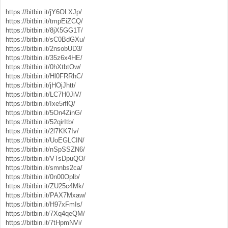
https://bitbin.it/jY6OLXJp/
https://bitbin.it/tmpEiZCQ/
https://bitbin.it/8jX5GG1T/
https://bitbin.it/sC0BdGXu/
https://bitbin.it/2nsobUD3/
https://bitbin.it/35z6x4HE/
https://bitbin.it/0hXtbtOw/
https://bitbin.it/Hl0FRRhC/
https://bitbin.it/jHOjJhtt/
https://bitbin.it/LC7H0JiV/
https://bitbin.it/Ixe5rflQ/
https://bitbin.it/5On4ZinG/
https://bitbin.it/52qirItb/
https://bitbin.it/2l7KK7Iv/
https://bitbin.it/UoEGLCIN/
https://bitbin.it/nSpSSZN6/
https://bitbin.it/VTsDpuQO/
https://bitbin.it/smnbs2ca/
https://bitbin.it/0n00Oplb/
https://bitbin.it/ZU25c4Mk/
https://bitbin.it/PAX7Mxaw/
https://bitbin.it/H97xFmIs/
https://bitbin.it/7Xq4qeQM/
https://bitbin.it/7tHpmNVi/