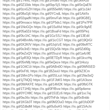
https://is.gd/1T4htL
https://is.gd/1mtarb
https://is.gd/1kkA2b
https://is.gd/0Z10dx
https://is.gd/0qvSjS
https://is.gd/0xQaEN
https://is.gd/0znGZH
https://is.gd/055eWU
https://is.gd/1s1ikI
https://is.gd/08uGj6
https://is.gd/0YCndL
https://is.gd/1AkfIx
https://is.gd/02qadN
https://is.gd/0mvFah
https://is.gd/0lGBEj
https://is.gd/0moaco
https://is.gd/1P5ds1
https://is.gd/1Pe7PR
https://is.gd/1NoGQn
https://is.gd/15ufAd
https://is.gd/0c9gAE
https://is.gd/05a0Zd
https://is.gd/1BoaFd
https://is.gd/05Pkrj
https://is.gd/0tz1hC
https://is.gd/1GzSSJ
https://is.gd/13EdiI
https://is.gd/04BmMu
https://is.gd/1icCGT
https://is.gd/19QrGI
https://is.gd/0X2KfV
https://is.gd/0JqVzE
https://is.gd/09oRTC
https://is.gd/0o3nEr
https://is.gd/15Qx5b
https://is.gd/0Zd00g
https://is.gd/0eZoQV
https://is.gd/0Suzsl
https://is.gd/1a4z9E
https://is.gd/1pR3Qi
https://is.gd/0ETDyR
https://is.gd/1kvzHq
https://is.gd/05nN8j
https://is.gd/0eQeze
https://is.gd/1t4ozy
https://is.gd/1O4CUi
https://is.gd/0ABn0O
https://is.gd/0WNSED
https://is.gd/0xFtlL
https://is.gd/1BZeuU
https://is.gd/0iZ3Cm
https://is.gd/1Mm1Po
https://is.gd/0SLszt
https://is.gd/1Nw3oQ
https://is.gd/1jTNQQ
https://is.gd/1FJbK5
https://is.gd/1A3oze
https://is.gd/0WAKFE
https://is.gd/14hf2K
https://is.gd/0fbGTK
https://is.gd/1T1H0j
https://is.gd/0FfBvw
https://is.gd/0p4eme
https://is.gd/0YCH8C
https://is.gd/151Ez6
https://is.gd/1sc7ej
https://is.gd/0wJtlo
https://is.gd/0ThFdx
https://is.gd/0xBnbb
https://is.gd/1KGb3T
https://is.gd/0M2OuO
https://is.gd/1foDOP
https://is.gd/0ZdbdM
https://is.gd/0u5oAS
https://is.gd/1SAchi