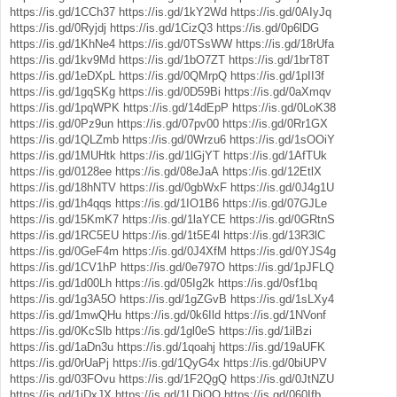
https://is.gd/1CCh37
https://is.gd/1kY2Wd
https://is.gd/0AIyJq
https://is.gd/0Ryjdj
https://is.gd/1CizQ3
https://is.gd/0p6lDG
https://is.gd/1KhNe4
https://is.gd/0TSsWW
https://is.gd/18rUfa
https://is.gd/1kv9Md
https://is.gd/1bO7ZT
https://is.gd/1brT8T
https://is.gd/1eDXpL
https://is.gd/0QMrpQ
https://is.gd/1pII3f
https://is.gd/1gqSKg
https://is.gd/0D59Bi
https://is.gd/0aXmqv
https://is.gd/1pqWPK
https://is.gd/14dEpP
https://is.gd/0LoK38
https://is.gd/0Pz9un
https://is.gd/07pv00
https://is.gd/0Rr1GX
https://is.gd/1QLZmb
https://is.gd/0Wrzu6
https://is.gd/1sOOiY
https://is.gd/1MUHtk
https://is.gd/1lGjYT
https://is.gd/1AfTUk
https://is.gd/0128ee
https://is.gd/08eJaA
https://is.gd/12EtlX
https://is.gd/18hNTV
https://is.gd/0gbWxF
https://is.gd/0J4g1U
https://is.gd/1h4qqs
https://is.gd/1IO1B6
https://is.gd/07GJLe
https://is.gd/15KmK7
https://is.gd/1laYCE
https://is.gd/0GRtnS
https://is.gd/1RC5EU
https://is.gd/1t5E4l
https://is.gd/13R3lC
https://is.gd/0GeF4m
https://is.gd/0J4XfM
https://is.gd/0YJS4g
https://is.gd/1CV1hP
https://is.gd/0e797O
https://is.gd/1pJFLQ
https://is.gd/1d00Lh
https://is.gd/05Ig2k
https://is.gd/0sf1bq
https://is.gd/1g3A5O
https://is.gd/1gZGvB
https://is.gd/1sLXy4
https://is.gd/1mwQHu
https://is.gd/0k6Ild
https://is.gd/1NVonf
https://is.gd/0KcSlb
https://is.gd/1gl0eS
https://is.gd/1ilBzi
https://is.gd/1aDn3u
https://is.gd/1qoahj
https://is.gd/19aUFK
https://is.gd/0rUaPj
https://is.gd/1QyG4x
https://is.gd/0biUPV
https://is.gd/03FOvu
https://is.gd/1F2QgQ
https://is.gd/0JtNZU
https://is.gd/1jDxJX
https://is.gd/1LDjOQ
https://is.gd/060Ifb