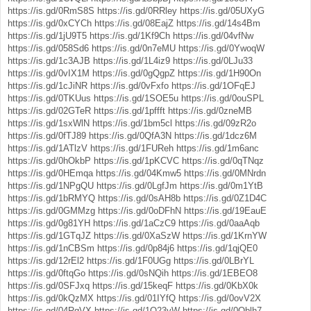
https://is.gd/0RmS8S
https://is.gd/0RRley
https://is.gd/05UXyG
https://is.gd/0xCYCh
https://is.gd/08EajZ
https://is.gd/14s4Bm
https://is.gd/1jU9T5
https://is.gd/1Kf9Ch
https://is.gd/04vfNw
https://is.gd/058Sd6
https://is.gd/0n7eMU
https://is.gd/0YwoqW
https://is.gd/1c3AJB
https://is.gd/1L4iz9
https://is.gd/0LJu33
https://is.gd/0vIX1M
https://is.gd/0gQgpZ
https://is.gd/1H90On
https://is.gd/1cJiNR
https://is.gd/0vFxfo
https://is.gd/1OFqEJ
https://is.gd/0TKUus
https://is.gd/1SOE5u
https://is.gd/0ouSPL
https://is.gd/02GTeR
https://is.gd/1pffft
https://is.gd/0zneMB
https://is.gd/1sxWlN
https://is.gd/1bm5cl
https://is.gd/09zR2o
https://is.gd/0fTJ89
https://is.gd/0QfA3N
https://is.gd/1dcz6M
https://is.gd/1ATlzV
https://is.gd/1FUReh
https://is.gd/1m6anc
https://is.gd/0hOkbP
https://is.gd/1pKCVC
https://is.gd/0qTNqz
https://is.gd/0HEmqa
https://is.gd/04Kmw5
https://is.gd/0MNrdn
https://is.gd/1NPgQU
https://is.gd/0LgfJm
https://is.gd/0m1YtB
https://is.gd/1bRMYQ
https://is.gd/0sAH8b
https://is.gd/0Z1D4C
https://is.gd/0GMMzg
https://is.gd/0oDFhN
https://is.gd/19EauE
https://is.gd/0g81YH
https://is.gd/1aCzC9
https://is.gd/0aaAqb
https://is.gd/1GTqJZ
https://is.gd/0XaSzW
https://is.gd/1KrnYW
https://is.gd/1nCBSm
https://is.gd/0p84j6
https://is.gd/1qjQE0
https://is.gd/12rEl2
https://is.gd/1F0UGg
https://is.gd/0LBrYL
https://is.gd/0ftqGo
https://is.gd/0sNQih
https://is.gd/1EBEO8
https://is.gd/0SFJxq
https://is.gd/15keqF
https://is.gd/0KbX0k
https://is.gd/0kQzMX
https://is.gd/01IYfQ
https://is.gd/0ovV2X
https://is.gd/04RgVX
https://is.gd/1Q23vW
https://is.gd/0Oblh7