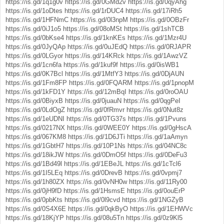
https://is.gd/1q1g0v
https://is.gd/0GMd2v
https://is.gd/0qyAhg
https://is.gd/1oDtes
https://is.gd/1rDUC4
https://is.gd/17iRh5
https://is.gd/1HFNmC
https://is.gd/0l3npM
https://is.gd/0OBzFr
https://is.gd/0iJ1o5
https://is.gd/08oMSt
https://is.gd/1shTCB
https://is.gd/0bKse4
https://is.gd/1knKEs
https://is.gd/1Mzr4U
https://is.gd/0JyQAp
https://is.gd/0uJEdQ
https://is.gd/0RJAPR
https://is.gd/0LGyor
https://is.gd/14KRck
https://is.gd/1AwzVZ
https://is.gd/1cn6fa
https://is.gd/1kuf9f
https://is.gd/0isWB1
https://is.gd/0K7Bcl
https://is.gd/1MtfY3
https://is.gd/0DjAUN
https://is.gd/1Fm8FP
https://is.gd/0FQARM
https://is.gd/1pnopM
https://is.gd/1kFD1Y
https://is.gd/12mBqI
https://is.gd/0roOAU
https://is.gd/0BiyxB
https://is.gd/0juauN
https://is.gd/0qgPeI
https://is.gd/0LdOgZ
https://is.gd/0fRmvr
https://is.gd/0Nut8z
https://is.gd/1eUDNI
https://is.gd/0TG37s
https://is.gd/1Pvuns
https://is.gd/0217NX
https://is.gd/0WEE0Y
https://is.gd/0gHscA
https://is.gd/067KM8
https://is.gd/1D6JTi
https://is.gd/1aAmyn
https://is.gd/1GbtH7
https://is.gd/10P1Ns
https://is.gd/04NC8c
https://is.gd/18ikJW
https://is.gd/0DmO5f
https://is.gd/0DeFu3
https://is.gd/1Bd49l
https://is.gd/1EBeJL
https://is.gd/1cTcl6
https://is.gd/1I5LEq
https://is.gd/0DrevB
https://is.gd/0vpmj7
https://is.gd/1h80ZX
https://is.gd/0vNH0w
https://is.gd/11Ry00
https://is.gd/0jH9fD
https://is.gd/1HsmsE
https://is.gd/0ouErP
https://is.gd/0pbKts
https://is.gd/0l9cvd
https://is.gd/1NGZyB
https://is.gd/0S4X6E
https://is.gd/0qkByO
https://is.gd/1EHWVc
https://is.gd/18KjYP
https://is.gd/08u5Tn
https://is.gd/0z9Kl5