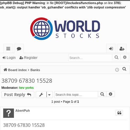
[phpBB Debug] PHP Warning
: in file
[ROOT]/includes/functions.php
on line
3781
:
ob_start(): output handler 'ob_gzhandler' conflicts with 'zlib output compression'
Searc
A
ui
or
og
eg
Login
Register
ck
u
in
ist
S
Board index
Banks
lin
m
er
e
38709 67830 15528
a
ks
s
Moderator:
kev yorks
r
Search
Advance
Post Reply
c
h
1 post • Page
1
of
1
AbertPuh
38709 67830 15528