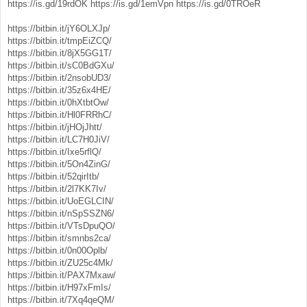
https://is.gd/19rdOK
https://is.gd/1emVpn
https://is.gd/0TROeR
https://bitbin.it/jY6OLXJp/
https://bitbin.it/tmpEiZCQ/
https://bitbin.it/8jX5GG1T/
https://bitbin.it/sC0BdGXu/
https://bitbin.it/2nsobUD3/
https://bitbin.it/35z6x4HE/
https://bitbin.it/0hXtbtOw/
https://bitbin.it/Hl0FRRhC/
https://bitbin.it/jHOjJhtt/
https://bitbin.it/LC7H0JiV/
https://bitbin.it/Ixe5rflQ/
https://bitbin.it/5On4ZinG/
https://bitbin.it/52qirItb/
https://bitbin.it/2l7KK7Iv/
https://bitbin.it/UoEGLCIN/
https://bitbin.it/nSpSSZN6/
https://bitbin.it/VTsDpuQO/
https://bitbin.it/smnbs2ca/
https://bitbin.it/0n00Oplb/
https://bitbin.it/ZU25c4Mk/
https://bitbin.it/PAX7Mxaw/
https://bitbin.it/H97xFmIs/
https://bitbin.it/7Xq4qeQM/