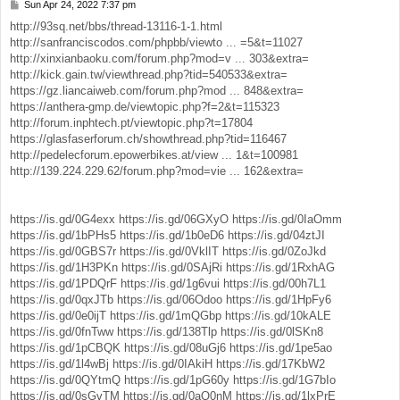
Sun Apr 24, 2022 7:37 pm
P
o
http://93sq.net/bbs/thread-13116-1-1.html
s
http://sanfranciscodos.com/phpbb/viewto ... =5&t=11027
t
http://xinxianbaoku.com/forum.php?mod=v ... 303&extra=
http://kick.gain.tw/viewthread.php?tid=540533&extra=
https://gz.liancaiweb.com/forum.php?mod ... 848&extra=
https://anthera-gmp.de/viewtopic.php?f=2&t=115323
http://forum.inphtech.pt/viewtopic.php?t=17804
https://glasfaserforum.ch/showthread.php?tid=116467
http://pedelecforum.epowerbikes.at/view ... 1&t=100981
http://139.224.229.62/forum.php?mod=vie ... 162&extra=
https://is.gd/0G4exx
https://is.gd/06GXyO
https://is.gd/0IaOmm
https://is.gd/1bPHs5
https://is.gd/1b0eD6
https://is.gd/04ztJI
https://is.gd/0GBS7r
https://is.gd/0VklIT
https://is.gd/0ZoJkd
https://is.gd/1H3PKn
https://is.gd/0SAjRi
https://is.gd/1RxhAG
https://is.gd/1PDQrF
https://is.gd/1g6vui
https://is.gd/00h7L1
https://is.gd/0qxJTb
https://is.gd/06Odoo
https://is.gd/1HpFy6
https://is.gd/0e0ijT
https://is.gd/1mQGbp
https://is.gd/10kALE
https://is.gd/0fnTww
https://is.gd/138Tlp
https://is.gd/0lSKn8
https://is.gd/1pCBQK
https://is.gd/08uGj6
https://is.gd/1pe5ao
https://is.gd/1l4wBj
https://is.gd/0IAkiH
https://is.gd/17KbW2
https://is.gd/0QYtmQ
https://is.gd/1pG60y
https://is.gd/1G7bIo
https://is.gd/0sGvTM
https://is.gd/0aQ0nM
https://is.gd/1lxPrE