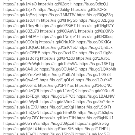
https://is.gd/1r4leO
https://is.gd/02qrcH
https://is.gd/0t8zQ1
https://is.gd/12jzYr
https://is.gd/0ubljy
https://is.gd/1olOFG
https://is.gd/1gEzqi
https://is.gd/1MMTfV
https://is.gd/0QqZ8q
https://is.gd/1sdJHm
https://is.gd/0HRySb
https://is.gd/02Egbp
https://is.gd/1RqyHh
https://is.gd/0PSiET
https://is.gd/1NgRZY
https://is.gd/0BZu73
https://is.gd/0OAnVL
https://is.gd/0sX9Vo
https://is.gd/1HiDAE
https://is.gd/1Nn7pZ
https://is.gd/0R30cq
https://is.gd/0O0zIq
https://is.gd/0NuJOh
https://is.gd/0KXlGr
https://is.gd/1BQGiC
https://is.gd/1nKY5U
https://is.gd/1jhBJx
https://is.gd/0aCEEE
https://is.gd/0xxUCz
https://is.gd/1t1g8a
https://is.gd/1sBoYq
https://is.gd/0PfZd8
https://is.gd/1JurbU
https://is.gd/0PoWqb
https://is.gd/1hFsWU
https://is.gd/16ETjg
https://is.gd/0A4IUc
https://is.gd/0CUyMG
https://is.gd/1QXpMh
https://is.gd/0YmZw9
https://is.gd/1dtbAI
https://is.gd/1l0S73
https://is.gd/0jwAcS
https://is.gd/1gOLcI
https://is.gd/1OuY4P
https://is.gd/0o6ihL
https://is.gd/1PH4as
https://is.gd/14qQNC
https://is.gd/0UzQRI
https://is.gd/1JVnQK
https://is.gd/09RuuB
https://is.gd/1bFEqK
https://is.gd/1iF7Q3
https://is.gd/1BALNW
https://is.gd/0LWy4L
https://is.gd/0WrrkC
https://is.gd/0pYRmE
https://is.gd/1aiEXU
https://is.gd/1ozXgH
https://is.gd/1StXTt
https://is.gd/1I5QwN
https://is.gd/16mIUS
https://is.gd/1h3qLw
https://is.gd/0qzZ8Y
https://is.gd/1nsZJH
https://is.gd/0qHKUJ
https://is.gd/0SYnVa
https://is.gd/09j1zd
https://is.gd/0z5i6g
https://is.gd/0ljML4
https://is.gd/1amSf6
https://is.gd/1FHPLj
https://is.gd/1CvQLi
https://is.gd/1SbpDj
https://is.gd/1ocSFl