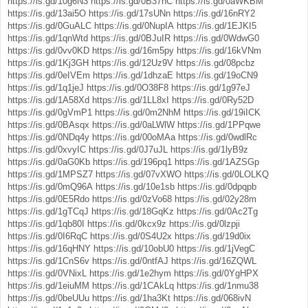
https://is.gd/10g6N3
https://is.gd/0B37hC
https://is.gd/0aWKBM
https://is.gd/13ai5O
https://is.gd/17sUNn
https://is.gd/16nRY2
https://is.gd/0GuALC
https://is.gd/0NupIA
https://is.gd/1EJKI5
https://is.gd/1qnWtd
https://is.gd/0BJuIR
https://is.gd/0WdwG0
https://is.gd/0vv0KD
https://is.gd/16m5py
https://is.gd/16kVNm
https://is.gd/1Kj3GH
https://is.gd/12Uz9V
https://is.gd/08pcbz
https://is.gd/0eIVEm
https://is.gd/1dhzaE
https://is.gd/19oCN9
https://is.gd/1q1jeJ
https://is.gd/0O38F8
https://is.gd/1g97eJ
https://is.gd/1A58Xd
https://is.gd/1LL8xI
https://is.gd/0Ry52D
https://is.gd/0gVmP1
https://is.gd/0m2NhM
https://is.gd/19iICK
https://is.gd/0BAsqx
https://is.gd/0aLWlW
https://is.gd/1PPqwe
https://is.gd/0NDq4y
https://is.gd/00oMAa
https://is.gd/0wdlRc
https://is.gd/0xvyIC
https://is.gd/0J7uJL
https://is.gd/1lyB9z
https://is.gd/0aG0Kb
https://is.gd/196pq1
https://is.gd/1AZSGp
https://is.gd/1MPSZ7
https://is.gd/07vXWO
https://is.gd/0LOLKQ
https://is.gd/0mQ96A
https://is.gd/10e1sb
https://is.gd/0dpqpb
https://is.gd/0E5Rdo
https://is.gd/0zVo68
https://is.gd/02y28m
https://is.gd/1gTCqJ
https://is.gd/18GqKz
https://is.gd/0Ac2Tg
https://is.gd/1qb80I
https://is.gd/0kcx9z
https://is.gd/0lzpji
https://is.gd/0I6RqC
https://is.gd/0S4U2x
https://is.gd/19d0ix
https://is.gd/16qHNY
https://is.gd/10obU0
https://is.gd/1jVegC
https://is.gd/1CnS6v
https://is.gd/0ntfAJ
https://is.gd/16ZQWL
https://is.gd/0VNixL
https://is.gd/1e2hym
https://is.gd/0YgHPX
https://is.gd/1eiuMM
https://is.gd/1CAkLq
https://is.gd/1nmu38
https://is.gd/0beUUu
https://is.gd/1ha3Kt
https://is.gd/068ivN