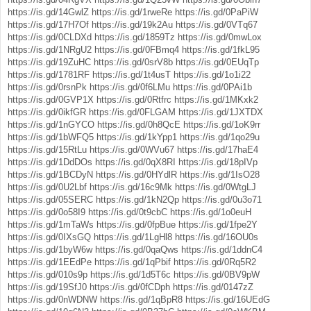
https://is.gd/14GwlZ
https://is.gd/1rweRe
https://is.gd/0PaPiW
https://is.gd/17H7Of
https://is.gd/19k2Au
https://is.gd/0VTq67
https://is.gd/0CLDXd
https://is.gd/1859Tz
https://is.gd/0mwLox
https://is.gd/1NRgU2
https://is.gd/0FBmq4
https://is.gd/1fkL95
https://is.gd/19ZuHC
https://is.gd/0srV8b
https://is.gd/0EUqTp
https://is.gd/1781RF
https://is.gd/1t4usT
https://is.gd/1o1i22
https://is.gd/0rsnPk
https://is.gd/0f6LMu
https://is.gd/0PAi1b
https://is.gd/0GVP1X
https://is.gd/0Rtfrc
https://is.gd/1MKxk2
https://is.gd/0ikfGR
https://is.gd/0FLGAM
https://is.gd/1JXTDX
https://is.gd/1nGYCO
https://is.gd/0h8QcE
https://is.gd/1oK9rr
https://is.gd/1bWFQ5
https://is.gd/1kYpp1
https://is.gd/1qo29u
https://is.gd/15RtLu
https://is.gd/0WVu67
https://is.gd/17haE4
https://is.gd/1DdDOs
https://is.gd/0qX8RI
https://is.gd/18pIVp
https://is.gd/1BCDyN
https://is.gd/0HYdlR
https://is.gd/1IsO28
https://is.gd/0U2Lbf
https://is.gd/16c9Mk
https://is.gd/0WtgLJ
https://is.gd/05SERC
https://is.gd/1kN2Qp
https://is.gd/0u3o71
https://is.gd/0o58I9
https://is.gd/0t9cbC
https://is.gd/1o0euH
https://is.gd/1mTaWs
https://is.gd/0fpBue
https://is.gd/1fpe2Y
https://is.gd/0IXsGQ
https://is.gd/1LgHl8
https://is.gd/16OU0s
https://is.gd/1byW6w
https://is.gd/0qaQws
https://is.gd/1ddnC4
https://is.gd/1EEdPe
https://is.gd/1qPbif
https://is.gd/0Rq5R2
https://is.gd/010s9p
https://is.gd/1d5T6c
https://is.gd/0BV9pW
https://is.gd/19SfJ0
https://is.gd/0fCDph
https://is.gd/0147zZ
https://is.gd/0nWDNW
https://is.gd/1qBpR8
https://is.gd/16UEdG