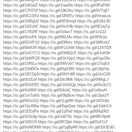
https://is.gd/14GwlZ
https://is.gd/1rweRe
https://is.gd/0PaPiW
https://is.gd/17H7Of
https://is.gd/19k2Au
https://is.gd/0VTq67
https://is.gd/0CLDXd
https://is.gd/1859Tz
https://is.gd/0mwLox
https://is.gd/1NRgU2
https://is.gd/0FBmq4
https://is.gd/1fkL95
https://is.gd/19ZuHC
https://is.gd/0srV8b
https://is.gd/0EUqTp
https://is.gd/1781RF
https://is.gd/1t4usT
https://is.gd/1o1i22
https://is.gd/0rsnPk
https://is.gd/0f6LMu
https://is.gd/0PAi1b
https://is.gd/0GVP1X
https://is.gd/0Rtfrc
https://is.gd/1MKxk2
https://is.gd/0ikfGR
https://is.gd/0FLGAM
https://is.gd/1JXTDX
https://is.gd/1nGYCO
https://is.gd/0h8QcE
https://is.gd/1oK9rr
https://is.gd/1bWFQ5
https://is.gd/1kYpp1
https://is.gd/1qo29u
https://is.gd/15RtLu
https://is.gd/0WVu67
https://is.gd/17haE4
https://is.gd/1DdDOs
https://is.gd/0qX8RI
https://is.gd/18pIVp
https://is.gd/1BCDyN
https://is.gd/0HYdlR
https://is.gd/1IsO28
https://is.gd/0U2Lbf
https://is.gd/16c9Mk
https://is.gd/0WtgLJ
https://is.gd/05SERC
https://is.gd/1kN2Qp
https://is.gd/0u3o71
https://is.gd/0o58I9
https://is.gd/0t9cbC
https://is.gd/1o0euH
https://is.gd/1mTaWs
https://is.gd/0fpBue
https://is.gd/1fpe2Y
https://is.gd/0IXsGQ
https://is.gd/1LgHl8
https://is.gd/16OU0s
https://is.gd/1byW6w
https://is.gd/0qaQws
https://is.gd/1ddnC4
https://is.gd/1EEdPe
https://is.gd/1qPbif
https://is.gd/0Rq5R2
https://is.gd/010s9p
https://is.gd/1d5T6c
https://is.gd/0BV9pW
https://is.gd/19SfJ0
https://is.gd/0fCDph
https://is.gd/0147zZ
https://is.gd/0nWDNW
https://is.gd/1qBpR8
https://is.gd/16UEdG