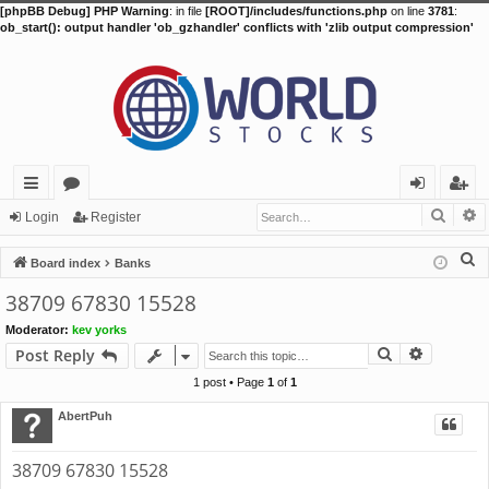
[phpBB Debug] PHP Warning
: in file
[ROOT]/includes/functions.php
on line
3781
:
ob_start(): output handler 'ob_gzhandler' conflicts with 'zlib output compression'
Searc
A
ui
or
og
eg
Login
Register
ck
u
in
ist
S
Board index
Banks
lin
m
er
e
38709 67830 15528
a
ks
s
Moderator:
kev yorks
r
Search
Advance
Post Reply
c
h
1 post • Page
1
of
1
AbertPuh
38709 67830 15528