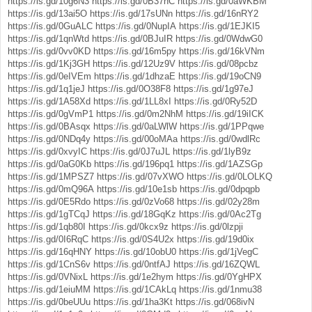
https://is.gd/10g6N3
https://is.gd/0B37hC
https://is.gd/0aWKBM
https://is.gd/13ai5O
https://is.gd/17sUNn
https://is.gd/16nRY2
https://is.gd/0GuALC
https://is.gd/0NupIA
https://is.gd/1EJKI5
https://is.gd/1qnWtd
https://is.gd/0BJuIR
https://is.gd/0WdwG0
https://is.gd/0vv0KD
https://is.gd/16m5py
https://is.gd/16kVNm
https://is.gd/1Kj3GH
https://is.gd/12Uz9V
https://is.gd/08pcbz
https://is.gd/0eIVEm
https://is.gd/1dhzaE
https://is.gd/19oCN9
https://is.gd/1q1jeJ
https://is.gd/0O38F8
https://is.gd/1g97eJ
https://is.gd/1A58Xd
https://is.gd/1LL8xI
https://is.gd/0Ry52D
https://is.gd/0gVmP1
https://is.gd/0m2NhM
https://is.gd/19iICK
https://is.gd/0BAsqx
https://is.gd/0aLWlW
https://is.gd/1PPqwe
https://is.gd/0NDq4y
https://is.gd/00oMAa
https://is.gd/0wdlRc
https://is.gd/0xvyIC
https://is.gd/0J7uJL
https://is.gd/1lyB9z
https://is.gd/0aG0Kb
https://is.gd/196pq1
https://is.gd/1AZSGp
https://is.gd/1MPSZ7
https://is.gd/07vXWO
https://is.gd/0LOLKQ
https://is.gd/0mQ96A
https://is.gd/10e1sb
https://is.gd/0dpqpb
https://is.gd/0E5Rdo
https://is.gd/0zVo68
https://is.gd/02y28m
https://is.gd/1gTCqJ
https://is.gd/18GqKz
https://is.gd/0Ac2Tg
https://is.gd/1qb80I
https://is.gd/0kcx9z
https://is.gd/0lzpji
https://is.gd/0I6RqC
https://is.gd/0S4U2x
https://is.gd/19d0ix
https://is.gd/16qHNY
https://is.gd/10obU0
https://is.gd/1jVegC
https://is.gd/1CnS6v
https://is.gd/0ntfAJ
https://is.gd/16ZQWL
https://is.gd/0VNixL
https://is.gd/1e2hym
https://is.gd/0YgHPX
https://is.gd/1eiuMM
https://is.gd/1CAkLq
https://is.gd/1nmu38
https://is.gd/0beUUu
https://is.gd/1ha3Kt
https://is.gd/068ivN