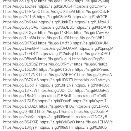
https://is.gd/1q1g0v
https://is.gd/0GMd2v
https://is.gd/0qyAhg
https://is.gd/1oDtes
https://is.gd/1rDUC4
https://is.gd/17iRh5
https://is.gd/1HFNmC
https://is.gd/0l3npM
https://is.gd/0OBzFr
https://is.gd/0iJ1o5
https://is.gd/08oMSt
https://is.gd/1shTCB
https://is.gd/0bKse4
https://is.gd/1knKEs
https://is.gd/1Mzr4U
https://is.gd/0JyQAp
https://is.gd/0uJEdQ
https://is.gd/0RJAPR
https://is.gd/0LGyor
https://is.gd/14KRck
https://is.gd/1AwzVZ
https://is.gd/1cn6fa
https://is.gd/1kuf9f
https://is.gd/0isWB1
https://is.gd/0K7Bcl
https://is.gd/1MtfY3
https://is.gd/0DjAUN
https://is.gd/1Fm8FP
https://is.gd/0FQARM
https://is.gd/1pnopM
https://is.gd/1kFD1Y
https://is.gd/12mBqI
https://is.gd/0roOAU
https://is.gd/0BiyxB
https://is.gd/0juauN
https://is.gd/0qgPeI
https://is.gd/0LdOgZ
https://is.gd/0fRmvr
https://is.gd/0Nut8z
https://is.gd/1eUDNI
https://is.gd/0TG37s
https://is.gd/1Pvuns
https://is.gd/0217NX
https://is.gd/0WEE0Y
https://is.gd/0gHscA
https://is.gd/067KM8
https://is.gd/1D6JTi
https://is.gd/1aAmyn
https://is.gd/1GbtH7
https://is.gd/10P1Ns
https://is.gd/04NC8c
https://is.gd/18ikJW
https://is.gd/0DmO5f
https://is.gd/0DeFu3
https://is.gd/1Bd49l
https://is.gd/1EBeJL
https://is.gd/1cTcl6
https://is.gd/1I5LEq
https://is.gd/0DrevB
https://is.gd/0vpmj7
https://is.gd/1h80ZX
https://is.gd/0vNH0w
https://is.gd/11Ry00
https://is.gd/0jH9fD
https://is.gd/1HsmsE
https://is.gd/0ouErP
https://is.gd/0pbKts
https://is.gd/0l9cvd
https://is.gd/1NGZyB
https://is.gd/0S4X6E
https://is.gd/0qkByO
https://is.gd/1EHWVc
https://is.gd/18KjYP
https://is.gd/08u5Tn
https://is.gd/0z9Kl5