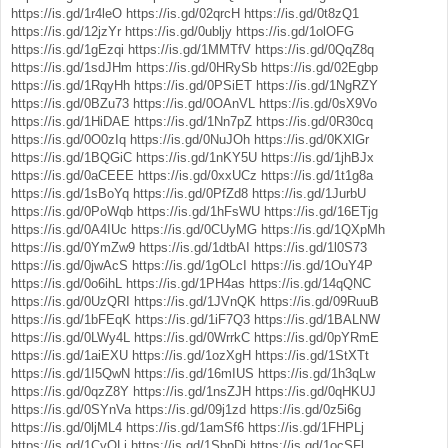
https://is.gd/1r4leO
https://is.gd/02qrcH
https://is.gd/0t8zQ1
https://is.gd/12jzYr
https://is.gd/0ubljy
https://is.gd/1olOFG
https://is.gd/1gEzqi
https://is.gd/1MMTfV
https://is.gd/0QqZ8q
https://is.gd/1sdJHm
https://is.gd/0HRySb
https://is.gd/02Egbp
https://is.gd/1RqyHh
https://is.gd/0PSiET
https://is.gd/1NgRZY
https://is.gd/0BZu73
https://is.gd/0OAnVL
https://is.gd/0sX9Vo
https://is.gd/1HiDAE
https://is.gd/1Nn7pZ
https://is.gd/0R30cq
https://is.gd/0O0zIq
https://is.gd/0NuJOh
https://is.gd/0KXlGr
https://is.gd/1BQGiC
https://is.gd/1nKY5U
https://is.gd/1jhBJx
https://is.gd/0aCEEE
https://is.gd/0xxUCz
https://is.gd/1t1g8a
https://is.gd/1sBoYq
https://is.gd/0PfZd8
https://is.gd/1JurbU
https://is.gd/0PoWqb
https://is.gd/1hFsWU
https://is.gd/16ETjg
https://is.gd/0A4IUc
https://is.gd/0CUyMG
https://is.gd/1QXpMh
https://is.gd/0YmZw9
https://is.gd/1dtbAI
https://is.gd/1l0S73
https://is.gd/0jwAcS
https://is.gd/1gOLcI
https://is.gd/1OuY4P
https://is.gd/0o6ihL
https://is.gd/1PH4as
https://is.gd/14qQNC
https://is.gd/0UzQRI
https://is.gd/1JVnQK
https://is.gd/09RuuB
https://is.gd/1bFEqK
https://is.gd/1iF7Q3
https://is.gd/1BALNW
https://is.gd/0LWy4L
https://is.gd/0WrrkC
https://is.gd/0pYRmE
https://is.gd/1aiEXU
https://is.gd/1ozXgH
https://is.gd/1StXTt
https://is.gd/1I5QwN
https://is.gd/16mIUS
https://is.gd/1h3qLw
https://is.gd/0qzZ8Y
https://is.gd/1nsZJH
https://is.gd/0qHKUJ
https://is.gd/0SYnVa
https://is.gd/09j1zd
https://is.gd/0z5i6g
https://is.gd/0ljML4
https://is.gd/1amSf6
https://is.gd/1FHPLj
https://is.gd/1CvQLi
https://is.gd/1SbpDj
https://is.gd/1ocSFl