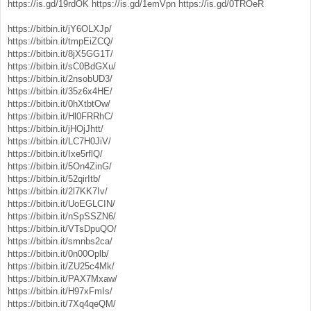
https://is.gd/19rdOK
https://is.gd/1emVpn
https://is.gd/0TROeR
https://bitbin.it/jY6OLXJp/
https://bitbin.it/tmpEiZCQ/
https://bitbin.it/8jX5GG1T/
https://bitbin.it/sC0BdGXu/
https://bitbin.it/2nsobUD3/
https://bitbin.it/35z6x4HE/
https://bitbin.it/0hXtbtOw/
https://bitbin.it/Hl0FRRhC/
https://bitbin.it/jHOjJhtt/
https://bitbin.it/LC7H0JiV/
https://bitbin.it/Ixe5rflQ/
https://bitbin.it/5On4ZinG/
https://bitbin.it/52qirItb/
https://bitbin.it/2l7KK7Iv/
https://bitbin.it/UoEGLCIN/
https://bitbin.it/nSpSSZN6/
https://bitbin.it/VTsDpuQO/
https://bitbin.it/smnbs2ca/
https://bitbin.it/0n00Oplb/
https://bitbin.it/ZU25c4Mk/
https://bitbin.it/PAX7Mxaw/
https://bitbin.it/H97xFmIs/
https://bitbin.it/7Xq4qeQM/