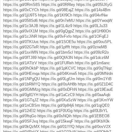
https://is.gd/0RmS8S
https://is.gd/0RRley
https://is.gd/05UXyG
https://is.gd/0xCYCh
https://is.gd/08EajZ
https://is.gd/14s4Bm
https://is.gd/1jU9T5
https://is.gd/1Kf9Ch
https://is.gd/04vfNw
https://is.gd/058Sd6
https://is.gd/0n7eMU
https://is.gd/0YwoqW
https://is.gd/1c3AJB
https://is.gd/1L4iz9
https://is.gd/0LJu33
https://is.gd/0vIX1M
https://is.gd/0gQgpZ
https://is.gd/1H90On
https://is.gd/1cJiNR
https://is.gd/0vFxfo
https://is.gd/1OFqEJ
https://is.gd/0TKUus
https://is.gd/1SOE5u
https://is.gd/0ouSPL
https://is.gd/02GTeR
https://is.gd/1pffft
https://is.gd/0zneMB
https://is.gd/1sxWlN
https://is.gd/1bm5cl
https://is.gd/09zR2o
https://is.gd/0fTJ89
https://is.gd/0QfA3N
https://is.gd/1dcz6M
https://is.gd/1ATlzV
https://is.gd/1FUReh
https://is.gd/1m6anc
https://is.gd/0hOkbP
https://is.gd/1pKCVC
https://is.gd/0qTNqz
https://is.gd/0HEmqa
https://is.gd/04Kmw5
https://is.gd/0MNrdn
https://is.gd/1NPgQU
https://is.gd/0LgfJm
https://is.gd/0m1YtB
https://is.gd/1bRMYQ
https://is.gd/0sAH8b
https://is.gd/0Z1D4C
https://is.gd/0GMMzg
https://is.gd/0oDFhN
https://is.gd/19EauE
https://is.gd/0g81YH
https://is.gd/1aCzC9
https://is.gd/0aaAqb
https://is.gd/1GTqJZ
https://is.gd/0XaSzW
https://is.gd/1KrnYW
https://is.gd/1nCBSm
https://is.gd/0p84j6
https://is.gd/1qjQE0
https://is.gd/12rEl2
https://is.gd/1F0UGg
https://is.gd/0LBrYL
https://is.gd/0ftqGo
https://is.gd/0sNQih
https://is.gd/1EBEO8
https://is.gd/0SFJxq
https://is.gd/15keqF
https://is.gd/0KbX0k
https://is.gd/0kQzMX
https://is.gd/01IYfQ
https://is.gd/0ovV2X
https://is.gd/04RgVX
https://is.gd/1Q23vW
https://is.gd/0Oblh7