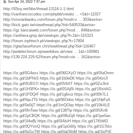
Sun Apr 24, 2022 7:37 pm
P
o
http://93sq.net/bbs/thread-13116-1-1.html
s
http://sanfranciscodos.com/phpbb/viewto ... =5&t=11027
t
http://xinxianbaoku.com/forum.php?mod=v ... 303&extra=
http://kick.gain.tw/viewthread.php?tid=540533&extra=
https://gz.liancaiweb.com/forum.php?mod ... 848&extra=
https://anthera-gmp.de/viewtopic.php?f=2&t=115323
http://forum.inphtech.pt/viewtopic.php?t=17804
https://glasfaserforum.ch/showthread.php?tid=116467
http://pedelecforum.epowerbikes.at/view ... 1&t=100981
http://139.224.229.62/forum.php?mod=vie ... 162&extra=
https://is.gd/0G4exx
https://is.gd/06GXyO
https://is.gd/0IaOmm
https://is.gd/1bPHs5
https://is.gd/1b0eD6
https://is.gd/04ztJI
https://is.gd/0GBS7r
https://is.gd/0VklIT
https://is.gd/0ZoJkd
https://is.gd/1H3PKn
https://is.gd/0SAjRi
https://is.gd/1RxhAG
https://is.gd/1PDQrF
https://is.gd/1g6vui
https://is.gd/00h7L1
https://is.gd/0qxJTb
https://is.gd/06Odoo
https://is.gd/1HpFy6
https://is.gd/0e0ijT
https://is.gd/1mQGbp
https://is.gd/10kALE
https://is.gd/0fnTww
https://is.gd/138Tlp
https://is.gd/0lSKn8
https://is.gd/1pCBQK
https://is.gd/08uGj6
https://is.gd/1pe5ao
https://is.gd/1l4wBj
https://is.gd/0IAkiH
https://is.gd/17KbW2
https://is.gd/0QYtmQ
https://is.gd/1pG60y
https://is.gd/1G7bIo
https://is.gd/0sGvTM
https://is.gd/0aQ0nM
https://is.gd/1lxPrE