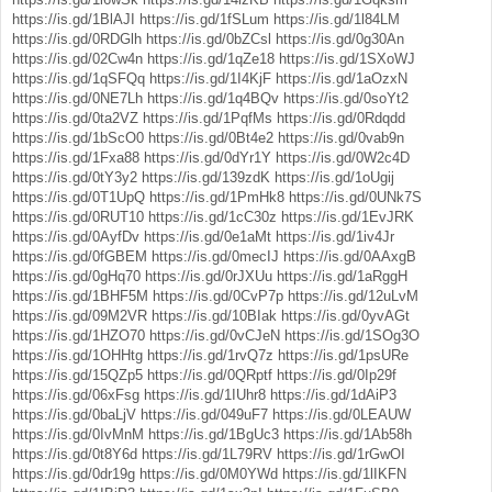
https://is.gd/1BlAJI
https://is.gd/1fSLum
https://is.gd/1l84LM
https://is.gd/0RDGlh
https://is.gd/0bZCsl
https://is.gd/0g30An
https://is.gd/02Cw4n
https://is.gd/1qZe18
https://is.gd/1SXoWJ
https://is.gd/1qSFQq
https://is.gd/1I4KjF
https://is.gd/1aOzxN
https://is.gd/0NE7Lh
https://is.gd/1q4BQv
https://is.gd/0soYt2
https://is.gd/0ta2VZ
https://is.gd/1PqfMs
https://is.gd/0Rdqdd
https://is.gd/1bScO0
https://is.gd/0Bt4e2
https://is.gd/0vab9n
https://is.gd/1Fxa88
https://is.gd/0dYr1Y
https://is.gd/0W2c4D
https://is.gd/0tY3y2
https://is.gd/139zdK
https://is.gd/1oUgij
https://is.gd/0T1UpQ
https://is.gd/1PmHk8
https://is.gd/0UNk7S
https://is.gd/0RUT10
https://is.gd/1cC30z
https://is.gd/1EvJRK
https://is.gd/0AyfDv
https://is.gd/0e1aMt
https://is.gd/1iv4Jr
https://is.gd/0fGBEM
https://is.gd/0mecIJ
https://is.gd/0AAxgB
https://is.gd/0gHq70
https://is.gd/0rJXUu
https://is.gd/1aRggH
https://is.gd/1BHF5M
https://is.gd/0CvP7p
https://is.gd/12uLvM
https://is.gd/09M2VR
https://is.gd/10BIak
https://is.gd/0yvAGt
https://is.gd/1HZO70
https://is.gd/0vCJeN
https://is.gd/1SOg3O
https://is.gd/1OHHtg
https://is.gd/1rvQ7z
https://is.gd/1psURe
https://is.gd/15QZp5
https://is.gd/0QRptf
https://is.gd/0Ip29f
https://is.gd/06xFsg
https://is.gd/1IUhr8
https://is.gd/1dAiP3
https://is.gd/0baLjV
https://is.gd/049uF7
https://is.gd/0LEAUW
https://is.gd/0IvMnM
https://is.gd/1BgUc3
https://is.gd/1Ab58h
https://is.gd/0t8Y6d
https://is.gd/1L79RV
https://is.gd/1rGwOI
https://is.gd/0dr19g
https://is.gd/0M0YWd
https://is.gd/1lIKFN