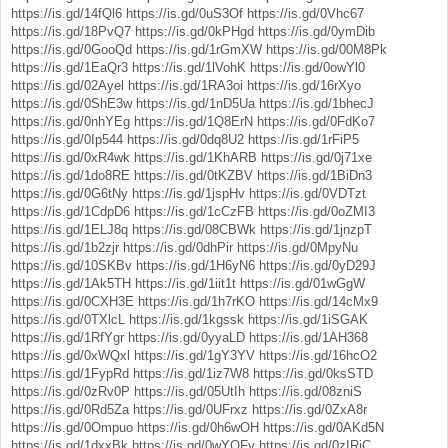
https://is.gd/14fQl6
https://is.gd/0uS3Of
https://is.gd/0Vhc67
https://is.gd/18PvQ7
https://is.gd/0kPHgd
https://is.gd/0ymDib
https://is.gd/0GooQd
https://is.gd/1rGmXW
https://is.gd/00M8Pk
https://is.gd/1EaQr3
https://is.gd/1lVohK
https://is.gd/0owYl0
https://is.gd/02Ayel
https://is.gd/1RA3oi
https://is.gd/16rXyo
https://is.gd/0ShE3w
https://is.gd/1nD5Ua
https://is.gd/1bhecJ
https://is.gd/0nhYEg
https://is.gd/1Q8ErN
https://is.gd/0FdKo7
https://is.gd/0Ip544
https://is.gd/0dq8U2
https://is.gd/1rFiP5
https://is.gd/0xR4wk
https://is.gd/1KhARB
https://is.gd/0j71xe
https://is.gd/1do8RE
https://is.gd/0tKZBV
https://is.gd/1BiDn3
https://is.gd/0G6tNy
https://is.gd/1jspHv
https://is.gd/0VDTzt
https://is.gd/1CdpD6
https://is.gd/1cCzFB
https://is.gd/0oZMI3
https://is.gd/1ELJ8q
https://is.gd/08CBWk
https://is.gd/1jnzpT
https://is.gd/1b2zjr
https://is.gd/0dhPir
https://is.gd/0MpyNu
https://is.gd/10SKBv
https://is.gd/1H6yN6
https://is.gd/0yD29J
https://is.gd/1Ak5TH
https://is.gd/1iit1t
https://is.gd/01wGgW
https://is.gd/0CXH3E
https://is.gd/1h7rKO
https://is.gd/14cMx9
https://is.gd/0TXlcL
https://is.gd/1kgssk
https://is.gd/1iSGAK
https://is.gd/1RfYgr
https://is.gd/0yyaLD
https://is.gd/1AH368
https://is.gd/0xWQxl
https://is.gd/1gY3YV
https://is.gd/16hcO2
https://is.gd/1FypRd
https://is.gd/1iz7W8
https://is.gd/0ksSTD
https://is.gd/0zRv0P
https://is.gd/05UtIh
https://is.gd/08zniS
https://is.gd/0Rd5Za
https://is.gd/0UFrxz
https://is.gd/0ZxA8r
https://is.gd/0Ompuo
https://is.gd/0h6wOH
https://is.gd/0AKd5N
https://is.gd/1dxxBk
https://is.gd/0wYOFy
https://is.gd/0zIRjC