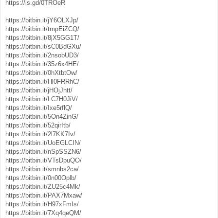
https://is.gd/0TROeR
https://bitbin.it/jY6OLXJp/
https://bitbin.it/tmpEiZCQ/
https://bitbin.it/8jX5GG1T/
https://bitbin.it/sC0BdGXu/
https://bitbin.it/2nsobUD3/
https://bitbin.it/35z6x4HE/
https://bitbin.it/0hXtbtOw/
https://bitbin.it/Hl0FRRhC/
https://bitbin.it/jHOjJhtt/
https://bitbin.it/LC7H0JiV/
https://bitbin.it/Ixe5rflQ/
https://bitbin.it/5On4ZinG/
https://bitbin.it/52qirItb/
https://bitbin.it/2l7KK7Iv/
https://bitbin.it/UoEGLCIN/
https://bitbin.it/nSpSSZN6/
https://bitbin.it/VTsDpuQO/
https://bitbin.it/smnbs2ca/
https://bitbin.it/0n00Oplb/
https://bitbin.it/ZU25c4Mk/
https://bitbin.it/PAX7Mxaw/
https://bitbin.it/H97xFmIs/
https://bitbin.it/7Xq4qeQM/