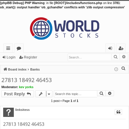
[phpBB Debug] PHP Warning
: in file
[ROOT]/includes/functions.php
on line
3781
:
ob_start(): output handler 'ob_gzhandler' conflicts with 'zlib output compression'
Searc
A
ui
or
og
eg
Login
Register
ck
u
in
ist
S
Board index
Banks
lin
m
er
e
27813 18492 46453
a
ks
s
Moderator:
kev yorks
r
Search
Advance
Post Reply
c
h
1 post • Page
1
of
1
linksitess
27813 18492 46453