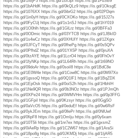
https://is.gd/1IBjP3
https://is.gd/1sx3pI
https://is.gd/1FuSB9
https://is.gd/1bAHdK
https://is.gd/0kQLz9
https://is.gd/1OksgE
https://is.gd/1076XX
https://is.gd/0ibrG2
https://is.gd/02PDqm
https://is.gd/1in0yH
https://is.gd/0CXOKo
https://is.gd/15J27s
https://is.gd/0FyCUj
https://is.gd/1s1nSJ
https://is.gd/1hY019
https://is.gd/1O0hlh
https://is.gd/1GlLrz
https://is.gd/0BFFa3
https://is.gd/0ODmic
https://is.gd/03YTCB
https://is.gd/1JBkID
https://is.gd/1s4wCz
https://is.gd/0XHUIY
https://is.gd/12Xgrx
https://is.gd/0JFCyT
https://is.gd/0fhePg
https://is.gd/0s5QPv
https://is.gd/0PfhdZ
https://is.gd/01YX5P
https://is.gd/0jruXA
https://is.gd/0tzAYE
https://is.gd/1LcrO4
https://is.gd/0FhOvY
https://is.gd/1fyNKp
https://is.gd/1L64Rh
https://is.gd/1t69NO
https://is.gd/09doAr
https://is.gd/0soiI8
https://is.gd/1BdC8e
https://is.gd/1E0W4e
https://is.gd/1Cow8C
https://is.gd/0M97Xo
https://is.gd/1gssoQ
https://is.gd/0Q1lF1
https://is.gd/1BqZDX
https://is.gd/1EpOsk
https://is.gd/0oiS2h
https://is.gd/1HbhIH
https://is.gd/1Ne9QR
https://is.gd/0b3NOz
https://is.gd/1PJmQh
https://is.gd/0XPe24
https://is.gd/0WMVHm
https://is.gd/0p3FFG
https://is.gd/1GFpiI
https://is.gd/0Kzsyr
https://is.gd/0Ggj5O
https://is.gd/0aVcO5
https://is.gd/0eduEf
https://is.gd/0w6RsF
https://is.gd/0ykJEm
https://is.gd/0llePr
https://is.gd/0NlUwf
https://is.gd/0fipF8
https://is.gd/1OmIju
https://is.gd/0y6xam
https://is.gd/10T5li
https://is.gd/1nr7ex
https://is.gd/1gxsmZ
https://is.gd/0iAeRp
https://is.gd/1C2W67
https://is.gd/1AraSi
https://is.gd/18po8g
https://is.gd/0JKMDj
https://is.gd/1IjAR5