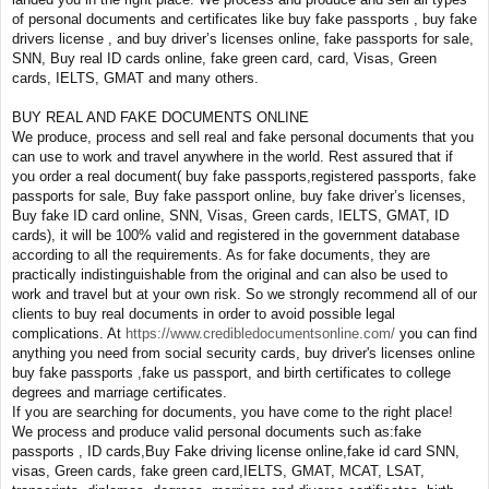
of personal documents and certificates like buy fake passports , buy fake
drivers license , and buy driver’s licenses online, fake passports for sale,
SNN, Buy real ID cards online, fake green card, card, Visas, Green
cards, IELTS, GMAT and many others.
BUY REAL AND FAKE DOCUMENTS ONLINE
We produce, process and sell real and fake personal documents that you
can use to work and travel anywhere in the world. Rest assured that if
you order a real document( buy fake passports,registered passports, fake
passports for sale, Buy fake passport online, buy fake driver’s licenses,
Buy fake ID card online, SNN, Visas, Green cards, IELTS, GMAT, ID
cards), it will be 100% valid and registered in the government database
according to all the requirements. As for fake documents, they are
practically indistinguishable from the original and can also be used to
work and travel but at your own risk. So we strongly recommend all of our
clients to buy real documents in order to avoid possible legal
complications. At
https://www.credibledocumentsonline.com/
you can find
anything you need from social security cards, buy driver's licenses online
buy fake passports ,fake us passport, and birth certificates to college
degrees and marriage certificates.
If you are searching for documents, you have come to the right place!
We process and produce valid personal documents such as:fake
passports , ID cards,Buy Fake driving license online,fake id card SNN,
visas, Green cards, fake green card,IELTS, GMAT, MCAT, LSAT,