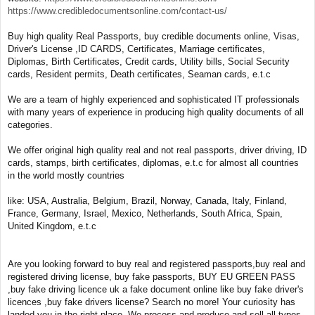
https://www.credibledocumentsonline.com/contact-us/
Buy high quality Real Passports, buy credible documents online, Visas,
Driver's License ,ID CARDS, Certificates, Marriage certificates,
Diplomas, Birth Certificates, Credit cards, Utility bills, Social Security
cards, Resident permits, Death certificates, Seaman cards, e.t.c
We are a team of highly experienced and sophisticated IT professionals
with many years of experience in producing high quality documents of all
categories.
We offer original high quality real and not real passports, driver driving, ID
cards, stamps, birth certificates, diplomas, e.t.c for almost all countries
in the world mostly countries
like: USA, Australia, Belgium, Brazil, Norway, Canada, Italy, Finland,
France, Germany, Israel, Mexico, Netherlands, South Africa, Spain,
United Kingdom, e.t.c
Are you looking forward to buy real and registered passports,buy real and
registered driving license, buy fake passports, BUY EU GREEN PASS
,buy fake driving licence uk a fake document online like buy fake driver's
licences ,buy fake drivers license? Search no more! Your curiosity has
landed you in the right place. We process and produce and sell all types