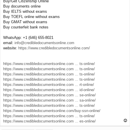
Buy/Get Citizenship Online
Buy documents online
Buy IELTS without exams
Buy TOEFL online without exams
Buy GMAT without exams
Buy counterfeit bank notes
WhatsApp: +1 (646) 655-8021
email:
info@credibledocumentsonline.com
website:
https://www.credibledocumentsonline.com/
https://www.credibledocumentsonline.com ... ts-online/
https://www.credibledocumentsonline.com ... ts-online/
https://www.credibledocumentsonline.com ... ts-online/
https://www.credibledocumentsonline.com ... ts-online/
https://www.credibledocumentsonline.com ... rt-online/
https://www.credibledocumentsonline.com ... id-online/
https://www.credibledocumentsonline.com ... se-online/
https://www.credibledocumentsonline.com ... sa-online/
https://www.credibledocumentsonline.com ... ts-online/
https://www.credibledocumentsonline.com/buy-ssn-online/
https://www.credibledocumentsonline.com ... ts-online/
T
https://www.credibledocumentsonline.com ... es-online/
o
p