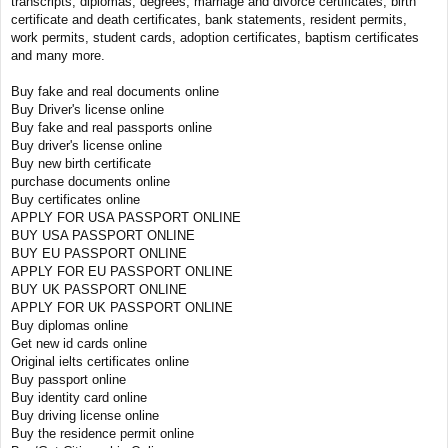
transcripts, diplomas, degrees, marriage and divorce certificates, birth
certificate and death certificates, bank statements, resident permits,
work permits, student cards, adoption certificates, baptism certificates
and many more.
Buy fake and real documents online
Buy Driver's license online
Buy fake and real passports online
Buy driver's license online
Buy new birth certificate
purchase documents online
Buy certificates online
APPLY FOR USA PASSPORT ONLINE
BUY USA PASSPORT ONLINE
BUY EU PASSPORT ONLINE
APPLY FOR EU PASSPORT ONLINE
BUY UK PASSPORT ONLINE
APPLY FOR UK PASSPORT ONLINE
Buy diplomas online
Get new id cards online
Original ielts certificates online
Buy passport online
Buy identity card online
Buy driving license online
Buy the residence permit online