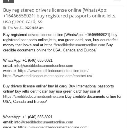
Buy registered drivers license online [WhatsApp:
+16466558021] buy registered passports online,ielts,
usa green card, ss
Thu Apr 21, 2022 9:35 am
P
o
Buy registered drivers license online [WhatsApp: +16466558021] buy
s
registered passports online,ielts, usa green card, ssn, buy counterfeit
t
money that looks real at
https://credibledocumentsonline.com
Buy
credible documents online for USA, Canada and Europe/
WhatsApp: +1 (646) 655-8021
email:
info@credibledocumentsonline.com
website:
https://www.credibledocumentsonline.com/
https://www.credibledocumentsonline.com/contact-us/
Buy drivers license online/ buy id card/ Buy International passports
online/ buy ielts certificate/ buy usa green card/ buy ssn at
https://credibledocumentsonline.com
Buy credible documents online for
USA, Canada and Europe/
WhatsApp: +1 (646) 655-8021
email:
info@credibledocumentsonline.com
website:
https://www.credibledocumentsonline.com/