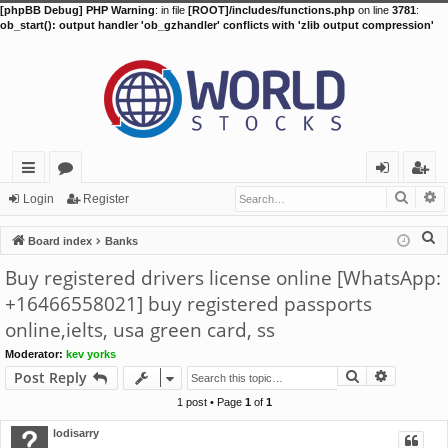
[phpBB Debug] PHP Warning
: in file
[ROOT]/includes/functions.php
on line
3781
:
ob_start(): output handler 'ob_gzhandler' conflicts with 'zlib output compression'
Searc
A
ui
or
og
eg
Login
Register
ck
u
in
ist
S
Board index
Banks
lin
m
er
e
Buy registered drivers license online [WhatsApp:
a
ks
s
+16466558021] buy registered passports
r
online,ielts, usa green card, ss
c
h
Moderator:
kev yorks
Search
Advance
Post Reply
1 post • Page
1
of
1
lodisarry