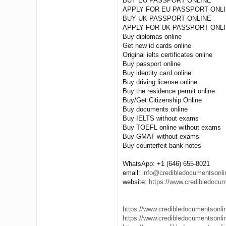
BUY EU PASSPORT ONLINE
APPLY FOR EU PASSPORT ONL
BUY UK PASSPORT ONLINE
APPLY FOR UK PASSPORT ONL
Buy diplomas online
Get new id cards online
Original ielts certificates online
Buy passport online
Buy identity card online
Buy driving license online
Buy the residence permit online
Buy/Get Citizenship Online
Buy documents online
Buy IELTS without exams
Buy TOEFL online without exams
Buy GMAT without exams
Buy counterfeit bank notes
WhatsApp: +1 (646) 655-8021
email:
info@credibledocumentsonl
website:
https://www.credibledocu
https://www.credibledocumentsonline
https://www.credibledocumentsonline