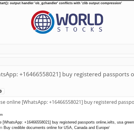
tart(): output handler 'ob_gzhandler' conflicts with 'zlib output compression'
atsApp: +16466558021] buy registered passports onl
arch
Advanced search
nse online [WhatsApp: +16466558021] buy registered passport
am
ne [WhatsApp: +16466558021] buy registered passports online,ielts, usa green 
om
Buy credible documents online for USA, Canada and Europe/