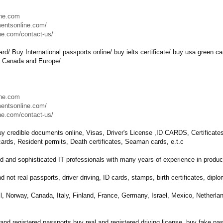
ine.com
mentsonline.com/
ne.com/contact-us/
ard/ Buy International passports online/ buy ielts certificate/ buy usa green c
, Canada and Europe/
ine.com
mentsonline.com/
ne.com/contact-us/
y credible documents online, Visas, Driver's License ,ID CARDS, Certificates, 
y cards, Resident permits, Death certificates, Seaman cards, e.t.c
d and sophisticated IT professionals with many years of experience in produci
nd not real passports, driver driving, ID cards, stamps, birth certificates, dipl
il, Norway, Canada, Italy, Finland, France, Germany, Israel, Mexico, Netherla
l and registered passports,buy real and registered driving license, buy fak