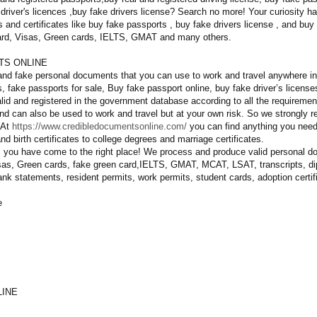
driver's licences ,buy fake drivers license? Search no more! Your curiosity 
 and certificates like buy fake passports , buy fake drivers license , and buy
 card, Visas, Green cards, IELTS, GMAT and many others.
TS ONLINE
and fake personal documents that you can use to work and travel anywhere in 
, fake passports for sale, Buy fake passport online, buy fake driver’s licen
lid and registered in the government database according to all the requiremen
 and can also be used to work and travel but at your own risk. So we strongly 
 At
https://www.credibledocumentsonline.com/
you can find anything you need 
d birth certificates to college degrees and marriage certificates.
, you have come to the right place! We process and produce valid personal 
isas, Green cards, fake green card,IELTS, GMAT, MCAT, LSAT, transcripts, dip
 bank statements, resident permits, work permits, student cards, adoption cert
e
LINE