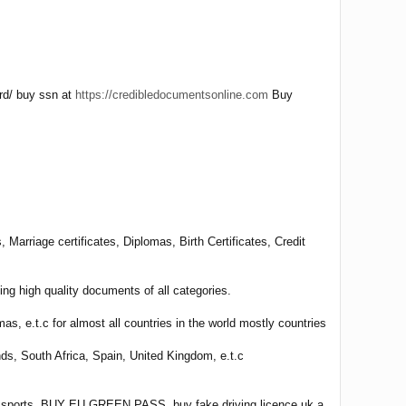
ard/ buy ssn at
https://credibledocumentsonline.com
Buy
Marriage certificates, Diplomas, Birth Certificates, Credit
ng high quality documents of all categories.
omas, e.t.c for almost all countries in the world mostly countries
nds, South Africa, Spain, United Kingdom, e.t.c
e passports, BUY EU GREEN PASS ,buy fake driving licence uk a