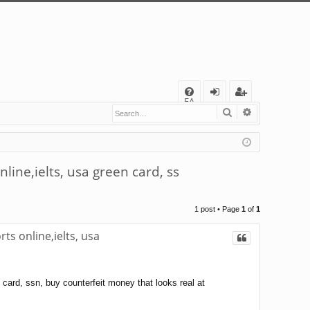
Q
FA
Search
Advanced s
og
eg
Q
in
ist
er
ine,ielts, usa green card, ss
1 post • Page
1
of
1
s online,ielts, usa
card, ssn, buy counterfeit money that looks real at