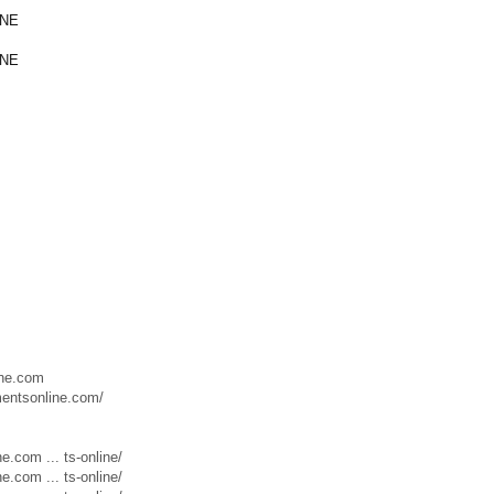
INE
INE
ine.com
mentsonline.com/
.com ... ts-online/
.com ... ts-online/