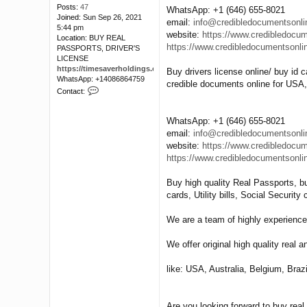
Posts:
47
WhatsApp: +1 (646) 655-8021
Joined:
Sun Sep 26, 2021
email:
info@credibledocumentsonl
5:44 pm
website:
https://www.credibledocu
Location:
BUY REAL
https://www.credibledocumentsonli
PASSPORTS, DRIVER'S
LICENSE
https://timesaverholdings.com/
Buy drivers license online/ buy id c
WhatsApp: +14086864759
credible documents online for USA
C
Contact:
o
n
t
WhatsApp: +1 (646) 655-8021
a
email:
info@credibledocumentsonl
c
website:
https://www.credibledocu
t
https://www.credibledocumentsonli
l
o
d
Buy high quality Real Passports, bu
i
cards, Utility bills, Social Securit
s
a
We are a team of highly experience
r
r
y
We offer original high quality real a
like: USA, Australia, Belgium, Braz
Are you looking forward to buy rea