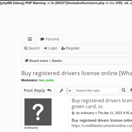
[phpBB Debug] PHP Warning
: in file
[ROOT]/includes/functions.php
on line
3781
:
ob_s
Forums
ui
Search
Login
Register
ck
Board index
Banks
lin
Buy registered drivers license online [Wh
ks
Moderator:
kev yorks
Se
Post Reply
Buy registered drivers lice
green card, ss
by
lodisarry
»
Thu Apr 21, 2022 9:35 
P
o
Buy registered drivers license onli
s
https://credibledocumentsonline.c
t
lodisarry