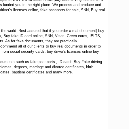
has landed you in the right place. We process and produce and
 driver’s licenses online, fake passports for sale, SNN, Buy real
the world. Rest assured that if you order a real document( buy
ses, Buy fake ID card online, SNN, Visas, Green cards, IELTS,
ts. As for fake documents, they are practically
recommend all of our clients to buy real documents in order to
from social security cards, buy driver's licenses online buy
documents such as:fake passports , ID cards,Buy Fake driving
lomas, degrees, marriage and divorce certificates, birth
ificates, baptism certificates and many more.