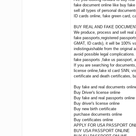
fake document online like buy fake 
sell all types of personal documents
ID cards online, fake green card,
BUY REAL AND FAKE DOCUMEN
We produce, process and sell real 
fake passports,registered passports
GMAT, ID cards), it will be 100% va
indistinguishable from the original
avoid possible legal complications.
fake passports ,fake us passport, an
If you are searching for documents
license online,fake id card SNN, v
certificate and death certificates,
Buy fake and real documents onlin
Buy Driver's license online
Buy fake and real passports online
Buy driver's license online
Buy new birth certificate
purchase documents online
Buy certificates online
APPLY FOR USA PASSPORT ON
BUY USA PASSPORT ONLINE