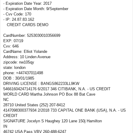
- Expiration Date Year: 2017
- Expiration Date Month: 9/September
- Cvv Code: 170
- IP: 24.87.83.162
CREDIT CARDS DEMO
CardNumber: 5253030010356699
EXP: 07/19
Cvv: 646
CardName: Elliot Yolande
Address: 10 Linden Avenue
zipcode: nw105qy
state: london
phone: +447437011498
DOB : 30/01/1985
DRIVING LICENSE : BANGS862233LL9KW
5466160424714176 6/2017 346 CITIBANK, N.A. - US CREDIT
WORLD CARD Martha Johnson PO Box 88 Bat Cave
NC
28710 United States (252) 207-8412
4147098300377934 2/2018 733 CAPITAL ONE BANK (USA), N.A. - US
CREDIT
SIGNATURE Jocelyn S Haughey 120 Lane 150j Hamilton
IN
46742 USA Pass VBV 260-488-6247