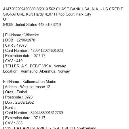
4147202269430680 8/2019 562 CHASE BANK USA, N.A. - US CREDIT
SIGNATURE Kurt Hardy 4107 Hilltop Court Park City
UT
84098 United States 443-510-3219
| FullName : Wibecke
| DOB : 12/06/1978
| CPR : 47073
| Card Number : 4299412024601923
| Expiration date : 07 / 17
| CVV : 419
| TELLER, A.S. DEBIT VISA. Norway
Location : Vormsund, Akershus, Norway
FullName : Kalbermatten Martin
| Adresa : Wegsolstrasse 12
| Oras : Törbel
| Postcode : 3923
| Dob : 23/09/1962
| Kont :
| Card Number : 5404485001312739
| Expiration date : 07 / 17
| CVV : 865
| VISECA CARD SERVICES, S.A. CREDIT Switzerland