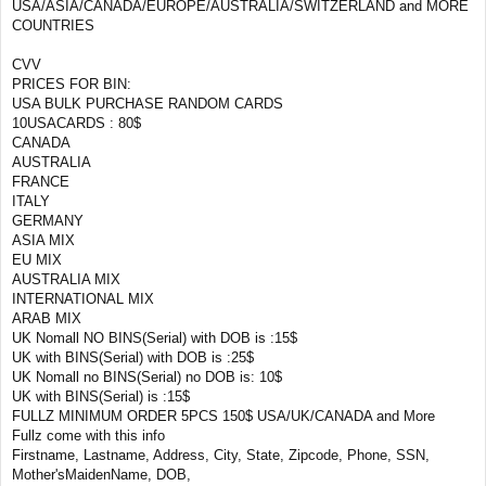
USA/ASIA/CANADA/EUROPE/AUSTRALIA/SWITZERLAND and MORE
COUNTRIES
CVV
PRICES FOR BIN:
USA BULK PURCHASE RANDOM CARDS
10USACARDS : 80$
CANADA
AUSTRALIA
FRANCE
ITALY
GERMANY
ASIA MIX
EU MIX
AUSTRALIA MIX
INTERNATIONAL MIX
ARAB MIX
UK Nomall NO BINS(Serial) with DOB is :15$
UK with BINS(Serial) with DOB is :25$
UK Nomall no BINS(Serial) no DOB is: 10$
UK with BINS(Serial) is :15$
FULLZ MINIMUM ORDER 5PCS 150$ USA/UK/CANADA and More
Fullz come with this info
Firstname, Lastname, Address, City, State, Zipcode, Phone, SSN,
Mother'sMaidenName, DOB,