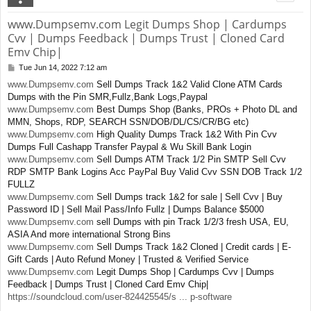
www.Dumpsemv.com Legit Dumps Shop | Cardumps
Cvv | Dumps Feedback | Dumps Trust | Cloned Card
Emv Chip|
Tue Jun 14, 2022 7:12 am
P
o
www.Dumpsemv.com
Sell Dumps Track 1&2 Valid Clone ATM Cards
s
Dumps with the Pin SMR,Fullz,Bank Logs,Paypal
t
www.Dumpsemv.com
Best Dumps Shop (Banks, PROs + Photo DL and
MMN, Shops, RDP, SEARCH SSN/DOB/DL/CS/CR/BG etc)
www.Dumpsemv.com
High Quality Dumps Track 1&2 With Pin Cvv
Dumps Full Cashapp Transfer Paypal & Wu Skill Bank Login
www.Dumpsemv.com
Sell Dumps ATM Track 1/2 Pin SMTP Sell Cvv
RDP SMTP Bank Logins Acc PayPal Buy Valid Cvv SSN DOB Track 1/2
FULLZ
www.Dumpsemv.com
Sell Dumps track 1&2 for sale | Sell Cvv | Buy
Password ID | Sell Mail Pass/Info Fullz | Dumps Balance $5000
www.Dumpsemv.com
sell Dumps with pin Track 1/2/3 fresh USA, EU,
ASIA And more international Strong Bins
www.Dumpsemv.com
Sell Dumps Track 1&2 Cloned | Credit cards | E-
Gift Cards | Auto Refund Money | Trusted & Verified Service
www.Dumpsemv.com
Legit Dumps Shop | Cardumps Cvv | Dumps
Feedback | Dumps Trust | Cloned Card Emv Chip|
https://soundcloud.com/user-824425545/s ... p-software