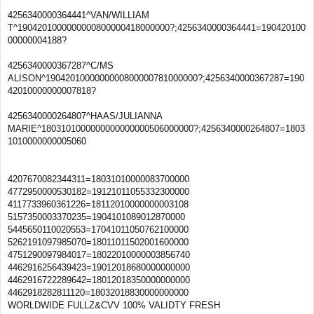
4256340000364441^VAN/WILLIAM
T^1904201000000000800000418000000?;4256340000364441=190420100
00000004188?
4256340000367287^C/MS
ALISON^1904201000000000800000781000000?;4256340000367287=190
42010000000007818?
4256340000264807^HAAS/JULIANNA
MARIE^1803101000000000000000506000000?;4256340000264807=1803
1010000000005060
4207670082344311=18031010000083700000
4772950000530182=19121011055332300000
4117733960361226=18112010000000003108
5157350003370235=1904101089012870000
5445650110020553=17041011050762100000
5262191097985070=18011011502001600000
4751290097984017=18022010000003856740
4462916256439423=19012018680000000000
4462916722289642=18012018350000000000
4462918282811120=18032018830000000000
WORLDWIDE FULLZ&CVV 100% VALIDTY FRESH