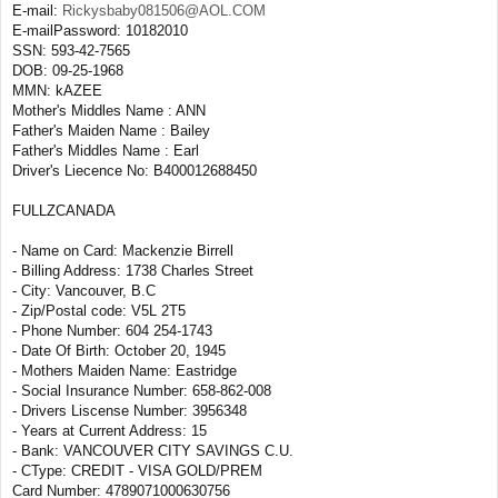
E-mail:
Rickysbaby081506@AOL.COM
E-mailPassword: 10182010
SSN: 593-42-7565
DOB: 09-25-1968
MMN: kAZEE
Mother's Middles Name : ANN
Father's Maiden Name : Bailey
Father's Middles Name : Earl
Driver's Liecence No: B400012688450
FULLZCANADA
- Name on Card: Mackenzie Birrell
- Billing Address: 1738 Charles Street
- City: Vancouver, B.C
- Zip/Postal code: V5L 2T5
- Phone Number: 604 254-1743
- Date Of Birth: October 20, 1945
- Mothers Maiden Name: Eastridge
- Social Insurance Number: 658-862-008
- Drivers Liscense Number: 3956348
- Years at Current Address: 15
- Bank: VANCOUVER CITY SAVINGS C.U.
- CType: CREDIT - VISA GOLD/PREM
Card Number: 4789071000630756