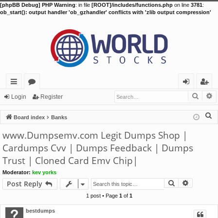
[phpBB Debug] PHP Warning
: in file
[ROOT]/includes/functions.php
on line
3781
:
ob_start(): output handler 'ob_gzhandler' conflicts with 'zlib output compression'
Searc
A
ui
or
og
eg
Login
Register
ck
u
in
ist
S
Board index
Banks
lin
m
er
e
www.Dumpsemv.com Legit Dumps Shop |
a
ks
s
Cardumps Cvv | Dumps Feedback | Dumps
r
Trust | Cloned Card Emv Chip|
c
h
Moderator:
kev yorks
Search
Advance
Post Reply
1 post • Page
1
of
1
bestdumps