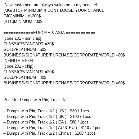
{New customers are always welcome to my service!
(MG/BTC)- MINIMUM!!! DONT LOOSE YOUR CHANCE
(MG)MINIMUM-200$
(BTC)MINIMUM-200$
============EUROPE & ASIA ============
[code 101 - non chip]:
CLASSIC/STANDART =30$
GOLD/PLATINUM =50$
BUSINESS/SIGNATURE/PURCHASE/CORPORATE/WORLD =80$
INFINITE =100$
[code 201 - chip]:
CLASSIC/STANDART =20$
GOLD/PLATINUM =40$
BUSINESS/SIGNATURE/PURCHASE/CORPORATE/WORLD =60$
Price for Dumps with Pin, Track 1/2 :
– Dumps with Pin, Track 1/2 ( US ) : $80 / 1pcs
– Dumps with Pin, Track 1/2 ( UK ) : $100 / 1pcs
– Dumps with Pin, Track 1/2 ( CA ) : $80 / 1pcs
– Dumps with Pin, Track 1/2 ( AU & EU ) : $110 / 1pcs
– Dumps with Pin, Track 1/2 ( China ) : $100 / 1pcs