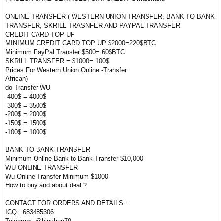
ONLINE TRANSFER ( WESTERN UNION TRANSFER, BANK TO BANK
TRANSFER, SKRILL TRASNFER AND PAYPAL TRANSFER
CREDIT CARD TOP UP
MINIMUM CREDIT CARD TOP UP $2000=220$BTC
Minimum PayPal Transfer $500= 60$BTC
SKRILL TRANSFER = $1000= 100$
Prices For Western Union Online -Transfer
African)
do Transfer WU
-400$ = 4000$
-300$ = 3500$
-200$ = 2000$
-150$ = 1500$
-100$ = 1000$
BANK TO BANK TRANSFER
Minimum Online Bank to Bank Transfer $10,000
WU ONLINE TRANSFER
Wu Online Transfer Minimum $1000
How to buy and about deal ?
CONTACT FOR ORDERS AND DETAILS :
ICQ : 683485306
Telegram: @bigshop79