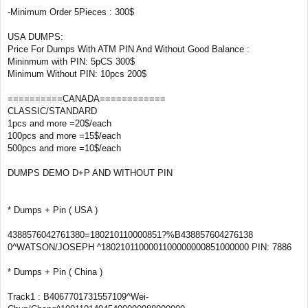
-Minimum Order 5Pieces : 300$
USA DUMPS:
Price For Dumps With ATM PIN And Without Good Balance :
Mininmum with PIN: 5pCS 300$
Minimum Without PIN: 10pcs 200$
==========CANADA============
CLASSIC/STANDARD
1pcs and more =20$/each
100pcs and more =15$/each
500pcs and more =10$/each
DUMPS DEMO D+P AND WITHOUT PIN
* Dumps + Pin ( USA )
4388576042761380=180210110000851?%B438857604276138
0^WATSON/JOSEPH ^1802101100001100000000851000000 PIN: 7886
* Dumps + Pin ( China )
Track1 : B4067701731557109^Wei-