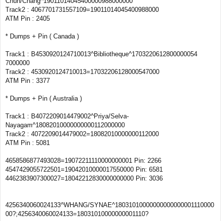
Chun/Chang^19011014045400000988000000
Track2 : 4067701731557109=19011014045400988000
ATM Pin : 2405
* Dumps + Pin ( Canada )
Track1 : B4530920124710013^Bibliotheque^1703220612800000054
7000000
Track2 : 4530920124710013=17032206128000547000
ATM Pin : 3377
* Dumps + Pin ( Australia )
Track1 : B4072209014479002^Priya/Selva-
Nayagam^18082010000000000112000000
Track2 : 4072209014479002=18082010000000112000
ATM Pin : 5081
4658586877493028=19072211110000000001 Pin: 2266
4547429055722501=19042010000017550000 Pin: 6581
4462383907300027=18042212830000000000 Pin: 3036
4256340060024133^WHANG/SYNAE^18031010000000000000001110000
00?;4256340060024133=18031010000000001110?