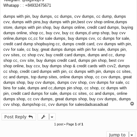
Whatapp : : +84932475671
dumps with pin, buy dumps, cc dumps, cvv dumps, cc dump, dumps
cvv, dumps with pins,buy dumps with pin,best cvv shop online,dumps
store, dumps with pin shop, buy dumps online, credit card dumps, buying
dumps online, shop cc, buy cvv, buy cc dumps,d ump shop, buy cvv
online,dumps cc,cc for sale dumps, buy dumps cvv, cc dumps for sale,
credit card dump shopbuying cc, dumps credit card, cvv dumps with pin,
cvv for sale, cc buy, great dumps dumps with pin for sale, dumps pin,
cvv sites, cc shop cvv, buy credit card dumps, dumps and cc, dump
shop cc, cvv site, buy dumps credit card, dumps pin shop, best cvv
shop online, buy ccv, buy dumps shop & credit cards with cvv2, dumps
cc shop, credit card dumps with pin, cc dumps with pin, dumps cc sites,
cc and dumps, top dump sites, online dumps shop, cc cvv dumps, great
dumps shop, buy cvv dumps, dumps cvv shop, cvv dumps for sale, cc
bins for sale, dumps and cc,dumps pin shop, cc shop, cc dumps with
pin, credit card dumps for sale, dumps cc sites, cc and dumps, online
dumps shop, cc cvv dumps, great dumps shop, buy cvv dumps, dumps
T
cvv shop, dumpshop cc, cvv dumps for salesdadsasadsad
o
p
Post Reply
1 post • Page
1
of
1
Jump to