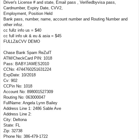
Driver's License # and state, Email pass , Verifiedbyvisa pass,
Cardnumber, Expiry Date, CVV2,
Employment, Position Held
Bank pass, number, name, account number and Routing Number and
other infoz.
cc fullz info us = $40
cc full info uk & eu & asia = $45
FULLZ&CVV DEMO
Chase Bank Spam ReZulT
ATM/CheckCard PIN: 1018
Pass: BABYJAMES2010
CCNo: 4744760251631224
ExpDate: 10/2018
Cv: 902
CCPin No: 1018
Account No: 898001527309
Routing No: 063000047
FullName: Angela Lynn Bailey
Address Line 1: 2486 Sable Ave
Address Line 2:
City: Deltona
State: FL
Zip: 32738
Phone No: 386-479-1722