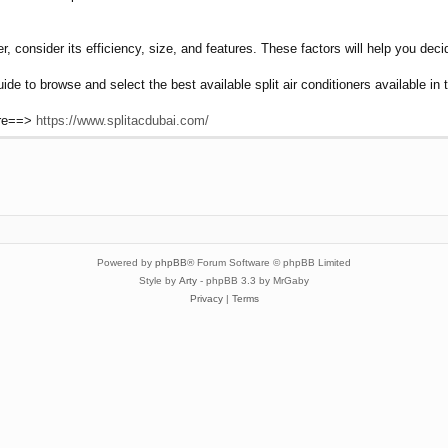
r, consider its efficiency, size, and features. These factors will help you deci
uide to browse and select the best available split air conditioners available i
ere==>
https://www.splitacdubai.com/
Powered by
phpBB
® Forum Software © phpBB Limited
Style by
Arty
- phpBB 3.3 by MrGaby
Privacy
|
Terms