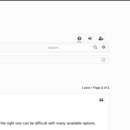
Q
FA
Search
Advanced s
og
eg
Q
in
ist
er
1 post • Page
1
of
1
he right one can be difficult with many available options.