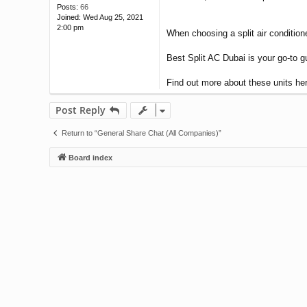
Posts:
66
Joined:
Wed Aug 25, 2021
2:00 pm
When choosing a split air conditione
Best Split AC Dubai is your go-to g
Find out more about these units h
Post Reply
Return to “General Share Chat (All Companies)”
Board index