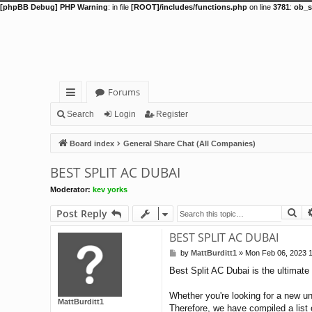
[phpBB Debug] PHP Warning
: in file
[ROOT]/includes/functions.php
on line
3781
:
ob_s
Forums
ui
Search
Login
Register
ck
Board index
General Share Chat (All Companies)
lin
BEST SPLIT AC DUBAI
ks
Moderator:
kev yorks
Se
Post Reply
BEST SPLIT AC DUBAI
by
MattBurditt1
»
Mon Feb 06, 2023 
P
o
Best Split AC Dubai is the ultimate 
s
t
Whether you're looking for a new un
MattBurditt1
Therefore, we have compiled a list o