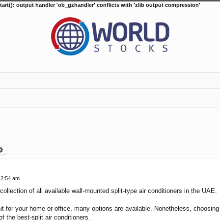
tart(): output handler 'ob_gzhandler' conflicts with 'zlib output compression'
arch
Advanced search
12:54 am
collection of all available wall-mounted split-type air conditioners in the UAE.
it for your home or office, many options are available. Nonetheless, choosing t
f the best-split air conditioners.