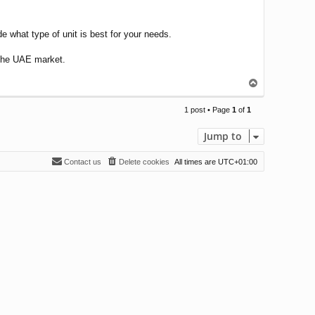
de what type of unit is best for your needs.
n the UAE market.
T
o
p
1 post • Page
1
of
1
Jump to
Contact us
Delete cookies
All times are
UTC+01:00