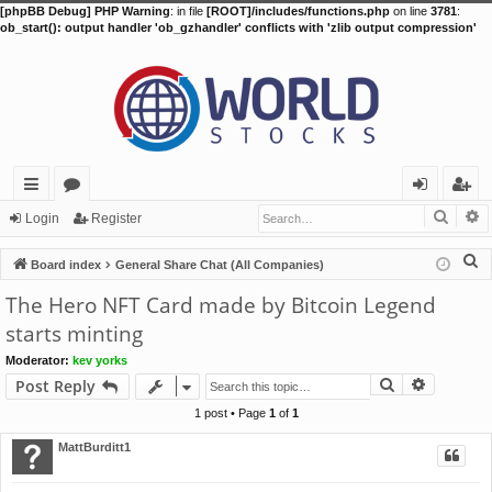
[phpBB Debug] PHP Warning
: in file
[ROOT]/includes/functions.php
on line
3781
:
ob_start(): output handler 'ob_gzhandler' conflicts with 'zlib output compression'
Searc
A
ui
or
og
eg
Login
Register
ck
u
in
ist
S
Board index
General Share Chat (All Companies)
lin
m
er
e
The Hero NFT Card made by Bitcoin Legend
a
ks
s
starts minting
r
Moderator:
kev yorks
c
Search
Advance
Post Reply
h
1 post • Page
1
of
1
MattBurditt1