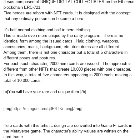
It was composed of UNIQUE DIGITAL COLLECTIBLES on the Ethereum
blockchain ERC-721.
Five heroes are reborn with NFT cards. It is designed with the concept
that any ordinary person can become a hero.
It's half normal clothing and half in hero clothing.
This is made even more unique by the rarity program. There is no
identical form among the issued cards. Hair, clothing, weapons,
accessories, mask, background, etc. item items are all different.
Among them, there is not one character but a total of 5 characters in
different poses and postures.
For each such character, 2000 hero cards are issued. The approach is
different from other NFTs that create 10,000 pieces with one character.
In this way, a total of five characters appearing in 2000 each, making a
total of 10,000 cards.
[b]You will have your rare and unique item [/b]
[img]
https://i.imgur.com/q3P4TKn.png
[/img]
Hero cards with this artistic design are converted into Game-Fi cards in
the Metaverse game. The character's ability values are written on the
card frame.