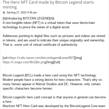
The Hero NFT Card made by Bitcoin Legend starts
minting
Sat Aug 27, 2022 4:45 pm
P
o
[b]Introducing BITCOIN LEGEND[/b]
s
A non-fungible token (NFT) is a virtual token that uses blockchain
t
technology to prove the owner of a digital asset.
Addresses pointing to digital files such as pictures and videos are stored
in tokens, and are used to indicate their unique originality and ownership.
That is, some sort of virtual certificate of authenticity.
[url=
https://cafe.naver.com/bitcoinlegendkorea/807
][img]
https://i.imgur.com/9IxDjhi.png
[/img][/url]
Bitcoin Legend (BCL) made a hero card using this NFT technology.
Modern people have a strong desire for hero characters. That's why so
many heroes appear in Marvel Studios and DC. However, only certain
specific characters become heroes.
Bitcoin Legend's hero card concept is that anyone in general can become
a hero.
Maxform NFT Hero Card was developed by the BitcoinLegend Core team