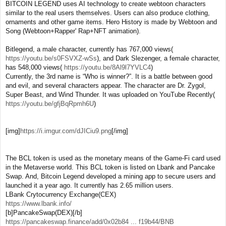
BITCOIN LEGEND uses AI technology to create webtoon characters
similar to the real users themselves. Users can also produce clothing,
ornaments and other game items. Hero History is made by Webtoon and
Song (Webtoon+Rapper' Rap+NFT animation).
Bitlegend, a male character, currently has 767,000 views(
https://youtu.be/s0FSVXZ-wSs
), and Dark Slezenger, a female character,
has 548,000 views(
https://youtu.be/8Al9l7YVLC4
)
Currently, the 3rd name is “Who is winner?”. It is a battle between good
and evil, and several characters appear. The character are Dr. Zygol,
Super Beast, and Wind Thunder. It was uploaded on YouTube Recently(
https://youtu.be/gfjBqRpmh6U
)
[img]
https://i.imgur.com/dJICiu9.png
[/img]
The BCL token is used as the monetary means of the Game-Fi card used
in the Metaverse world. This BCL token is listed on Lbank and Pancake
Swap. And, Bitcoin Legend developed a mining app to secure users and
launched it a year ago. It currently has 2.65 million users.
LBank Crytocurrency Exchange(CEX)
https://www.lbank.info/
[b]PancakeSwap(DEX)[/b]
https://pancakeswap.finance/add/0x02b84 ... f19b44/BNB