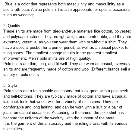
.Blue is a color that represents both masculinity and masculinity as a
social attribute. A blue polo shirt is also appropriate for special occasions
such as weddings.
2. Quality
These shirts are made from tried-and-true materials like cotton, polyester,
and polycaprolactone. They are lightweight and comfortable, and they are
extremely versatile, as you can wear them with or without a shirt. They
have a special pocket for a pen or pencil, as well as a special pocket for
sunglasses. The smallest change results in the greatest smallest
improvement. Men's polo shirts are of high quality.
Polo shirts are thin, long, and fit well. They are worn as casual, everyday
shirts and are frequently made of cotton and wool .Different brands sell a
variety of polo shirts.
3. Style
Polo shirts are a fashionable accessory that look great with a polo neck
and bell-bottoms. They are typically made of cotton and have a casual,
laid-back look that works well for a variety of occasions. They are
comfortable and long lasting, and can be worn with a suit or a pair of
jeans on casual occasions. According to the times, the polo shirt has
become the uniform of the wealthy, with the support of the state.
It is the garment of the aristocracy and the ruling class, with its various
specialties.