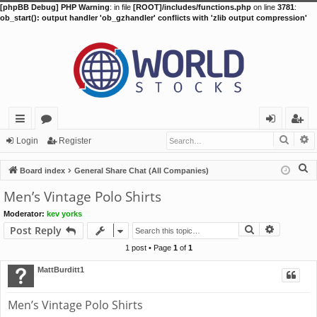
[phpBB Debug] PHP Warning
: in file
[ROOT]/includes/functions.php
on line
3781
:
ob_start(): output handler 'ob_gzhandler' conflicts with 'zlib output compression'
Searc
A
ui
or
og
eg
Login
Register
ck
u
in
ist
S
Board index
General Share Chat (All Companies)
lin
m
er
e
Men’s Vintage Polo Shirts
a
ks
s
Moderator:
kev yorks
r
Search
Advance
Post Reply
c
h
1 post • Page
1
of
1
MattBurditt1
Men’s Vintage Polo Shirts