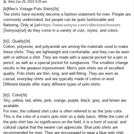
Wed Jun 29, 2022 9:05 pm
P
o
[b]Men’s Vintage Polo Shirts[/b]
s
Tee shirts have recently become a fashion statement for men. People are
t
commonly understated, but people can be quite fashionable and
flattering. Only at [url=
https://www.soinyou.com/collections/trousers
]Soinyou[/url] do they come in a variety of cuts, styles, and colors.
[b]1. Quality[/b]
Cotton, polyester, and polyamide are among the materials used to make
these shirts. They are lightweight and comfortable, and they can be worn
with or without a shirt. They are made with a special pocket for a pen or
pencil, as well as a special pocket for sunglasses. The smallest change
results in the greatest improvement .Men's polo shirts are of excellent
quality. Polo shirts are thin, long, and well-fitting. They are worn as
casual, everyday shirts and are typically made of cotton or wool.
Different brands offer many different types of polo shirts.
[b]1. Color[/b]
Sky, yellow, red, white, pink, orange, purple, black, grey, and brown are
available
For men, the collared shirt color is often referred to as the 'polo color.
This is the color of a man's polo shirt on a daily basis. While the color of
the polo shirt has no significance on the field, it is a form of social and
cultural capital that the wearer can appreciate. Blue polo shirts are
recommended for men. They are encouraged to wear a blue polo shirt