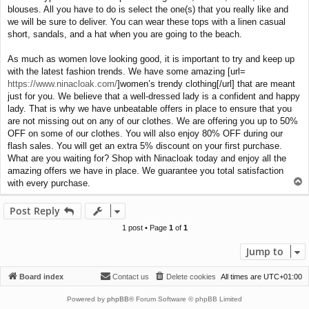
blouses. All you have to do is select the one(s) that you really like and
we will be sure to deliver. You can wear these tops with a linen casual
short, sandals, and a hat when you are going to the beach.
As much as women love looking good, it is important to try and keep up
with the latest fashion trends. We have some amazing [url=
https://www.ninacloak.com/
]women’s trendy clothing[/url] that are meant
just for you. We believe that a well-dressed lady is a confident and happy
lady. That is why we have unbeatable offers in place to ensure that you
are not missing out on any of our clothes. We are offering you up to 50%
OFF on some of our clothes. You will also enjoy 80% OFF during our
flash sales. You will get an extra 5% discount on your first purchase.
What are you waiting for? Shop with Ninacloak today and enjoy all the
amazing offers we have in place. We guarantee you total satisfaction
T
with every purchase.
o
p
Post Reply
1 post • Page
1
of
1
Jump to
Board index
Contact us
Delete cookies
All times are
UTC+01:00
Powered by
phpBB
® Forum Software © phpBB Limited