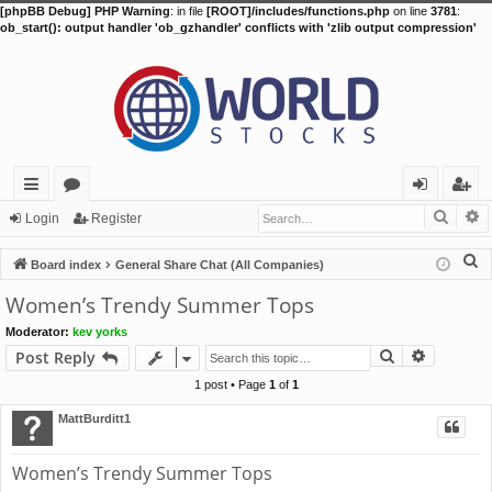
[phpBB Debug] PHP Warning
: in file
[ROOT]/includes/functions.php
on line
3781
:
ob_start(): output handler 'ob_gzhandler' conflicts with 'zlib output compression'
Searc
A
ui
or
og
eg
Login
Register
ck
u
in
ist
S
Board index
General Share Chat (All Companies)
lin
m
er
e
Women’s Trendy Summer Tops
a
ks
s
Moderator:
kev yorks
r
Search
Advance
Post Reply
c
h
1 post • Page
1
of
1
MattBurditt1
Women’s Trendy Summer Tops