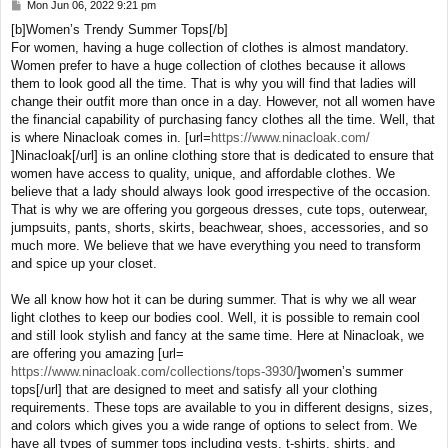
Mon Jun 06, 2022 9:21 pm
P
o
[b]Women’s Trendy Summer Tops[/b]
s
For women, having a huge collection of clothes is almost mandatory.
t
Women prefer to have a huge collection of clothes because it allows
them to look good all the time. That is why you will find that ladies will
change their outfit more than once in a day. However, not all women have
the financial capability of purchasing fancy clothes all the time. Well, that
is where Ninacloak comes in. [url=
https://www.ninacloak.com/
]Ninacloak[/url] is an online clothing store that is dedicated to ensure that
women have access to quality, unique, and affordable clothes. We
believe that a lady should always look good irrespective of the occasion.
That is why we are offering you gorgeous dresses, cute tops, outerwear,
jumpsuits, pants, shorts, skirts, beachwear, shoes, accessories, and so
much more. We believe that we have everything you need to transform
and spice up your closet.
We all know how hot it can be during summer. That is why we all wear
light clothes to keep our bodies cool. Well, it is possible to remain cool
and still look stylish and fancy at the same time. Here at Ninacloak, we
are offering you amazing [url=
https://www.ninacloak.com/collections/tops-3930/
]women’s summer
tops[/url] that are designed to meet and satisfy all your clothing
requirements. These tops are available to you in different designs, sizes,
and colors which gives you a wide range of options to select from. We
have all types of summer tops including vests, t-shirts, shirts, and