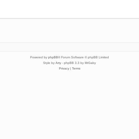
Powered by
phpBB
® Forum Software © phpBB Limited
Style by
Arty
- phpBB 3.3 by MrGaby
Privacy
|
Terms