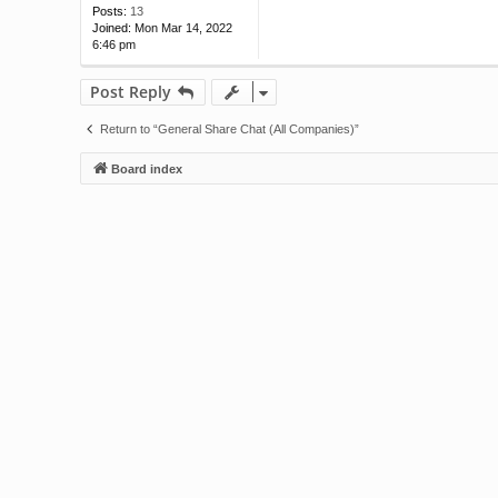
Posts:
13
Joined:
Mon Mar 14, 2022
6:46 pm
Post Reply
Return to “General Share Chat (All Companies)”
Board index