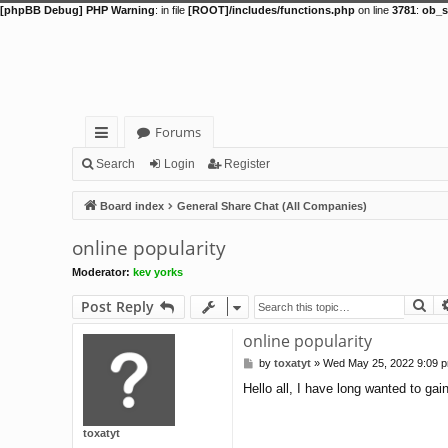
[phpBB Debug] PHP Warning
: in file
[ROOT]/includes/functions.php
on line
3781
:
ob_s
Forums
ui
Search
Login
Register
ck
Board index
General Share Chat (All Companies)
lin
online popularity
ks
Moderator:
kev yorks
Se
Post Reply
online popularity
by
toxatyt
»
Wed May 25, 2022 9:09 
P
o
Hello all, I have long wanted to gai
s
t
toxatyt