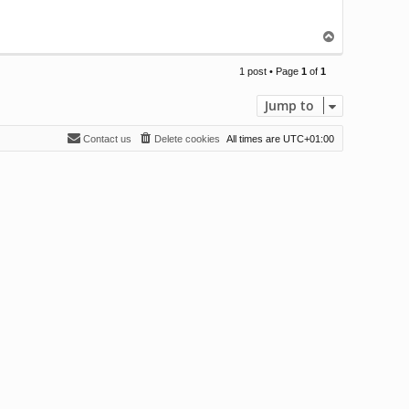
T
o
p
1 post • Page
1
of
1
Jump to
Contact us
Delete cookies
All times are
UTC+01:00