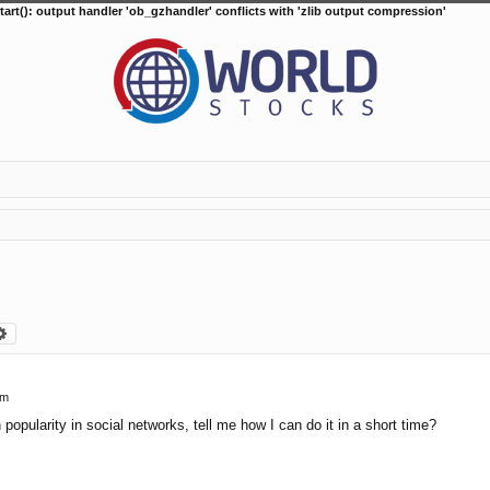
tart(): output handler 'ob_gzhandler' conflicts with 'zlib output compression'
arch
Advanced search
pm
n popularity in social networks, tell me how I can do it in a short time?