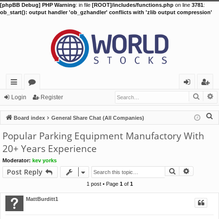
[phpBB Debug] PHP Warning
: in file
[ROOT]/includes/functions.php
on line
3781
:
ob_start(): output handler 'ob_gzhandler' conflicts with 'zlib output compression'
Searc
A
ui
or
og
eg
Login
Register
ck
u
in
ist
S
Board index
General Share Chat (All Companies)
lin
m
er
e
Popular Parking Equipment Manufactory With
a
ks
s
20+ Years Experience
r
Moderator:
kev yorks
c
Search
Advance
Post Reply
h
1 post • Page
1
of
1
MattBurditt1