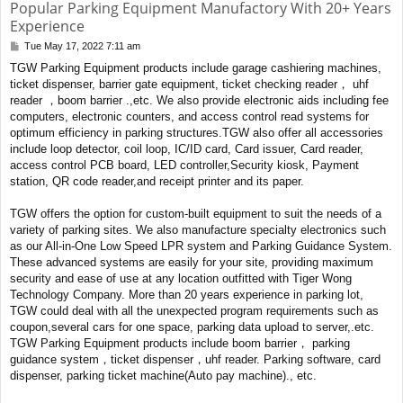
Popular Parking Equipment Manufactory With 20+ Years
Experience
Tue May 17, 2022 7:11 am
P
o
TGW Parking Equipment products include garage cashiering machines,
s
ticket dispenser, barrier gate equipment, ticket checking reader， uhf
t
reader ，boom barrier .,etc. We also provide electronic aids including fee
computers, electronic counters, and access control read systems for
optimum efficiency in parking structures.TGW also offer all accessories
include loop detector, coil loop, IC/ID card, Card issuer, Card reader,
access control PCB board, LED controller,Security kiosk, Payment
station, QR code reader,and receipt printer and its paper.
TGW offers the option for custom-built equipment to suit the needs of a
variety of parking sites. We also manufacture specialty electronics such
as our All-in-One Low Speed LPR system and Parking Guidance System.
These advanced systems are easily for your site, providing maximum
security and ease of use at any location outfitted with Tiger Wong
Technology Company. More than 20 years experience in parking lot,
TGW could deal with all the unexpected program requirements such as
coupon,several cars for one space, parking data upload to server,.etc.
TGW Parking Equipment products include boom barrier， parking
guidance system，ticket dispenser，uhf reader. Parking software, card
dispenser, parking ticket machine(Auto pay machine)., etc.