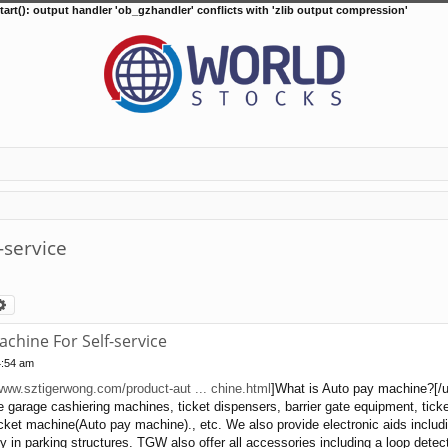
tart(): output handler 'ob_gzhandler' conflicts with 'zlib output compression'
-service
arch
Advanced search
chine For Self-service
4:54 am
/www.sztigerwong.com/product-aut ... chine.html
]What is Auto pay machine?[/url
 garage cashiering machines, ticket dispensers, barrier gate equipment, tic
icket machine(Auto pay machine)., etc. We also provide electronic aids includ
 in parking structures. TGW also offer all accessories including a loop detecto