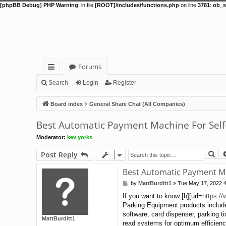
[phpBB Debug] PHP Warning
: in file
[ROOT]/includes/functions.php
on line
3781
:
ob_s
Forums
ui
Search
Login
Register
ck
Board index
General Share Chat (All Companies)
lin
Best Automatic Payment Machine For Self
ks
Moderator:
kev yorks
Se
Post Reply
Best Automatic Payment Ma
by
MattBurditt1
»
Tue May 17, 2022 
P
o
If you want to know [b][url=
https:/
s
Parking Equipment products include
t
software, card dispenser, parking t
MattBurditt1
read systems for optimum efficiency