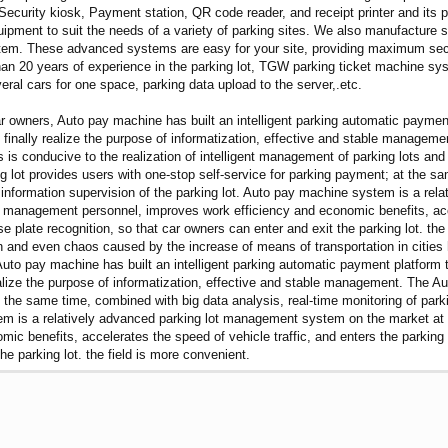
 Security kiosk, Payment station, QR code reader, and receipt printer and i
quipment to suit the needs of a variety of parking sites. We also manufacture
m. These advanced systems are easy for your site, providing maximum securi
n 20 years of experience in the parking lot, TGW parking ticket machine sy
al cars for one space, parking data upload to the server,.etc.
ar owners, Auto pay machine has built an intelligent parking automatic payme
 finally realize the purpose of informatization, effective and stable managemen
 is conducive to the realization of intelligent management of parking lots and
 lot provides users with one-stop self-service for parking payment; at the sa
nt information supervision of the parking lot. Auto pay machine system is a 
 management personnel, improves work efficiency and economic benefits, accel
se plate recognition, so that car owners can enter and exit the parking lot. t
ion and even chaos caused by the increase of means of transportation in cities 
Auto pay machine has built an intelligent parking automatic payment platform 
realize the purpose of informatization, effective and stable management. The A
 the same time, combined with big data analysis, real-time monitoring of parkin
tem is a relatively advanced parking lot management system on the market at
ic benefits, accelerates the speed of vehicle traffic, and enters the parking l
he parking lot. the field is more convenient.