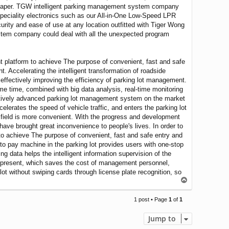
ts paper. TGW intelligent parking management system company
 speciality electronics such as our All-in-One Low-Speed LPR
ty and ease of use at any location outfitted with Tiger Wong
stem company could deal with all the unexpected program
nt platform to achieve The purpose of convenient, fast and safe
t. Accelerating the intelligent transformation of roadside
 effectively improving the efficiency of parking lot management.
me time, combined with big data analysis, real-time monitoring
relatively advanced parking lot management system on the market
erates the speed of vehicle traffic, and enters the parking lot
he field is more convenient. With the progress and development
have brought great inconvenience to people's lives. In order to
to achieve The purpose of convenient, fast and safe entry and
uto pay machine in the parking lot provides users with one-stop
g data helps the intelligent information supervision of the
 present, which saves the cost of management personnel,
ot without swiping cards through license plate recognition, so
T
o
p
1 post • Page
1
of
1
Jump to