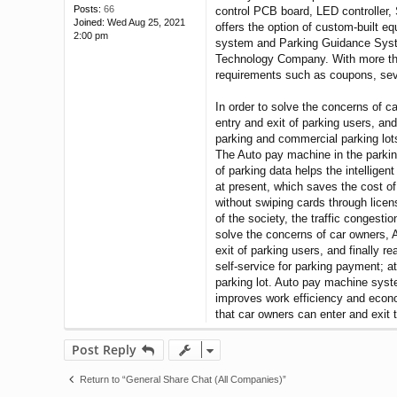
Posts:
66
control PCB board, LED controller,
Joined:
Wed Aug 25, 2021
offers the option of custom-built e
2:00 pm
system and Parking Guidance Syste
Technology Company. With more tha
requirements such as coupons, sever
In order to solve the concerns of c
entry and exit of parking users, and
parking and commercial parking lots
The Auto pay machine in the parking
of parking data helps the intellige
at present, which saves the cost of
without swiping cards through licen
of the society, the traffic congest
solve the concerns of car owners, 
exit of parking users, and finally 
self-service for parking payment; at
parking lot. Auto pay machine sys
improves work efficiency and econom
that car owners can enter and exit t
Post Reply
Return to “General Share Chat (All Companies)”