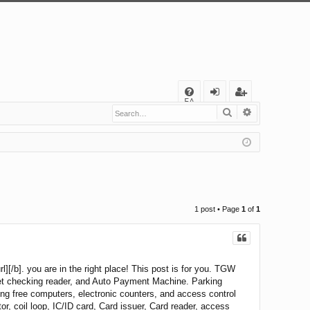
Q
FA
Search
Advanced s
og
eg
Q
in
ist
er
1 post • Page
1
of
1
][/b]. you are in the right place! This post is for you. TGW
ket checking reader, and Auto Payment Machine. Parking
ing free computers, electronic counters, and access control
r, coil loop, IC/ID card, Card issuer, Card reader, access