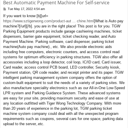
Best Automatic Payment Machine For Self-service
Tue May 17, 2022 4:54 am
P
o
If you want to know [b][url=
s
https://www.sztigerwong.com/product-aut ... chine.html
]What is Auto pay
t
machine?[/url][/b]. you are in the right place! This post is for you. TGW
Parking Equipment products include garage cashiering machines, ticket
dispensers, barrier gate equipment, ticket checking reader, and Auto
Payment Machine. Parking software, card dispenser, parking ticket
machine(Auto pay machine)., etc. We also provide electronic aids
including free computers, electronic counters, and access control read
systems for optimum efficiency in parking structures. TGW also offer all
accessories including a loop detector, coil loop, IC/ID card, Card issuer,
Card reader, access control PCB board, LED controller, Security kiosk,
Payment station, QR code reader, and receipt printer and its paper. TGW
intelligent parking management system company offers the option of
custom-built equipment to suit the needs of a variety of parking sites. We
also manufacture speciality electronics such as our All-in-One Low-Speed
LPR system and Parking Guidance System. These advanced systems
are easy for your site, providing maximum security and ease of use at
any location outfitted with Tiger Wong Technology Company. With more
than 20 years of experience in the parking lot, TGW parking ticket
machine system company could deal with all the unexpected program
requirements such as coupons, several cars for one space, parking data
upload to the server,.etc.