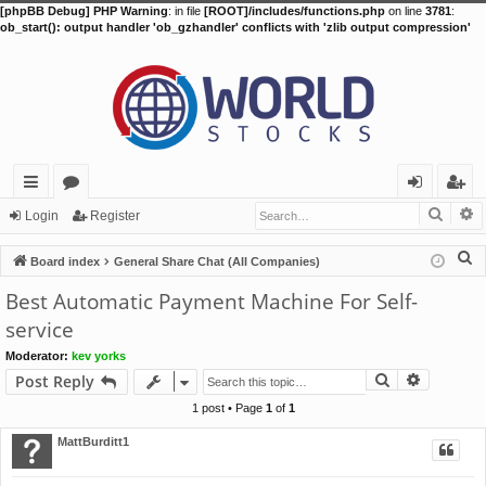
[phpBB Debug] PHP Warning
: in file
[ROOT]/includes/functions.php
on line
3781
:
ob_start(): output handler 'ob_gzhandler' conflicts with 'zlib output compression'
Searc
A
ui
or
og
eg
Login
Register
ck
u
in
ist
S
Board index
General Share Chat (All Companies)
lin
m
er
e
Best Automatic Payment Machine For Self-
a
ks
s
service
r
Moderator:
kev yorks
c
Search
Advance
Post Reply
h
1 post • Page
1
of
1
MattBurditt1