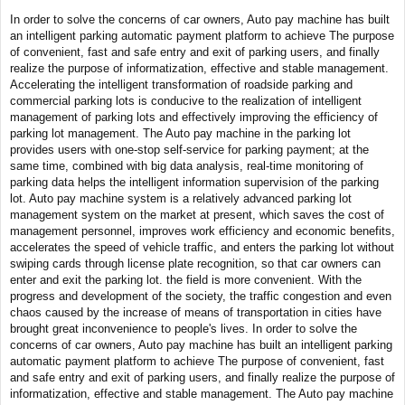
In order to solve the concerns of car owners, Auto pay machine has built
an intelligent parking automatic payment platform to achieve The purpose
of convenient, fast and safe entry and exit of parking users, and finally
realize the purpose of informatization, effective and stable management.
Accelerating the intelligent transformation of roadside parking and
commercial parking lots is conducive to the realization of intelligent
management of parking lots and effectively improving the efficiency of
parking lot management. The Auto pay machine in the parking lot
provides users with one-stop self-service for parking payment; at the
same time, combined with big data analysis, real-time monitoring of
parking data helps the intelligent information supervision of the parking
lot. Auto pay machine system is a relatively advanced parking lot
management system on the market at present, which saves the cost of
management personnel, improves work efficiency and economic benefits,
accelerates the speed of vehicle traffic, and enters the parking lot without
swiping cards through license plate recognition, so that car owners can
enter and exit the parking lot. the field is more convenient. With the
progress and development of the society, the traffic congestion and even
chaos caused by the increase of means of transportation in cities have
brought great inconvenience to people's lives. In order to solve the
concerns of car owners, Auto pay machine has built an intelligent parking
automatic payment platform to achieve The purpose of convenient, fast
and safe entry and exit of parking users, and finally realize the purpose of
informatization, effective and stable management. The Auto pay machine