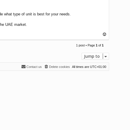
de what type of unit is best for your needs.
n the UAE market.
T
o
p
1 post • Page
1
of
1
Jump to
Contact us
Delete cookies
All times are
UTC+01:00