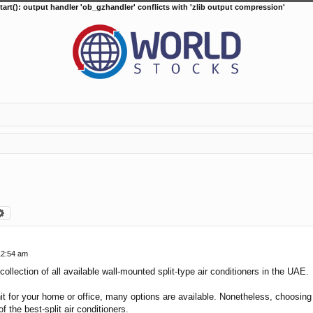
tart(): output handler 'ob_gzhandler' conflicts with 'zlib output compression'
arch
Advanced search
12:54 am
collection of all available wall-mounted split-type air conditioners in the UAE.
it for your home or office, many options are available. Nonetheless, choosing t
f the best-split air conditioners.