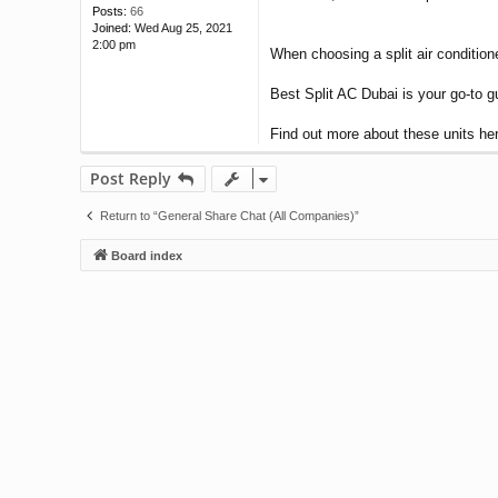
Posts:
66
Joined:
Wed Aug 25, 2021
2:00 pm
When choosing a split air conditione
Best Split AC Dubai is your go-to g
Find out more about these units h
Post Reply
Return to “General Share Chat (All Companies)”
Board index