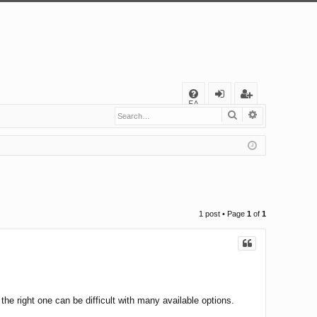
Q
FA
Search
Advanced s
og
eg
Q
in
ist
er
1 post • Page
1
of
1
he right one can be difficult with many available options.