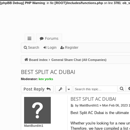
[phpBB Debug] PHP Warning
: in file
[ROOT]/includes/functions.php
on line
3781
:
ob_s
Forums
ui
Search
Login
Register
ck
Board index
General Share Chat (All Companies)
lin
BEST SPLIT AC DUBAI
ks
Moderator:
kev yorks
Se
Post Reply
BEST SPLIT AC DUBAI
by
MattBurditt1
»
Mon Feb 06, 2023 
P
o
Best Split AC Dubai is the ultimate 
s
t
Whether you're looking for a new un
MattBurditt1
Therefore, we have compiled a list o