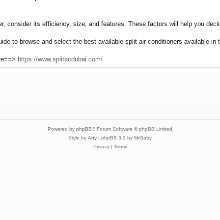
r, consider its efficiency, size, and features. These factors will help you deci
uide to browse and select the best available split air conditioners available i
ere==>
https://www.splitacdubai.com/
Powered by
phpBB
® Forum Software © phpBB Limited
Style by
Arty
- phpBB 3.3 by MrGaby
Privacy
|
Terms